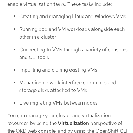
enable virtualization tasks. These tasks include:
Creating and managing Linux and Windows VMs
Running pod and VM workloads alongside each
other in a cluster
Connecting to VMs through a variety of consoles
and CLI tools
Importing and cloning existing VMs
Managing network interface controllers and
storage disks attached to VMs
Live migrating VMs between nodes
You can manage your cluster and virtualization
resources by using the
Virtualization
perspective of
the OKD web console, and by using the OpenShift CLI