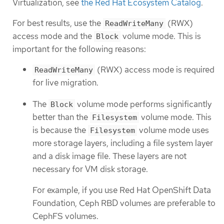
Virtualization, see
the Red Hat Ecosystem Catalog
.
For best results, use the
(RWX)
ReadWriteMany
access mode and the
volume mode. This is
Block
important for the following reasons:
(RWX) access mode is required
ReadWriteMany
for live migration.
The
volume mode performs significantly
Block
better than the
volume mode. This
Filesystem
is because the
volume mode uses
Filesystem
more storage layers, including a file system layer
and a disk image file. These layers are not
necessary for VM disk storage.
For example, if you use Red Hat OpenShift Data
Foundation, Ceph RBD volumes are preferable to
CephFS volumes.