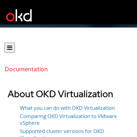
Documentation
About OKD Virtualization
What you can do with OKD Virtualization
Comparing OKD Virtualization to VMware
vSphere
Supported cluster versions for OKD