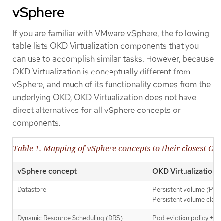
vSphere
If you are familiar with VMware vSphere, the following
table lists OKD Virtualization components that you
can use to accomplish similar tasks. However, because
OKD Virtualization is conceptually different from
vSphere, and much of its functionality comes from the
underlying OKD, OKD Virtualization does not have
direct alternatives for all vSphere concepts or
components.
Table 1. Mapping of vSphere concepts to their closest OK
vSphere concept
OKD Virtualization
Datastore
Persistent volume (PV)
Persistent volume clai
Dynamic Resource Scheduling (DRS)
Pod eviction policy +