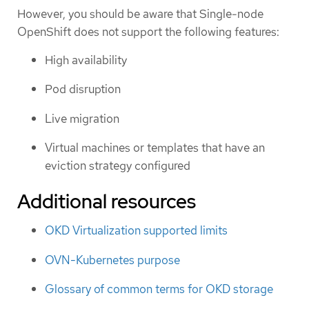
However, you should be aware that Single-node
OpenShift does not support the following features:
High availability
Pod disruption
Live migration
Virtual machines or templates that have an
eviction strategy configured
Additional resources
OKD Virtualization supported limits
OVN-Kubernetes purpose
Glossary of common terms for OKD storage