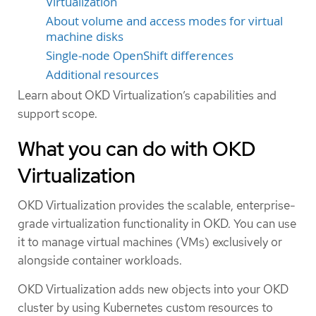
Virtualization
About volume and access modes for virtual
machine disks
Single-node OpenShift differences
Additional resources
Learn about OKD Virtualization’s capabilities and
support scope.
What you can do with OKD
Virtualization
OKD Virtualization provides the scalable, enterprise-
grade virtualization functionality in OKD. You can use
it to manage virtual machines (VMs) exclusively or
alongside container workloads.
OKD Virtualization adds new objects into your OKD
cluster by using Kubernetes custom resources to