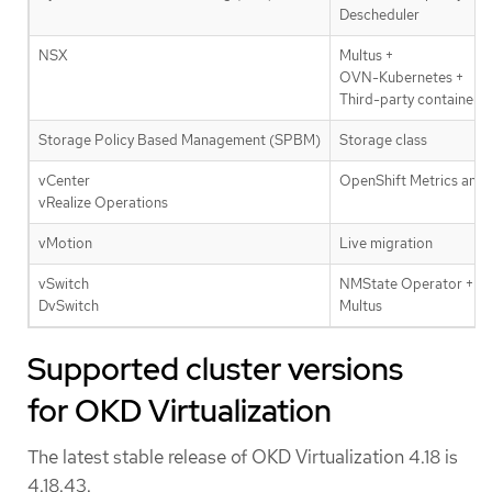
Descheduler
NSX
Multus +
OVN-Kubernetes +
Third-party container n
Storage Policy Based Management (SPBM)
Storage class
vCenter
OpenShift Metrics and 
vRealize Operations
vMotion
Live migration
vSwitch
NMState Operator +
DvSwitch
Multus
Supported cluster versions
for OKD Virtualization
The latest stable release of OKD Virtualization 4.18 is
4.18.43.