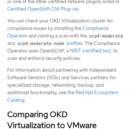
or one of the other certified network plugins listed in
Certified OpenShift CNI Plug-ins
.
You can check your OKD Virtualization cluster for
compliance issues by installing the
Compliance
Operator
and running a scan with the
ocp4-moderate
and
profiles
. The Compliance
ocp4-moderate-node
Operator uses OpenSCAP, a
NIST-certified tool
, to
scan and enforce security policies.
For information about partnering with Independent
Software Vendors (ISVs) and Services partners for
specialized storage, networking, backup, and
additional functionality, see
the Red Hat Ecosystem
Catalog
.
Comparing OKD
Virtualization to VMware