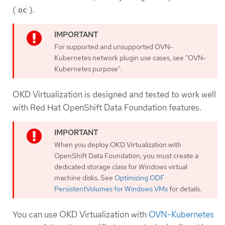
(
).
oc
For supported and unsupported OVN-
Kubernetes network plugin use cases, see "OVN-
Kubernetes purpose".
OKD Virtualization is designed and tested to work well
with Red Hat OpenShift Data Foundation features.
When you deploy OKD Virtualization with
OpenShift Data Foundation, you must create a
dedicated storage class for Windows virtual
machine disks. See
Optimizing ODF
PersistentVolumes for Windows VMs
for details.
You can use OKD Virtualization with
OVN-Kubernetes