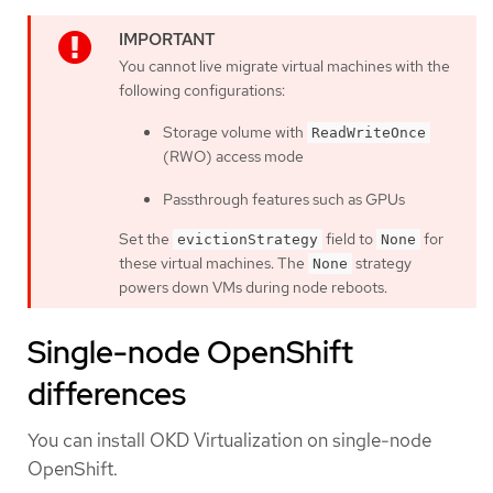
You cannot live migrate virtual machines with the
following configurations:
Storage volume with
ReadWriteOnce
(RWO) access mode
Passthrough features such as GPUs
Set the
field to
for
evictionStrategy
None
these virtual machines. The
strategy
None
powers down VMs during node reboots.
Single-node OpenShift
differences
You can install OKD Virtualization on single-node
OpenShift.