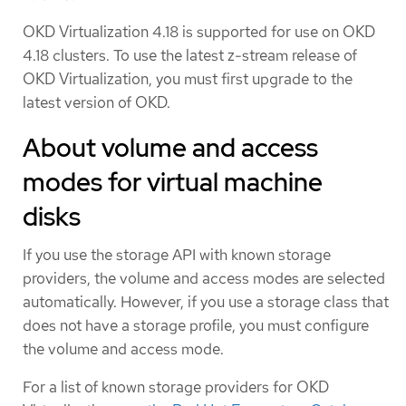
OKD Virtualization 4.18 is supported for use on OKD
4.18 clusters. To use the latest z-stream release of
OKD Virtualization, you must first upgrade to the
latest version of OKD.
About volume and access
modes for virtual machine
disks
If you use the storage API with known storage
providers, the volume and access modes are selected
automatically. However, if you use a storage class that
does not have a storage profile, you must configure
the volume and access mode.
For a list of known storage providers for OKD