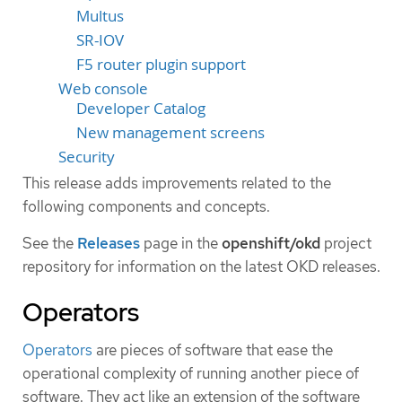
Multus
SR-IOV
F5 router plugin support
Web console
Developer Catalog
New management screens
Security
This release adds improvements related to the
following components and concepts.
See the
Releases
page in the
openshift/okd
project
repository for information on the latest OKD releases.
Operators
Operators
are pieces of software that ease the
operational complexity of running another piece of
software. They act like an extension of the software