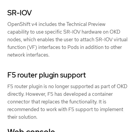
SR-IOV
OpenShift v4 includes the Technical Preview
capability to use specific SR-IOV hardware on OKD
nodes, which enables the user to attach SR-IOV virtual
function (VF) interfaces to Pods in addition to other
network interfaces.
F5 router plugin support
F5 router plugin is no longer supported as part of OKD
directly. However, F5 has developed a container
connector that replaces the functionality. It is
recommended to work with F5 support to implement
their solution.
Web console