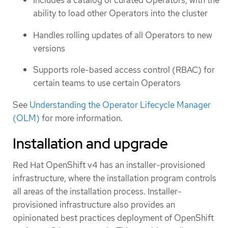
Includes a catalog of curated Operators, with the
ability to load other Operators into the cluster
Handles rolling updates of all Operators to new
versions
Supports role-based access control (RBAC) for
certain teams to use certain Operators
See
Understanding the Operator Lifecycle Manager
(OLM)
for more information.
Installation and upgrade
Red Hat OpenShift v4 has an installer-provisioned
infrastructure, where the installation program controls
all areas of the installation process. Installer-
provisioned infrastructure also provides an
opinionated best practices deployment of OpenShift