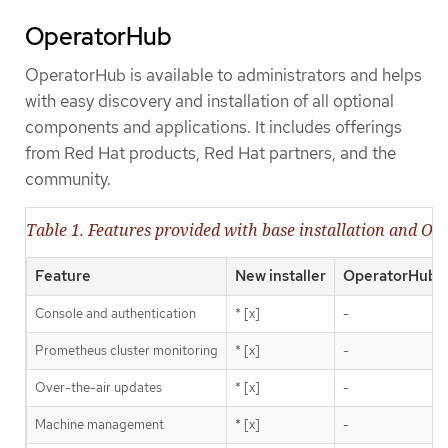
OperatorHub
OperatorHub is available to administrators and helps
with easy discovery and installation of all optional
components and applications. It includes offerings
from Red Hat products, Red Hat partners, and the
community.
Table 1. Features provided with base installation and O
Feature
New installer
OperatorHub
Console and authentication
* [x]
-
Prometheus cluster monitoring
* [x]
-
Over-the-air updates
* [x]
-
Machine management
* [x]
-