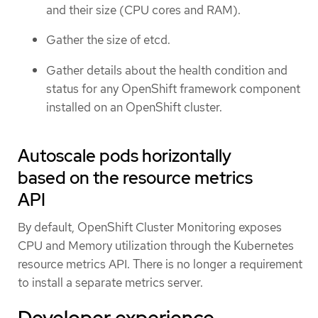
and their size (CPU cores and RAM).
Gather the size of etcd.
Gather details about the health condition and
status for any OpenShift framework component
installed on an OpenShift cluster.
Autoscale pods horizontally
based on the resource metrics
API
By default, OpenShift Cluster Monitoring exposes
CPU and Memory utilization through the Kubernetes
resource metrics API. There is no longer a requirement
to install a separate metrics server.
Developer experience