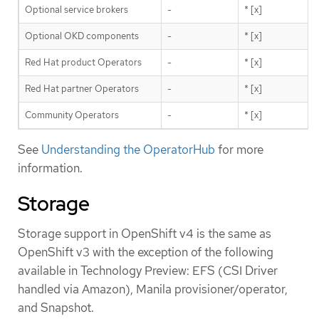
Optional service brokers
-
* [x]
Optional OKD components
-
* [x]
Red Hat product Operators
-
* [x]
Red Hat partner Operators
-
* [x]
Community Operators
-
* [x]
See
Understanding the OperatorHub
for more
information.
Storage
Storage support in OpenShift v4 is the same as
OpenShift v3 with the exception of the following
available in Technology Preview: EFS (CSI Driver
handled via Amazon), Manila provisioner/operator,
and Snapshot.