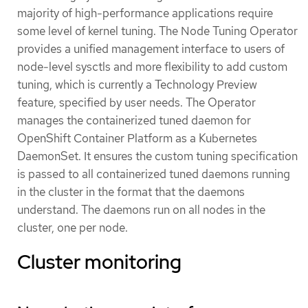
majority of high-performance applications require
some level of kernel tuning. The Node Tuning Operator
provides a unified management interface to users of
node-level sysctls and more flexibility to add custom
tuning, which is currently a Technology Preview
feature, specified by user needs. The Operator
manages the containerized tuned daemon for
OpenShift Container Platform as a Kubernetes
DaemonSet. It ensures the custom tuning specification
is passed to all containerized tuned daemons running
in the cluster in the format that the daemons
understand. The daemons run on all nodes in the
cluster, one per node.
Cluster monitoring