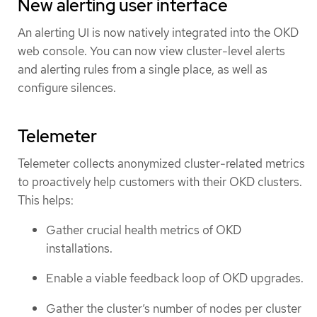
New alerting user interface
An alerting UI is now natively integrated into the OKD
web console. You can now view cluster-level alerts
and alerting rules from a single place, as well as
configure silences.
Telemeter
Telemeter collects anonymized cluster-related metrics
to proactively help customers with their OKD clusters.
This helps:
Gather crucial health metrics of OKD
installations.
Enable a viable feedback loop of OKD upgrades.
Gather the cluster’s number of nodes per cluster