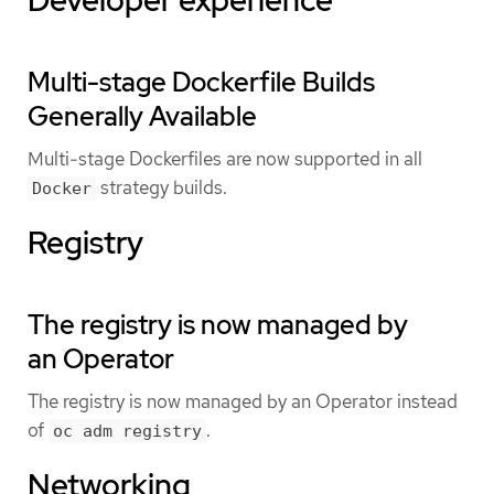
Multi-stage Dockerfile Builds
Generally Available
Multi-stage Dockerfiles are now supported in all
strategy builds.
Docker
Registry
The registry is now managed by
an Operator
The registry is now managed by an Operator instead
of
.
oc adm registry
Networking