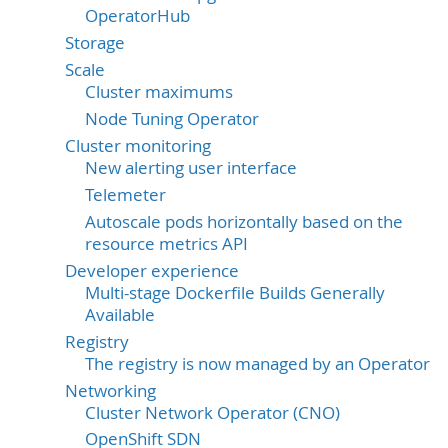
OperatorHub
Storage
Scale
Cluster maximums
Node Tuning Operator
Cluster monitoring
New alerting user interface
Telemeter
Autoscale pods horizontally based on the
resource metrics API
Developer experience
Multi-stage Dockerfile Builds Generally
Available
Registry
The registry is now managed by an Operator
Networking
Cluster Network Operator (CNO)
OpenShift SDN