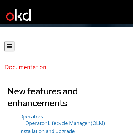
Documentation
New features and
enhancements
Operators
Operator Lifecycle Manager (OLM)
Installation and upgrade