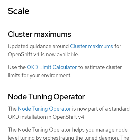
Scale
Cluster maximums
Updated guidance around
Cluster maximums
for
OpenShift v4 is now available.
Use the
OKD Limit Calculator
to estimate cluster
limits for your environment.
Node Tuning Operator
The
Node Tuning Operator
is now part of a standard
OKD installation in OpenShift v4.
The Node Tuning Operator helps you manage node-
level tuning by orchestrating the tuned daemon. The