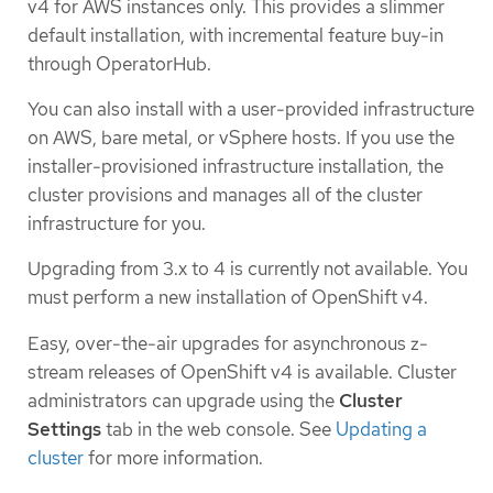
v4 for AWS instances only. This provides a slimmer
default installation, with incremental feature buy-in
through OperatorHub.
You can also install with a user-provided infrastructure
on AWS, bare metal, or vSphere hosts. If you use the
installer-provisioned infrastructure installation, the
cluster provisions and manages all of the cluster
infrastructure for you.
Upgrading from 3.x to 4 is currently not available. You
must perform a new installation of OpenShift v4.
Easy, over-the-air upgrades for asynchronous z-
stream releases of OpenShift v4 is available. Cluster
administrators can upgrade using the
Cluster
Settings
tab in the web console. See
Updating a
cluster
for more information.