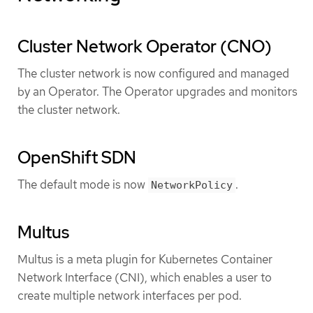
Cluster Network Operator (CNO)
The cluster network is now configured and managed
by an Operator. The Operator upgrades and monitors
the cluster network.
OpenShift SDN
The default mode is now
.
NetworkPolicy
Multus
Multus is a meta plugin for Kubernetes Container
Network Interface (CNI), which enables a user to
create multiple network interfaces per pod.