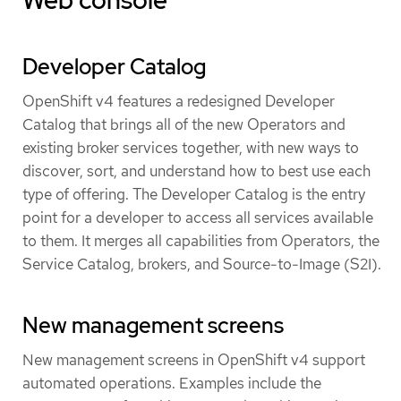
Developer Catalog
OpenShift v4 features a redesigned Developer
Catalog that brings all of the new Operators and
existing broker services together, with new ways to
discover, sort, and understand how to best use each
type of offering. The Developer Catalog is the entry
point for a developer to access all services available
to them. It merges all capabilities from Operators, the
Service Catalog, brokers, and Source-to-Image (S2I).
New management screens
New management screens in OpenShift v4 support
automated operations. Examples include the