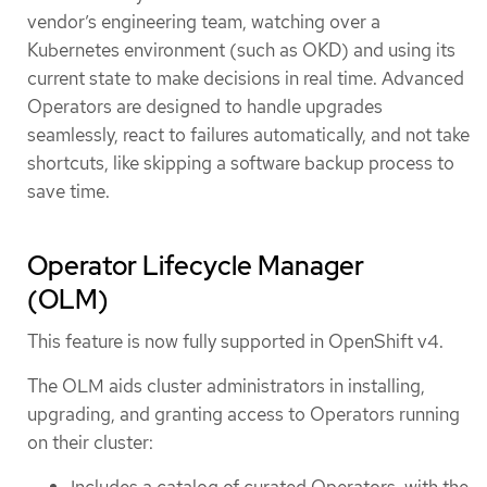
vendor’s engineering team, watching over a
Kubernetes environment (such as OKD) and using its
current state to make decisions in real time. Advanced
Operators are designed to handle upgrades
seamlessly, react to failures automatically, and not take
shortcuts, like skipping a software backup process to
save time.
Operator Lifecycle Manager
(OLM)
This feature is now fully supported in OpenShift v4.
The OLM aids cluster administrators in installing,
upgrading, and granting access to Operators running
on their cluster: