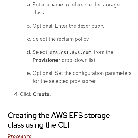
Enter a name to reference the storage
class.
Optional: Enter the description.
Select the reclaim policy.
Select
from the
efs.csi.aws.com
Provisioner
drop-down list.
Optional: Set the configuration parameters
for the selected provisioner.
Click
Create
.
Creating the AWS EFS storage
class using the CLI
Procedure