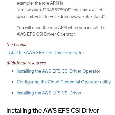
example, the role ARN is
"arn:aws:iam::123456789012:role/my-aws-efs -
openshift-cluster-csi-drivers-aws-efs-cloud".
You will need the role ARN when you install the
AWS EFS CSI Driver Operator.
Next steps
Install the AWS EFS CSI Driver Operator
.
Additional resources
Installing the AWS EFS CSI Driver Operator
Configuring the Cloud Credential Operator utility
Installing the AWS EFS CSI Driver
Installing the AWS EFS CSI Driver