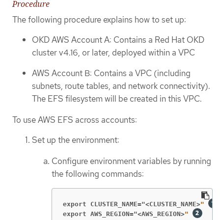
Procedure
The following procedure explains how to set up:
OKD AWS Account A: Contains a Red Hat OKD
cluster v4.16, or later, deployed within a VPC
AWS Account B: Contains a VPC (including
subnets, route tables, and network connectivity).
The EFS filesystem will be created in this VPC.
To use AWS EFS across accounts:
Set up the environment:
Configure environment variables by running
the following commands:
export CLUSTER_NAME="<CLUSTER_NAME>
" 
export AWS_REGION="<AWS_REGION>
"