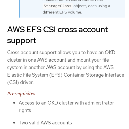
objects, each using a
StorageClass
different EFS volume.
AWS EFS CSI cross account
support
Cross account support allows you to have an OKD
cluster in one AWS account and mount your file
system in another AWS account by using the AWS
Elastic File System (EFS) Container Storage Interface
(CSI) driver.
Prerequisites
Access to an OKD cluster with administrator
rights
Two valid AWS accounts