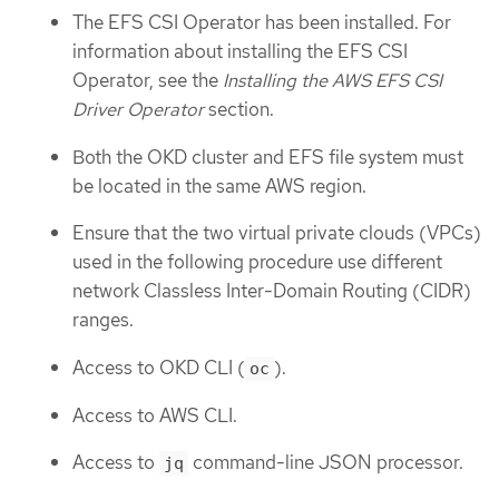
The EFS CSI Operator has been installed. For
information about installing the EFS CSI
Operator, see the
Installing the AWS EFS CSI
Driver Operator
section.
Both the OKD cluster and EFS file system must
be located in the same AWS region.
Ensure that the two virtual private clouds (VPCs)
used in the following procedure use different
network Classless Inter-Domain Routing (CIDR)
ranges.
Access to OKD CLI (
).
oc
Access to AWS CLI.
Access to
command-line JSON processor.
jq