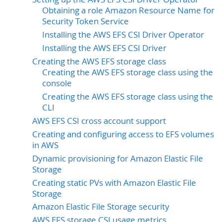
Obtaining a role Amazon Resource Name for
Security Token Service
Installing the AWS EFS CSI Driver Operator
Installing the AWS EFS CSI Driver
Creating the AWS EFS storage class
Creating the AWS EFS storage class using the
console
Creating the AWS EFS storage class using the
CLI
AWS EFS CSI cross account support
Creating and configuring access to EFS volumes
in AWS
Dynamic provisioning for Amazon Elastic File
Storage
Creating static PVs with Amazon Elastic File
Storage
Amazon Elastic File Storage security
AWS EFS storage CSI usage metrics