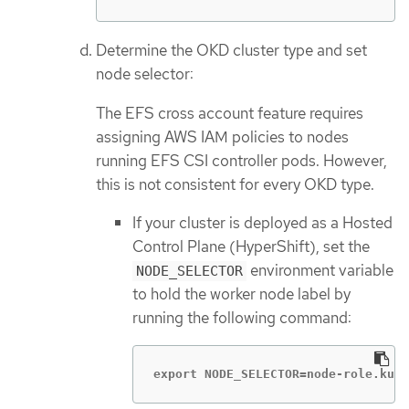
Determine the OKD cluster type and set
node selector:
The EFS cross account feature requires
assigning AWS IAM policies to nodes
running EFS CSI controller pods. However,
this is not consistent for every OKD type.
If your cluster is deployed as a Hosted
Control Plane (HyperShift), set the
environment variable
NODE_SELECTOR
to hold the worker node label by
running the following command:
export NODE_SELECTOR=node-role.kube