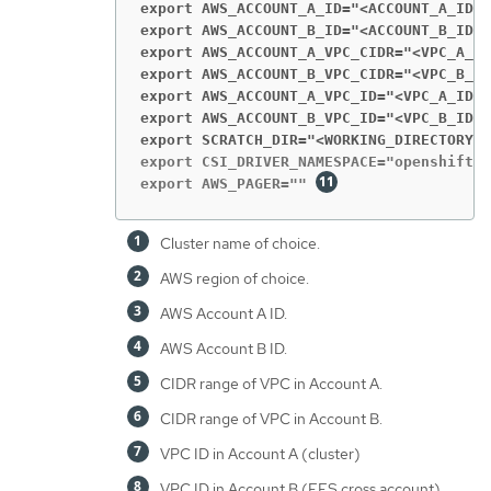
export AWS_ACCOUNT_A_ID="<ACCOUNT_A_ID>
"
export AWS_ACCOUNT_B_ID="<ACCOUNT_B_ID>
"
export AWS_ACCOUNT_A_VPC_CIDR="<VPC_A_CI
export AWS_ACCOUNT_B_VPC_CIDR="<VPC_B_CI
export AWS_ACCOUNT_A_VPC_ID="<VPC_A_ID>
"
export AWS_ACCOUNT_B_VPC_ID="<VPC_B_ID>
"
export SCRATCH_DIR="<WORKING_DIRECTORY>
"
export CSI_DRIVER_NAMESPACE="openshift-c
export AWS_PAGER="" 
Cluster name of choice.
AWS region of choice.
AWS Account A ID.
AWS Account B ID.
CIDR range of VPC in Account A.
CIDR range of VPC in Account B.
VPC ID in Account A (cluster)
VPC ID in Account B (EFS cross account)