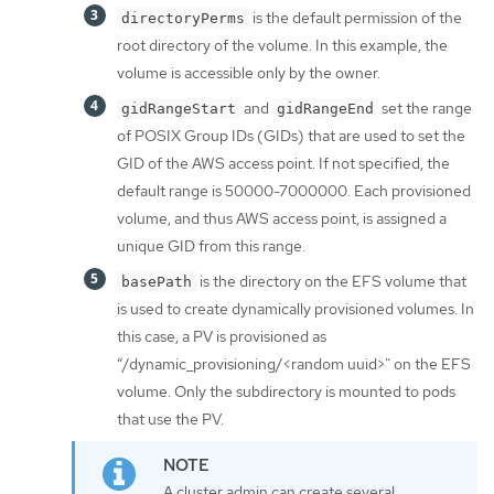
is the default permission of the
directoryPerms
root directory of the volume. In this example, the
volume is accessible only by the owner.
and
set the range
gidRangeStart
gidRangeEnd
of POSIX Group IDs (GIDs) that are used to set the
GID of the AWS access point. If not specified, the
default range is 50000-7000000. Each provisioned
volume, and thus AWS access point, is assigned a
unique GID from this range.
is the directory on the EFS volume that
basePath
is used to create dynamically provisioned volumes. In
this case, a PV is provisioned as
“/dynamic_provisioning/<random uuid>” on the EFS
volume. Only the subdirectory is mounted to pods
that use the PV.
A cluster admin can create several