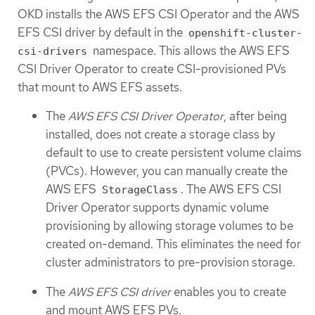
OKD installs the AWS EFS CSI Operator and the AWS
EFS CSI driver by default in the
openshift-cluster-
namespace. This allows the AWS EFS
csi-drivers
CSI Driver Operator to create CSI-provisioned PVs
that mount to AWS EFS assets.
The
AWS EFS CSI Driver Operator
, after being
installed, does not create a storage class by
default to use to create persistent volume claims
(PVCs). However, you can manually create the
AWS EFS
. The AWS EFS CSI
StorageClass
Driver Operator supports dynamic volume
provisioning by allowing storage volumes to be
created on-demand. This eliminates the need for
cluster administrators to pre-provision storage.
The
AWS EFS CSI driver
enables you to create
and mount AWS EFS PVs.