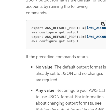
JSON output format as the default for both
accounts by running the following
commands:
export AWS_DEFAULT_PROFILE=$
{
AWS_ACCOUNT
export AWS_DEFAULT_PROFILE=$
{
AWS_ACCOUNT
aws configure get output
If the preceding commands return:
No value
: The default output format is
already set to JSON and no changes
are required.
Any value
: Reconfigure your AWS CLI
to use JSON format. For information
about changing output formats, see
Setting the output format in the AWS