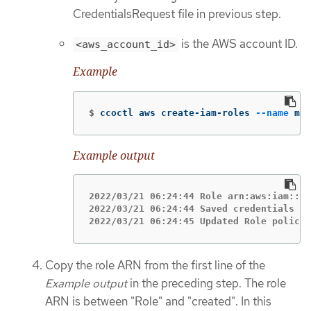
CredentialsRequest file in previous step.
is the AWS account ID.
<aws_account_id>
Example
$
ccoctl aws create-iam-roles 
--name
 my-
Example output
2022/03/21 06:24:44 Role arn:aws:iam::12
2022/03/21 06:24:44 Saved credentials co
2022/03/21 06:24:45 Updated Role policy 
Copy the role ARN from the first line of the
Example output
in the preceding step. The role
ARN is between "Role" and "created". In this