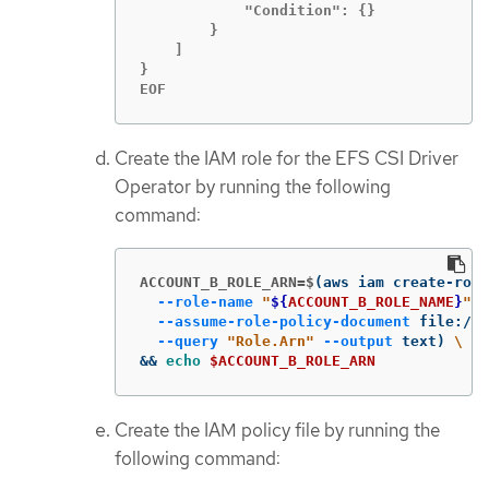
            "Condition": {}

        }

    ]

}

EOF
Create the IAM role for the EFS CSI Driver
Operator by running the following
command:
ACCOUNT_B_ROLE_ARN=$
(
aws iam create-role
--role-name
"
${
ACCOUNT_B_ROLE_NAME
}
"
\
--assume-role-policy-document
 file://
$
--query
"Role.Arn"
--output
 text
)
\
&&
echo
$ACCOUNT_B_ROLE_ARN
Create the IAM policy file by running the
following command: