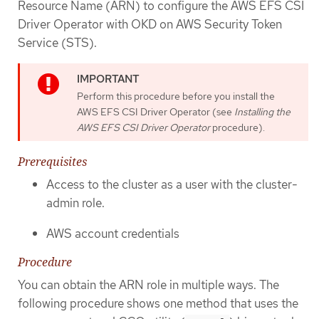
Resource Name (ARN) to configure the AWS EFS CSI
Driver Operator with OKD on AWS Security Token
Service (STS).
Perform this procedure before you install the
AWS EFS CSI Driver Operator (see
Installing the
AWS EFS CSI Driver Operator
procedure).
Prerequisites
Access to the cluster as a user with the cluster-
admin role.
AWS account credentials
Procedure
You can obtain the ARN role in multiple ways. The
following procedure shows one method that uses the