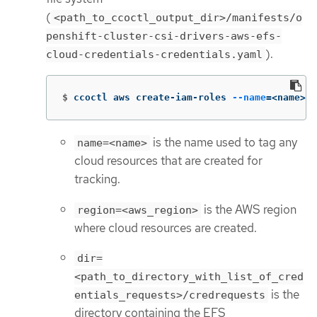
(
<path_to_ccoctl_output_dir>/manifests/o
penshift-cluster-csi-drivers-aws-efs-
).
cloud-credentials-credentials.yaml
$
ccoctl aws create-iam-roles 
--name
=
<name> 
-
is the name used to tag any
name=<name>
cloud resources that are created for
tracking.
is the AWS region
region=<aws_region>
where cloud resources are created.
dir=
<path_to_directory_with_list_of_cred
is the
entials_requests>/credrequests
directory containing the EFS