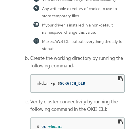
Any writeable directory of choice to use to
store temporary files.
If your driver is installed in a non-default
namespace, change this value.
Makes AWS CLI output everything directly to
stdout.
Create the working directory by running the
following command:
mkdir -p $
SCRATCH_DIR
Verify cluster connectivity by running the
following command in the OKD CLI:
$
oc 
whoami