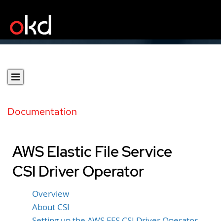
Documentation
AWS Elastic File Service
CSI Driver Operator
Overview
About CSI
Setting up the AWS EFS CSI Driver Operator