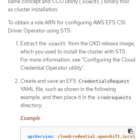
same concept and CCO utility (
) binary tool
ccoctl
as cluster installation.
To obtain a role ARN for configuring AWS EFS CSI
Driver Operator using STS:
Extract the
from the OKD release image,
ccoctl
which you used to install the cluster with STS.
For more information, see "Configuring the Cloud
Credential Operator utility".
Create and save an EFS
CredentialsRequest
YAML file, such as shown in the following
example, and then place it in the
credrequests
directory:
Example
apiVersion
:
cloudcredential.openshift.io/v1