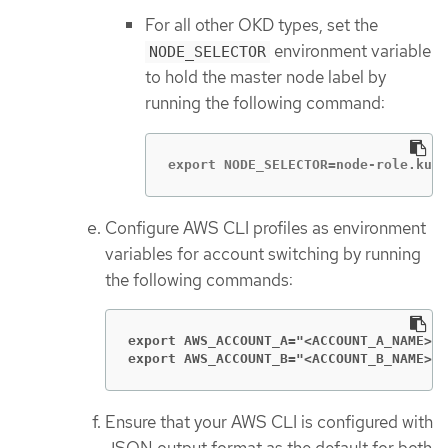
For all other OKD types, set the
environment variable
NODE_SELECTOR
to hold the master node label by
running the following command:
export NODE_SELECTOR=node-role.kube
Configure AWS CLI profiles as environment
variables for account switching by running
the following commands:
export AWS_ACCOUNT_A="<ACCOUNT_A_NAME>
export AWS_ACCOUNT_B="<ACCOUNT_B_NAME>
"
Ensure that your AWS CLI is configured with