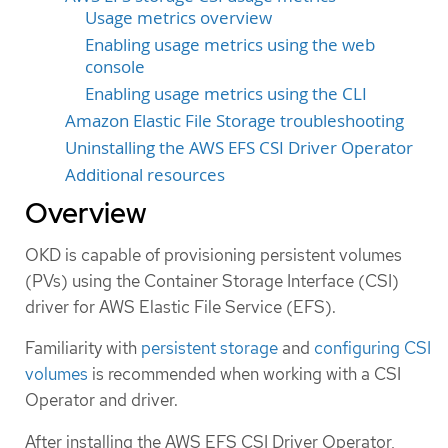
Usage metrics overview
Enabling usage metrics using the web
console
Enabling usage metrics using the CLI
Amazon Elastic File Storage troubleshooting
Uninstalling the AWS EFS CSI Driver Operator
Additional resources
Overview
OKD is capable of provisioning persistent volumes
(PVs) using the Container Storage Interface (CSI)
driver for AWS Elastic File Service (EFS).
Familiarity with
persistent storage
and
configuring CSI
volumes
is recommended when working with a CSI
Operator and driver.
After installing the AWS EFS CSI Driver Operator,