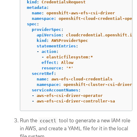
kind
:
CredentialsRequest
metadata
:
name
:
openshift-aws-efs-csi-driver
namespace
:
openshift-cloud-credential-opera
spec
:
providerSpec
:
apiVersion
:
cloudcredential.openshift.io/
kind
:
AWSProviderSpec
statementEntries
:
-
action
:
-
elasticfilesystem:*
effect
:
Allow
resource
:
'
*'
secretRef
:
name
:
aws-efs-cloud-credentials
namespace
:
openshift-cluster-csi-drivers
serviceAccountNames
:
-
aws-efs-csi-driver-operator
-
aws-efs-csi-driver-controller-sa
Run the
tool to generate a new IAM role
ccoctl
in AWS, and create a YAML file for it in the local
file system