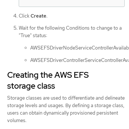
Click
Create
.
Wait for the following Conditions to change to a
"True" status:
AWSEFSDriverNodeServiceControllerAvailab
AWSEFSDriverControllerServiceControllerAva
Creating the AWS EFS
storage class
Storage classes are used to differentiate and delineate
storage levels and usages. By defining a storage class,
users can obtain dynamically provisioned persistent
volumes.