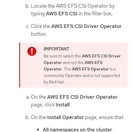
Locate the AWS EFS CSI Operator by
typing
AWS EFS CSI
in the filter box.
Click the
AWS EFS CSI Driver Operator
button.
Be sure to select the
AWS EFS CSI Driver
Operator
and not the
AWS EFS
Operator
. The
AWS EFS Operator
is a
community Operator and is not supported
by Red Hat.
On the
AWS EFS CSI Driver Operator
page, click
Install
.
On the
Install Operator
page, ensure that:
All namespaces on the cluster