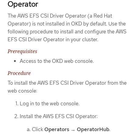
Operator
The AWS EFS CSI Driver Operator (a Red Hat
Operator) is not installed in OKD by default. Use the
following procedure to install and configure the AWS
EFS CSI Driver Operator in your cluster.
Prerequisites
Access to the OKD web console.
Procedure
To install the AWS EFS CSI Driver Operator from the
web console:
Log in to the web console.
Install the AWS EFS CSI Operator:
Click
Operators
→
OperatorHub
.