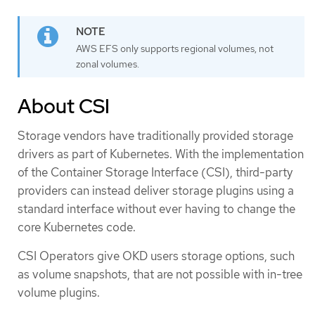
AWS EFS only supports regional volumes, not
zonal volumes.
About CSI
Storage vendors have traditionally provided storage
drivers as part of Kubernetes. With the implementation
of the Container Storage Interface (CSI), third-party
providers can instead deliver storage plugins using a
standard interface without ever having to change the
core Kubernetes code.
CSI Operators give OKD users storage options, such
as volume snapshots, that are not possible with in-tree
volume plugins.