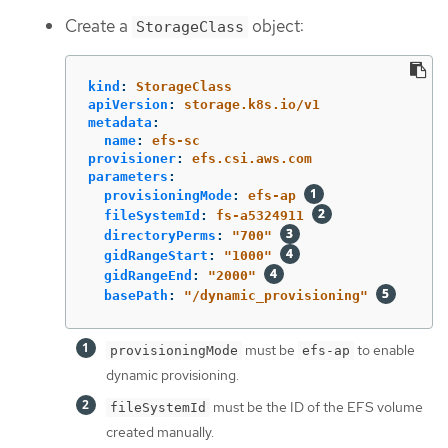
Create a
object:
StorageClass
kind
:
StorageClass
apiVersion
:
storage.k8s.io/v1
metadata
:
name
:
efs-sc
provisioner
:
efs.csi.aws.com
parameters
:
provisioningMode
:
efs-ap
fileSystemId
:
fs-a5324911
directoryPerms
:
"
700"
gidRangeStart
:
"
1000"
gidRangeEnd
:
"
2000"
basePath
:
"
/dynamic_provisioning"
must be
to enable
provisioningMode
efs-ap
dynamic provisioning.
must be the ID of the EFS volume
fileSystemId
created manually.