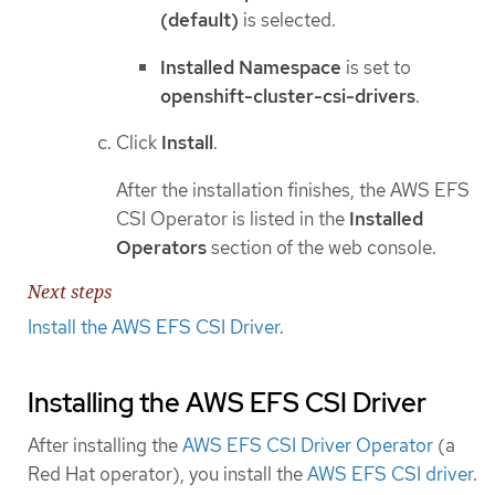
(default)
is selected.
Installed Namespace
is set to
openshift-cluster-csi-drivers
.
Click
Install
.
After the installation finishes, the AWS EFS
CSI Operator is listed in the
Installed
Operators
section of the web console.
Next steps
Install the AWS EFS CSI Driver
.
Installing the AWS EFS CSI Driver
After installing the
AWS EFS CSI Driver Operator
(a
Red Hat operator), you install the
AWS EFS CSI driver
.