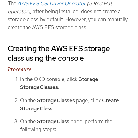
The
AWS EFS CSI Driver Operator
(a Red Hat
operator)
, after being installed, does not create a
storage class by default. However, you can manually
create the AWS EFS storage class.
Creating the AWS EFS storage
class using the console
Procedure
In the OKD console, click
Storage
→
StorageClasses
.
On the
StorageClasses
page, click
Create
StorageClass
.
On the
StorageClass
page, perform the
following steps: