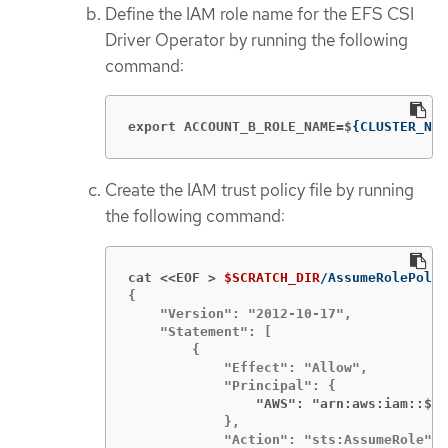
Define the IAM role name for the EFS CSI
Driver Operator by running the following
command:
export ACCOUNT_B_ROLE_NAME=$
{
CLUSTER_NAM
Create the IAM trust policy file by running
the following command:
cat <<EOF >
$SCRATCH_DIR
{

    "Version": "2012-10-17",

    "Statement": [

        {

            "Effect": "Allow",

                "AWS": "arn:aws:iam::$
{
A
            },

            "Action": "sts:AssumeRole",
