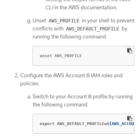
CLI
in the AWS documentation.
Unset
in your shell to prevent
AWS_PROFILE
conflicts with
by
AWS_DEFAULT_PROFILE
running the following command:
unset AWS_PROFILE
Configure the AWS Account B IAM roles and
policies:
Switch to your Account B profile by running
the following command:
export AWS_DEFAULT_PROFILE=$
{
AWS_ACCOUNT