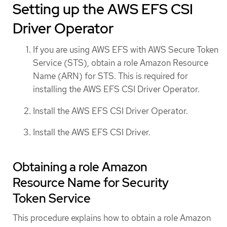
Setting up the AWS EFS CSI
Driver Operator
If you are using AWS EFS with AWS Secure Token
Service (STS), obtain a role Amazon Resource
Name (ARN) for STS. This is required for
installing the AWS EFS CSI Driver Operator.
Install the AWS EFS CSI Driver Operator.
Install the AWS EFS CSI Driver.
Obtaining a role Amazon
Resource Name for Security
Token Service
This procedure explains how to obtain a role Amazon