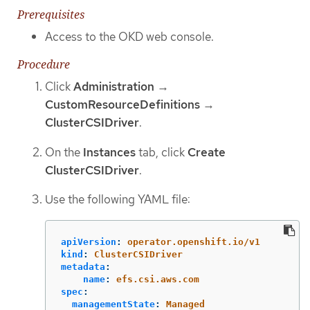
Prerequisites
Access to the OKD web console.
Procedure
Click
Administration
→
CustomResourceDefinitions
→
ClusterCSIDriver
.
On the
Instances
tab, click
Create
ClusterCSIDriver
.
Use the following YAML file:
apiVersion
:
operator.openshift.io/v1
kind
:
ClusterCSIDriver
metadata
:
name
:
efs.csi.aws.com
spec
:
managementState
:
Managed