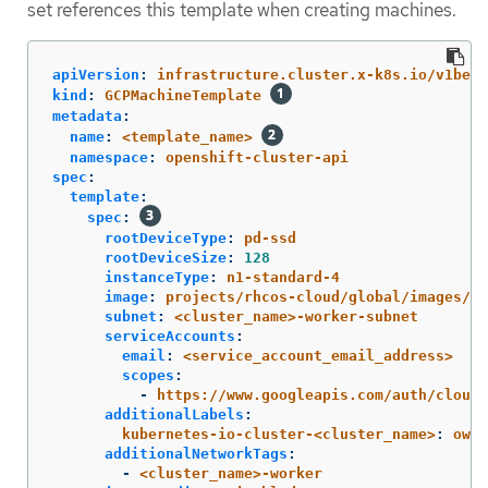
set references this template when creating machines.
apiVersion
:
infrastructure.cluster.x-k8s.io/v1beta
kind
:
GCPMachineTemplate
metadata
:
name
:
<template_name>
namespace
:
openshift-cluster-api
spec
:
template
:
spec
:
rootDeviceType
:
pd-ssd
rootDeviceSize
:
128
instanceType
:
n1-standard-4
image
:
projects/rhcos-cloud/global/images/rh
subnet
:
<cluster_name>-worker-subnet
serviceAccounts
:
email
:
<service_account_email_address>
scopes
:
-
https://www.googleapis.com/auth/cloud-
additionalLabels
:
kubernetes-io-cluster-<cluster_name>
:
owne
additionalNetworkTags
:
-
<cluster_name>-worker