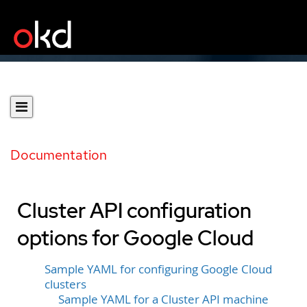
Documentation
Cluster API configuration
options for Google Cloud
Sample YAML for configuring Google Cloud
clusters
Sample YAML for a Cluster API machine