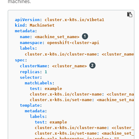
machines.
apiVersion
:
cluster.x-k8s.io/v1beta1
kind
:
MachineSet
metadata
:
name
:
<machine_set_name>
namespace
:
openshift-cluster-api
labels
:
cluster.x-k8s.io/cluster-name
:
<cluster_name>
spec
:
clusterName
:
<cluster_name>
replicas
:
1
selector
:
matchLabels
:
test
:
example
cluster.x-k8s.io/cluster-name
:
<cluster_name
cluster.x-k8s.io/set-name
:
<machine_set_name
template
:
metadata
:
labels
:
test
:
example
cluster.x-k8s.io/cluster-name
:
<cluster_na
cluster.x-k8s.io/set-name
:
<machine_set_na
node-role.kubernetes.io/<role>
:
"
"