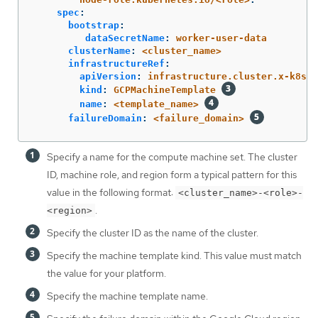
spec
:
bootstrap
:
dataSecretName
:
worker-user-data
clusterName
:
<cluster_name>
infrastructureRef
:
apiVersion
:
infrastructure.cluster.x-k8s.i
kind
:
GCPMachineTemplate
name
:
<template_name>
failureDomain
:
<failure_domain>
Specify a name for the compute machine set. The cluster
ID, machine role, and region form a typical pattern for this
value in the following format:
<cluster_name>-<role>-
.
<region>
Specify the cluster ID as the name of the cluster.
Specify the machine template kind. This value must match
the value for your platform.
Specify the machine template name.