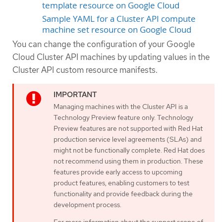
template resource on Google Cloud
Sample YAML for a Cluster API compute
machine set resource on Google Cloud
You can change the configuration of your Google
Cloud Cluster API machines by updating values in the
Cluster API custom resource manifests.
Managing machines with the Cluster API is a
Technology Preview feature only. Technology
Preview features are not supported with Red Hat
production service level agreements (SLAs) and
might not be functionally complete. Red Hat does
not recommend using them in production. These
features provide early access to upcoming
product features, enabling customers to test
functionality and provide feedback during the
development process.