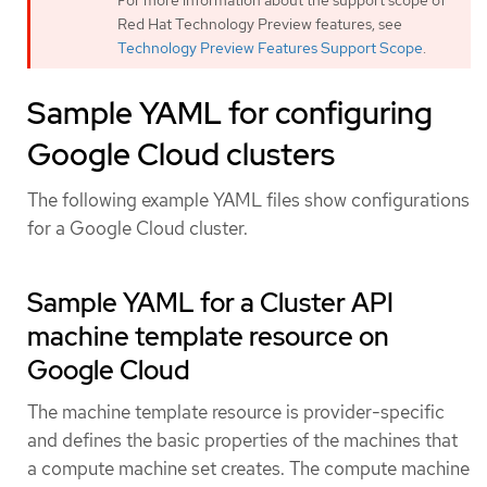
For more information about the support scope of
Red Hat Technology Preview features, see
Technology Preview Features Support Scope
.
Sample YAML for configuring
Google Cloud clusters
The following example YAML files show configurations
for a Google Cloud cluster.
Sample YAML for a Cluster API
machine template resource on
Google Cloud
The machine template resource is provider-specific
and defines the basic properties of the machines that
a compute machine set creates. The compute machine