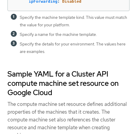
ipForwarding
:
Disabled
Specify the machine template kind. This value must match
the value for your platform.
Specify a name for the machine template.
Specify the details for your environment. The values here
are examples.
Sample YAML for a Cluster API
compute machine set resource on
Google Cloud
The compute machine set resource defines additional
properties of the machines that it creates. The
compute machine set also references the cluster
resource and machine template when creating