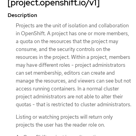
[project.openshift.io/v1]
Description
Projects are the unit of isolation and collaboration
in OpenShift. A project has one or more members,
a quota on the resources that the project may
consume, and the security controls on the
resources in the project. Within a project, members
may have different roles - project administrators
can set membership, editors can create and
manage the resources, and viewers can see but not
access running containers. In a normal cluster
project administrators are not able to alter their
quotas - that is restricted to cluster administrators.
Listing or watching projects will return only
projects the user has the reader role on.