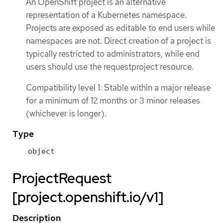
An OpenShift project is an alternative
representation of a Kubernetes namespace.
Projects are exposed as editable to end users while
namespaces are not. Direct creation of a project is
typically restricted to administrators, while end
users should use the requestproject resource.
Compatibility level 1: Stable within a major release
for a minimum of 12 months or 3 minor releases
(whichever is longer).
Type
object
ProjectRequest
[project.openshift.io/v1]
Description