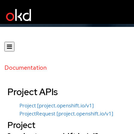
Documentation
Project APIs
Project [project.openshift.io/v1]
ProjectRequest [project.openshift.io/v1]
Project