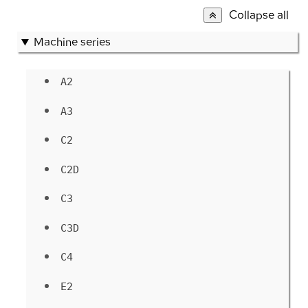
Collapse all
Machine series
A2
A3
C2
C2D
C3
C3D
C4
E2