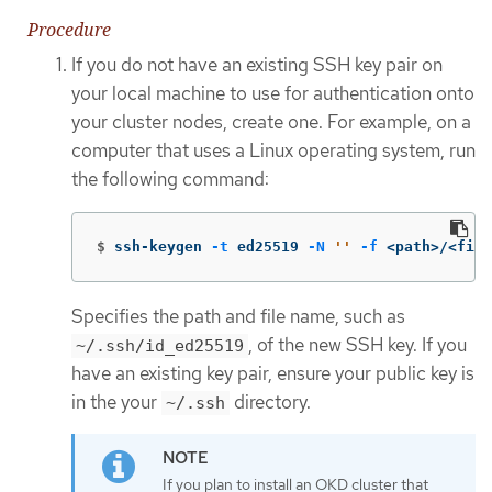
Procedure
If you do not have an existing SSH key pair on
your local machine to use for authentication onto
your cluster nodes, create one. For example, on a
computer that uses a Linux operating system, run
the following command:
$
ssh-keygen 
-t
 ed25519 
-N
''
-f
 <path>/<file
Specifies the path and file name, such as
, of the new SSH key. If you
~/.ssh/id_ed25519
have an existing key pair, ensure your public key is
in the your
directory.
~/.ssh
If you plan to install an OKD cluster that