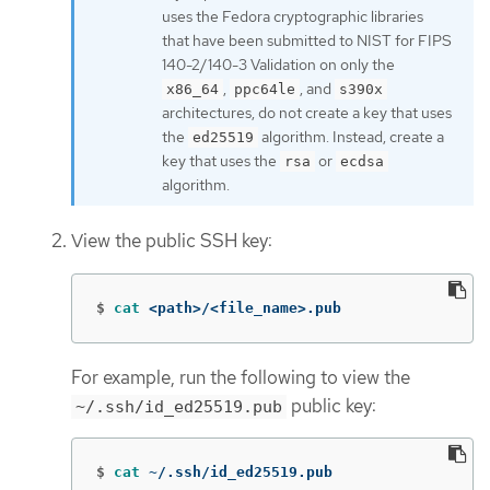
uses the Fedora cryptographic libraries
that have been submitted to NIST for FIPS
140-2/140-3 Validation on only the
,
, and
x86_64
ppc64le
s390x
architectures, do not create a key that uses
the
algorithm. Instead, create a
ed25519
key that uses the
or
rsa
ecdsa
algorithm.
View the public SSH key:
$
cat
 <path>/<file_name>.pub
For example, run the following to view the
public key:
~/.ssh/id_ed25519.pub
$
cat
 ~/.ssh/id_ed25519.pub