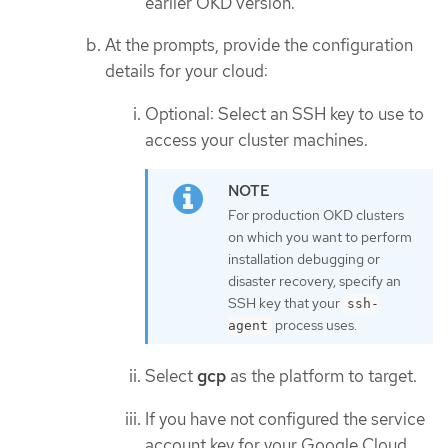
earlier OKD version.
At the prompts, provide the configuration
details for your cloud:
Optional: Select an SSH key to use to
access your cluster machines.
For production OKD clusters
on which you want to perform
installation debugging or
disaster recovery, specify an
SSH key that your
ssh-
process uses.
agent
Select
gcp
as the platform to target.
If you have not configured the service
account key for your Google Cloud