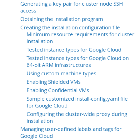
Generating a key pair for cluster node SSH
access
Obtaining the installation program
Creating the installation configuration file
Minimum resource requirements for cluster
installation
Tested instance types for Google Cloud
Tested instance types for Google Cloud on
64-bit ARM infrastructures
Using custom machine types
Enabling Shielded VMs
Enabling Confidential VMs
Sample customized install-config.yaml file
for Google Cloud
Configuring the cluster-wide proxy during
installation
Managing user-defined labels and tags for
Google Cloud