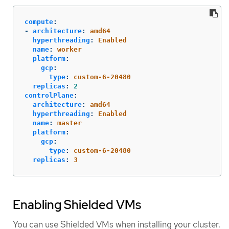
compute
:
-
architecture
:
amd64
hyperthreading
:
Enabled
name
:
worker
platform
:
gcp
:
type
:
custom-6-20480
replicas
:
2
controlPlane
:
architecture
:
amd64
hyperthreading
:
Enabled
name
:
master
platform
:
gcp
:
type
:
custom-6-20480
replicas
:
3
Enabling Shielded VMs
You can use Shielded VMs when installing your cluster.