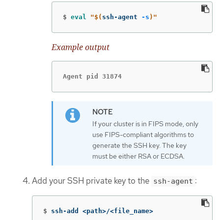
$
eval
"
$(
ssh-agent 
-s
)
"
Example output
Agent pid 31874
If your cluster is in FIPS mode, only
use FIPS-compliant algorithms to
generate the SSH key. The key
must be either RSA or ECDSA.
Add your SSH private key to the
:
ssh-agent
$
ssh-add <path>/<file_name>