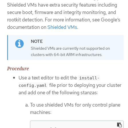
Shielded VMs have extra security features including
secure boot, firmware and integrity monitoring, and
rootkit detection. For more information, see Google’s
documentation on
Shielded VMs
.
Shielded VMs are currently not supported on
clusters with 64-bit ARM infrastructures.
Procedure
Use a text editor to edit the
install-
file prior to deploying your cluster
config.yaml
and add one of the following stanzas:
To use shielded VMs for only control plane
machines: