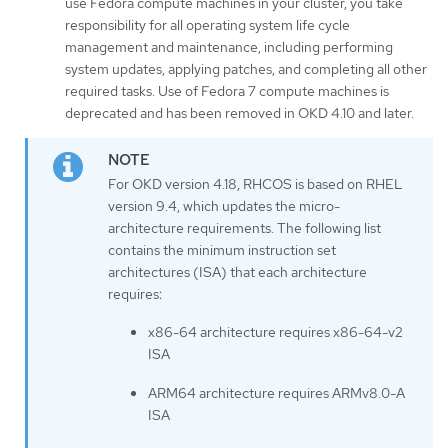
use Fedora compute machines in your cluster, you take
responsibility for all operating system life cycle
management and maintenance, including performing
system updates, applying patches, and completing all other
required tasks. Use of Fedora 7 compute machines is
deprecated and has been removed in OKD 4.10 and later.
For OKD version 4.18, RHCOS is based on RHEL
version 9.4, which updates the micro-
architecture requirements. The following list
contains the minimum instruction set
architectures (ISA) that each architecture
requires:
x86-64 architecture requires x86-64-v2
ISA
ARM64 architecture requires ARMv8.0-A
ISA