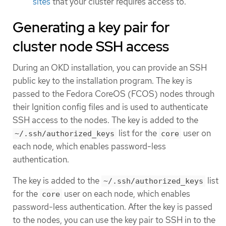
sites
that your cluster requires access to.
Generating a key pair for
cluster node SSH access
During an OKD installation, you can provide an SSH
public key to the installation program. The key is
passed to the Fedora CoreOS (FCOS) nodes through
their Ignition config files and is used to authenticate
SSH access to the nodes. The key is added to the
list for the
user on
~/.ssh/authorized_keys
core
each node, which enables password-less
authentication.
The key is added to the
list
~/.ssh/authorized_keys
for the
user on each node, which enables
core
password-less authentication. After the key is passed
to the nodes, you can use the key pair to SSH in to the