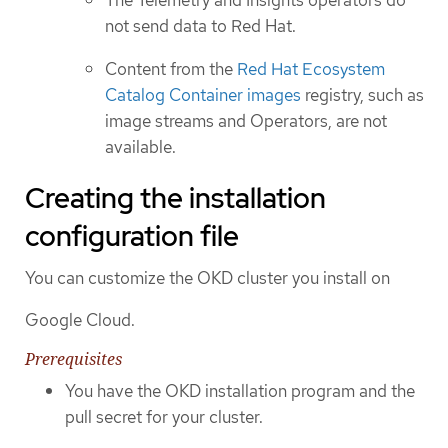
The Telemetry and Insights operators do
not send data to Red Hat.
Content from the
Red Hat Ecosystem
Catalog Container images
registry, such as
image streams and Operators, are not
available.
Creating the installation
configuration file
You can customize the OKD cluster you install on
Google Cloud.
Prerequisites
You have the OKD installation program and the
pull secret for your cluster.