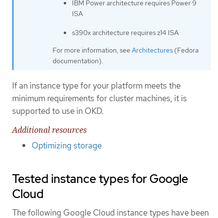
IBM Power architecture requires Power 9
ISA
s390x architecture requires z14 ISA
For more information, see
Architectures
(Fedora
documentation).
If an instance type for your platform meets the
minimum requirements for cluster machines, it is
supported to use in OKD.
Additional resources
Optimizing storage
Tested instance types for Google
Cloud
The following Google Cloud instance types have been