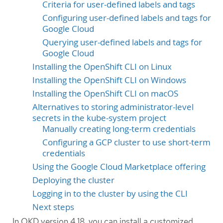
Criteria for user-defined labels and tags
Configuring user-defined labels and tags for
Google Cloud
Querying user-defined labels and tags for
Google Cloud
Installing the OpenShift CLI on Linux
Installing the OpenShift CLI on Windows
Installing the OpenShift CLI on macOS
Alternatives to storing administrator-level
secrets in the kube-system project
Manually creating long-term credentials
Configuring a GCP cluster to use short-term
credentials
Using the Google Cloud Marketplace offering
Deploying the cluster
Logging in to the cluster by using the CLI
Next steps
In OKD version 4.18, you can install a customized