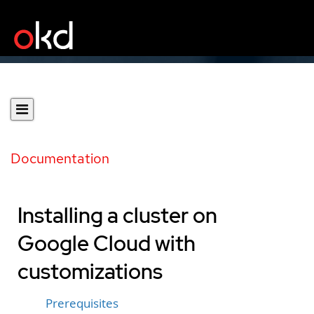
Documentation
Installing a cluster on
Google Cloud with
customizations
Prerequisites