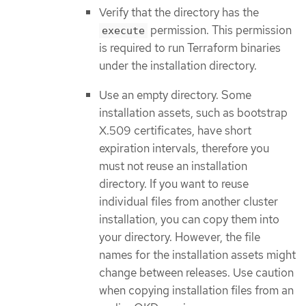
Verify that the directory has the
permission. This permission
execute
is required to run Terraform binaries
under the installation directory.
Use an empty directory. Some
installation assets, such as bootstrap
X.509 certificates, have short
expiration intervals, therefore you
must not reuse an installation
directory. If you want to reuse
individual files from another cluster
installation, you can copy them into
your directory. However, the file
names for the installation assets might
change between releases. Use caution
when copying installation files from an