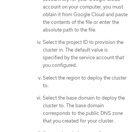
account on your computer, you must
obtain it from Google Cloud and paste
the contents of the file or enter the
absolute path to the file.
Select the project ID to provision the
cluster in. The default value is
specified by the service account that
you configured.
Select the region to deploy the cluster
to.
Select the base domain to deploy the
cluster to. The base domain
corresponds to the public DNS zone
that you created for your cluster.