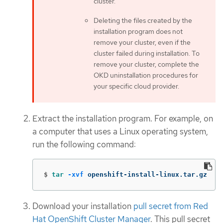
cluster.
Deleting the files created by the
installation program does not
remove your cluster, even if the
cluster failed during installation. To
remove your cluster, complete the
OKD uninstallation procedures for
your specific cloud provider.
Extract the installation program. For example, on
a computer that uses a Linux operating system,
run the following command:
$
tar
-xvf
 openshift-install-linux.tar.gz
Download your installation
pull secret from Red
Hat OpenShift Cluster Manager
. This pull secret