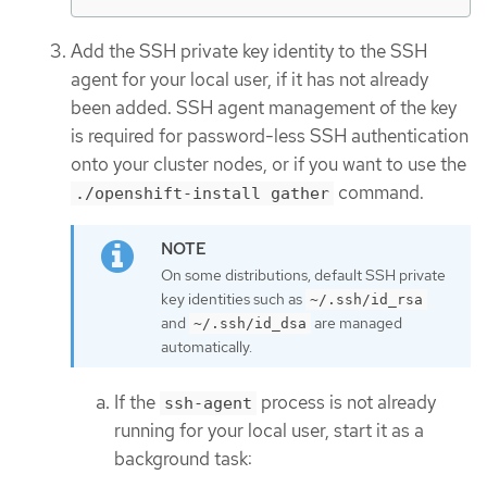
Add the SSH private key identity to the SSH
agent for your local user, if it has not already
been added. SSH agent management of the key
is required for password-less SSH authentication
onto your cluster nodes, or if you want to use the
command.
./openshift-install gather
On some distributions, default SSH private
key identities such as
~/.ssh/id_rsa
and
are managed
~/.ssh/id_dsa
automatically.
If the
process is not already
ssh-agent
running for your local user, start it as a
background task: