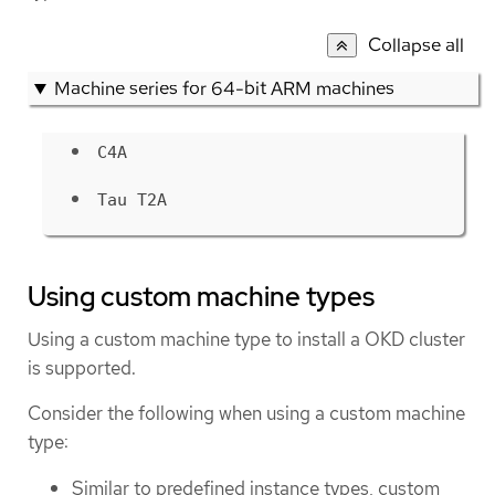
Collapse all
Machine series for 64-bit ARM machines
C4A
Tau T2A
Using custom machine types
Using a custom machine type to install a OKD cluster
is supported.
Consider the following when using a custom machine
type:
Similar to predefined instance types, custom