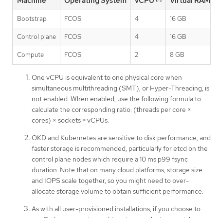
Machine
Operating System
vCPU
Virtual RAM
Bootstrap
FCOS
4
16 GB
Control plane
FCOS
4
16 GB
Compute
FCOS
2
8 GB
One vCPU is equivalent to one physical core when
simultaneous multithreading (SMT), or Hyper-Threading, is
not enabled. When enabled, use the following formula to
calculate the corresponding ratio: (threads per core ×
cores) × sockets = vCPUs.
OKD and Kubernetes are sensitive to disk performance, and
faster storage is recommended, particularly for etcd on the
control plane nodes which require a 10 ms p99 fsync
duration. Note that on many cloud platforms, storage size
and IOPS scale together, so you might need to over-
allocate storage volume to obtain sufficient performance.
As with all user-provisioned installations, if you choose to