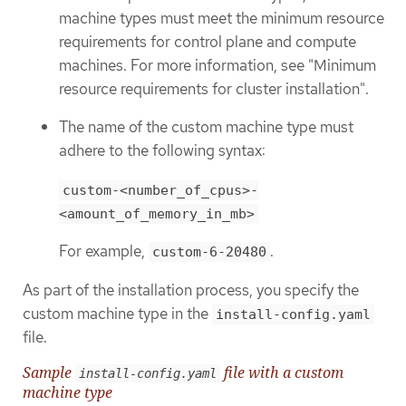
machine types must meet the minimum resource
requirements for control plane and compute
machines. For more information, see "Minimum
resource requirements for cluster installation".
The name of the custom machine type must
adhere to the following syntax:
custom-<number_of_cpus>-
<amount_of_memory_in_mb>
For example,
.
custom-6-20480
As part of the installation process, you specify the
custom machine type in the
install-config.yaml
file.
Sample
file with a custom
install-config.yaml
machine type