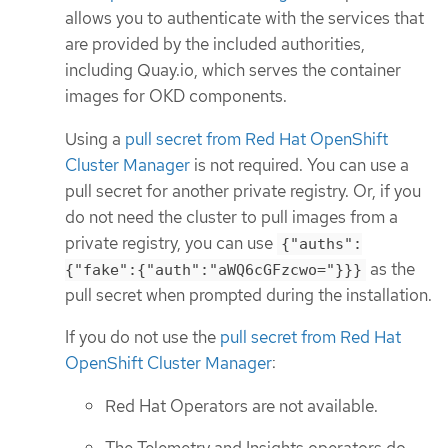
allows you to authenticate with the services that
are provided by the included authorities,
including Quay.io, which serves the container
images for OKD components.
Using a
pull secret from Red Hat OpenShift
Cluster Manager
is not required. You can use a
pull secret for another private registry. Or, if you
do not need the cluster to pull images from a
private registry, you can use
{"auths":
as the
{"fake":{"auth":"aWQ6cGFzcwo="}}}
pull secret when prompted during the installation.
If you do not use the
pull secret from Red Hat
OpenShift Cluster Manager
:
Red Hat Operators are not available.