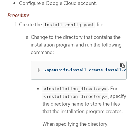
Configure a Google Cloud account.
Procedure
Create the
file.
install-config.yaml
Change to the directory that contains the
installation program and run the following
command:
$
./openshift-install create install-con
: For
<installation_directory>
, specify
<installation_directory>
the directory name to store the files
that the installation program creates.
When specifying the directory: