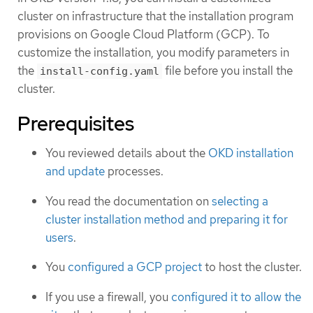
cluster on infrastructure that the installation program
provisions on Google Cloud Platform (GCP). To
customize the installation, you modify parameters in
the
file before you install the
install-config.yaml
cluster.
Prerequisites
You reviewed details about the
OKD installation
and update
processes.
You read the documentation on
selecting a
cluster installation method and preparing it for
users
.
You
configured a GCP project
to host the cluster.
If you use a firewall, you
configured it to allow the