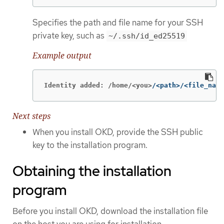
Specifies the path and file name for your SSH
private key, such as
~/.ssh/id_ed25519
Example output
Identity added: /home/<you>
/<path>/<file_name
Next steps
When you install OKD, provide the SSH public
key to the installation program.
Obtaining the installation
program
Before you install OKD, download the installation file
on the host you are using for installation.