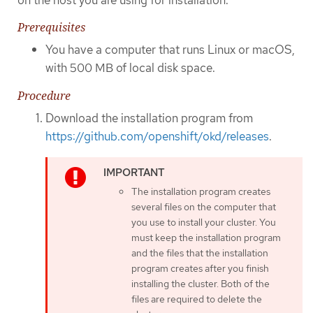
Prerequisites
You have a computer that runs Linux or macOS,
with 500 MB of local disk space.
Procedure
Download the installation program from
https://github.com/openshift/okd/releases
.
The installation program creates
several files on the computer that
you use to install your cluster. You
must keep the installation program
and the files that the installation
program creates after you finish
installing the cluster. Both of the
files are required to delete the