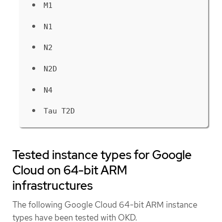
M1
N1
N2
N2D
N4
Tau T2D
Tested instance types for Google
Cloud on 64-bit ARM
infrastructures
The following Google Cloud 64-bit ARM instance
types have been tested with OKD.