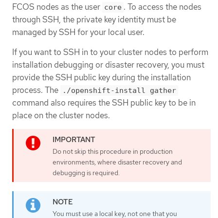
FCOS nodes as the user
. To access the nodes
core
through SSH, the private key identity must be
managed by SSH for your local user.
If you want to SSH in to your cluster nodes to perform
installation debugging or disaster recovery, you must
provide the SSH public key during the installation
process. The
./openshift-install gather
command also requires the SSH public key to be in
place on the cluster nodes.
Do not skip this procedure in production
environments, where disaster recovery and
debugging is required.
You must use a local key, not one that you