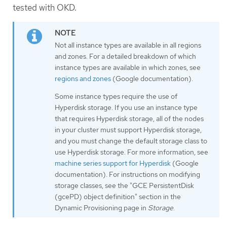
tested with OKD.
Not all instance types are available in all regions
and zones. For a detailed breakdown of which
instance types are available in which zones, see
regions and zones
(Google documentation).
Some instance types require the use of
Hyperdisk storage. If you use an instance type
that requires Hyperdisk storage, all of the nodes
in your cluster must support Hyperdisk storage,
and you must change the default storage class to
use Hyperdisk storage. For more information, see
machine series support for Hyperdisk
(Google
documentation). For instructions on modifying
storage classes, see the "GCE PersistentDisk
(gcePD) object definition" section in the
Dynamic Provisioning page in
Storage
.