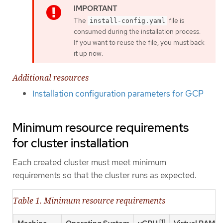
The
file is
install-config.yaml
consumed during the installation process.
If you want to reuse the file, you must back
it up now.
Additional resources
Installation configuration parameters for GCP
Minimum resource requirements
for cluster installation
Each created cluster must meet minimum
requirements so that the cluster runs as expected.
Table 1. Minimum resource requirements
[1]