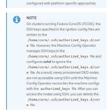
configured with platform-specific approaches.
On clusters running Fedora CoreOS (FCOS), the
SSH keys specified in the Ignition config files are
written to the
/home/core/.ssh/authorized_keys.d/cor
file. However, the Machine Config Operator
e
manages SSH keys in the
file and
/home/core/.ssh/authorized_keys
configures
sshd
to ignore the
/home/core/.ssh/authorized_keys.d/cor
file. As a result, newly provisioned OKD nodes
e
are not accessible using SSH until the Machine
Config Operator reconciles the machine configs
with the
file. After you can
authorized_keys
access the nodes using SSH, you can delete the
/home/core/.ssh/authorized_keys.d/cor
file.
e