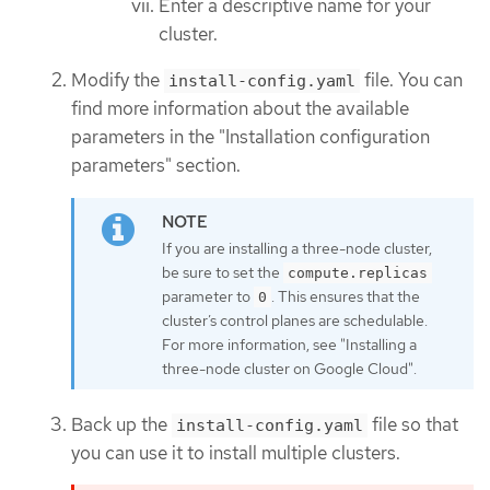
Enter a descriptive name for your
cluster.
Modify the
file. You can
install-config.yaml
find more information about the available
parameters in the "Installation configuration
parameters" section.
If you are installing a three-node cluster,
be sure to set the
compute.replicas
parameter to
. This ensures that the
0
cluster’s control planes are schedulable.
For more information, see "Installing a
three-node cluster on Google Cloud".
Back up the
file so that
install-config.yaml
you can use it to install multiple clusters.