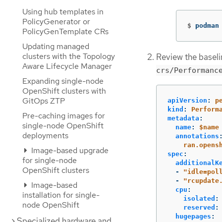
Using hub templates in
PolicyGenerator or
$
podman
PolicyGenTemplate CRs
Updating managed
clusters with the Topology
Review the basel
Aware Lifecycle Manager
crs/Performanc
Expanding single-node
OpenShift clusters with
GitOps ZTP
apiVersion
:
p
kind
:
Perform
Pre-caching images for
metadata
:
single-node OpenShift
name
:
$name
deployments
annotations
ran.opens
Image-based upgrade
spec
:
for single-node
additionalK
OpenShift clusters
-
"
idle=pol
-
"
rcupdate
Image-based
cpu
:
installation for single-
isolated
:
node OpenShift
reserved
:
hugepages
:
Specialized hardware and