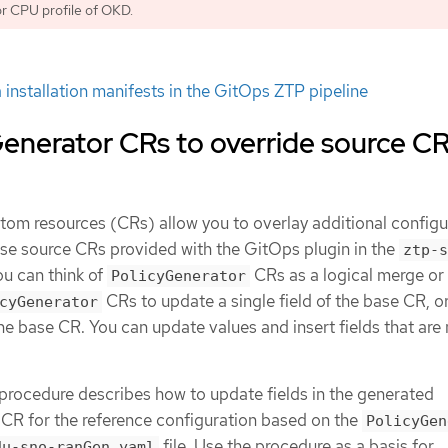
r CPU profile of OKD.
 installation manifests in the GitOps ZTP pipeline
enerator CRs to override source C
tom resources (CRs) allow you to overlay additional configu
base source CRs provided with the GitOps plugin in the
ztp-s
ou can think of
CRs as a logical merge or
PolicyGenerator
CRs to update a single field of the base CR, o
cyGenerator
the base CR. You can update values and insert fields that are 
procedure describes how to update fields in the generated
CR for the reference configuration based on the
PolicyGen
file. Use the procedure as a basis for
du-sno-ranGen.yaml