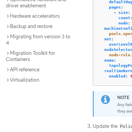
defaultHu
driver enablement
pages
:
-
size
:
Hardware accelerators
count
node
:
Backup and restore
machineConf
pools.ope
Migrating from version 3 to
net
:
4
userLevel
nodeSelecto
Migration Toolkit for
node-role
Containers
numa
:
topologyP
API reference
realTimeKer
enabled
:
Virtualization
Any fiel
they are
Update the
Poli