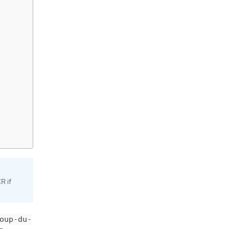
R if
oup-du-