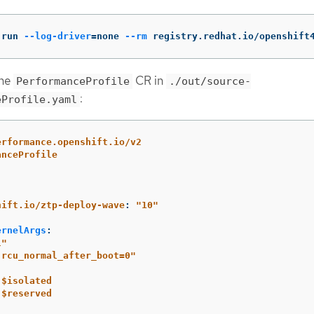
 run 
--log-driver
=
none 
--rm
 registry.redhat.io/openshift
ine
CR in
PerformanceProfile
./out/source-
:
eProfile.yaml
erformance.openshift.io/v2
anceProfile
:
hift.io/ztp-deploy-wave
:
"
10"
ernelArgs
:
l"
.rcu_normal_after_boot=0"
$isolated
$reserved