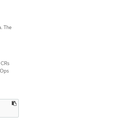
a. The
e CRs
tOps