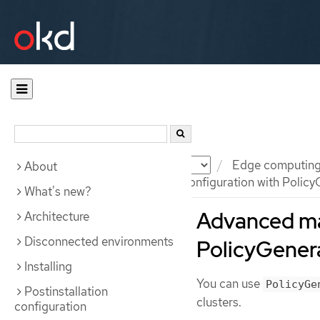
Documentation
OKD
Edge computin
About
Advanced managed cluster configuration with Policy
What's new?
Advanced ma
Architecture
Disconnected environments
PolicyGener
Installing
You can use
PolicyGe
Postinstallation
clusters.
configuration