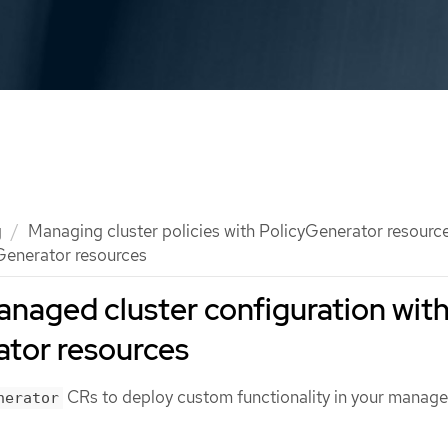
g
Managing cluster policies with PolicyGenerator resourc
Generator resources
naged cluster configuration wit
ator resources
CRs to deploy custom functionality in your manag
nerator