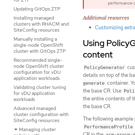
performance o
Updating GitOps ZTP
Additional resources
Installing managed
clusters with RHACM and
Customizing extra
SiteConfig resources
Manually installing a
Using PolicyG
single-node OpenShift
cluster with GitOps ZTP
content
Recommended single-
node OpenShift cluster
cus
PolicyGenerator
configuration for vDU
details on top of the 
application workloads
container. Y
generate
Validating cluster tuning
the base CR. Use
Poli
for vDU application
the entire contents of 
workloads
the base CR.
Advanced managed
cluster configuration with
The following example 
SiteConfig resources
PerformanceProfile
Managing cluster
CR in the
acm-group-