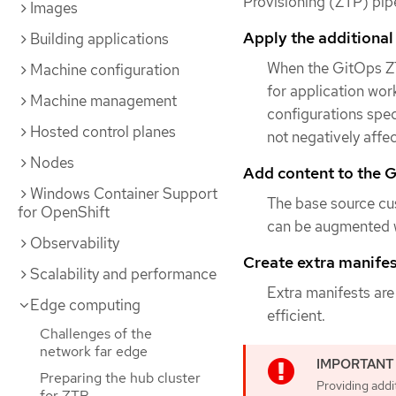
Provisioning (ZTP) pipe
Images
Apply the additional
Building applications
When the GitOps ZT
Machine configuration
for application work
Machine management
configurations spec
Hosted control planes
not negatively affe
Nodes
Add content to the G
Windows Container Support
The base source cu
for OpenShift
can be augmented w
Observability
Create extra manifest
Scalability and performance
Extra manifests are
Edge computing
efficient.
Challenges of the
network far edge
Preparing the hub cluster
Providing addi
for ZTP