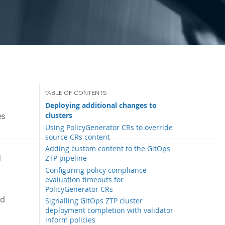
Deploying additional changes to
clusters
es
Using PolicyGenerator CRs to override
source CRs content
Adding custom content to the GitOps
h
ZTP pipeline
Configuring policy compliance
evaluation timeouts for
PolicyGenerator CRs
ed
Signalling GitOps ZTP cluster
deployment completion with validator
inform policies