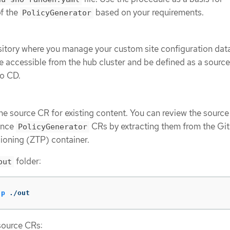
of the
based on your requirements.
PolicyGenerator
sitory where you manage your custom site configuration dat
e accessible from the hub cluster and be defined as a source
go CD.
ne source CR for existing content. You can review the sourc
rence
CRs by extracting them from the Gi
PolicyGenerator
ioning (ZTP) container.
folder:
out
-p
 ./out
source CRs: