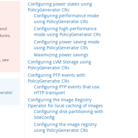
Configuring power states using
PolicyGenerator CRs
.
Configuring performance mode
using PolicyGenerator CRs
Configuring high-performance
mend
mode using PolicyGenerator CRs
tures,
Configuring power saving mode
using PolicyGenerator CRs
Maximizing power savings
, see
Configuring LVM Storage using
PolicyGenerator CRs
Configuring PTP events with
PolicyGenerator CRs
Configuring PTP events that use
HTTP transport
nerator
Configuring the Image Registry
Operator for local caching of images
Configuring disk partitioning with
SiteConfig
Configuring the image registry
using PolicyGenerator CRs