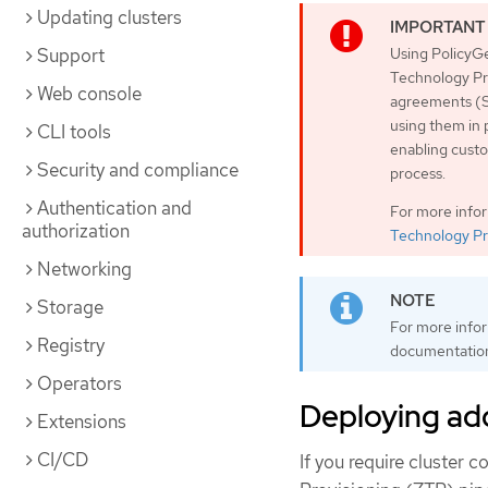
Updating clusters
Support
Using PolicyGe
Technology Pre
Web console
agreements (S
using them in 
CLI tools
enabling custo
Security and compliance
process.
Authentication and
For more info
authorization
Technology Pr
Networking
Storage
For more info
Registry
documentatio
Operators
Deploying add
Extensions
CI/CD
If you require cluster