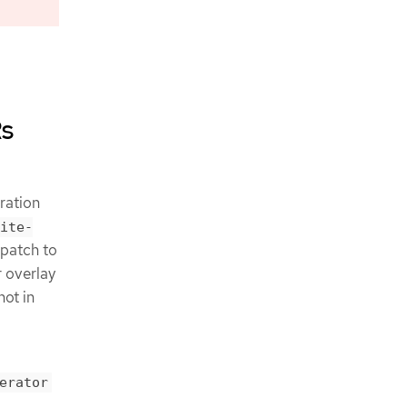
Rs
ration
ite-
 patch to
r overlay
not in
erator