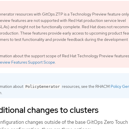
nerator resources with GitOps ZTP is a Technology Preview feature only
view features are not supported with Red Hat production service level
LAs) and might not be functionally complete. Red Hat does not recom
production. These features provide early access to upcoming product fea
mers to test functionality and provide feedback during the development
rmation about the support scope of Red Hat Technology Preview features
eview Features Support Scope
.
rmation about
resources, see the RHACM
Policy Ge
PolicyGenerator
n.
itional changes to clusters
 configuration changes outside of the base GitOps Zero Touch