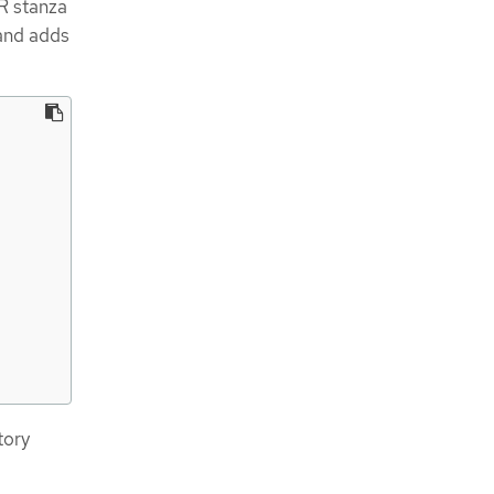
 stanza
and adds
tory