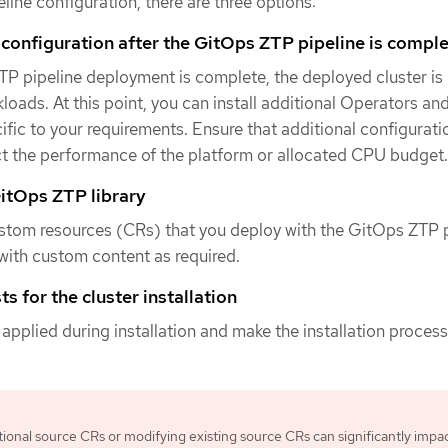
line configuration, there are three options:
 configuration after the GitOps ZTP pipeline is compl
P pipeline deployment is complete, the deployed cluster is
loads. At this point, you can install additional Operators an
ific to your requirements. Ensure that additional configurat
ct the performance of the platform or allocated CPU budget.
itOps ZTP library
stom resources (CRs) that you deploy with the GitOps ZTP p
ith custom content as required.
s for the cluster installation
 applied during installation and make the installation proces
tional source CRs or modifying existing source CRs can significantly impa