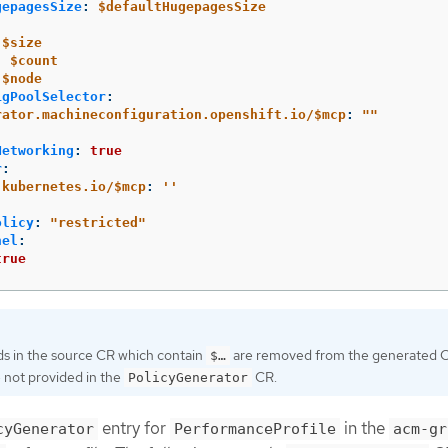
gepagesSize
:
$defaultHugepagesSize
$size
:
$count
$node
igPoolSelector
:
rator.machineconfiguration.openshift.io/$mcp
:
"
"
Networking
:
true
r
:
.kubernetes.io/$mcp
:
'
'
olicy
:
"
restricted"
nel
:
true
ds in the source CR which contain
are removed from the generated C
$…​
 not provided in the
CR.
PolicyGenerator
entry for
in the
cyGenerator
PerformanceProfile
acm-gr