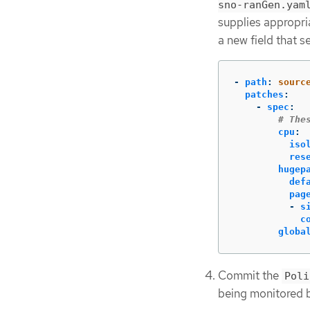
sno-ranGen.yam
supplies appropri
a new field that s
-
path
:
sourc
patches
:
-
spec
:
# The
cpu
:
iso
res
hugep
def
pag
-
s
c
globa
Commit the
Poli
being monitored 