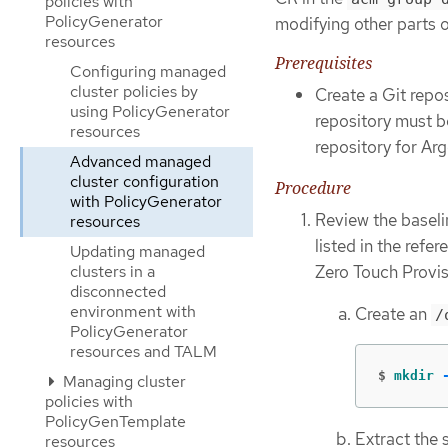
policies with
PolicyGenerator
modifying other parts 
resources
Prerequisites
Configuring managed
cluster policies by
Create a Git repo
using PolicyGenerator
repository must b
resources
repository for Ar
Advanced managed
cluster configuration
Procedure
with PolicyGenerator
Review the baseli
resources
listed in the refe
Updating managed
Zero Touch Provis
clusters in a
disconnected
environment with
Create an
/
PolicyGenerator
resources and TALM
$
mkdir
Managing cluster
policies with
PolicyGenTemplate
Extract the 
resources