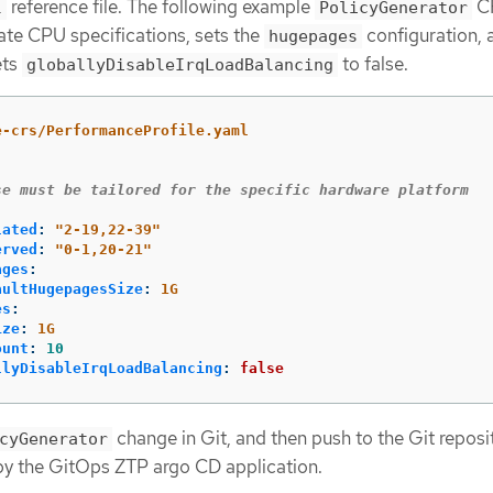
reference file. The following example
CR
l
PolicyGenerator
ate CPU specifications, sets the
configuration, 
hugepages
ets
to false.
globallyDisableIrqLoadBalancing
e-crs/PerformanceProfile.yaml
se must be tailored for the specific hardware platform
lated
:
"
2-19,22-39"
erved
:
"
0-1,20-21"
ages
:
aultHugepagesSize
:
1G
es
:
ize
:
1G
ount
:
10
llyDisableIrqLoadBalancing
:
false
change in Git, and then push to the Git reposi
cyGenerator
by the GitOps ZTP argo CD application.