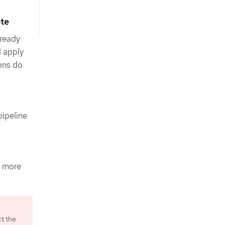
ete
 ready
d apply
ions do
ipeline
s more
ct the