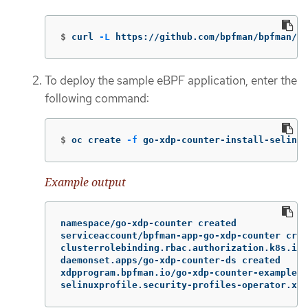
$
curl 
-L
 https://github.com/bpfman/bpfman/re
To deploy the sample eBPF application, enter the
following command:
$
oc create 
-f
 go-xdp-counter-install-selinux
Example output
namespace/go-xdp-counter created

serviceaccount/bpfman-app-go-xdp-counter crea
clusterrolebinding.rbac.authorization.k8s.io/
daemonset.apps/go-xdp-counter-ds created

xdpprogram.bpfman.io/go-xdp-counter-example c
selinuxprofile.security-profiles-operator.x-k