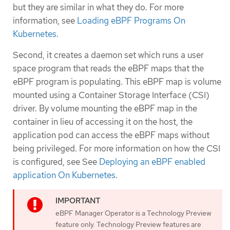
but they are similar in what they do. For more
information, see
Loading eBPF Programs On
Kubernetes
.
Second, it creates a daemon set which runs a user
space program that reads the eBPF maps that the
eBPF program is populating. This eBPF map is volume
mounted using a Container Storage Interface (CSI)
driver. By volume mounting the eBPF map in the
container in lieu of accessing it on the host, the
application pod can access the eBPF maps without
being privileged. For more information on how the CSI
is configured, see See
Deploying an eBPF enabled
application On Kubernetes
.
eBPF Manager Operator is a Technology Preview
feature only. Technology Preview features are