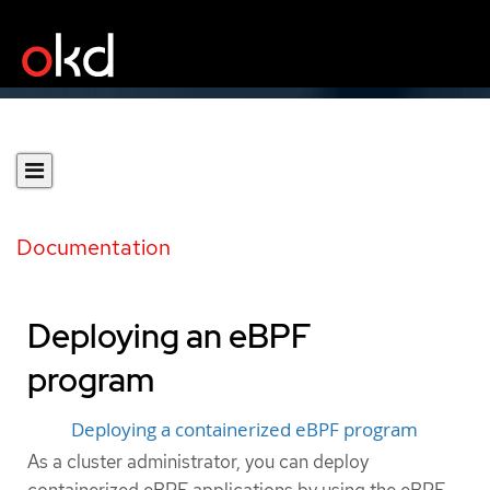
Documentation
Deploying an eBPF
program
Deploying a containerized eBPF program
As a cluster administrator, you can deploy
containerized eBPF applications by using the eBPF