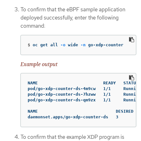
To confirm that the eBPF sample application
deployed successfully, enter the following
command:
$
oc get all 
-o
 wide 
-n
 go-xdp-counter
Example output
NAME                          READY   STATUS 
pod/go-xdp-counter-ds-4m9cw   1/1     Running
pod/go-xdp-counter-ds-7hzww   1/1     Running
pod/go-xdp-counter-ds-qm9zx   1/1     Running
NAME                               DESIRED   
daemonset.apps/go-xdp-counter-ds   3         
To confirm that the example XDP program is