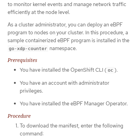
to monitor kernel events and manage network traffic
efficiently at the node level.
As a cluster administrator, you can deploy an eBPF
program to nodes on your cluster. In this procedure, a
sample containerized eBPF program is installed in the
namespace.
go-xdp-counter
Prerequisites
You have installed the OpenShift CLI (
).
oc
You have an account with administrator
privileges.
You have installed the eBPF Manager Operator.
Procedure
To download the manifest, enter the following
command: