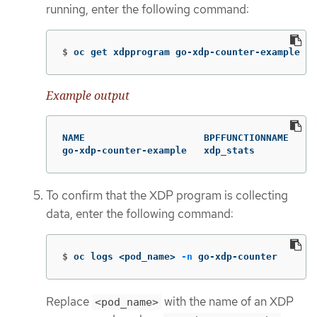
running, enter the following command:
$
oc get xdpprogram go-xdp-counter-example
Example output
NAME                     BPFFUNCTIONNAME   NO
go-xdp-counter-example   xdp_stats         {}
To confirm that the XDP program is collecting
data, enter the following command:
$
oc logs <pod_name> 
-n
 go-xdp-counter
Replace
with the name of an XDP
<pod_name>