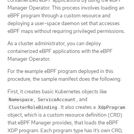
Manager Operator. This process involves loading an
eBPF program through a custom resource and
deploying a user-space daemon set that accesses
eBPF maps without requiring privileged permissions.
As a cluster administrator, you can deploy
containerized eBPF applications with the eBPF
Manager Operator.
For the example eBPF program deployed in this
procedure, the sample manifest does the following:
First, it creates basic Kubernetes objects like
,
, and
Namespace
ServiceAccount
. It also creates a
ClusterRoleBinding
XdpProgram
object, which is a custom resource definition (CRD)
that eBPF Manager provides, that loads the eBPF
XDP program. Each program type has it’s own CRD,