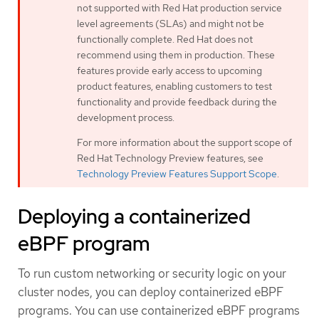
not supported with Red Hat production service
level agreements (SLAs) and might not be
functionally complete. Red Hat does not
recommend using them in production. These
features provide early access to upcoming
product features, enabling customers to test
functionality and provide feedback during the
development process.
For more information about the support scope of
Red Hat Technology Preview features, see
Technology Preview Features Support Scope
.
Deploying a containerized
eBPF program
To run custom networking or security logic on your
cluster nodes, you can deploy containerized eBPF
programs. You can use containerized eBPF programs