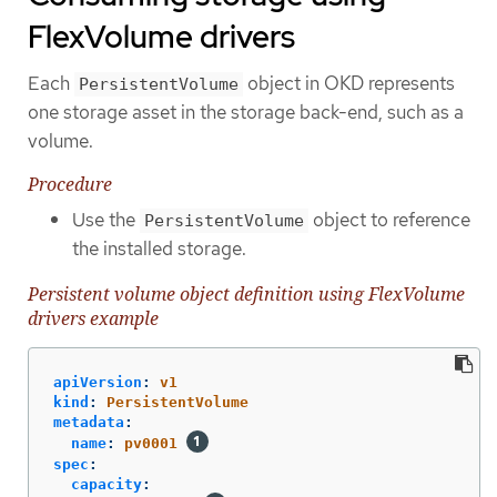
FlexVolume drivers
Each
object in OKD represents
PersistentVolume
one storage asset in the storage back-end, such as a
volume.
Procedure
Use the
object to reference
PersistentVolume
the installed storage.
Persistent volume object definition using FlexVolume
drivers example
apiVersion
:
v1
kind
:
PersistentVolume
metadata
:
name
:
pv0001
spec
:
capacity
: