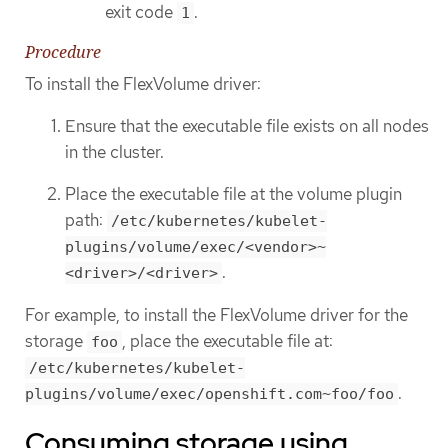
exit code
.
1
Procedure
To install the FlexVolume driver:
Ensure that the executable file exists on all nodes
in the cluster.
Place the executable file at the volume plugin
path:
/etc/kubernetes/kubelet-
plugins/volume/exec/<vendor>~
.
<driver>/<driver>
For example, to install the FlexVolume driver for the
storage
, place the executable file at:
foo
/etc/kubernetes/kubelet-
.
plugins/volume/exec/openshift.com~foo/foo
Consuming storage using