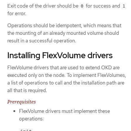
Exit code of the driver should be
for success and
0
1
for error.
Operations should be idempotent, which means that
the mounting of an already mounted volume should
result in a successful operation.
Installing FlexVolume drivers
FlexVolume drivers that are used to extend OKD are
executed only on the node. To implement FlexVolumes,
a list of operations to call and the installation path are
all that is required.
Prerequisites
FlexVolume drivers must implement these
operations: