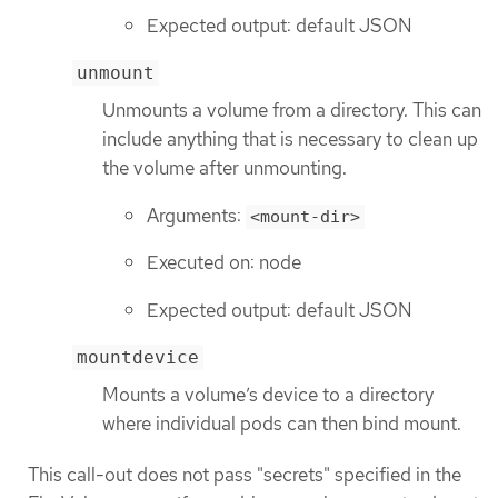
Expected output: default JSON
unmount
Unmounts a volume from a directory. This can
include anything that is necessary to clean up
the volume after unmounting.
Arguments:
<mount-dir>
Executed on: node
Expected output: default JSON
mountdevice
Mounts a volume’s device to a directory
where individual pods can then bind mount.
This call-out does not pass "secrets" specified in the