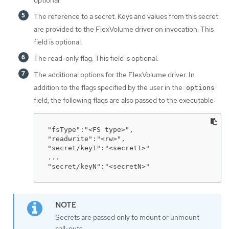
optional.
The reference to a secret. Keys and values from this secret
are provided to the FlexVolume driver on invocation. This
field is optional.
The read-only flag. This field is optional.
The additional options for the FlexVolume driver. In
addition to the flags specified by the user in the
options
field, the following flags are also passed to the executable:
"fsType":"<FS type>",

"readwrite":"<rw>",

"secret/key1":"<secret1>"

...

"secret/keyN":"<secretN>"
Secrets are passed only to mount or unmount
call-outs.