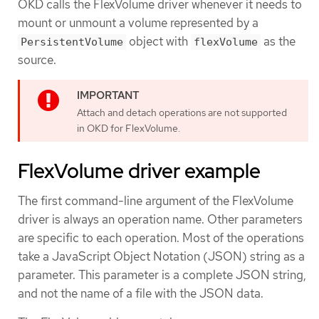
OKD calls the FlexVolume driver whenever it needs to
mount or unmount a volume represented by a
object with
as the
PersistentVolume
flexVolume
source.
Attach and detach operations are not supported
in OKD for FlexVolume.
FlexVolume driver example
The first command-line argument of the FlexVolume
driver is always an operation name. Other parameters
are specific to each operation. Most of the operations
take a JavaScript Object Notation (JSON) string as a
parameter. This parameter is a complete JSON string,
and not the name of a file with the JSON data.