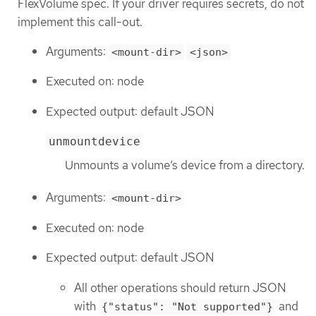
FlexVolume spec. If your driver requires secrets, do not
implement this call-out.
Arguments:
<mount-dir>
<json>
Executed on: node
Expected output: default JSON
unmountdevice
Unmounts a volume’s device from a directory.
Arguments:
<mount-dir>
Executed on: node
Expected output: default JSON
All other operations should return JSON
with
and
{"status": "Not supported"}