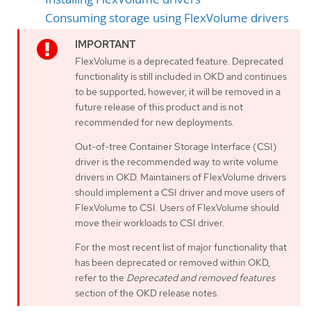
Consuming storage using FlexVolume drivers
FlexVolume is a deprecated feature. Deprecated
functionality is still included in OKD and continues
to be supported; however, it will be removed in a
future release of this product and is not
recommended for new deployments.
Out-of-tree Container Storage Interface (CSI)
driver is the recommended way to write volume
drivers in OKD. Maintainers of FlexVolume drivers
should implement a CSI driver and move users of
FlexVolume to CSI. Users of FlexVolume should
move their workloads to CSI driver.
For the most recent list of major functionality that
has been deprecated or removed within OKD,
refer to the
Deprecated and removed features
section of the OKD release notes.