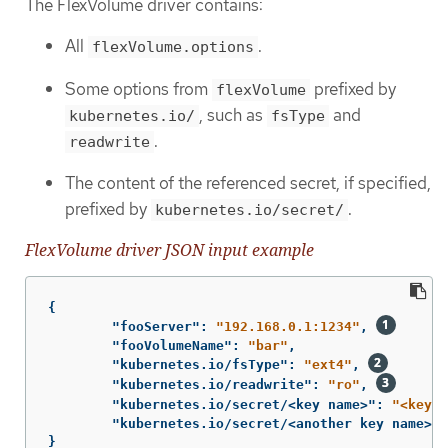
The FlexVolume driver contains:
All
.
flexVolume.options
Some options from
prefixed by
flexVolume
, such as
and
kubernetes.io/
fsType
.
readwrite
The content of the referenced secret, if specified,
prefixed by
.
kubernetes.io/secret/
FlexVolume driver JSON input example
{
"fooServer"
:
"192.168.0.1:1234"
,
"fooVolumeName"
:
"bar"
,
"kubernetes.io/fsType"
:
"ext4"
,
"kubernetes.io/readwrite"
:
"ro"
,
"kubernetes.io/secret/<key name>"
:
"<key v
"kubernetes.io/secret/<another key name>"
:
}