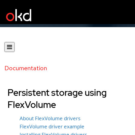
Documentation
Persistent storage using
FlexVolume
About FlexVolume drivers
FlexVolume driver example
Installing FlexVolume drivers