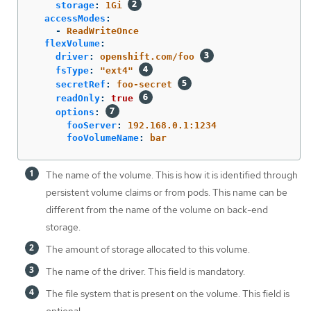
storage
:
1Gi
accessModes
:
-
ReadWriteOnce
flexVolume
:
driver
:
openshift.com/foo
fsType
:
"
ext4"
secretRef
:
foo-secret
readOnly
:
true
options
:
fooServer
:
192.168.0.1:1234
fooVolumeName
:
bar
The name of the volume. This is how it is identified through
persistent volume claims or from pods. This name can be
different from the name of the volume on back-end
storage.
The amount of storage allocated to this volume.
The name of the driver. This field is mandatory.
The file system that is present on the volume. This field is