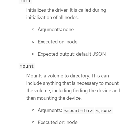
init
Initializes the driver. It is called during
initialization of all nodes.
Arguments: none
Executed on: node
Expected output: default JSON
mount
Mounts a volume to directory. This can
include anything that is necessary to mount
the volume, including finding the device and
then mounting the device.
Arguments:
<mount-dir>
<json>
Executed on: node