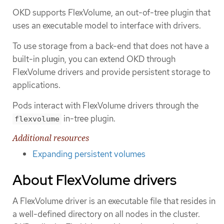
OKD supports FlexVolume, an out-of-tree plugin that
uses an executable model to interface with drivers.
To use storage from a back-end that does not have a
built-in plugin, you can extend OKD through
FlexVolume drivers and provide persistent storage to
applications.
Pods interact with FlexVolume drivers through the
in-tree plugin.
flexvolume
Additional resources
Expanding persistent volumes
About FlexVolume drivers
A FlexVolume driver is an executable file that resides in
a well-defined directory on all nodes in the cluster.