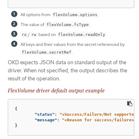
All options from
.
flexVolume.options
The value of
.
flexVolume.fsType
/
based on
.
ro
rw
flexVolume.readOnly
All keys and their values from the secret referenced by
.
flexVolume.secretRef
OKD expects JSON data on standard output of the
driver. When not specified, the output describes the
result of the operation.
FlexVolume driver default output example
{
"status"
:
"<Success/Failure/Not supported>
"message"
:
"<Reason for success/failure>"
}