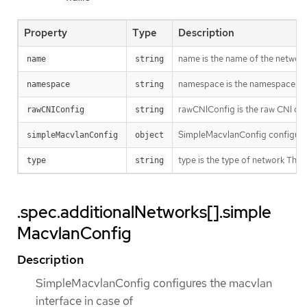
Property
Type
Description
name is the name of the network.
name
string
namespace is the namespace of th
namespace
string
rawCNIConfig is the raw CNI con
rawCNIConfig
string
SimpleMacvlanConfig configure
simpleMacvlanConfig
object
type is the type of network T
type
string
.spec.additionalNetworks[].simple
MacvlanConfig
Description
SimpleMacvlanConfig configures the macvlan
interface in case of