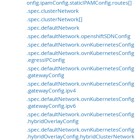
onfig.ipamConfig.staticIPAMConfig.routes[]
.spec.clusterNetwork
.spec.clusterNetwork[]
.spec.defaultNetwork
.spec.defaultNetwork.openshiftSDNConfig
.spec.defaultNetwork.ovnKubernetesConfig
.spec.defaultNetwork.ovnKubernetesConfig
.egressIPConfig
.spec.defaultNetwork.ovnKubernetesConfig
.gatewayConfig
.spec.defaultNetwork.ovnKubernetesConfig
.gatewayConfig.ipv4
.spec.defaultNetwork.ovnKubernetesConfig
.gatewayConfig.ipv6
.spec.defaultNetwork.ovnKubernetesConfig
.hybridOverlayConfig
.spec.defaultNetwork.ovnKubernetesConfig
.hybridOverlayConfig.hybridClusterNetwork