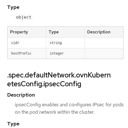
Type
object
Property
Type
Description
cidr
string
hostPrefix
integer
.spec.defaultNetwork.ovnKubern
etesConfig.ipsecConfig
Description
ipsecConfig enables and configures IPsec for pods
on the pod network within the cluster.
Type