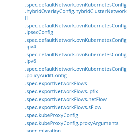
.spec.defaultNetwork.ovnKubernetesConfig
.hybridOverlayConfig.hybridClusterNetwork
[]
.spec.defaultNetwork.ovnKubernetesConfig
.ipsecConfig
.spec.defaultNetwork.ovnKubernetesConfig
.ipv4
.spec.defaultNetwork.ovnKubernetesConfig
.ipv6
.spec.defaultNetwork.ovnKubernetesConfig
.policyAuditConfig
.spec.exportNetworkFlows
.spec.exportNetworkFlows.ipfix
.spec.exportNetworkFlows.netFlow
.spec.exportNetworkFlows.sFlow
.spec.kubeProxyConfig
.spec.kubeProxyConfig.proxyArguments
.spec.migration