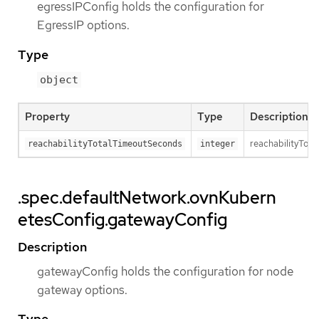
egressIPConfig holds the configuration for
EgressIP options.
Type
object
Property
Type
Description
reachabilityTota
reachabilityTotalTimeoutSeconds
integer
.spec.defaultNetwork.ovnKubern
etesConfig.gatewayConfig
Description
gatewayConfig holds the configuration for node
gateway options.
Type