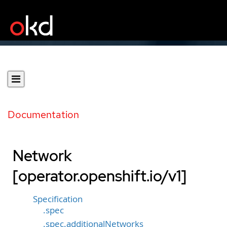
Documentation
Network
[operator.openshift.io/v1]
Specification
.spec
.spec.additionalNetworks