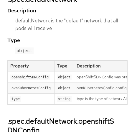
Description
defaultNetwork is the "default" network that all
pods will receive
Type
object
Property
Type
Description
openShiftSDNConfig was previou
openshiftSDNConfig
object
ovnKubernetesConfig configures
ovnKubernetesConfig
object
type is the type of network Al
type
string
.spec.defaultNetwork.openshiftS
DNConfig