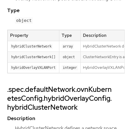
Type
object
Property
Type
Description
HybridClusterNetwork defin
hybridClusterNetwork
array
ClusterNetworkEntry is a su
hybridClusterNetwork[]
object
HybridOverlayVXLANPort de
hybridOverlayVXLANPort
integer
.spec.defaultNetwork.ovnKubern
etesConfig.hybridOverlayConfig.
hybridClusterNetwork
Description
HybridClusterNetwork defines a network space