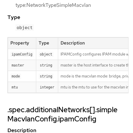
type:NetworkTypeSimpleMacvlan
Type
object
Property
Type
Description
IPAMConfig configures IPAM module will
ipamConfig
object
master is the host interface to create the 
master
string
mode is the macvlan mode: bridge, private
mode
string
mtu is the mtu to use for the macvlan interf
mtu
integer
.spec.additionalNetworks[].simple
MacvlanConfig.ipamConfig
Description