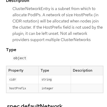
Description
ClusterNetworkEntry is a subnet from which to
allocate PodIPs. A network of size HostPrefix (in
CIDR notation) will be allocated when nodes join
the cluster. If the HostPrefix field is not used by the
plugin, it can be left unset. Not all network
providers support multiple ClusterNetworks
Type
object
Property
Type
Description
cidr
string
hostPrefix
integer
.spec.defaultNetwork