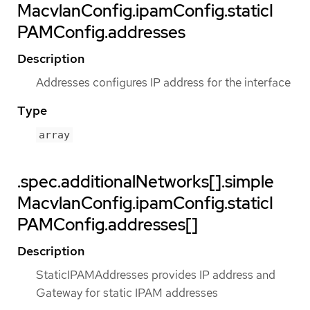
MacvlanConfig.ipamConfig.staticI
PAMConfig.addresses
Description
Addresses configures IP address for the interface
Type
array
.spec.additionalNetworks[].simple
MacvlanConfig.ipamConfig.staticI
PAMConfig.addresses[]
Description
StaticIPAMAddresses provides IP address and
Gateway for static IPAM addresses