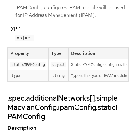
IPAMConfig configures IPAM module will be used
for IP Address Management (IPAM).
Type
object
Property
Type
Description
StaticIPAMConfig configures the st
staticIPAMConfig
object
Type is the type of IPAM module w
type
string
.spec.additionalNetworks[].simple
MacvlanConfig.ipamConfig.staticI
PAMConfig
Description