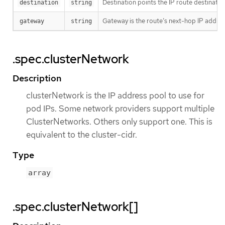
Destination points the IP route destinatio
destination
string
Gateway is the route’s next-hop IP addres
gateway
string
.spec.clusterNetwork
Description
clusterNetwork is the IP address pool to use for
pod IPs. Some network providers support multiple
ClusterNetworks. Others only support one. This is
equivalent to the cluster-cidr.
Type
array
.spec.clusterNetwork[]