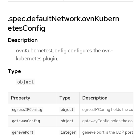
.spec.defaultNetwork.ovnKubern
etesConfig
Description
ovnKubernetesConfig configures the ovn-
kubernetes plugin.
Type
object
Property
Type
Description
egressIPConfig holds the confi
egressIPConfig
object
gatewayConfig holds the confi
gatewayConfig
object
geneve port is the UDP port to
genevePort
integer