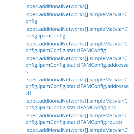
.spec.additionalNetworks[]
.spec.additionalNetworks[].simpleMacvlanC
onfig
.spec.additionalNetworks[].simpleMacvlanC
onfig.ipamConfig
.spec.additionalNetworks[].simpleMacvlanC
onfig.ipamConfig.staticIPAMConfig
.spec.additionalNetworks[].simpleMacvlanC
onfig.ipamConfig.staticIPAMConfig.addresse
s
.spec.additionalNetworks[].simpleMacvlanC
onfig.ipamConfig.staticIPAMConfig.addresse
s[]
.spec.additionalNetworks[].simpleMacvlanC
onfig.ipamConfig.staticIPAMConfig.dns
.spec.additionalNetworks[].simpleMacvlanC
onfig.ipamConfig.staticIPAMConfig.routes
.spec.additionalNetworks[].simpleMacvlanC