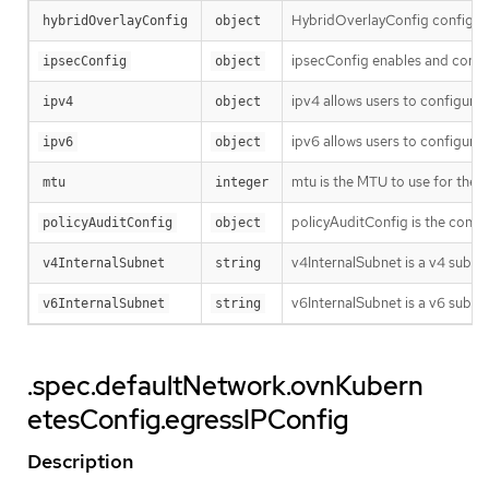
HybridOverlayConfig configures
hybridOverlayConfig
object
ipsecConfig enables and config
ipsecConfig
object
ipv4 allows users to configure 
ipv4
object
ipv6 allows users to configure 
ipv6
object
mtu is the MTU to use for the t
mtu
integer
policyAuditConfig is the config
policyAuditConfig
object
v4InternalSubnet is a v4 subnet
v4InternalSubnet
string
v6InternalSubnet is a v6 subnet
v6InternalSubnet
string
.spec.defaultNetwork.ovnKubern
etesConfig.egressIPConfig
Description