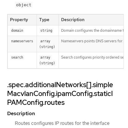
object
Property
Type
Description
Domain configures the domainname the 
domain
string
Nameservers points DNS servers for IP
nameservers
array 
(string)
Search configures priority ordered sea
search
array 
(string)
.spec.additionalNetworks[].simple
MacvlanConfig.ipamConfig.staticI
PAMConfig.routes
Description
Routes configures IP routes for the interface