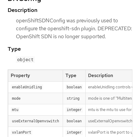
Description
openShiftSDNConfig was previously used to
configure the openshift-sdn plugin. DEPRECATED:
OpenShift SDN is no longer supported.
Type
object
Property
Type
Description
enableUnidling controls whet
enableUnidling
boolean
mode is one of "Multitenant
mode
string
mtu is the mtu to use for th
mtu
integer
useExternalOpenvswitch use
useExternalOpenvswitch
boolean
vxlanPort is the port to use
vxlanPort
integer