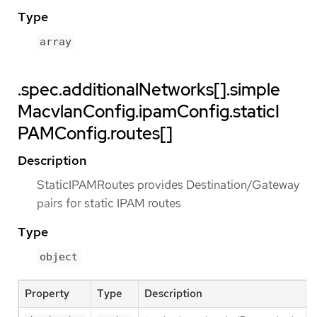
Type
array
.spec.additionalNetworks[].simple
MacvlanConfig.ipamConfig.staticI
PAMConfig.routes[]
Description
StaticIPAMRoutes provides Destination/Gateway
pairs for static IPAM routes
Type
object
Property
Type
Description