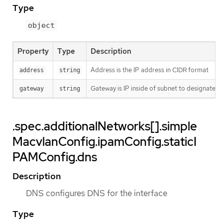
Type
object
Property
Type
Description
Address is the IP address in CIDR format
address
string
Gateway is IP inside of subnet to designate a
gateway
string
.spec.additionalNetworks[].simple
MacvlanConfig.ipamConfig.staticI
PAMConfig.dns
Description
DNS configures DNS for the interface
Type