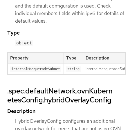
and the default configuration is used. Check
individual members fields within ipv6 for details of
default values.
Type
object
Property
Type
Description
internalMasqueradeSubnet 
internalMasqueradeSubnet
string
.spec.defaultNetwork.ovnKubern
etesConfig.hybridOverlayConfig
Description
HybridOverlayConfig configures an additional
overlay network for peers that are not using OVN.