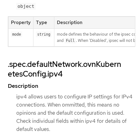
object
Property
Type
Description
mode defines the behaviour of the ipsec confi
mode
string
and
. When 'Disabled', ipsec will not b
Full
.spec.defaultNetwork.ovnKubern
etesConfig.ipv4
Description
ipv4 allows users to configure IP settings for IPv4
connections. When ommitted, this means no
opinions and the default configuration is used.
Check individual fields within ipv4 for details of
default values.