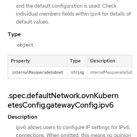
and the default configuration is used. Check
individual members fields within ipv4 for details of
default values.
Type
object
Property
Type
Description
internalMasqueradeSubnet 
internalMasqueradeSubnet
string
.spec.defaultNetwork.ovnKubern
etesConfig.gatewayConfig.ipv6
Description
ipv6 allows users to configure IP settings for IPv6
connections. When omitted, this means no opinion