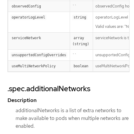
``
observedConfig holds a
observedConfig
operatorLogLevel is an
operatorLogLevel
string
Valid values are: "Nor
serviceNetwork is the i
serviceNetwork
array 
(string)
``
unsupportedConfigOver
unsupportedConfigOverrides
useMultiNetworkPolicy 
useMultiNetworkPolicy
boolean
.spec.additionalNetworks
Description
additionalNetworks is a list of extra networks to
make available to pods when multiple networks are
enabled.