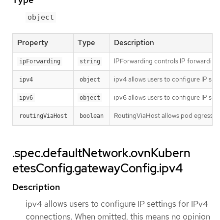
object
Property
Type
Description
IPForwarding controls IP forwarding f
ipForwarding
string
ipv4 allows users to configure IP set
ipv4
object
ipv6 allows users to configure IP set
ipv6
object
RoutingViaHost allows pod egress traf
routingViaHost
boolean
.spec.defaultNetwork.ovnKubern
etesConfig.gatewayConfig.ipv4
Description
ipv4 allows users to configure IP settings for IPv4
connections. When omitted, this means no opinion