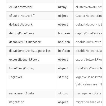
clusterNetwork is the 
clusterNetwork
array
ClusterNetworkEntry is
clusterNetwork[]
object
defaultNetwork is the 
defaultNetwork
object
deployKubeProxy specif
deployKubeProxy
boolean
disableMultiNetwork sp
disableMultiNetwork
boolean
disableNetworkDiagnos
disableNetworkDiagnostics
boolean
exportNetworkFlows en
exportNetworkFlows
object
kubeProxyConfig lets u
kubeProxyConfig
object
logLevel is an intent 
logLevel
string
Valid values are: "Nor
managementState ind
managementState
string
migration enables and
migration
object