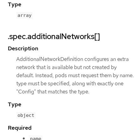
Type
array
.spec.additionalNetworks[]
Description
AdditionalNetworkDefinition configures an extra
network that is available but not created by
default. Instead, pods must request them by name.
type must be specified, along with exactly one
"Config" that matches the type.
Type
object
Required
name