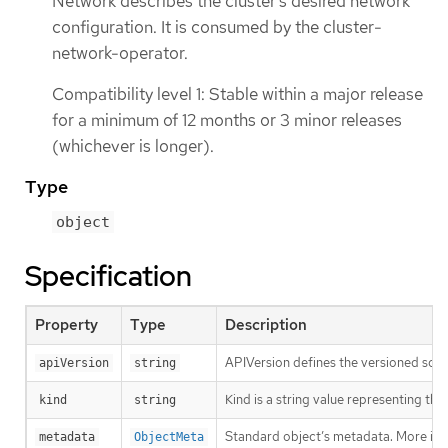
Network describes the cluster’s desired network
configuration. It is consumed by the cluster-
network-operator.
Compatibility level 1: Stable within a major release
for a minimum of 12 months or 3 minor releases
(whichever is longer).
Type
object
Specification
Property
Type
Description
APIVersion defines the versioned sche
apiVersion
string
Kind is a string value representing th
kind
string
Standard object’s metadata. More inf
metadata
ObjectMeta