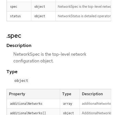
NetworkSpec is the top-level network 
spec
object
NetworkStatus is detailed operator sta
status
object
.spec
Description
NetworkSpec is the top-level network
configuration object.
Type
object
Property
Type
Description
additionalNetworks is 
additionalNetworks
array
AdditionalNetworkDefi
additionalNetworks[]
object