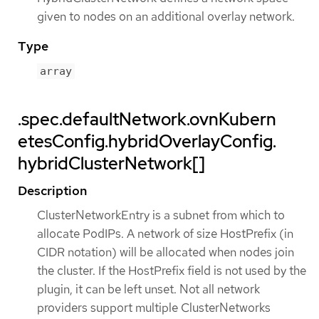
given to nodes on an additional overlay network.
Type
array
.spec.defaultNetwork.ovnKubern
etesConfig.hybridOverlayConfig.
hybridClusterNetwork[]
Description
ClusterNetworkEntry is a subnet from which to
allocate PodIPs. A network of size HostPrefix (in
CIDR notation) will be allocated when nodes join
the cluster. If the HostPrefix field is not used by the
plugin, it can be left unset. Not all network
providers support multiple ClusterNetworks