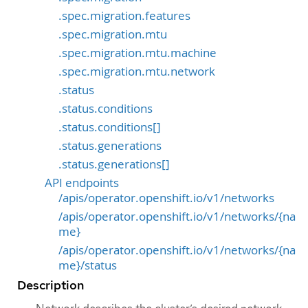
.spec.migration.features
.spec.migration.mtu
.spec.migration.mtu.machine
.spec.migration.mtu.network
.status
.status.conditions
.status.conditions[]
.status.generations
.status.generations[]
API endpoints
/apis/operator.openshift.io/v1/networks
/apis/operator.openshift.io/v1/networks/{na
me}
/apis/operator.openshift.io/v1/networks/{na
me}/status
Description