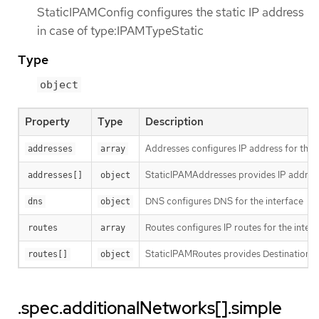
StaticIPAMConfig configures the static IP address
in case of type:IPAMTypeStatic
Type
object
Property
Type
Description
Addresses configures IP address for the 
addresses
array
StaticIPAMAddresses provides IP address
addresses[]
object
DNS configures DNS for the interface
dns
object
Routes configures IP routes for the inter
routes
array
StaticIPAMRoutes provides Destination/G
routes[]
object
.spec.additionalNetworks[].simple