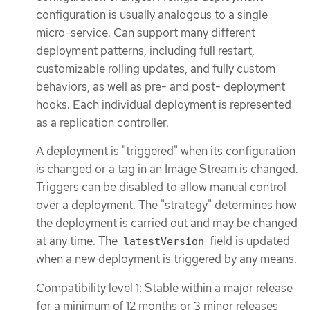
configuration is usually analogous to a single
micro-service. Can support many different
deployment patterns, including full restart,
customizable rolling updates, and fully custom
behaviors, as well as pre- and post- deployment
hooks. Each individual deployment is represented
as a replication controller.
A deployment is "triggered" when its configuration
is changed or a tag in an Image Stream is changed.
Triggers can be disabled to allow manual control
over a deployment. The "strategy" determines how
the deployment is carried out and may be changed
at any time. The
field is updated
latestVersion
when a new deployment is triggered by any means.
Compatibility level 1: Stable within a major release
for a minimum of 12 months or 3 minor releases