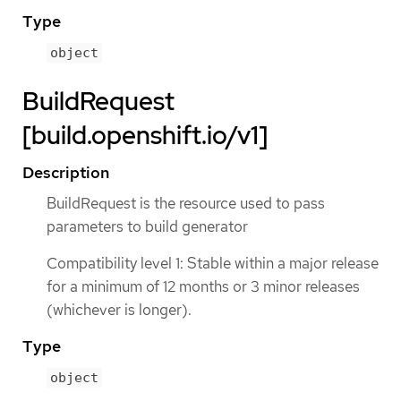
Type
object
BuildRequest
[build.openshift.io/v1]
Description
BuildRequest is the resource used to pass
parameters to build generator
Compatibility level 1: Stable within a major release
for a minimum of 12 months or 3 minor releases
(whichever is longer).
Type
object