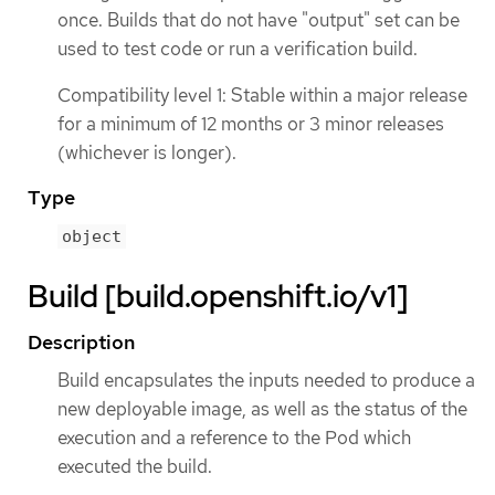
once. Builds that do not have "output" set can be
used to test code or run a verification build.
Compatibility level 1: Stable within a major release
for a minimum of 12 months or 3 minor releases
(whichever is longer).
Type
object
Build [build.openshift.io/v1]
Description
Build encapsulates the inputs needed to produce a
new deployable image, as well as the status of the
execution and a reference to the Pod which
executed the build.