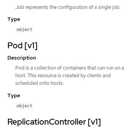
Job represents the configuration of a single job.
Type
object
Pod [v1]
Description
Pod is a collection of containers that can run on a
host. This resource is created by clients and
scheduled onto hosts.
Type
object
ReplicationController [v1]