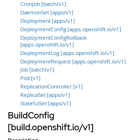
CronJob [batch/v1]
DaemonSet [apps/v1]
Deployment [apps/v1]
DeploymentConfig [apps.openshift.io/v1]
DeploymentConfigRollback
[apps.openshift.io/v1]
DeploymentLog [apps.openshift.io/v1]
DeploymentRequest [apps.openshift.io/v1]
Job [batch/v1]
Pod [v1]
ReplicationController [v1]
ReplicaSet [apps/v1]
StatefulSet [apps/v1]
BuildConfig
[build.openshift.io/v1]