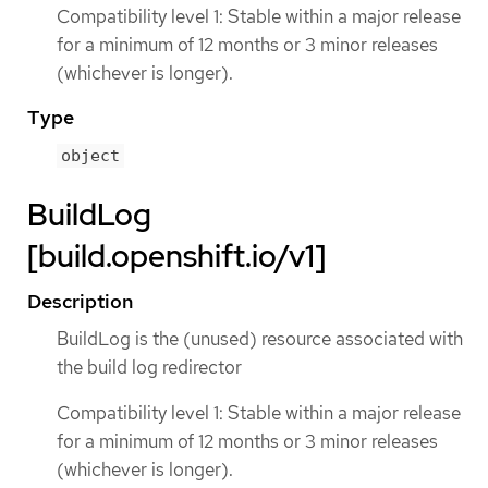
Compatibility level 1: Stable within a major release
for a minimum of 12 months or 3 minor releases
(whichever is longer).
Type
object
BuildLog
[build.openshift.io/v1]
Description
BuildLog is the (unused) resource associated with
the build log redirector
Compatibility level 1: Stable within a major release
for a minimum of 12 months or 3 minor releases
(whichever is longer).