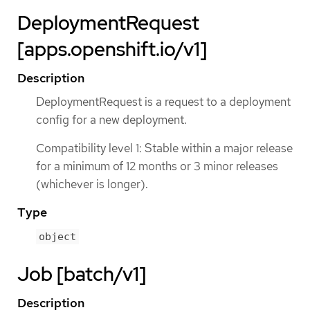
DeploymentRequest
[apps.openshift.io/v1]
Description
DeploymentRequest is a request to a deployment
config for a new deployment.
Compatibility level 1: Stable within a major release
for a minimum of 12 months or 3 minor releases
(whichever is longer).
Type
object
Job [batch/v1]
Description