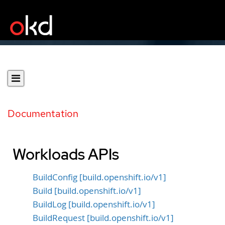
Documentation
Workloads APIs
BuildConfig [build.openshift.io/v1]
Build [build.openshift.io/v1]
BuildLog [build.openshift.io/v1]
BuildRequest [build.openshift.io/v1]