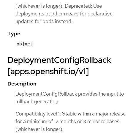
(whichever is longer). Deprecated: Use
deployments or other means for declarative
updates for pods instead.
Type
object
DeploymentConfigRollback
[apps.openshift.io/v1]
Description
DeploymentConfigRollback provides the input to
rollback generation.
Compatibility level 1: Stable within a major release
for a minimum of 12 months or 3 minor releases
(whichever is longer).