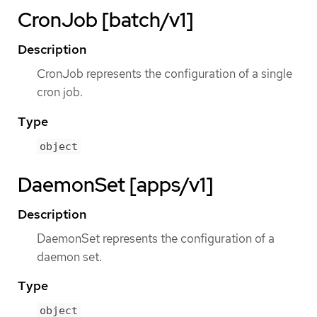
CronJob [batch/v1]
Description
CronJob represents the configuration of a single
cron job.
Type
object
DaemonSet [apps/v1]
Description
DaemonSet represents the configuration of a
daemon set.
Type
object