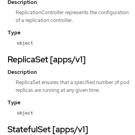
Description
ReplicationController represents the configuration
of a replication controller.
Type
object
ReplicaSet [apps/v1]
Description
ReplicaSet ensures that a specified number of pod
replicas are running at any given time.
Type
object
StatefulSet [apps/v1]