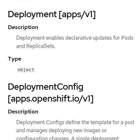
Deployment [apps/v1]
Description
Deployment enables declarative updates for Pods
and ReplicaSets.
Type
object
DeploymentConfig
[apps.openshift.io/v1]
Description
Deployment Configs define the template for a pod
and manages deploying new images or
configuration changes. A single deployment