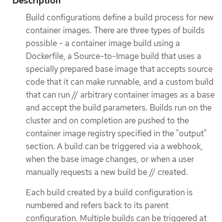
Description
Build configurations define a build process for new
container images. There are three types of builds
possible - a container image build using a
Dockerfile, a Source-to-Image build that uses a
specially prepared base image that accepts source
code that it can make runnable, and a custom build
that can run // arbitrary container images as a base
and accept the build parameters. Builds run on the
cluster and on completion are pushed to the
container image registry specified in the "output"
section. A build can be triggered via a webhook,
when the base image changes, or when a user
manually requests a new build be // created.
Each build created by a build configuration is
numbered and refers back to its parent
configuration. Multiple builds can be triggered at