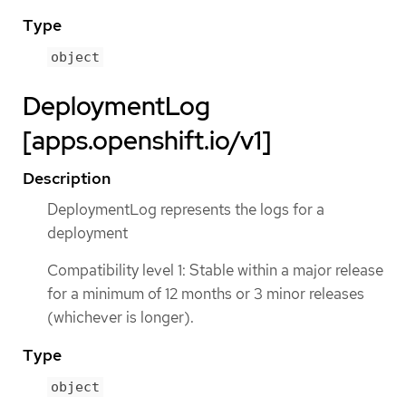
Type
object
DeploymentLog
[apps.openshift.io/v1]
Description
DeploymentLog represents the logs for a
deployment
Compatibility level 1: Stable within a major release
for a minimum of 12 months or 3 minor releases
(whichever is longer).
Type
object