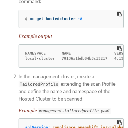
command:
$
oc get hostedcluster 
-A
Example output
NAMESPACE       NAME                   VERSIO
local-cluster   79136a1bdb84b3c13217   4.13.5
In the management cluster, create a
extending the scan Profile
TailoredProfile
and define the name and namespace of the
Hosted Cluster to be scanned:
Example
management-tailoredprofile.yaml
apiVersion
:
compliance.openshift.io/v1alpha1