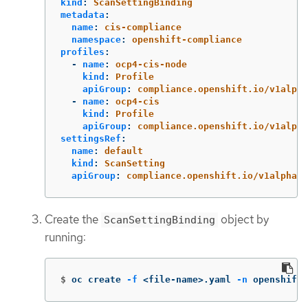
kind
:
ScanSettingBinding
metadata
:
name
:
cis-compliance
namespace
:
openshift-compliance
profiles
:
-
name
:
ocp4-cis-node
kind
:
Profile
apiGroup
:
compliance.openshift.io/v1alpha
-
name
:
ocp4-cis
kind
:
Profile
apiGroup
:
compliance.openshift.io/v1alpha
settingsRef
:
name
:
default
kind
:
ScanSetting
apiGroup
:
compliance.openshift.io/v1alpha1
Create the
object by
ScanSettingBinding
running:
$
oc create 
-f
 <file-name>.yaml 
-n
 openshift-