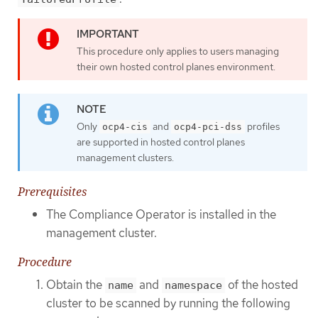
This procedure only applies to users managing
their own hosted control planes environment.
Only
and
profiles
ocp4-cis
ocp4-pci-dss
are supported in hosted control planes
management clusters.
Prerequisites
The Compliance Operator is installed in the
management cluster.
Procedure
Obtain the
and
of the hosted
name
namespace
cluster to be scanned by running the following