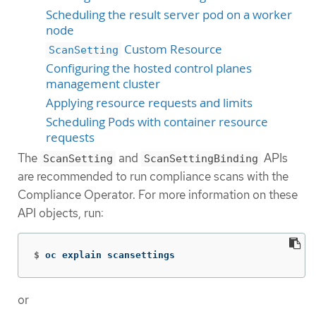
Scheduling the result server pod on a worker
node
Custom Resource
ScanSetting
Configuring the hosted control planes
management cluster
Applying resource requests and limits
Scheduling Pods with container resource
requests
The
and
APIs
ScanSetting
ScanSettingBinding
are recommended to run compliance scans with the
Compliance Operator. For more information on these
API objects, run:
$
oc explain scansettings
or