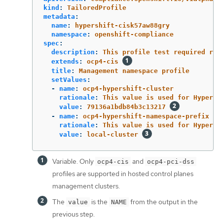
kind
:
TailoredProfile
metadata
:
name
:
hypershift-cisk57aw88gry
namespace
:
openshift-compliance
spec
:
description
:
This profile test required rul
extends
:
ocp4-cis
title
:
Management namespace profile
setValues
:
-
name
:
ocp4-hypershift-cluster
rationale
:
This value is used for HyperSh
value
:
79136a1bdb84b3c13217
-
name
:
ocp4-hypershift-namespace-prefix
rationale
:
This value is used for HyperSh
value
:
local-cluster
Variable. Only
and
ocp4-cis
ocp4-pci-dss
profiles are supported in hosted control planes
management clusters.
The
is the
from the output in the
value
NAME
previous step.