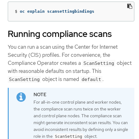
$
oc explain scansettingbindings
Running compliance scans
You can run a scan using the Center for Internet
Security (CIS) profiles. For convenience, the
Compliance Operator creates a
object
ScanSetting
with reasonable defaults on startup. This
object is named
.
ScanSetting
default
For all-in-one control plane and worker nodes,
the compliance scan runs twice on the worker
and control plane nodes. The compliance scan
might generate inconsistent scan results. You can
avoid inconsistent results by defining only a single
role in the
object.
ScanSetting