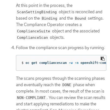
At this point in the process, the
object is reconciled and
ScanSettingBinding
based on the
and the
settings.
Binding
Bound
The Compliance Operator creates a
object and the associated
ComplianceSuite
objects.
ComplianceScan
Follow the compliance scan progress by running:
$
oc get compliancescan 
-w
-n
 openshift-compl
The scans progress through the scanning phases
and eventually reach the
phase when
DONE
complete. In most cases, the result of the scan is
. You can review the scan results
NON-COMPLIANT
and start applying remediations to make the