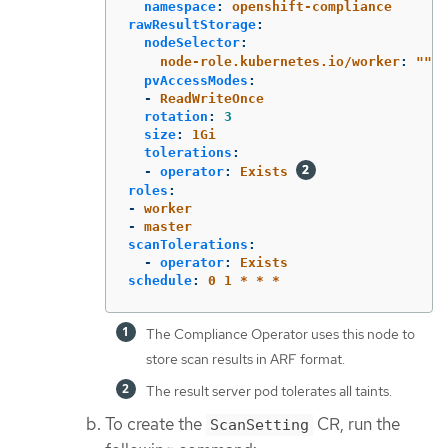
namespace
:
openshift-compliance
rawResultStorage
:
nodeSelector
:
node-role.kubernetes.io/worker
:
"
"
pvAccessModes
:
-
ReadWriteOnce
rotation
:
3
size
:
1Gi
tolerations
:
-
operator
:
Exists
roles
:
-
worker
-
master
scanTolerations
:
-
operator
:
Exists
schedule
:
0 1 * * *
The Compliance Operator uses this node to
store scan results in ARF format.
The result server pod tolerates all taints.
To create the
CR, run the
ScanSetting