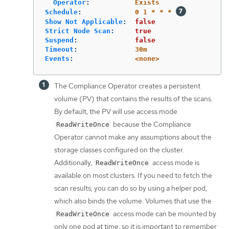
Operator
:
Exists
Schedule
:
0 1 * * *
Show Not Applicable
:
false
Strict Node Scan
:
true
Suspend
:
false
Timeout
:
30m
Events
:
<none>
The Compliance Operator creates a persistent
volume (PV) that contains the results of the scans.
By default, the PV will use access mode
because the Compliance
ReadWriteOnce
Operator cannot make any assumptions about the
storage classes configured on the cluster.
Additionally,
access mode is
ReadWriteOnce
available on most clusters. If you need to fetch the
scan results, you can do so by using a helper pod,
which also binds the volume. Volumes that use the
access mode can be mounted by
ReadWriteOnce
only one pod at time, so it is important to remember