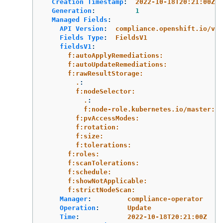
Creation Timestamp
:
2022-10-18T20:21:00Z
Generation
:
1
Managed Fields
:
API Version
:
compliance.openshift.io/v1a
Fields Type
:
FieldsV1
fieldsV1
:
f:autoApplyRemediations:
f:autoUpdateRemediations:
f:rawResultStorage:
.
:
f:nodeSelector:
.
:
f:node-role.kubernetes.io/master:
f:pvAccessModes:
f:rotation:
f:size:
f:tolerations:
f:roles:
f:scanTolerations:
f:schedule:
f:showNotApplicable:
f:strictNodeScan:
Manager
:
compliance-operator
Operation
:
Update
Time
:
2022-10-18T20:21:00Z