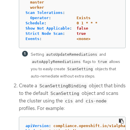
master
worker
Scan Tolerations
:
Operator
:
Exists
Schedule
:
0 1 * * *
Show Not Applicable
:
false
Strict Node Scan
:
true
Events
:
<none>
Setting
and
autoUpdateRemediations
flags to
allows
autoApplyRemediations
true
you to easily create
objects that
ScanSetting
auto-remediate without extra steps.
Create a
object that binds
ScanSettingBinding
to the default
object and scans
ScanSetting
the cluster using the
and
cis
cis-node
profiles. For example:
apiVersion
:
compliance.openshift.io/v1alpha1