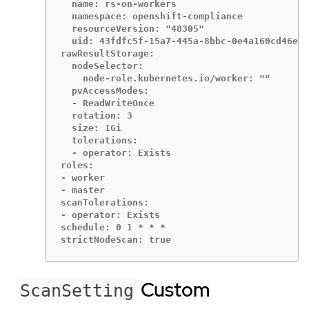
  name: rs-on-workers

  namespace: openshift-compliance

  resourceVersion: "48305"

  uid: 43fdfc5f-15a7-445a-8bbc-0e4a160cd46e

rawResultStorage:

  nodeSelector:

    node-role.kubernetes.io/worker: ""

  pvAccessModes:

  - ReadWriteOnce

  rotation: 3

  size: 1Gi

  tolerations:

  - operator: Exists

roles:

- worker

- master

scanTolerations:

- operator: Exists

schedule: 0 1 * * *

strictNodeScan: true
Custom
ScanSetting