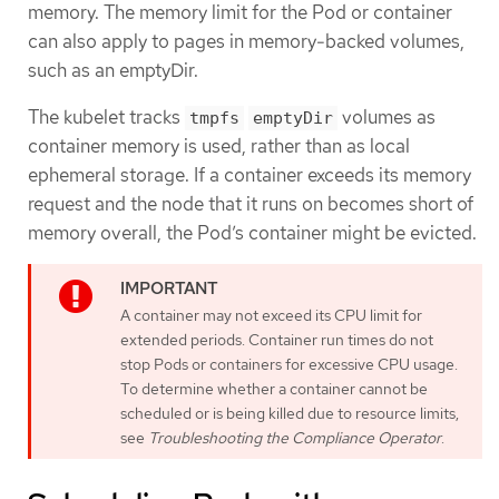
memory. The memory limit for the Pod or container
can also apply to pages in memory-backed volumes,
such as an emptyDir.
The kubelet tracks
volumes as
tmpfs
emptyDir
container memory is used, rather than as local
ephemeral storage. If a container exceeds its memory
request and the node that it runs on becomes short of
memory overall, the Pod’s container might be evicted.
A container may not exceed its CPU limit for
extended periods. Container run times do not
stop Pods or containers for excessive CPU usage.
To determine whether a container cannot be
scheduled or is being killed due to resource limits,
see
Troubleshooting the Compliance Operator
.