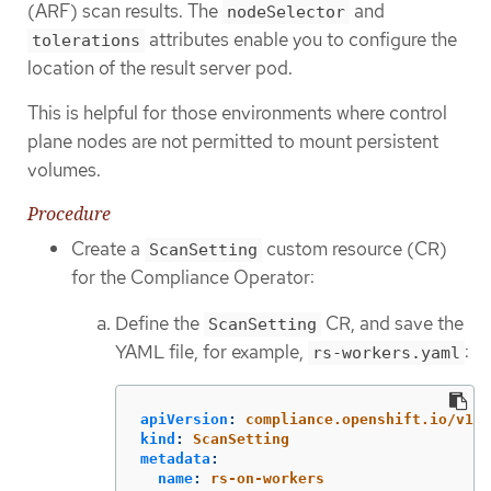
(ARF) scan results. The
and
nodeSelector
attributes enable you to configure the
tolerations
location of the result server pod.
This is helpful for those environments where control
plane nodes are not permitted to mount persistent
volumes.
Procedure
Create a
custom resource (CR)
ScanSetting
for the Compliance Operator:
Define the
CR, and save the
ScanSetting
YAML file, for example,
:
rs-workers.yaml
apiVersion
:
compliance.openshift.io/v1al
kind
:
ScanSetting
metadata
:
name
:
rs-on-workers