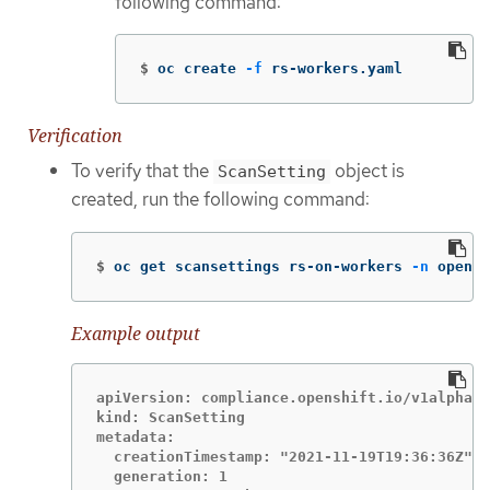
following command:
$
oc create 
-f
 rs-workers.yaml
Verification
To verify that the
object is
ScanSetting
created, run the following command:
$
oc get scansettings rs-on-workers 
-n
 opensh
Example output
apiVersion: compliance.openshift.io/v1alpha1

kind: ScanSetting

metadata:

  creationTimestamp: "2021-11-19T19:36:36Z"

  generation: 1
