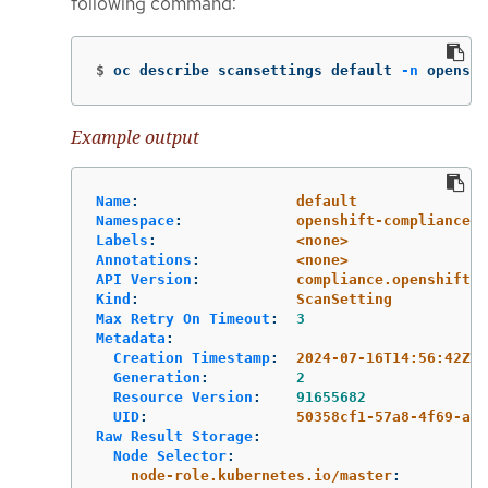
following command:
$
oc describe scansettings default 
-n
 openshi
Example output
Name
:
default
Namespace
:
openshift-compliance
Labels
:
<none>
Annotations
:
<none>
API Version
:
compliance.openshift.i
Kind
:
ScanSetting
Max Retry On Timeout
:
3
Metadata
:
Creation Timestamp
:
2024-07-16T14:56:42Z
Generation
:
2
Resource Version
:
91655682
UID
:
50358cf1-57a8-4f69-ac5
Raw Result Storage
:
Node Selector
:
node-role.kubernetes.io/master
: