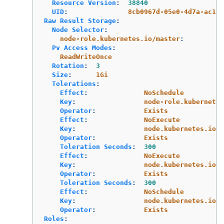
Resource Version
:
38840
UID
:
8cb0967d-05e0-4d7a-ac1c-
Raw Result Storage
:
Node Selector
:
node-role.kubernetes.io/master
:
Pv Access Modes
:
ReadWriteOnce
Rotation
:
3
Size
:
1Gi
Tolerations
:
Effect
:
NoSchedule
Key
:
node-role.kubernetes
Operator
:
Exists
Effect
:
NoExecute
Key
:
node.kubernetes.io/n
Operator
:
Exists
Toleration Seconds
:
300
Effect
:
NoExecute
Key
:
node.kubernetes.io/u
Operator
:
Exists
Toleration Seconds
:
300
Effect
:
NoSchedule
Key
:
node.kubernetes.io/m
Operator
:
Exists
Roles
: