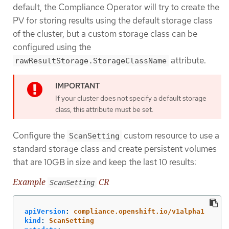
default, the Compliance Operator will try to create the
PV for storing results using the default storage class
of the cluster, but a custom storage class can be
configured using the
attribute.
rawResultStorage.StorageClassName
If your cluster does not specify a default storage
class, this attribute must be set.
Configure the
custom resource to use a
ScanSetting
standard storage class and create persistent volumes
that are 10GB in size and keep the last 10 results:
Example
CR
ScanSetting
apiVersion
:
compliance.openshift.io/v1alpha1
kind
:
ScanSetting