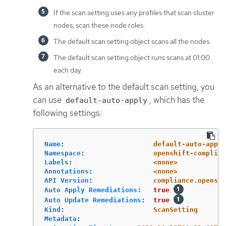
If the scan setting uses any profiles that scan cluster
nodes, scan these node roles.
The default scan setting object scans all the nodes.
The default scan setting object runs scans at 01:00
each day.
As an alternative to the default scan setting, you
can use
, which has the
default-auto-apply
following settings:
Name
:
default-auto-apply
Namespace
:
openshift-complian
Labels
:
<none>
Annotations
:
<none>
API Version
:
compliance.openshi
Auto Apply Remediations
:
true
Auto Update Remediations
:
true
Kind
:
ScanSetting
Metadata
: