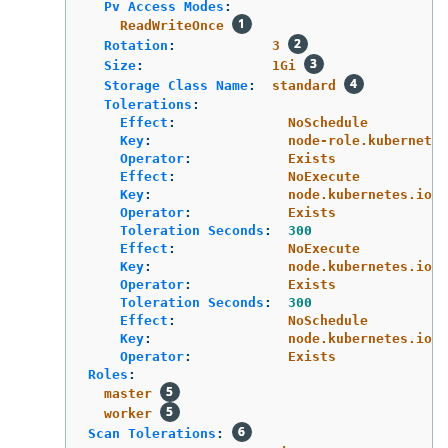
Pv Access Modes
:
ReadWriteOnce
Rotation
:
3
Size
:
1Gi
Storage Class Name
:
standard
Tolerations
:
Effect
:
NoSchedule
Key
:
node-role.kubernetes
Operator
:
Exists
Effect
:
NoExecute
Key
:
node.kubernetes.io/n
Operator
:
Exists
Toleration Seconds
:
300
Effect
:
NoExecute
Key
:
node.kubernetes.io/u
Operator
:
Exists
Toleration Seconds
:
300
Effect
:
NoSchedule
Key
:
node.kubernetes.io/m
Operator
:
Exists
Roles
:
master
worker
Scan Tolerations
: