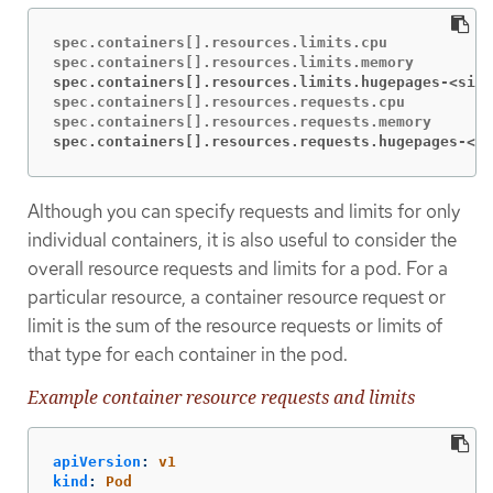
spec.containers[].resources.limits.cpu

spec.containers[].resources.limits.hugepages-<size
spec.containers[].resources.requests.cpu

spec.containers[].resources.requests.hugepages-<si
Although you can specify requests and limits for only
individual containers, it is also useful to consider the
overall resource requests and limits for a pod. For a
particular resource, a container resource request or
limit is the sum of the resource requests or limits of
that type for each container in the pod.
Example container resource requests and limits
apiVersion
:
v1
kind
:
Pod