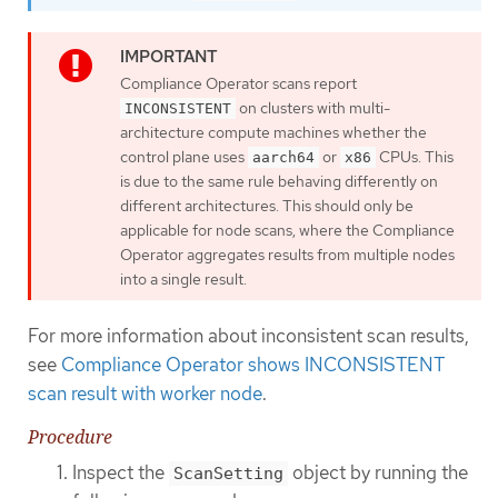
Compliance Operator scans report
on clusters with multi-
INCONSISTENT
architecture compute machines whether the
control plane uses
or
CPUs. This
aarch64
x86
is due to the same rule behaving differently on
different architectures. This should only be
applicable for node scans, where the Compliance
Operator aggregates results from multiple nodes
into a single result.
For more information about inconsistent scan results,
see
Compliance Operator shows INCONSISTENT
scan result with worker node
.
Procedure
Inspect the
object by running the
ScanSetting