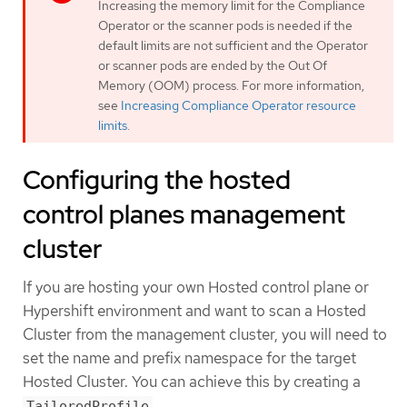
Increasing the memory limit for the Compliance
Operator or the scanner pods is needed if the
default limits are not sufficient and the Operator
or scanner pods are ended by the Out Of
Memory (OOM) process. For more information,
see
Increasing Compliance Operator resource
limits
.
Configuring the hosted
control planes management
cluster
If you are hosting your own Hosted control plane or
Hypershift environment and want to scan a Hosted
Cluster from the management cluster, you will need to
set the name and prefix namespace for the target
Hosted Cluster. You can achieve this by creating a
.
TailoredProfile