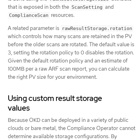
that is exposed in both the
and
ScanSetting
resources.
ComplianceScan
A related parameter is
rawResultStorage.rotation
which controls how many scans are retained in the PV
before the older scans are rotated. The default value is
3, setting the rotation policy to 0 disables the rotation.
Given the default rotation policy and an estimate of
100MB per a raw ARF scan report, you can calculate
the right PV size for your environment.
Using custom result storage
values
Because OKD can be deployed in a variety of public
clouds or bare metal, the Compliance Operator cannot
determine available storage configurations. By