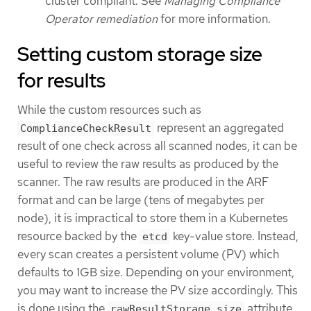
cluster compliant. See
Managing Compliance
Operator remediation
for more information.
Setting custom storage size
for results
While the custom resources such as
represent an aggregated
ComplianceCheckResult
result of one check across all scanned nodes, it can be
useful to review the raw results as produced by the
scanner. The raw results are produced in the ARF
format and can be large (tens of megabytes per
node), it is impractical to store them in a Kubernetes
resource backed by the
key-value store. Instead,
etcd
every scan creates a persistent volume (PV) which
defaults to 1GB size. Depending on your environment,
you may want to increase the PV size accordingly. This
is done using the
attribute
rawResultStorage.size