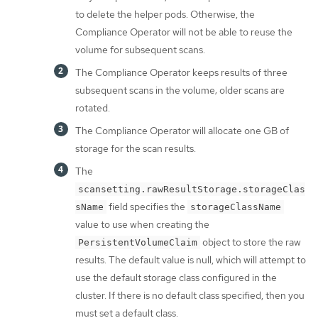
to delete the helper pods. Otherwise, the
Compliance Operator will not be able to reuse the
volume for subsequent scans.
The Compliance Operator keeps results of three
subsequent scans in the volume; older scans are
rotated.
The Compliance Operator will allocate one GB of
storage for the scan results.
The
scansetting.rawResultStorage.storageClas
field specifies the
sName
storageClassName
value to use when creating the
object to store the raw
PersistentVolumeClaim
results. The default value is null, which will attempt to
use the default storage class configured in the
cluster. If there is no default class specified, then you
must set a default class.