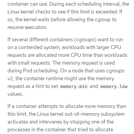
container can use. During each scheduling interval, the
Linux kernel checks to see if this limit is exceeded. If
so, the kernel waits before allowing the cgroup to
resume execution.
If several different containers (cgroups) want to run
on a contended system, workloads with larger CPU
requests are allocated more CPU time than workloads
with small requests. The memory request is used
during Pod scheduling. On a node that uses cgroups
v2, the container runtime might use the memory
request as a hint to set
and
memory.min
memory.low
values.
If a container attempts to allocate more memory than
this limit, the Linux kernel out-of-memory subsystem
activates and intervenes by stopping one of the
processes in the container that tried to allocate