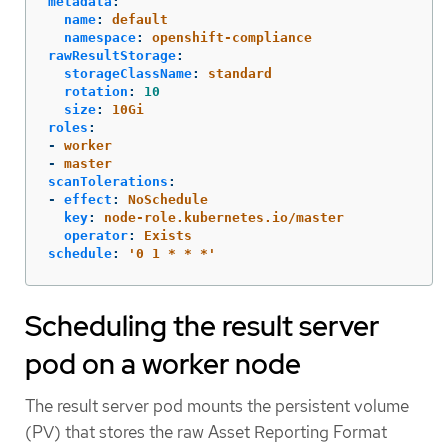
metadata
:
name
:
default
namespace
:
openshift-compliance
rawResultStorage
:
storageClassName
:
standard
rotation
:
10
size
:
10Gi
roles
:
-
worker
-
master
scanTolerations
:
-
effect
:
NoSchedule
key
:
node-role.kubernetes.io/master
operator
:
Exists
schedule
:
'
0
1
*
*
*'
Scheduling the result server
pod on a worker node
The result server pod mounts the persistent volume
(PV) that stores the raw Asset Reporting Format