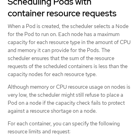
Scheduling Pods with
container resource requests
When a Pod is created, the scheduler selects a Node
for the Pod to run on. Each node has a maximum
capacity for each resource type in the amount of CPU
and memory it can provide for the Pods. The
scheduler ensures that the sum of the resource
requests of the scheduled containers is less than the
capacity nodes for each resource type.
Although memory or CPU resource usage on nodes is
very low, the scheduler might still refuse to place a
Pod on a node if the capacity check fails to protect
against a resource shortage on a node.
For each container, you can specify the following
resource limits and request: