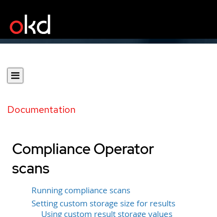
Documentation
Compliance Operator
scans
Running compliance scans
Setting custom storage size for results
Using custom result storage values