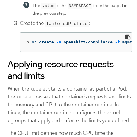
The
is the
from the output in
value
NAMESPACE
the previous step.
Create the
:
TailoredProfile
$
oc create 
-n
 openshift-compliance 
-f
 mgmt-t
Applying resource requests
and limits
When the kubelet starts a container as part of a Pod,
the kubelet passes that container’s requests and limits
for memory and CPU to the container runtime. In
Linux, the container runtime configures the kernel
cgroups that apply and enforce the limits you defined.
The CPU limit defines how much CPU time the