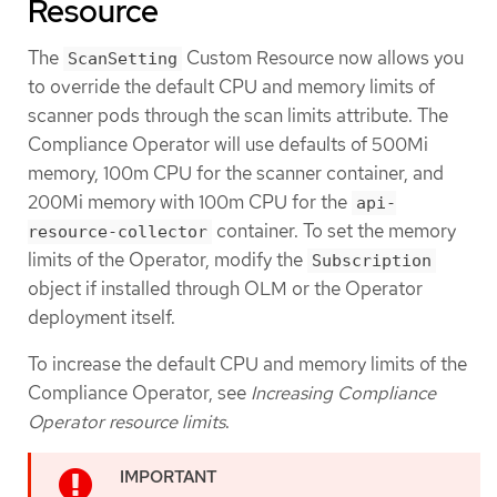
Resource
The
Custom Resource now allows you
ScanSetting
to override the default CPU and memory limits of
scanner pods through the scan limits attribute. The
Compliance Operator will use defaults of 500Mi
memory, 100m CPU for the scanner container, and
200Mi memory with 100m CPU for the
api-
container. To set the memory
resource-collector
limits of the Operator, modify the
Subscription
object if installed through OLM or the Operator
deployment itself.
To increase the default CPU and memory limits of the
Compliance Operator, see
Increasing Compliance
Operator resource limits
.