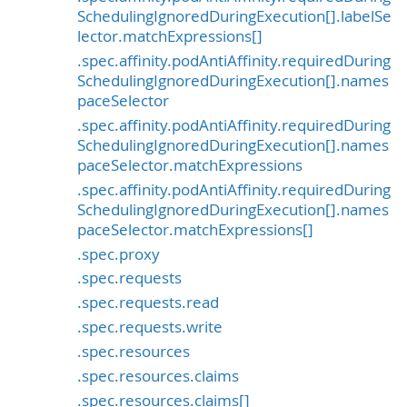
SchedulingIgnoredDuringExecution[].labelSe
lector.matchExpressions[]
.spec.affinity.podAntiAffinity.requiredDuring
SchedulingIgnoredDuringExecution[].names
paceSelector
.spec.affinity.podAntiAffinity.requiredDuring
SchedulingIgnoredDuringExecution[].names
paceSelector.matchExpressions
.spec.affinity.podAntiAffinity.requiredDuring
SchedulingIgnoredDuringExecution[].names
paceSelector.matchExpressions[]
.spec.proxy
.spec.requests
.spec.requests.read
.spec.requests.write
.spec.resources
.spec.resources.claims
.spec.resources.claims[]