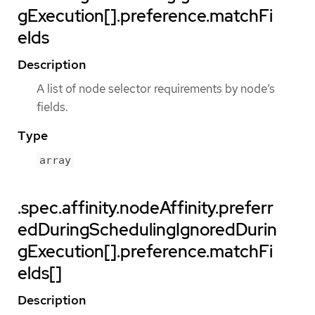
gExecution[].preference.matchFi
elds
Description
A list of node selector requirements by node’s
fields.
Type
array
.spec.affinity.nodeAffinity.preferr
edDuringSchedulingIgnoredDurin
gExecution[].preference.matchFi
elds[]
Description