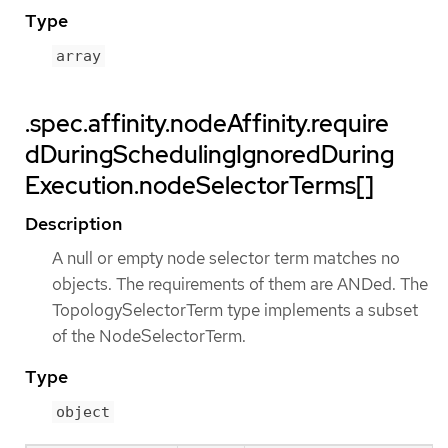
Type
array
.spec.affinity.nodeAffinity.require
dDuringSchedulingIgnoredDuring
Execution.nodeSelectorTerms[]
Description
A null or empty node selector term matches no
objects. The requirements of them are ANDed. The
TopologySelectorTerm type implements a subset
of the NodeSelectorTerm.
Type
object