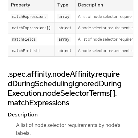
Property
Type
Description
A list of node selector requiremen
matchExpressions
array
A node selector requirement is a s
matchExpressions[]
object
A list of node selector requiremen
matchFields
array
A node selector requirement is a s
matchFields[]
object
.spec.affinity.nodeAffinity.require
dDuringSchedulingIgnoredDuring
Execution.nodeSelectorTerms[].
matchExpressions
Description
A list of node selector requirements by node’s
labels.