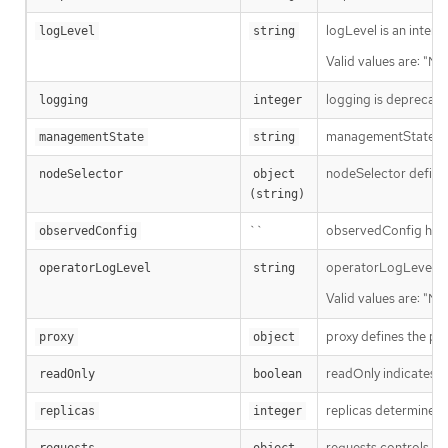
logLevel is an intent
logLevel
string
Valid values are: "No
logging is deprecate
logging
integer
managementState in
managementState
string
nodeSelector defines
nodeSelector
object 
(string)
``
observedConfig holds 
observedConfig
operatorLogLevel is a
operatorLogLevel
string
Valid values are: "No
proxy defines the pro
proxy
object
readOnly indicates w
readOnly
boolean
replicas determines t
replicas
integer
requests controls how
requests
object