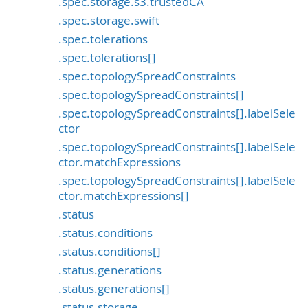
.spec.storage.s3.trustedCA
.spec.storage.swift
.spec.tolerations
.spec.tolerations[]
.spec.topologySpreadConstraints
.spec.topologySpreadConstraints[]
.spec.topologySpreadConstraints[].labelSele
ctor
.spec.topologySpreadConstraints[].labelSele
ctor.matchExpressions
.spec.topologySpreadConstraints[].labelSele
ctor.matchExpressions[]
.status
.status.conditions
.status.conditions[]
.status.generations
.status.generations[]
.status.storage