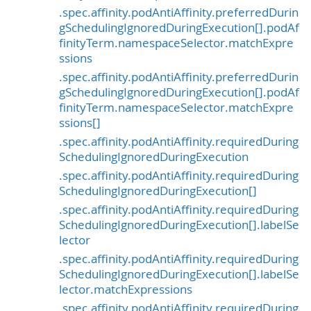
.spec.affinity.podAntiAffinity.preferredDurin
gSchedulingIgnoredDuringExecution[].podAf
finityTerm.namespaceSelector.matchExpre
ssions
.spec.affinity.podAntiAffinity.preferredDurin
gSchedulingIgnoredDuringExecution[].podAf
finityTerm.namespaceSelector.matchExpre
ssions[]
.spec.affinity.podAntiAffinity.requiredDuring
SchedulingIgnoredDuringExecution
.spec.affinity.podAntiAffinity.requiredDuring
SchedulingIgnoredDuringExecution[]
.spec.affinity.podAntiAffinity.requiredDuring
SchedulingIgnoredDuringExecution[].labelSe
lector
.spec.affinity.podAntiAffinity.requiredDuring
SchedulingIgnoredDuringExecution[].labelSe
lector.matchExpressions
.spec.affinity.podAntiAffinity.requiredDuring