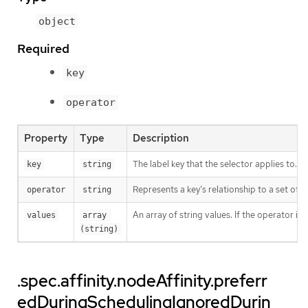
object
Required
key
operator
Property
Type
Description
The label key that the selector applies to.
key
string
Represents a key’s relationship to a set of v
operator
string
An array of string values. If the operator is
values
array 
(string)
.spec.affinity.nodeAffinity.preferr
edDuringSchedulingIgnoredDurin