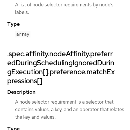
A list of node selector requirements by node’s
labels.
Type
array
.spec.affinity.nodeAffinity.preferr
edDuringSchedulingIgnoredDurin
gExecution[].preference.matchEx
pressions[]
Description
A node selector requirement is a selector that
contains values, a key, and an operator that relates
the key and values.
Type