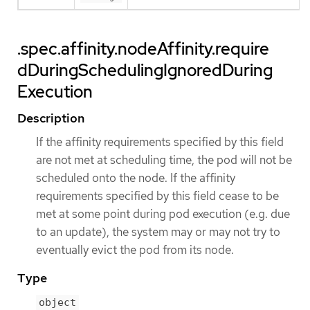
.spec.affinity.nodeAffinity.require
dDuringSchedulingIgnoredDuring
Execution
Description
If the affinity requirements specified by this field
are not met at scheduling time, the pod will not be
scheduled onto the node. If the affinity
requirements specified by this field cease to be
met at some point during pod execution (e.g. due
to an update), the system may or may not try to
eventually evict the pod from its node.
Type
object