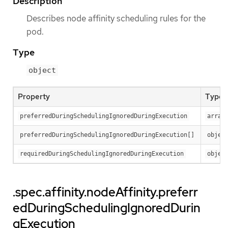
Description
Describes node affinity scheduling rules for the
pod.
Type
object
Property
Type
preferredDuringSchedulingIgnoredDuringExecution
array
preferredDuringSchedulingIgnoredDuringExecution[]
objec
requiredDuringSchedulingIgnoredDuringExecution
objec
.spec.affinity.nodeAffinity.preferr
edDuringSchedulingIgnoredDurin
gExecution