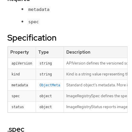
metadata
spec
Specification
Property
Type
Description
APIVersion defines the versioned sche
apiVersion
string
Kind is a string value representing th
kind
string
Standard object’s metadata. More inf
metadata
ObjectMeta
ImageRegistrySpec defines the specs f
spec
object
ImageRegistryStatus reports image reg
status
object
.spec