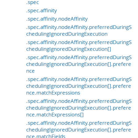
.spec
.spec.affinity
.spec.affinity.nodeAffinity
.spec.affinity.nodeAffinity.preferredDuringS
chedulingIgnoredDuringExecution
.spec.affinity.nodeAffinity.preferredDuringS
chedulingIgnoredDuringExecution[]
.spec.affinity.nodeAffinity.preferredDuringS
chedulingIgnoredDuringExecution[].prefere
nce
.spec.affinity.nodeAffinity.preferredDuringS
chedulingIgnoredDuringExecution[].prefere
nce.matchExpressions
.spec.affinity.nodeAffinity.preferredDuringS
chedulingIgnoredDuringExecution[].prefere
nce.matchExpressions[]
.spec.affinity.nodeAffinity.preferredDuringS
chedulingIgnoredDuringExecution[].prefere
nce.matchFields