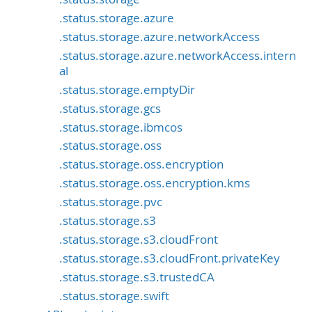
.status.storage.azure
.status.storage.azure.networkAccess
.status.storage.azure.networkAccess.intern
al
.status.storage.emptyDir
.status.storage.gcs
.status.storage.ibmcos
.status.storage.oss
.status.storage.oss.encryption
.status.storage.oss.encryption.kms
.status.storage.pvc
.status.storage.s3
.status.storage.s3.cloudFront
.status.storage.s3.cloudFront.privateKey
.status.storage.s3.trustedCA
.status.storage.swift