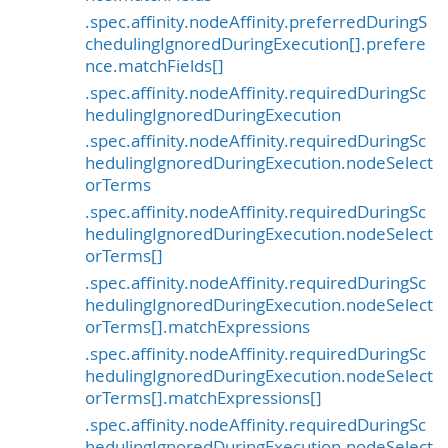
.spec.affinity.nodeAffinity.preferredDuringS
chedulingIgnoredDuringExecution[].prefere
nce.matchFields[]
.spec.affinity.nodeAffinity.requiredDuringSc
hedulingIgnoredDuringExecution
.spec.affinity.nodeAffinity.requiredDuringSc
hedulingIgnoredDuringExecution.nodeSelect
orTerms
.spec.affinity.nodeAffinity.requiredDuringSc
hedulingIgnoredDuringExecution.nodeSelect
orTerms[]
.spec.affinity.nodeAffinity.requiredDuringSc
hedulingIgnoredDuringExecution.nodeSelect
orTerms[].matchExpressions
.spec.affinity.nodeAffinity.requiredDuringSc
hedulingIgnoredDuringExecution.nodeSelect
orTerms[].matchExpressions[]
.spec.affinity.nodeAffinity.requiredDuringSc
hedulingIgnoredDuringExecution.nodeSelect