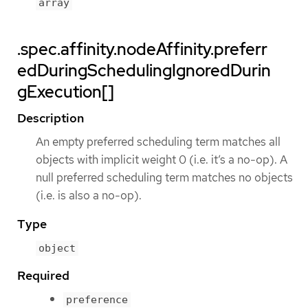
array
.spec.affinity.nodeAffinity.preferr
edDuringSchedulingIgnoredDurin
gExecution[]
Description
An empty preferred scheduling term matches all
objects with implicit weight 0 (i.e. it’s a no-op). A
null preferred scheduling term matches no objects
(i.e. is also a no-op).
Type
object
Required
preference