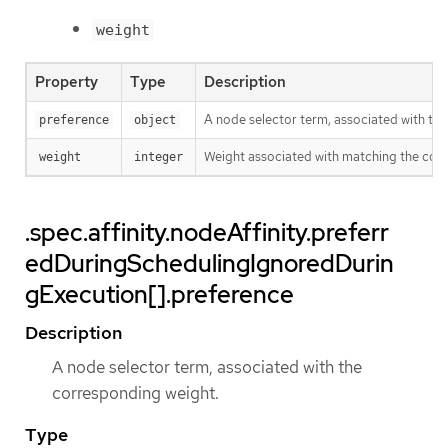
weight
Property
Type
Description
A node selector term, associated with th
preference
object
Weight associated with matching the cor
weight
integer
.spec.affinity.nodeAffinity.preferr
edDuringSchedulingIgnoredDurin
gExecution[].preference
Description
A node selector term, associated with the
corresponding weight.
Type