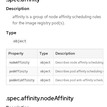
Description
affinity is a group of node affinity scheduling rules
for the image registry pod(s).
Type
object
Property
Type
Description
Describes node affinity scheduling ru
nodeAffinity
object
Describes pod affinity scheduling rul
podAffinity
object
Describes pod anti-affinity schedulin
podAntiAffinity
object
.spec.affinity.nodeAffinity