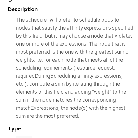
Description
The scheduler will prefer to schedule pods to
nodes that satisfy the affinity expressions specified
by this field, but it may choose a node that violates
one or more of the expressions. The node that is
most preferred is the one with the greatest sum of
weights, i.e. for each node that meets all of the
scheduling requirements (resource request,
requiredDuringScheduling affinity expressions,
etc.), compute a sum by iterating through the
elements of this field and adding "weight" to the
sum if the node matches the corresponding
matchExpressions; the node(s) with the highest
sum are the most preferred.
Type