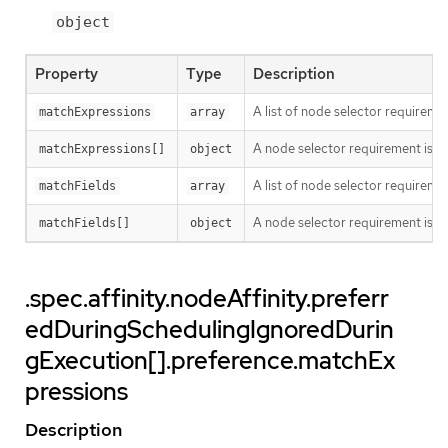
object
Property
Type
Description
A list of node selector requiremen
matchExpressions
array
A node selector requirement is a s
matchExpressions[]
object
A list of node selector requiremen
matchFields
array
A node selector requirement is a s
matchFields[]
object
.spec.affinity.nodeAffinity.preferr
edDuringSchedulingIgnoredDurin
gExecution[].preference.matchEx
pressions
Description