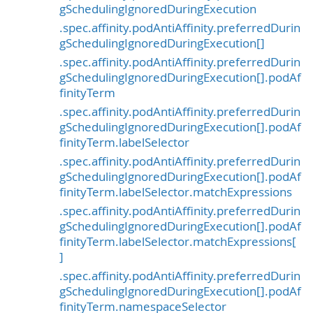
gSchedulingIgnoredDuringExecution
.spec.affinity.podAntiAffinity.preferredDurin
gSchedulingIgnoredDuringExecution[]
.spec.affinity.podAntiAffinity.preferredDurin
gSchedulingIgnoredDuringExecution[].podAf
finityTerm
.spec.affinity.podAntiAffinity.preferredDurin
gSchedulingIgnoredDuringExecution[].podAf
finityTerm.labelSelector
.spec.affinity.podAntiAffinity.preferredDurin
gSchedulingIgnoredDuringExecution[].podAf
finityTerm.labelSelector.matchExpressions
.spec.affinity.podAntiAffinity.preferredDurin
gSchedulingIgnoredDuringExecution[].podAf
finityTerm.labelSelector.matchExpressions[
]
.spec.affinity.podAntiAffinity.preferredDurin
gSchedulingIgnoredDuringExecution[].podAf
finityTerm.namespaceSelector