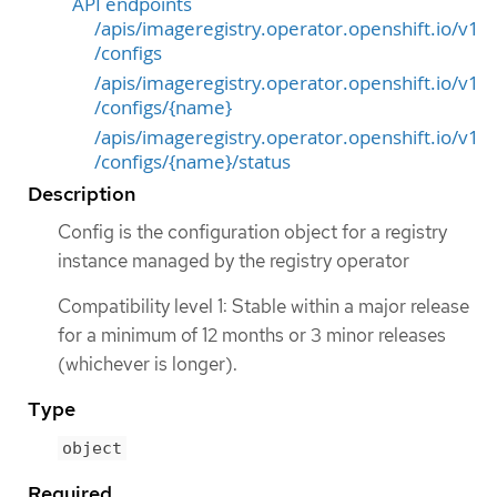
API endpoints
/apis/imageregistry.operator.openshift.io/v1
/configs
/apis/imageregistry.operator.openshift.io/v1
/configs/{name}
/apis/imageregistry.operator.openshift.io/v1
/configs/{name}/status
Description
Config is the configuration object for a registry
instance managed by the registry operator
Compatibility level 1: Stable within a major release
for a minimum of 12 months or 3 minor releases
(whichever is longer).
Type
object
Required