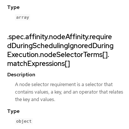
Type
array
.spec.affinity.nodeAffinity.require
dDuringSchedulingIgnoredDuring
Execution.nodeSelectorTerms[].
matchExpressions[]
Description
A node selector requirement is a selector that
contains values, a key, and an operator that relates
the key and values.
Type
object