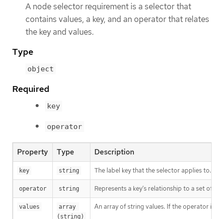
A node selector requirement is a selector that
contains values, a key, and an operator that relates
the key and values.
Type
object
Required
key
operator
Property
Type
Description
The label key that the selector applies to.
key
string
Represents a key’s relationship to a set of v
operator
string
An array of string values. If the operator is
values
array 
(string)