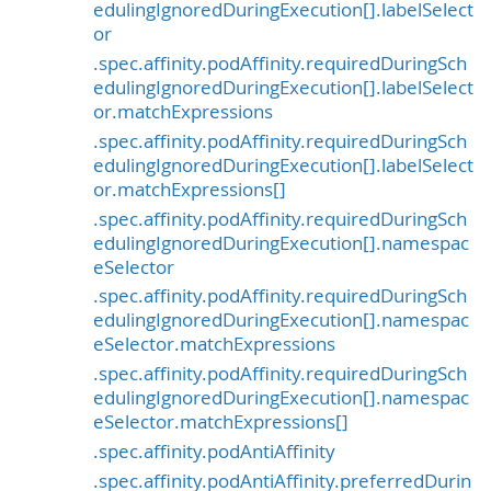
edulingIgnoredDuringExecution[].labelSelect
or
.spec.affinity.podAffinity.requiredDuringSch
edulingIgnoredDuringExecution[].labelSelect
or.matchExpressions
.spec.affinity.podAffinity.requiredDuringSch
edulingIgnoredDuringExecution[].labelSelect
or.matchExpressions[]
.spec.affinity.podAffinity.requiredDuringSch
edulingIgnoredDuringExecution[].namespac
eSelector
.spec.affinity.podAffinity.requiredDuringSch
edulingIgnoredDuringExecution[].namespac
eSelector.matchExpressions
.spec.affinity.podAffinity.requiredDuringSch
edulingIgnoredDuringExecution[].namespac
eSelector.matchExpressions[]
.spec.affinity.podAntiAffinity
.spec.affinity.podAntiAffinity.preferredDurin