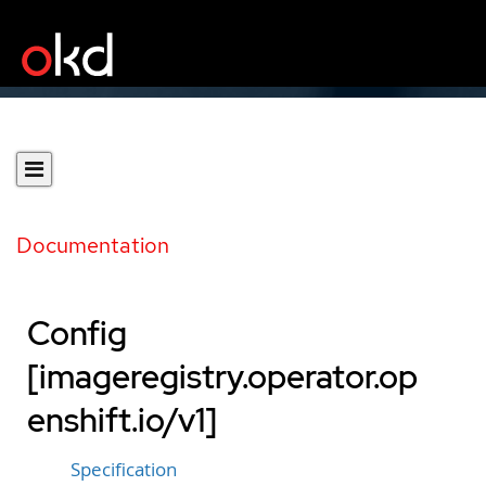
Documentation
Config
[imageregistry.operator.op
enshift.io/v1]
Specification