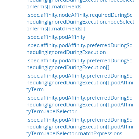
orTerms[].matchFields
.spec.affinity.nodeAffinity.requiredDuringSc
hedulingIgnoredDuringExecution.nodeSelect
orTerms[].matchFields[]
.spec.affinity.podAffinity
.spec.affinity.podAffinity.preferredDuringSc
hedulingIgnoredDuringExecution
.spec.affinity.podAffinity.preferredDuringSc
hedulingIgnoredDuringExecution[]
.spec.affinity.podAffinity.preferredDuringSc
hedulingIgnoredDuringExecution[].podAffini
tyTerm
.spec.affinity.podAffinity.preferredDuringSc
hedulingIgnoredDuringExecution[].podAffini
tyTerm.labelSelector
.spec.affinity.podAffinity.preferredDuringSc
hedulingIgnoredDuringExecution[].podAffini
tyTerm.labelSelector.matchExpressions