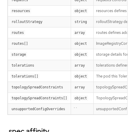
resources defines the
resources
object
rolloutStrategy defi
rolloutStrategy
string
routes defines additi
routes
array
ImageRegistryConfigR
routes[]
object
storage details for c
storage
object
tolerations defines t
tolerations
array
The pod this Tolerati
tolerations[]
object
topologySpreadConst
topologySpreadConstraints
array
TopologySpreadConst
topologySpreadConstraints[]
object
``
unsupportedConfigOve
unsupportedConfigOverrides
.spec.affinity