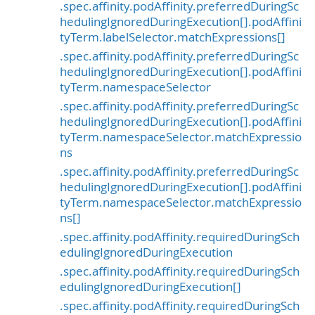
.spec.affinity.podAffinity.preferredDuringSc
hedulingIgnoredDuringExecution[].podAffini
tyTerm.labelSelector.matchExpressions[]
.spec.affinity.podAffinity.preferredDuringSc
hedulingIgnoredDuringExecution[].podAffini
tyTerm.namespaceSelector
.spec.affinity.podAffinity.preferredDuringSc
hedulingIgnoredDuringExecution[].podAffini
tyTerm.namespaceSelector.matchExpressio
ns
.spec.affinity.podAffinity.preferredDuringSc
hedulingIgnoredDuringExecution[].podAffini
tyTerm.namespaceSelector.matchExpressio
ns[]
.spec.affinity.podAffinity.requiredDuringSch
edulingIgnoredDuringExecution
.spec.affinity.podAffinity.requiredDuringSch
edulingIgnoredDuringExecution[]
.spec.affinity.podAffinity.requiredDuringSch