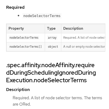
Required
nodeSelectorTerms
Property
Type
Description
Required. A list of node selecto
nodeSelectorTerms
array
A null or empty node selector 
nodeSelectorTerms[]
object
.spec.affinity.nodeAffinity.require
dDuringSchedulingIgnoredDuring
Execution.nodeSelectorTerms
Description
Required. A list of node selector terms. The terms
are ORed.