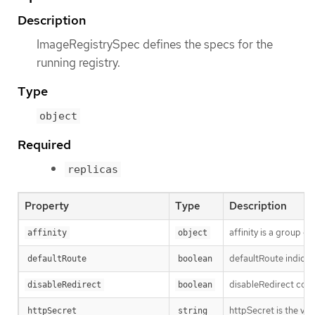
Description
ImageRegistrySpec defines the specs for the
running registry.
Type
object
Required
replicas
Property
Type
Description
affinity is a group o
affinity
object
defaultRoute indicat
defaultRoute
boolean
disableRedirect contr
disableRedirect
boolean
httpSecret is the va
httpSecret
string