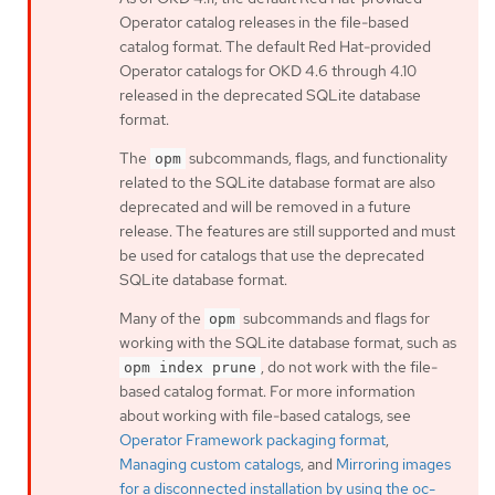
Operator catalog releases in the file-based
catalog format. The default Red Hat-provided
Operator catalogs for OKD 4.6 through 4.10
released in the deprecated SQLite database
format.
The
subcommands, flags, and functionality
opm
related to the SQLite database format are also
deprecated and will be removed in a future
release. The features are still supported and must
be used for catalogs that use the deprecated
SQLite database format.
Many of the
subcommands and flags for
opm
working with the SQLite database format, such as
, do not work with the file-
opm index prune
based catalog format. For more information
about working with file-based catalogs, see
Operator Framework packaging format
,
Managing custom catalogs
, and
Mirroring images
for a disconnected installation by using the oc-