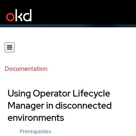
Documentation
Using Operator Lifecycle
Manager in disconnected
environments
Prerequisites