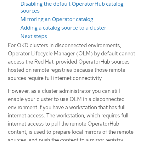
Disabling the default OperatorHub catalog
sources
Mirroring an Operator catalog
Adding a catalog source to a cluster
Next steps
For OKD clusters in disconnected environments,
Operator Lifecycle Manager (OLM) by default cannot
access the Red Hat-provided OperatorHub sources
hosted on remote registries because those remote
sources require full internet connectivity.
However, as a cluster administrator you can still
enable your cluster to use OLM in a disconnected
environment if you have a workstation that has full
internet access. The workstation, which requires full
internet access to pull the remote OperatorHub
content, is used to prepare local mirrors of the remote
sources, and push the content to a mirror registry.