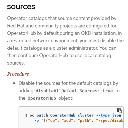
sources
Operator catalogs that source content provided by
Red Hat and community projects are configured for
OperatorHub by default during an OKD installation. In
a restricted network environment, you must disable the
default catalogs as a cluster administrator. You can
then configure OperatorHub to use local catalog
sources.
Procedure
Disable the sources for the default catalogs by
adding
to
disableAllDefaultSources: true
the
object:
OperatorHub
$
oc patch OperatorHub cluster 
--type
 json 
\
-p
'[{"op": "add", "path": "/spec/disable