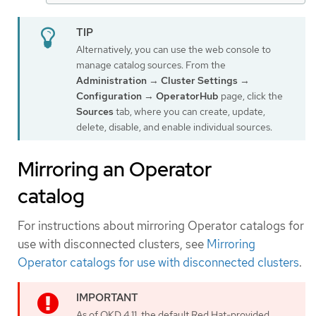
Alternatively, you can use the web console to
manage catalog sources. From the
Administration
→
Cluster Settings
→
Configuration
→
OperatorHub
page, click the
Sources
tab, where you can create, update,
delete, disable, and enable individual sources.
Mirroring an Operator
catalog
For instructions about mirroring Operator catalogs for
use with disconnected clusters, see
Mirroring
Operator catalogs for use with disconnected clusters
.
As of OKD 4.11, the default Red Hat-provided