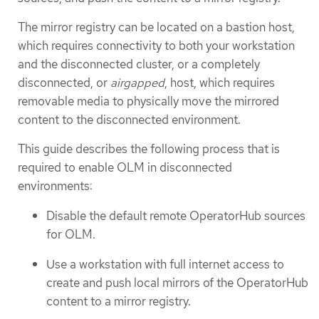
The mirror registry can be located on a bastion host,
which requires connectivity to both your workstation
and the disconnected cluster, or a completely
disconnected, or
airgapped
, host, which requires
removable media to physically move the mirrored
content to the disconnected environment.
This guide describes the following process that is
required to enable OLM in disconnected
environments:
Disable the default remote OperatorHub sources
for OLM.
Use a workstation with full internet access to
create and push local mirrors of the OperatorHub
content to a mirror registry.