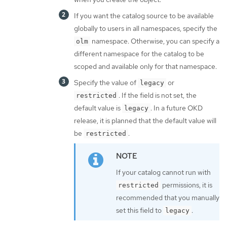
If you want the catalog source to be available
globally to users in all namespaces, specify the
namespace. Otherwise, you can specify a
olm
different namespace for the catalog to be
scoped and available only for that namespace.
Specify the value of
or
legacy
. If the field is not set, the
restricted
default value is
. In a future OKD
legacy
release, it is planned that the default value will
be
.
restricted
If your catalog cannot run with
permissions, it is
restricted
recommended that you manually
set this field to
.
legacy