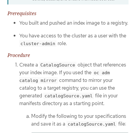
Prerequisites
You built and pushed an index image to a registry.
You have access to the cluster as a user with the
role.
cluster-admin
Procedure
Create a
object that references
CatalogSource
your index image. If you used the
oc adm
command to mirror your
catalog mirror
catalog to a target registry, you can use the
generated
file in your
catalogSource.yaml
manifests directory as a starting point.
Modify the following to your specifications
and save it as a
file:
catalogSource.yaml