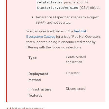
parameter of its
relatedImages
(CSV) object.
ClusterServiceVersion
Reference all specified images by a digest
(SHA) and not by a tag.
You can search software on the
Red Hat
Ecosystem Catalog
for a list of Red Hat Operators
that support running in disconnected mode by
filtering with the following selections:
Containerized
Type
application
Operator
Deployment
method
Disconnected
Infrastructure
features