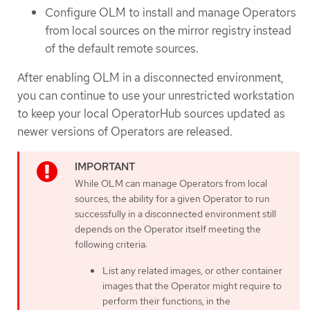
Configure OLM to install and manage Operators
from local sources on the mirror registry instead
of the default remote sources.
After enabling OLM in a disconnected environment,
you can continue to use your unrestricted workstation
to keep your local OperatorHub sources updated as
newer versions of Operators are released.
While OLM can manage Operators from local
sources, the ability for a given Operator to run
successfully in a disconnected environment still
depends on the Operator itself meeting the
following criteria:
List any related images, or other container
images that the Operator might require to
perform their functions, in the