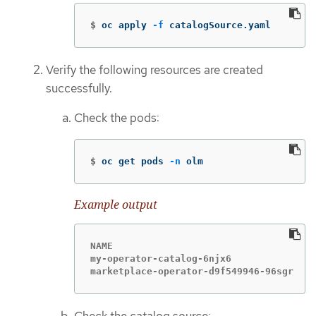
$
oc apply 
-f
 catalogSource.yaml
Verify the following resources are created
successfully.
Check the pods:
$
oc get pods 
-n
 olm
Example output
NAME                                    
my-operator-catalog-6njx6               
marketplace-operator-d9f549946-96sgr    