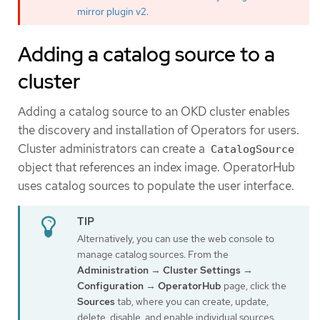
mirror plugin v2
.
Adding a catalog source to a
cluster
Adding a catalog source to an OKD cluster enables
the discovery and installation of Operators for users.
Cluster administrators can create a
CatalogSource
object that references an index image. OperatorHub
uses catalog sources to populate the user interface.
Alternatively, you can use the web console to
manage catalog sources. From the
Administration
→
Cluster Settings
→
Configuration
→
OperatorHub
page, click the
Sources
tab, where you can create, update,
delete, disable, and enable individual sources.