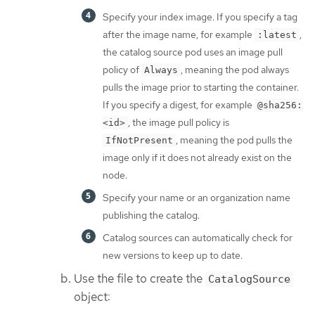
Specify your index image. If you specify a tag
after the image name, for example
,
:latest
the catalog source pod uses an image pull
policy of
, meaning the pod always
Always
pulls the image prior to starting the container.
If you specify a digest, for example
@sha256:
, the image pull policy is
<id>
, meaning the pod pulls the
IfNotPresent
image only if it does not already exist on the
node.
Specify your name or an organization name
publishing the catalog.
Catalog sources can automatically check for
new versions to keep up to date.
Use the file to create the
CatalogSource
object: