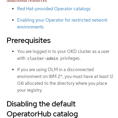
Additional resources
Red Hat-provided Operator catalogs
Enabling your Operator for restricted network
environments
Prerequisites
You are logged in to your OKD cluster as a user
with
privileges.
cluster-admin
If you are using OLM in a disconnected
environment on IBM Z®, you must have at least 12
GB allocated to the directory where you place
your registry.
Disabling the default
OperatorHub catalog