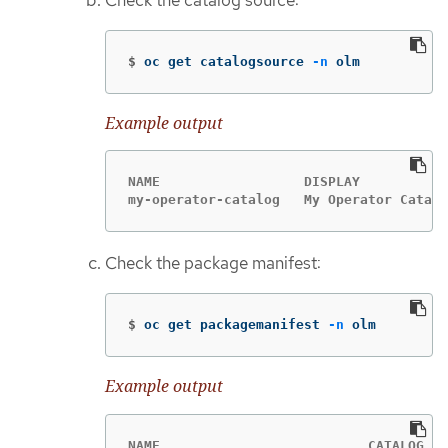
Check the catalog source:
$
oc get catalogsource 
-n
 olm
Example output
NAME                  DISPLAY           
my-operator-catalog   My Operator Catalo
Check the package manifest:
$
oc get packagemanifest 
-n
 olm
Example output
NAME                          CATALOG   