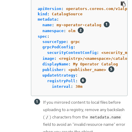
apiVersion
:
operators.coreos.com/v1alpha
kind
:
CatalogSource
metadata
:
name
:
my-operator-catalog
namespace
:
olm
spec
:
sourceType
:
grpc
grpcPodConfig
:
securityContextConfig
:
<security_mod
image
:
<registry>/<namespace>/catalog:
displayName
:
My Operator Catalog
publisher
:
<publisher_name>
updateStrategy
:
registryPoll
:
interval
:
30m
If you mirrored content to local files before
uploading to a registry, remove any backslash
(
) characters from the
/
metadata.name
field to avoid an "invalid resource name" error
when you create the object.