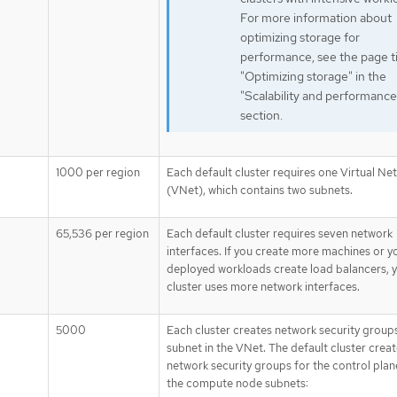
For more information about
optimizing storage for
performance, see the page ti
"Optimizing storage" in the
"Scalability and performance
section.
1000 per region
Each default cluster requires one Virtual Ne
(VNet), which contains two subnets.
65,536 per region
Each default cluster requires seven network
interfaces. If you create more machines or y
deployed workloads create load balancers, 
cluster uses more network interfaces.
5000
Each cluster creates network security group
subnet in the VNet. The default cluster crea
network security groups for the control plan
the compute node subnets: