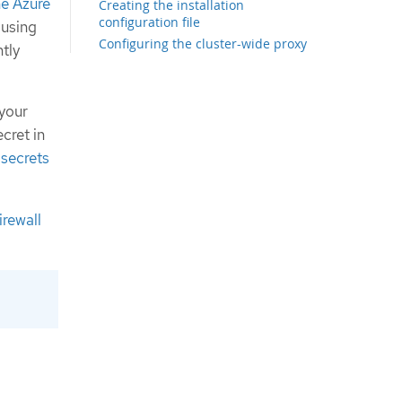
the Azure
Creating the installation
configuration file
 using
Configuring the cluster-wide proxy
tly
during installation
Exporting common variables for
ARM templates
 your
Creating the Kubernetes manifest
cret in
and Ignition config files
 secrets
Creating the Azure resource group
Uploading the FCOS cluster image
and bootstrap Ignition config file
Example for creating DNS zones
irewall
Creating a VNet in Azure
ARM template for the VNet
Deploying the FCOS cluster image for
the Azure infrastructure
ARM template for image storage
Networking requirements for user-
provisioned infrastructure
Network connectivity requirements
Creating networking and load
balancing components in Azure