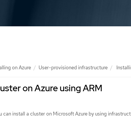
alling on Azure
User-provisioned infrastructure
Install
 cluster on Azure using ARM
 can install a cluster on Microsoft Azure by using infrastruct