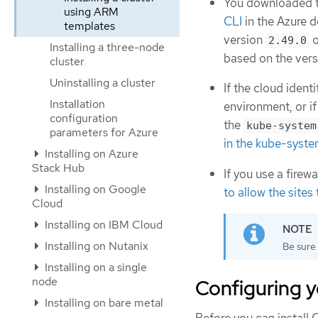
You downloaded th
using ARM
CLI
in the Azure 
templates
version
o
2.49.0
Installing a three-node
based on the vers
cluster
Uninstalling a cluster
If the cloud iden
Installation
environment, or if
configuration
the
kube-system
parameters for Azure
in the kube-syste
Installing on Azure
Stack Hub
If you use a firew
Installing on Google
to allow the sites
Cloud
Installing on IBM Cloud
Installing on Nutanix
Be sure 
Installing on a single
node
Configuring y
Installing on bare metal