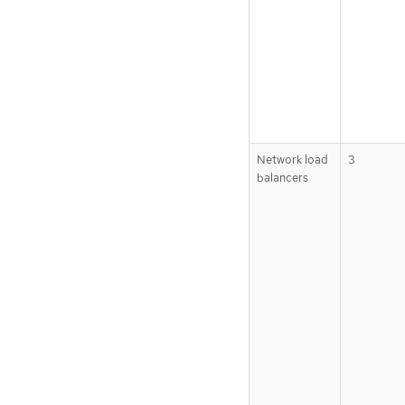
Network load
3
balancers