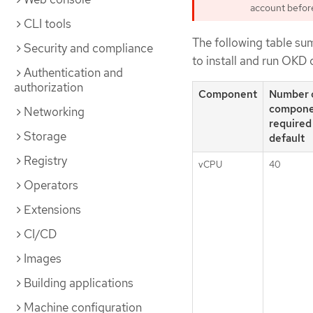
account before 
CLI tools
The following table su
Security and compliance
to install and run OKD 
Authentication and
authorization
Component
Number 
compone
Networking
required
Storage
default
Registry
vCPU
40
Operators
Extensions
CI/CD
Images
Building applications
Machine configuration