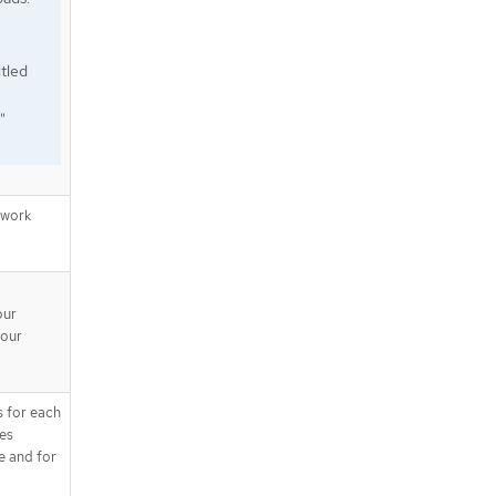
tled
"
twork
our
your
s for each
tes
e and for