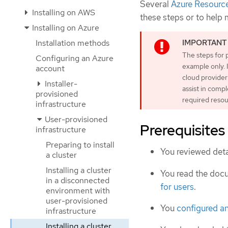
Several
Azure Resourc
Installing on AWS
these steps or to help
Installing on Azure
Installation methods
The steps for 
Configuring an Azure
example only. 
account
cloud provider
Installer-
assist in comp
provisioned
required resou
infrastructure
User-provisioned
Prerequisites
infrastructure
Preparing to install
You reviewed deta
a cluster
Installing a cluster
You read the doc
in a disconnected
for users
.
environment with
user-provisioned
You
configured a
infrastructure
Installing a cluster