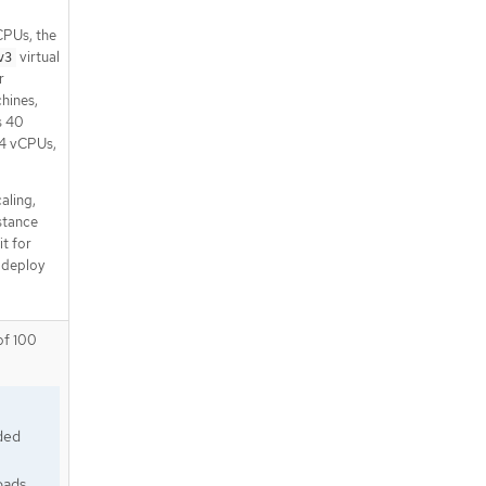
CPUs, the
virtual
v3
r
hines,
s 40
 4 vCPUs,
aling,
nstance
it for
 deploy
of 100
ded
oads.