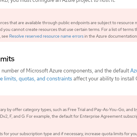
OKD, you must configure an Azure project to host it.
urces that are available through public endpoints are subject to resource
nd you cannot create resources that use certain terms. For a list of terms t
, see
Resolve reserved resource name errors
in the Azure documentation
imits
a number of Microsoft Azure components, and the default
Az
e limits, quotas, and constraints
affect your ability to instal
 vary by offer category types, such as Free Trial and Pay-As-You-Go, and b
s Dv2, F, and G. For example, the default for Enterprise Agreement subscri
s for your subscription type and if necessary, increase quota limits for yo