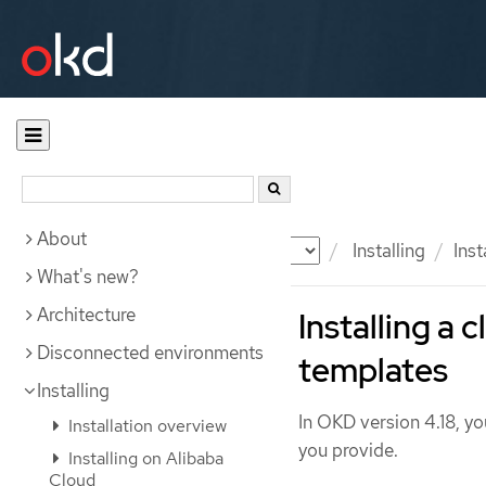
About
Documentation
OKD
Installing
Inst
What's new?
Architecture
Installing a
Disconnected environments
templates
Installing
In OKD version 4.18, you
Installation overview
you provide.
Installing on Alibaba
Cloud