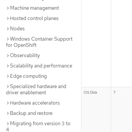
Machine management
Hosted control planes
Nodes
Windows Container Support
for OpenShift
Observability
Scalability and performance
Edge computing
Specialized hardware and
driver enablement
OS Disk
7
Hardware accelerators
Backup and restore
Migrating from version 3 to
4