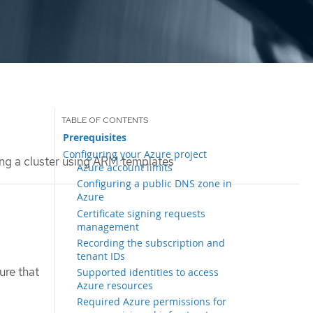
Prerequisites
Configuring your Azure project
ing a cluster using ARM templates
Azure account limits
Configuring a public DNS zone in
Azure
Certificate signing requests
management
Recording the subscription and
tenant IDs
ure that
Supported identities to access
Azure resources
Required Azure permissions for