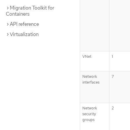
Migration Toolkit for
Containers
API reference
Virtualization
VNet
1
Network
7
interfaces
Network
2
security
groups