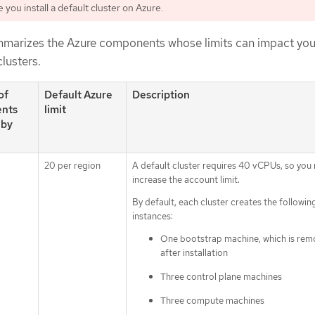
you install a default cluster on Azure.
mmarizes the Azure components whose limits can impact your
clusters.
of
Default Azure
Description
nts
limit
 by
20 per region
A default cluster requires 40 vCPUs, so you
increase the account limit.
By default, each cluster creates the followin
instances:
One bootstrap machine, which is re
after installation
Three control plane machines
Three compute machines