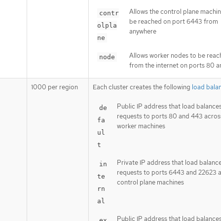
Allows the control plane machin
contr
be reached on port 6443 from
olpla
anywhere
ne
Allows worker nodes to be rea
node
from the internet on ports 80 
1000 per region
Each cluster creates the following
load bala
Public IP address that load balance
de
requests to ports 80 and 443 acros
fa
worker machines
ul
t
Private IP address that load balanc
in
requests to ports 6443 and 22623 
te
control plane machines
rn
al
Public IP address that load balance
ex