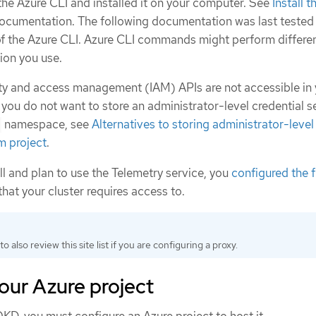
e Azure CLI and installed it on your computer. See
Install 
documentation. The following documentation was last tested
f the Azure CLI. Azure CLI commands might perform differen
ion you use.
tity and access management (IAM) APIs are not accessible in
 you do not want to store an administrator-level credential se
namespace, see
Alternatives to storing administrator-level
m project
.
all and plan to use the Telemetry service, you
configured the f
that your cluster requires access to.
to also review this site list if you are configuring a proxy.
our Azure project