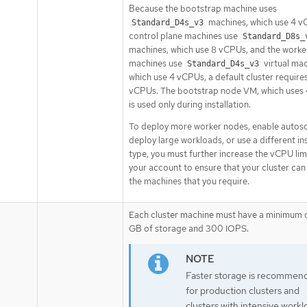
Because the bootstrap machine uses
machines, which use 4 v
Standard_D4s_v3
control plane machines use
Standard_D8s_
machines, which use 8 vCPUs, and the worke
machines use
virtual mac
Standard_D4s_v3
which use 4 vCPUs, a default cluster require
vCPUs. The bootstrap node VM, which uses
is used only during installation.
To deploy more worker nodes, enable autosc
deploy large workloads, or use a different i
type, you must further increase the vCPU lim
your account to ensure that your cluster can
the machines that you require.
Each cluster machine must have a minimum 
GB of storage and 300 IOPS.
Faster storage is recommen
for production clusters and
clusters with intensive workl