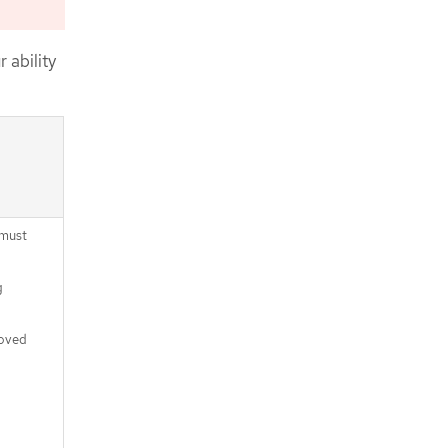
CLI
Approving the certificate signing
requests for your machines
 ability
Adding the Ingress DNS records
Completing an Azure installation on
user-provisioned infrastructure
 must
g
moved