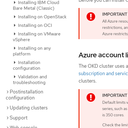
Before you can install 
Installing IBM Cloud
Bare Metal (Classic)
Installing on OpenStack
All Azure reso
Installing on OCI
restrictions, a
Installing on VMware
Azure restricts
vSphere
Installing on any
Azure account l
platform
Installation
The OKD cluster uses 
configuration
subscription and servic
Validation and
clusters.
troubleshooting
Postinstallation
configuration
Default limits
Updating clusters
series, such a
is 350 cores.
Support
Check the limit
Web console