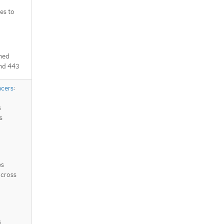
es to
ched
and 443
ncers
:
s
s
es
across
s