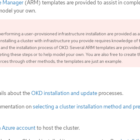
e Manager
(ARM) templates are provided to assist in compl
 model your own.
performing a user-provisioned infrastructure installation are provided as 
Installing a cluster with infrastructure you provide requires knowledge of 
 and the installation process of OKD. Several ARM templates are provided
leting these steps or to help model your own. You are also free to create t
rces through other methods; the templates are just an example.
ils about the
OKD installation and update
processes.
umentation on
selecting a cluster installation method and pre
n Azure account
to host the cluster.