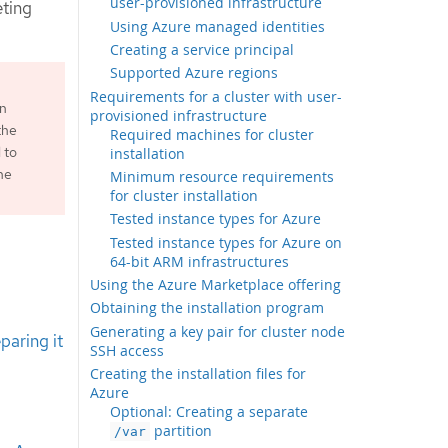
user-provisioned infrastructure
eting
Using Azure managed identities
Creating a service principal
Supported Azure regions
Requirements for a cluster with user-
an
provisioned infrastructure
the
Required machines for cluster
 to
installation
he
Minimum resource requirements
for cluster installation
Tested instance types for Azure
Tested instance types for Azure on
64-bit ARM infrastructures
Using the Azure Marketplace offering
Obtaining the installation program
Generating a key pair for cluster node
paring it
SSH access
Creating the installation files for
Azure
Optional: Creating a separate
partition
/var