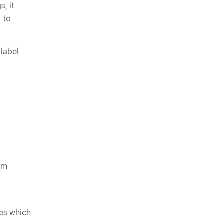
, it
s to
 label
om
ses which