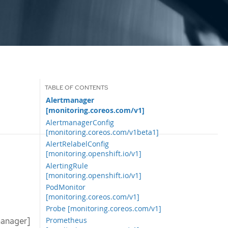
Alertmanager
[monitoring.coreos.com/v1]
AlertmanagerConfig
[monitoring.coreos.com/v1beta1]
AlertRelabelConfig
[monitoring.openshift.io/v1]
AlertingRule
[monitoring.openshift.io/v1]
PodMonitor
[monitoring.coreos.com/v1]
Probe [monitoring.coreos.com/v1]
manager]
Prometheus