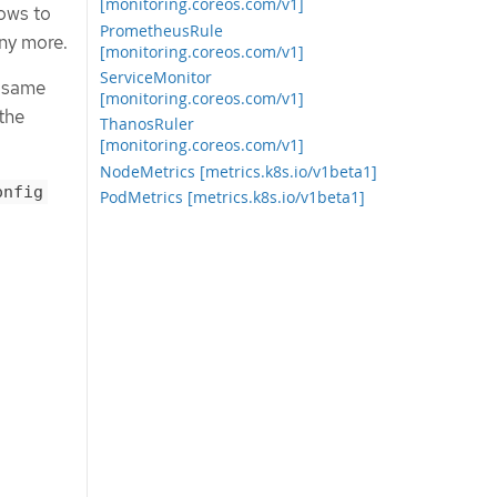
[monitoring.coreos.com/v1]
lows to
PrometheusRule
any more.
[monitoring.coreos.com/v1]
ServiceMonitor
e same
[monitoring.coreos.com/v1]
the
ThanosRuler
[monitoring.coreos.com/v1]
NodeMetrics [metrics.k8s.io/v1beta1]
onfig
PodMetrics [metrics.k8s.io/v1beta1]