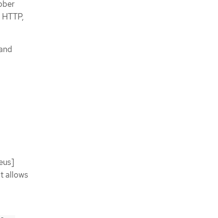
rober
h HTTP,
 and
eus]
It allows