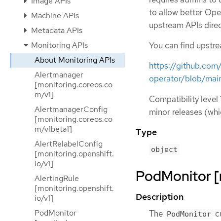
Image APIs
to allow better Ope
Machine APIs
upstream APIs direc
Metadata APIs
Monitoring APIs
You can find upstr
About Monitoring APIs
https://github.co
Alertmanager
operator/blob/mai
[monitoring.coreos.co
m/v1]
Compatibility level 
AlertmanagerConfig
minor releases (whi
[monitoring.coreos.co
m/v1beta1]
Type
AlertRelabelConfig
object
[monitoring.openshift.
io/v1]
PodMonitor [
AlertingRule
[monitoring.openshift.
Description
io/v1]
PodMonitor
The
c
PodMonitor