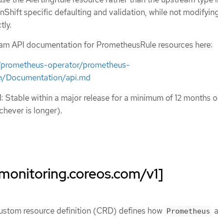
nShift specific defaulting and validation, while not modifyin
tly.
eam API documentation for PrometheusRule resources here:
m/prometheus-operator/prometheus-
n/Documentation/api.md
1: Stable within a major release for a minimum of 12 months o
chever is longer).
monitoring.coreos.com/v1]
ustom resource definition (CRD) defines how
a
Prometheus