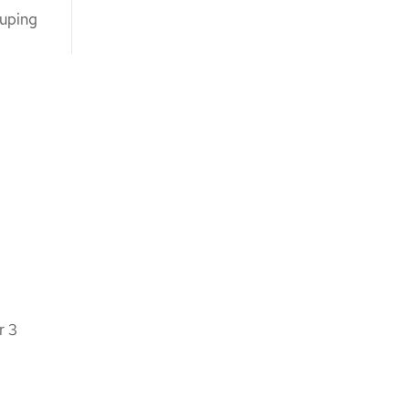
ouping
r 3