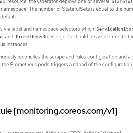
resource, the Operator deploys one or several
us
Stateful
e namespace. The number of StatefulSets is equal to the num
 default.
es via label and namespace selectors which
ServiceMonito
and
objects should be associated to th
e
PrometheusRule
s instances.
uously reconciles the scrape and rules configuration and a 
n the Prometheus pods triggers a reload of the configuratio
le [monitoring.coreos.com/v1]