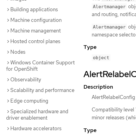
obje
Alertmanager
Building applications
and routing, notific
Machine configuration
obj
Alertmanager
Machine management
namespace selecto
Hosted control planes
Type
Nodes
object
Windows Container Support
for OpenShift
AlertRelabelC
Observability
Description
Scalability and performance
AlertRelabelConfig d
Edge computing
Compatibility level 
Specialized hardware and
minor releases (whi
driver enablement
Hardware accelerators
Type