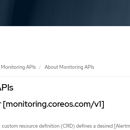
Monitoring APIs
About Monitoring APIs
APIs
 [monitoring.coreos.com/v1]
custom resource definition (CRD) defines a desired [Alert