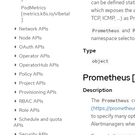
can be defined stat
PodMetrics
which exposes the a
[metrics.k8s.io/v1beta1
TCP, ICMP, …​) as P
]
Network APIs
and
Prometheus
Node APIs
namespace selecto
OAuth APIs
Type
Operator APIs
object
OperatorHub APIs
Policy APIs
Prometheus [
Project APIs
Description
Provisioning APIs
The
cu
Prometheus
RBAC APIs
(
https://prometheu
Role APIs
to specify many opt
Schedule and quota
Alertmanagers where
APIs
Security APIs