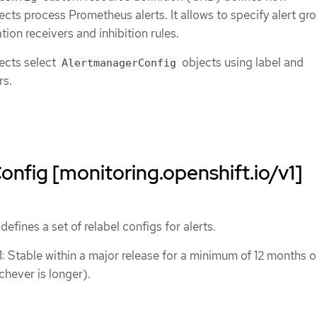
cts process Prometheus alerts. It allows to specify alert gr
ation receivers and inhibition rules.
ects select
objects using label and
AlertmanagerConfig
rs.
onfig [monitoring.openshift.io/v1]
efines a set of relabel configs for alerts.
1: Stable within a major release for a minimum of 12 months o
chever is longer).