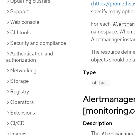
Updating clusters
(
https://prometheus
Support
specify many option
Web console
For each
Alertman
namespace. When th
CLI tools
Alertmanager instan
Security and compliance
The resource defin
Authentication and
objects should be 
authorization
Networking
Type
Storage
object
Registry
Alertmanage
Operators
[monitoring.
Extensions
Description
CI/CD
The
Images
Alertmanager