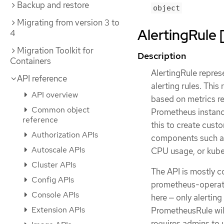
Backup and restore
object
Migrating from version 3 to
AlertingRule 
4
Migration Toolkit for
Description
Containers
AlertingRule repres
API reference
alerting rules. This
API overview
based on metrics re
Common object
Prometheus instanc
reference
this to create cust
Authorization APIs
components such as
Autoscale APIs
CPU usage, or kube
Cluster APIs
The API is mostly 
Config APIs
prometheus-operator
Console APIs
here — only alertin
Extension APIs
PrometheusRule wil
requires admins to 