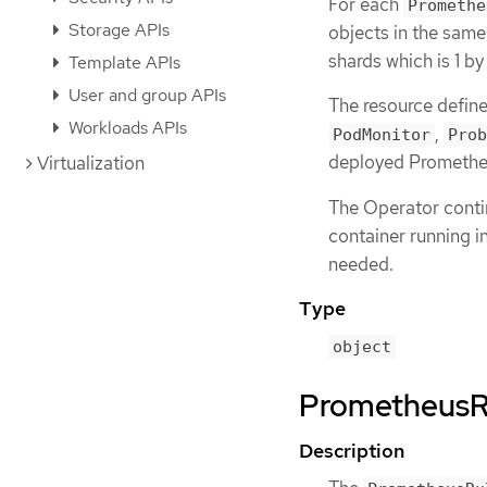
For each
Promethe
Storage APIs
objects in the sam
shards which is 1 by
Template APIs
User and group APIs
The resource defin
Workloads APIs
,
PodMonitor
Prob
deployed Prometheu
Virtualization
The Operator contin
container running i
needed.
Type
object
PrometheusRu
Description