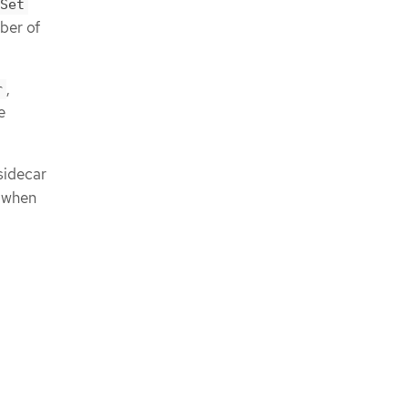
Set
ber of
,
r
e
sidecar
n when