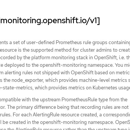
[monitoring.openshift.io/v1]
ents a set of user-defined Prometheus rule groups containin
 resource is the supported method for cluster admins to creat
corded by the platform monitoring stack in OpenShift, i.e. t
e deployed to the openshift-monitoring namespace. You mi
om alerting rules not shipped with OpenShift based on metri
 the node_exporter, which provides machine-level metrics 
-state-metrics, which provides metrics on Kubernetes usag
compatible with the upstream PrometheusRule type from the
. The primary difference being that recording rules are not
g rules. For each AlertingRule resource created, a correspond
l be created in the openshift-monitoring namespace. OpenS
use the AlertingRule resource rather than the upstream type i