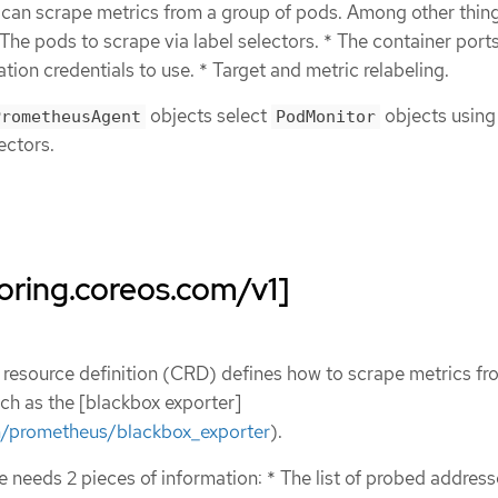
can scrape metrics from a group of pods. Among other things
 The pods to scrape via label selectors. * The container port
tion credentials to use. * Target and metric relabeling.
objects select
objects using
PrometheusAgent
PodMonitor
ectors.
oring.coreos.com/v1]
resource definition (CRD) defines how to scrape metrics fr
ch as the [blackbox exporter]
m/prometheus/blackbox_exporter
).
 needs 2 pieces of information: * The list of probed addres