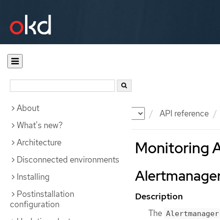
About
Documentation
OKD
API reference
What's new?
Architecture
Monitoring 
Disconnected environments
Alertmanager
Installing
Postinstallation
Description
configuration
The
Alertmanager