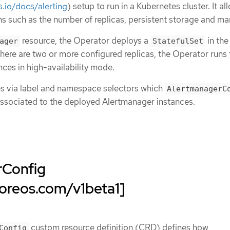
.io/docs/alerting
) setup to run in a Kubernetes cluster. It al
s such as the number of replicas, persistent storage and m
resource, the Operator deploys a
in th
ager
StatefulSet
ere are two or more configured replicas, the Operator runs 
ces in high-availability mode.
es via label and namespace selectors which
AlertmanagerC
associated to the deployed Alertmanager instances.
rConfig
coreos.com/v1beta1]
custom resource definition (CRD) defines how
Config