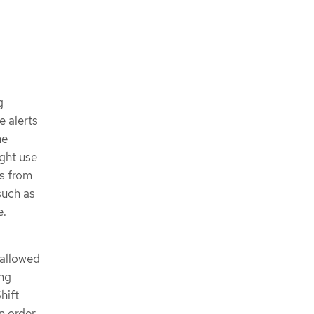
g
e alerts
he
ght use
cs from
such as
e.
 allowed
ing
hift
n order