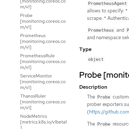
[monitoring.coreos.co
PrometheusAgent
m/v1]
allows to specify: *
Probe
scrape. * Authentica
[monitoring.coreos.co
m/v1]
and
Prometheus
Prometheus
and namespace sel
[monitoring.coreos.co
m/v1]
Type
PrometheusRule
object
[monitoring.coreos.co
m/v1]
Probe [monit
ServiceMonitor
[monitoring.coreos.co
Description
m/v1]
ThanosRuler
The
custom 
Probe
[monitoring.coreos.co
prober exporters su
m/v1]
(
https://github.co
NodeMetrics
[metrics.k8s.io/v1beta1
The
resource
Probe
]