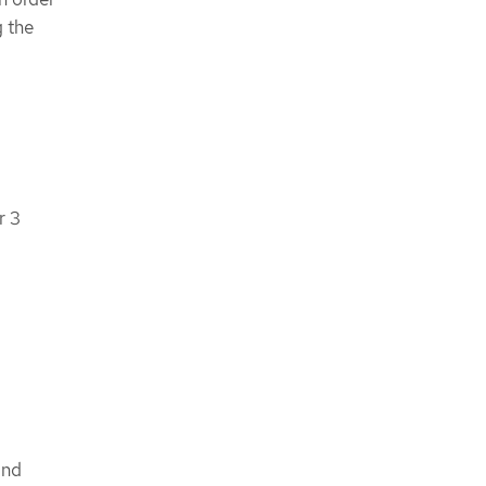
g the
r 3
nd