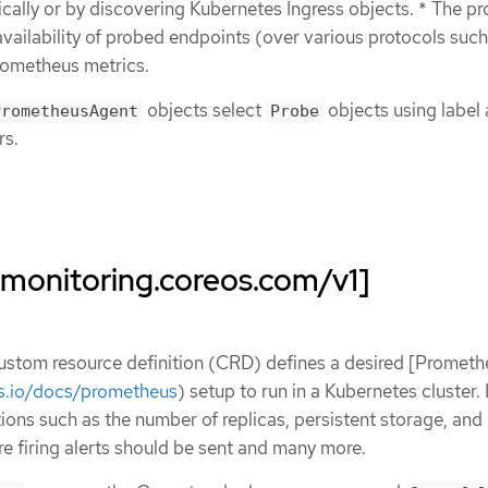
ically or by discovering Kubernetes Ingress objects. * The p
vailability of probed endpoints (over various protocols suc
rometheus metrics.
objects select
objects using label
PrometheusAgent
Probe
rs.
monitoring.coreos.com/v1]
stom resource definition (CRD) defines a desired [Prometh
s.io/docs/prometheus
) setup to run in a Kubernetes cluster. 
ions such as the number of replicas, persistent storage, and
 firing alerts should be sent and many more.