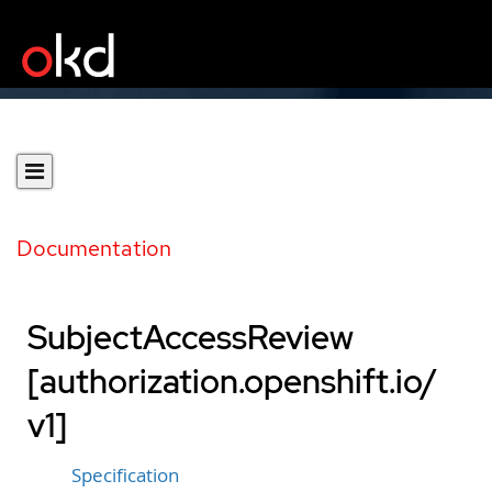
Documentation
SubjectAccessReview
[authorization.openshift.io/
v1]
Specification