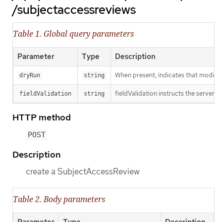
/subjectaccessreviews
Table 1. Global query parameters
Parameter
Type
Description
When present, indicates that modificat
dryRun
string
fieldValidation instructs the server o
fieldValidation
string
HTTP method
POST
Description
create a SubjectAccessReview
Table 2. Body parameters