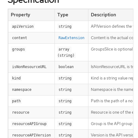
Property
Type
Description
APIVersion defines the ve
apiVersion
string
Content is the actual cont
content
RawExtension
GroupsSlice is optional. G
groups
array 
(string)
IsNonResourceURL is true i
isNonResourceURL
boolean
Kind is a string value rep
kind
string
Namespace is the namespac
namespace
string
Path is the path of a non
path
string
Resource is one of the exi
resource
string
Group is the API group of 
resourceAPIGroup
string
Version is the API versio
resourceAPIVersion
string