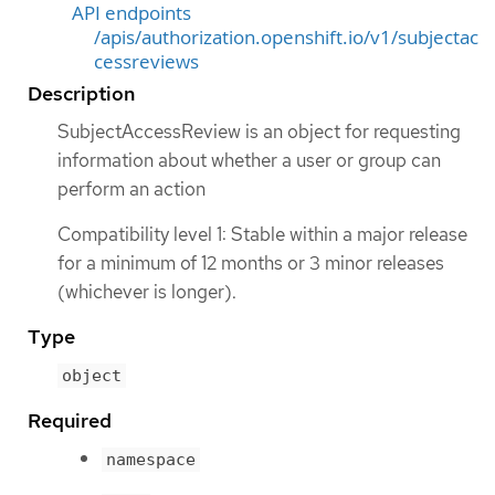
API endpoints
/apis/authorization.openshift.io/v1/subjectac
cessreviews
Description
SubjectAccessReview is an object for requesting
information about whether a user or group can
perform an action
Compatibility level 1: Stable within a major release
for a minimum of 12 months or 3 minor releases
(whichever is longer).
Type
object
Required
namespace