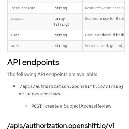
ResourceName is the name 
resourceName
string
Scopes to use for the eval
scopes
array 
(string)
User is optional. If both 
user
string
Verb is one of: get, list, w
verb
string
API endpoints
The following API endpoints are available:
/apis/authorization.openshift.io/v1/subj
ectaccessreviews
: create a SubjectAccessReview
POST
/apis/authorization.openshift.io/v1