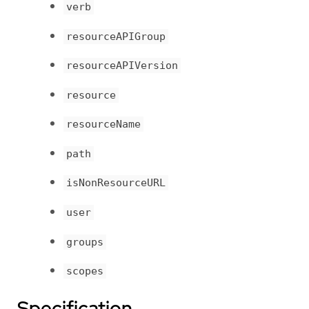
verb
resourceAPIGroup
resourceAPIVersion
resource
resourceName
path
isNonResourceURL
user
groups
scopes
Specification