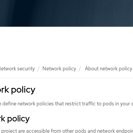
etwork security
Network policy
About network policy
rk policy
define network policies that restrict traffic to pods in your c
k policy
 a project are accessible from other pods and network endpoin