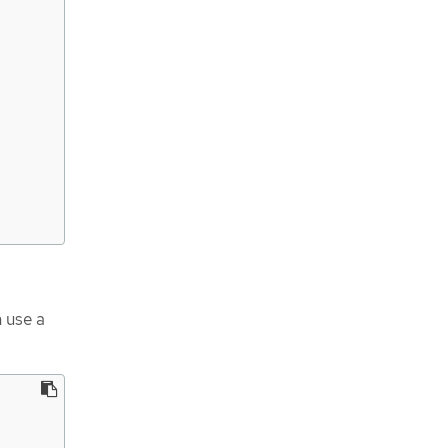
 use a