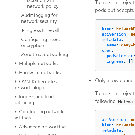
isolation with
To make a project
network policy
pods but accepts 
Audit logging for
network security
kind
:
Network
Egress Firewall
apiVersion
:
n
Configuring IPsec
metadata
:
encryption
name
:
deny-
spec
:
Zero trust networking
podSelector
ingress
:
[]
Multiple networks
Hardware networks
Only allow connec
OVN-Kubernetes
network plugin
To make a project
Ingress and load
following
Networ
balancing
Configuring network
settings
apiVersion
:
n
kind
:
Network
Advanced networking
metadata
: