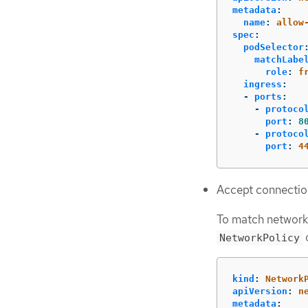
metadata
:
name
:
allow
spec
:
podSelector
matchLabe
role
:
f
ingress
:
-
ports
:
-
protoco
port
:
8
-
protoco
port
:
4
Accept connectio
To match network
o
NetworkPolicy
kind
:
Network
apiVersion
:
n
metadata
: