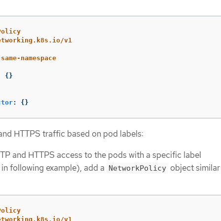
Policy
etworking.k8s.io/v1
-same-namespace
:
{}
ctor
:
{}
and HTTPS traffic based on pod labels:
TP and HTTPS access to the pods with a specific label
in following example), add a
object similar
NetworkPolicy
Policy
etworking.k8s.io/v1