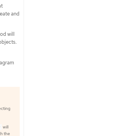
at
reate and
od will
bjects.
tagram
ecting
will
}
h the