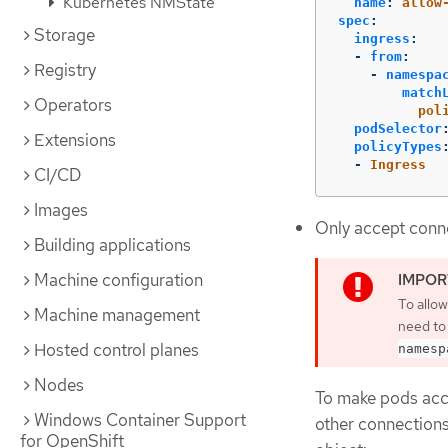
Kubernetes NMState
name
:
allow
spec
:
Storage
ingress
:
-
from
:
Registry
-
namespa
match
Operators
pol
podSelector
Extensions
policyTypes
-
Ingress
CI/CD
Images
Only accept conne
Building applications
Machine configuration
To allo
Machine management
need to
Hosted control planes
namesp
Nodes
To make pods acce
Windows Container Support
other connections
for OpenShift