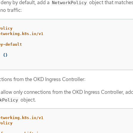
 deny by default, add a
object that matches
NetworkPolicy
no traffic:
Policy
etworking.k8s.io/v1
by-default
:
{}
tions from the OKD Ingress Controller:
 allow only connections from the OKD Ingress Controller, ad
object.
kPolicy
etworking.k8s.io/v1
Policy