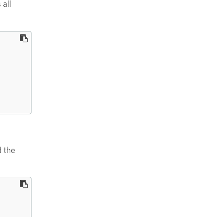
 all
d the