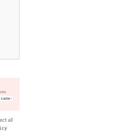
you
-same-
ct all
icy