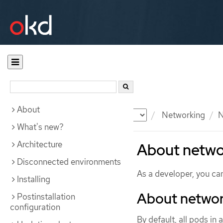
About
Documentation
OKD
Networking
N
What's new?
Architecture
About netwo
Disconnected environments
As a developer, you can 
Installing
About networ
Postinstallation
configuration
By default, all pods in