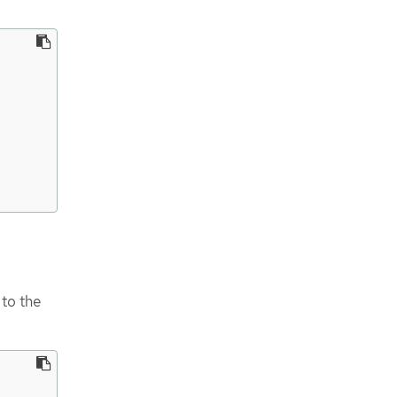
 to the