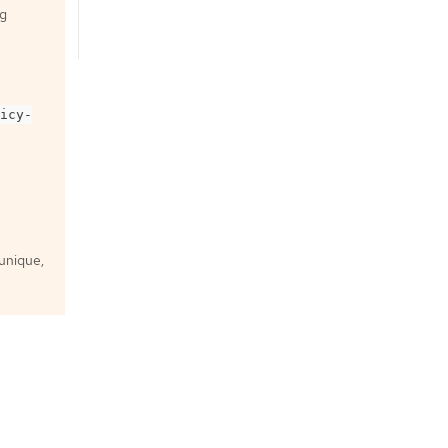
ng
icy-
 unique,