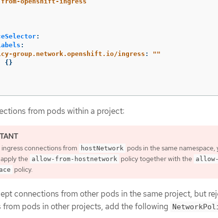
-from-openshift-ingress
ceSelector
:
Labels
:
icy-group.network.openshift.io/ingress
:
"
"
:
{}
:
ctions from pods within a project:
w ingress connections from
pods in the same namespace, 
hostNetwork
 apply the
policy together with the
allow-from-hostnetwork
allow
policy.
ace
pt connections from other pods in the same project, but reje
 from pods in other projects, add the following
NetworkPol