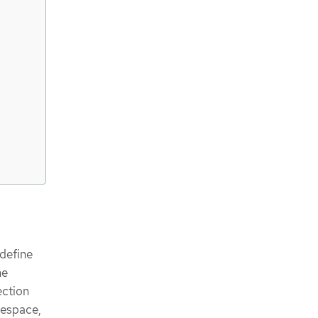
 define
me
ection
mespace,