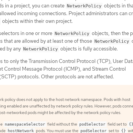
s in a project, you can create
objects in th
NetworkPolicy
e allowed incoming connections. Project administrators can c
objects within their own project.
selectors in one or more
objects, then the p
NetworkPolicy
 that are allowed by at least one of those
o
NetworkPolicy
ted by any
objects is fully accessible.
NetworkPolicy
es to only the Transmission Control Protocol (TCP), User Da
et Control Message Protocol (ICMP), and Stream Control
(SCTP) protocols. Other protocols are not affected.
rk policy does not apply to the host network namespace. Pods with host
ing enabled are unaffected by network policy rules. However, pods conn
host-networked pods might be affected by the network policy rules.
he
field without the
field set to
namespaceSelector
podSelector
{
lude
pods. You must use the
set to
wit
hostNetwork
podSelector
{}