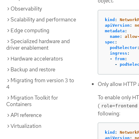
object:
Observability
Scalability and performance
kind
:
Network
apiVersion
:
n
Edge computing
metadata
:
name
:
allow
Specialized hardware and
spec
:
driver enablement
podSelector
ingress
:
Hardware accelerators
-
from
:
-
podSele
Backup and restore
Migrating from version 3 to
Only allow HTTP 
4
To enable only HT
Migration Toolkit for
Containers
(
role=frontend
following:
API reference
Virtualization
kind
:
Network
apiVersion
:
n