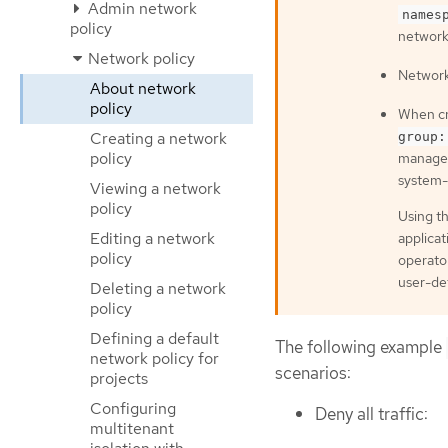
Admin network
names
policy
network 
Network policy
Network 
About network
policy
When cr
Creating a network
group:
policy
managed
system-
Viewing a network
policy
Using th
Editing a network
applica
policy
operator
user-def
Deleting a network
policy
Defining a default
The following example
network policy for
scenarios:
projects
Configuring
Deny all traffic:
multitenant