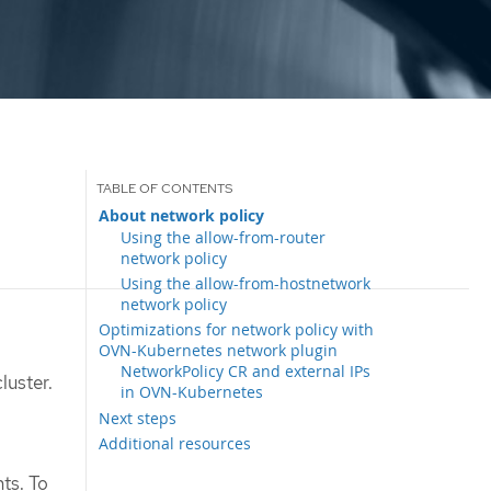
About network policy
Using the allow-from-router
network policy
Using the allow-from-hostnetwork
network policy
Optimizations for network policy with
OVN-Kubernetes network plugin
NetworkPolicy CR and external IPs
luster.
in OVN-Kubernetes
Next steps
Additional resources
ts. To