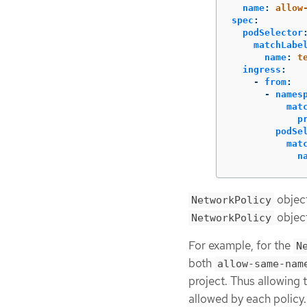
name
:
allow
spec
:
podSelector
matchLabe
name
:
t
ingress
:
-
from
:
-
names
mat
p
podSe
mat
n
object
NetworkPolicy
object
NetworkPolicy
For example, for the
N
both
allow-same-nam
project. Thus allowing 
allowed by each policy