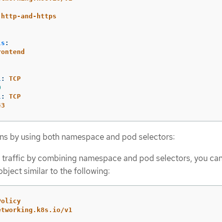
-http-and-https
:
ls
:
rontend
l
:
TCP
0
l
:
TCP
43
ns by using both namespace and pod selectors:
 traffic by combining namespace and pod selectors, you can
bject similar to the following:
Policy
etworking.k8s.io/v1