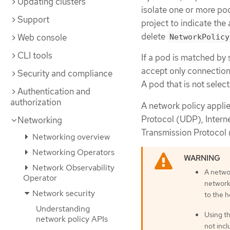
Updating clusters
isolate one or more pod
Support
project to indicate th
delete
Web console
NetworkPolicy
CLI tools
If a pod is matched by 
accept only connections
Security and compliance
A pod that is not selec
Authentication and
authorization
A network policy appli
Protocol (UDP), Intern
Networking
Transmission Protocol 
Networking overview
Networking Operators
Network Observability
A netwo
Operator
network
Network security
to the 
Understanding
Using t
network policy APIs
not inc