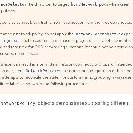
field in order to target
pods when creati
paceSelector
hostNetwork
policies.
policies cannot block traffic from localhost or from their resident nodes.
eating a network policy, do not apply the
network.openshift.io/pol
label to custom namespace or projects. This label is Operator-
 ingress
 and reserved for OKD networking functions. It should not be altered on
created namespaces.
is label can result in intermittent network connectivity drops, unintended
tion of system
resource, or configuration drift as the
NetworkPolicies
 attempts to reconcile the state. For custom traffic grouping, always use
ined labels as shown in the following procedure.
objects demonstrate supporting different
NetworkPolicy