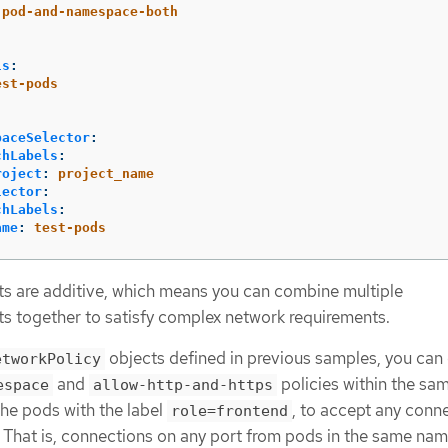
-pod-and-namespace-both
:
ls
:
est-pods
paceSelector
:
chLabels
:
roject
:
project_name
lector
:
chLabels
:
ame
:
test-pods
s are additive, which means you can combine multiple
s together to satisfy complex network requirements.
objects defined in previous samples, you can
etworkPolicy
and
policies within the sa
espace
allow-http-and-https
the pods with the label
, to accept any conn
role=frontend
. That is, connections on any port from pods in the same na