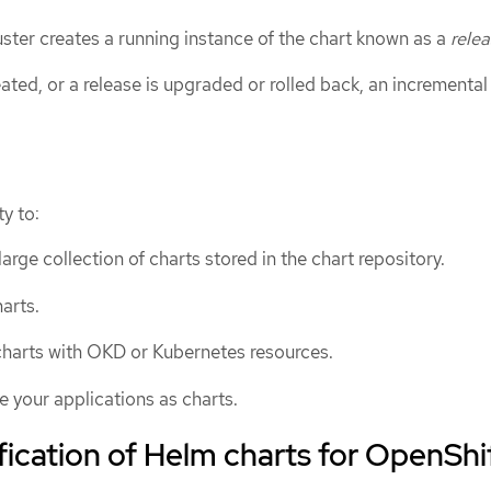
luster creates a running instance of the chart known as a
rele
eated, or a release is upgraded or rolled back, an incremental
y to:
arge collection of charts stored in the chart repository.
arts.
harts with OKD or Kubernetes resources.
 your applications as charts.
fication of Helm charts for OpenShi