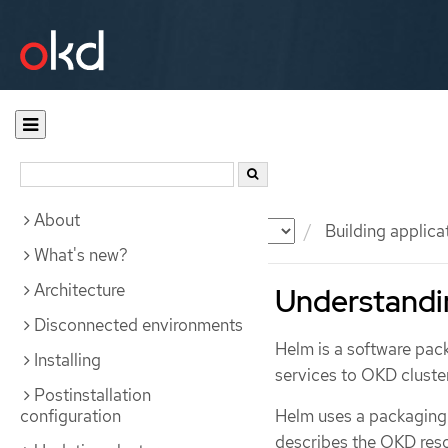
About
Documentation
OKD
Building applica
What's new?
Architecture
Understandi
Disconnected environments
Helm is a software pac
Installing
services to OKD cluste
Postinstallation
configuration
Helm uses a packaging
describes the OKD res