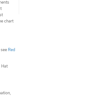
onents
t
st
he chart
, see
Red
d Hat
mation,