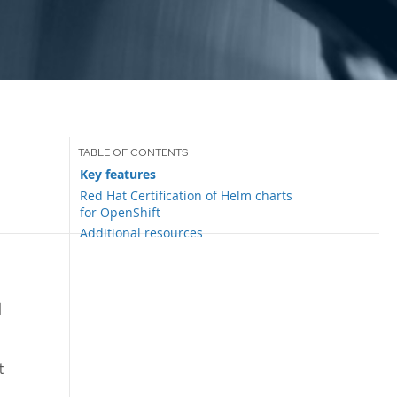
Key features
Red Hat Certification of Helm charts
for OpenShift
Additional resources
d
t