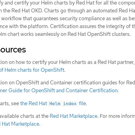
fy and certify your Helm charts by Red Hat for all the comp
on the Red Hat OKD. Charts go through an automated Red Ha
n workflow that guarantees security compliance as well as be
ce with the platform. Certification assures the integrity of t
elm chart works seamlessly on Red Hat OpenShift clusters.
sources
ion on how to certify your Helm charts as a Red Hat partner
 of Helm charts for OpenShift
.
ion on OpenShift and Container certification guides for Re
ner Guide for OpenShift and Container Certification
.
harts, see
the Red Hat
file
.
Helm index
available charts at the
Red Hat Marketplace
. For more infor
d Hat Marketplace
.