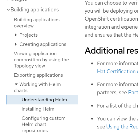
You can choose to veri
Building applications
you will be deploying 
OpenShift certificatio
Building applications
overview
integration and experien
and ensures that the H
Projects
Creating applications
Additional re
Viewing application
composition by using the
For more informat
Topology view
Hat Certification
Exporting applications
Working with Helm
For more informat
charts
partners, see
Part
Understanding Helm
For a list of the c
Installing Helm
Configuring custom
You can view the 
Helm chart
see
Using the Re
repositories