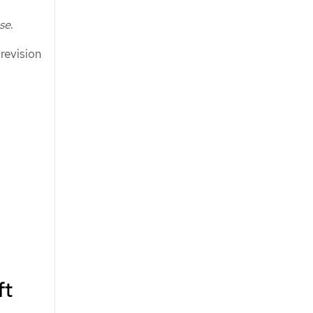
ase
.
 revision
ft