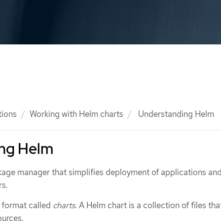
tions
Working with Helm charts
Understanding Helm
ng Helm
kage manager that simplifies deployment of applications an
rs.
 format called
charts
. A Helm chart is a collection of files tha
ources.