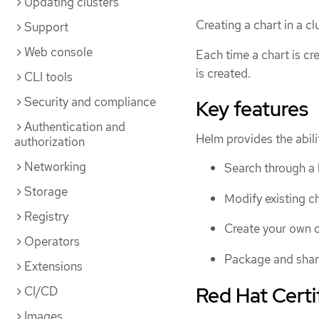
Updating clusters
Creating a chart in a c
Support
Web console
Each time a chart is cr
is created.
CLI tools
Security and compliance
Key features
Authentication and
Helm provides the abilit
authorization
Networking
Search through a l
Storage
Modify existing ch
Registry
Create your own c
Operators
Package and share
Extensions
Red Hat Certi
CI/CD
Images