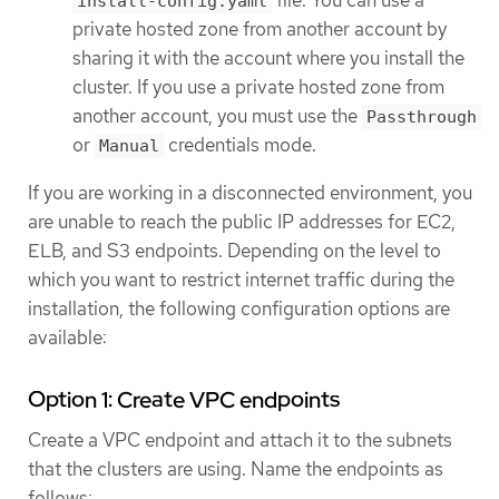
install-config.yaml
private hosted zone from another account by
sharing it with the account where you install the
cluster. If you use a private hosted zone from
another account, you must use the
Passthrough
or
credentials mode.
Manual
If you are working in a disconnected environment, you
are unable to reach the public IP addresses for EC2,
ELB, and S3 endpoints. Depending on the level to
which you want to restrict internet traffic during the
installation, the following configuration options are
available:
Option 1: Create VPC endpoints
Create a VPC endpoint and attach it to the subnets
that the clusters are using. Name the endpoints as
follows: