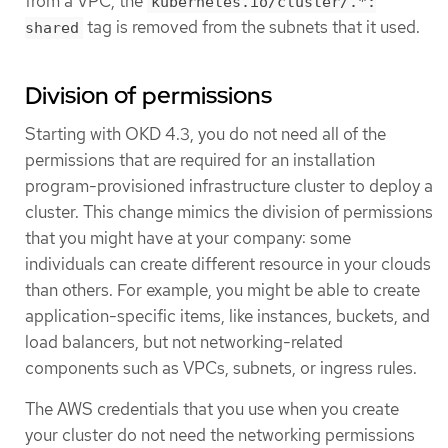
from a VPC, the
kubernetes.io/cluster/.*:
tag is removed from the subnets that it used.
shared
Division of permissions
Starting with OKD 4.3, you do not need all of the
permissions that are required for an installation
program-provisioned infrastructure cluster to deploy a
cluster. This change mimics the division of permissions
that you might have at your company: some
individuals can create different resource in your clouds
than others. For example, you might be able to create
application-specific items, like instances, buckets, and
load balancers, but not networking-related
components such as VPCs, subnets, or ingress rules.
The AWS credentials that you use when you create
your cluster do not need the networking permissions