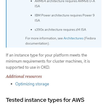
ARM64 architecture requires ARMv8.0-A
ISA
IBM Power architecture requires Power 9
ISA
s390x architecture requires z14 ISA
For more information, see
Architectures
(Fedora
documentation).
If an instance type for your platform meets the
minimum requirements for cluster machines, it is
supported to use in OKD.
Additional resources
Optimizing storage
Tested instance types for AWS