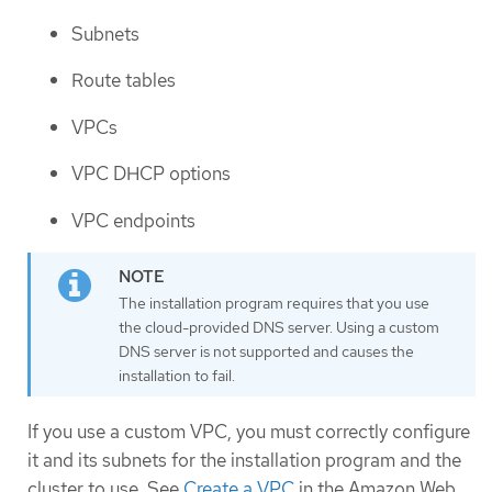
Subnets
Route tables
VPCs
VPC DHCP options
VPC endpoints
The installation program requires that you use
the cloud-provided DNS server. Using a custom
DNS server is not supported and causes the
installation to fail.
If you use a custom VPC, you must correctly configure
it and its subnets for the installation program and the
cluster to use. See
Create a VPC
in the Amazon Web