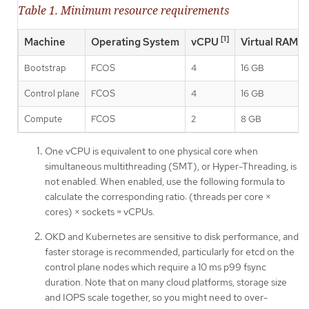
Table 1. Minimum resource requirements
[1]
Machine
Operating System
vCPU
Virtual RAM
Bootstrap
FCOS
4
16 GB
Control plane
FCOS
4
16 GB
Compute
FCOS
2
8 GB
One vCPU is equivalent to one physical core when
simultaneous multithreading (SMT), or Hyper-Threading, is
not enabled. When enabled, use the following formula to
calculate the corresponding ratio: (threads per core ×
cores) × sockets = vCPUs.
OKD and Kubernetes are sensitive to disk performance, and
faster storage is recommended, particularly for etcd on the
control plane nodes which require a 10 ms p99 fsync
duration. Note that on many cloud platforms, storage size
and IOPS scale together, so you might need to over-