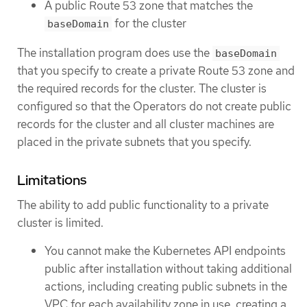
A public Route 53 zone that matches the
for the cluster
baseDomain
The installation program does use the
baseDomain
that you specify to create a private Route 53 zone and
the required records for the cluster. The cluster is
configured so that the Operators do not create public
records for the cluster and all cluster machines are
placed in the private subnets that you specify.
Limitations
The ability to add public functionality to a private
cluster is limited.
You cannot make the Kubernetes API endpoints
public after installation without taking additional
actions, including creating public subnets in the
VPC for each availability zone in use, creating a