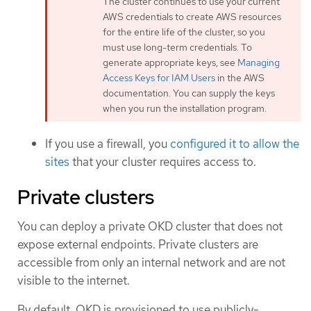
The cluster continues to use your current
AWS credentials to create AWS resources
for the entire life of the cluster, so you
must use long-term credentials. To
generate appropriate keys, see
Managing
Access Keys for IAM Users
in the AWS
documentation. You can supply the keys
when you run the installation program.
If you use a firewall, you
configured it to allow the
sites
that your cluster requires access to.
Private clusters
You can deploy a private OKD cluster that does not
expose external endpoints. Private clusters are
accessible from only an internal network and are not
visible to the internet.
By default, OKD is provisioned to use publicly-