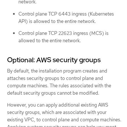
network.
Control plane TCP 6443 ingress (Kubernetes
API) is allowed to the entire network.
Control plane TCP 22623 ingress (MCS) is
allowed to the entire network.
Optional: AWS security groups
By default, the installation program creates and
attaches security groups to control plane and
compute machines. The rules associated with the
default security groups cannot be modified.
However, you can apply additional existing AWS
security groups, which are associated with your
existing VPC, to control plane and compute machines.
Applying custom security groups can help you meet