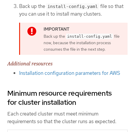
Back up the
file so that
install-config.yaml
you can use it to install many clusters.
Back up the
file
install-config.yaml
now, because the installation process
consumes the file in the next step.
Additional resources
Installation configuration parameters for AWS
Minimum resource requirements
for cluster installation
Each created cluster must meet minimum
requirements so that the cluster runs as expected.