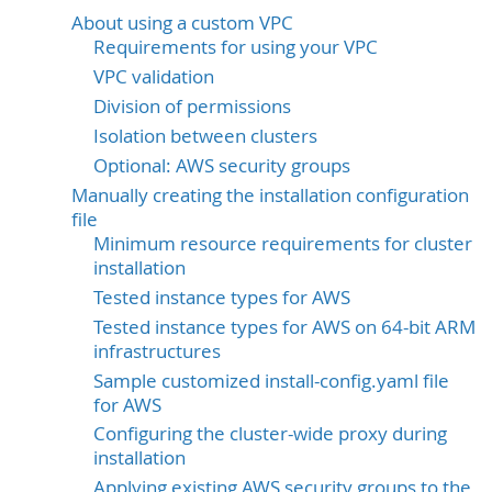
About using a custom VPC
Requirements for using your VPC
VPC validation
Division of permissions
Isolation between clusters
Optional: AWS security groups
Manually creating the installation configuration
file
Minimum resource requirements for cluster
installation
Tested instance types for AWS
Tested instance types for AWS on 64-bit ARM
infrastructures
Sample customized install-config.yaml file
for AWS
Configuring the cluster-wide proxy during
installation
Applying existing AWS security groups to the