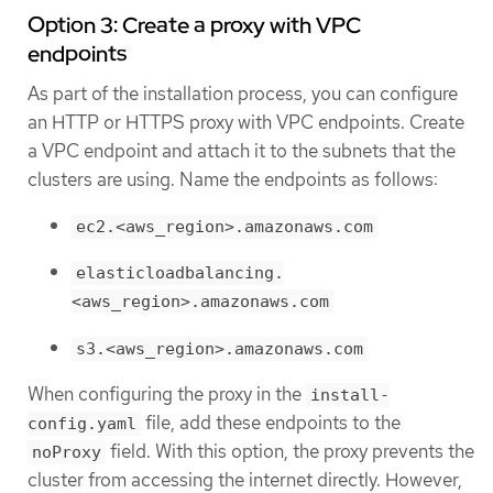
Option 3: Create a proxy with VPC
endpoints
As part of the installation process, you can configure
an HTTP or HTTPS proxy with VPC endpoints. Create
a VPC endpoint and attach it to the subnets that the
clusters are using. Name the endpoints as follows:
ec2.<aws_region>.amazonaws.com
elasticloadbalancing.
<aws_region>.amazonaws.com
s3.<aws_region>.amazonaws.com
When configuring the proxy in the
install-
file, add these endpoints to the
config.yaml
field. With this option, the proxy prevents the
noProxy
cluster from accessing the internet directly. However,