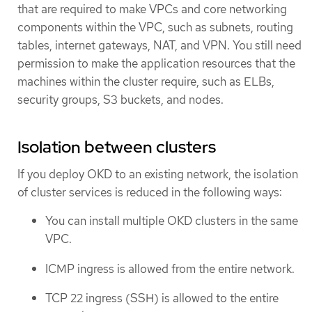
that are required to make VPCs and core networking
components within the VPC, such as subnets, routing
tables, internet gateways, NAT, and VPN. You still need
permission to make the application resources that the
machines within the cluster require, such as ELBs,
security groups, S3 buckets, and nodes.
Isolation between clusters
If you deploy OKD to an existing network, the isolation
of cluster services is reduced in the following ways:
You can install multiple OKD clusters in the same
VPC.
ICMP ingress is allowed from the entire network.
TCP 22 ingress (SSH) is allowed to the entire