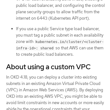
public load balancer, and configuring the control
plane security groups to allow traffic from the
internet on 6443 (Kubernetes API port).
If you use a public Service type load balancer,
you must tag a public subnet in each availability
zone with
kubernetes.io/cluster/<cluster-
so that AWS can use them
infra-id>: shared
to create public load balancers.
About using a custom VPC
In OKD 4.18, you can deploy a cluster into existing
subnets in an existing Amazon Virtual Private Cloud
(VPC) in Amazon Web Services (AWS). By deploying
OKD into an existing AWS VPC, you might be able to
avoid limit constraints in new accounts or more easily
abide by the operational constraints that your