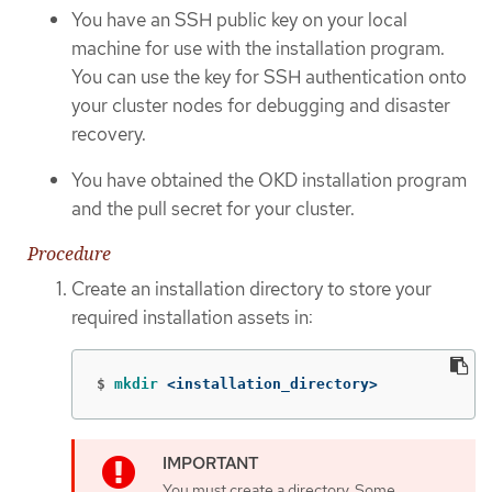
You have an SSH public key on your local
machine for use with the installation program.
You can use the key for SSH authentication onto
your cluster nodes for debugging and disaster
recovery.
You have obtained the OKD installation program
and the pull secret for your cluster.
Procedure
Create an installation directory to store your
required installation assets in:
$
mkdir
 <installation_directory>
You must create a directory. Some