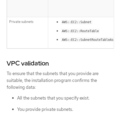
Private subnets
AWS::EC2::Subnet
AWS::EC2::RouteTable
AWS::EC2::SubnetRouteTableAsso
VPC validation
To ensure that the subnets that you provide are
suitable, the installation program confirms the
following data:
All the subnets that you specify exist.
You provide private subnets.