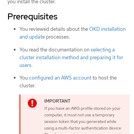
you install the cluster.
Prerequisites
You reviewed details about the
OKD installation
and update
processes.
You read the documentation on
selecting a
cluster installation method and preparing it for
users
.
You
configured an AWS account
to host the
cluster.
If you have an AWS profile stored on your
computer, it must not use a temporary
session token that you generated while
using a multi-factor authentication device.