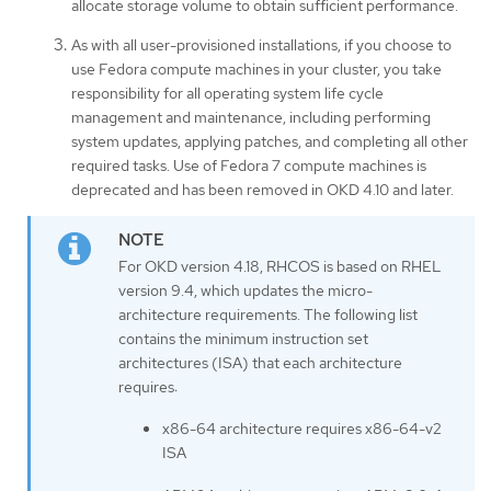
allocate storage volume to obtain sufficient performance.
As with all user-provisioned installations, if you choose to
use Fedora compute machines in your cluster, you take
responsibility for all operating system life cycle
management and maintenance, including performing
system updates, applying patches, and completing all other
required tasks. Use of Fedora 7 compute machines is
deprecated and has been removed in OKD 4.10 and later.
For OKD version 4.18, RHCOS is based on RHEL
version 9.4, which updates the micro-
architecture requirements. The following list
contains the minimum instruction set
architectures (ISA) that each architecture
requires:
x86-64 architecture requires x86-64-v2
ISA