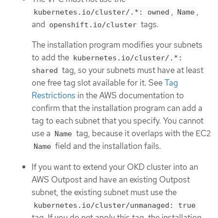
,
,
kubernetes.io/cluster/.*: owned
Name
and
tags.
openshift.io/cluster
The installation program modifies your subnets
to add the
kubernetes.io/cluster/.*:
tag, so your subnets must have at least
shared
one free tag slot available for it. See
Tag
Restrictions
in the AWS documentation to
confirm that the installation program can add a
tag to each subnet that you specify. You cannot
use a
tag, because it overlaps with the EC2
Name
field and the installation fails.
Name
If you want to extend your OKD cluster into an
AWS Outpost and have an existing Outpost
subnet, the existing subnet must use the
kubernetes.io/cluster/unmanaged: true
tag. If you do not apply this tag, the installation