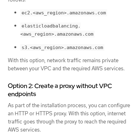
ec2.<aws_region>.amazonaws.com
elasticloadbalancing.
<aws_region>.amazonaws.com
s3.<aws_region>.amazonaws.com
With this option, network traffic remains private
between your VPC and the required AWS services.
Option 2: Create a proxy without VPC
endpoints
As part of the installation process, you can configure
an HTTP or HTTPS proxy. With this option, internet
traffic goes through the proxy to reach the required
AWS services.