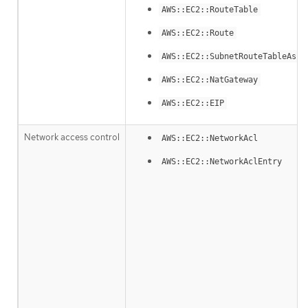
AWS::EC2::RouteTable
AWS::EC2::Route
AWS::EC2::SubnetRouteTableAsso
AWS::EC2::NatGateway
AWS::EC2::EIP
Network access control
AWS::EC2::NetworkAcl
AWS::EC2::NetworkAclEntry