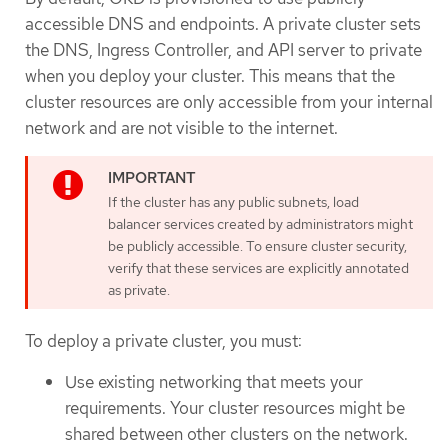
accessible DNS and endpoints. A private cluster sets
the DNS, Ingress Controller, and API server to private
when you deploy your cluster. This means that the
cluster resources are only accessible from your internal
network and are not visible to the internet.
If the cluster has any public subnets, load
balancer services created by administrators might
be publicly accessible. To ensure cluster security,
verify that these services are explicitly annotated
as private.
To deploy a private cluster, you must:
Use existing networking that meets your
requirements. Your cluster resources might be
shared between other clusters on the network.