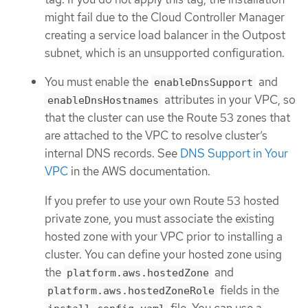
might fail due to the Cloud Controller Manager
creating a service load balancer in the Outpost
subnet, which is an unsupported configuration.
You must enable the
and
enableDnsSupport
attributes in your VPC, so
enableDnsHostnames
that the cluster can use the Route 53 zones that
are attached to the VPC to resolve cluster’s
internal DNS records. See
DNS Support in Your
VPC
in the AWS documentation.
If you prefer to use your own Route 53 hosted
private zone, you must associate the existing
hosted zone with your VPC prior to installing a
cluster. You can define your hosted zone using
the
and
platform.aws.hostedZone
fields in the
platform.aws.hostedZoneRole
file. You can use a