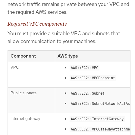
network traffic remains private between your VPC and
the required AWS services.
Required VPC components
You must provide a suitable VPC and subnets that
allow communication to your machines.
Component
AWS type
VPC
AWS::EC2::VPC
AWS::EC2::VPCEndpoint
Public subnets
AWS::EC2::Subnet
AWS::EC2::SubnetNetworkAclAsso
Internet gateway
AWS::EC2::InternetGateway
AWS::EC2::VPCGatewayAttachment