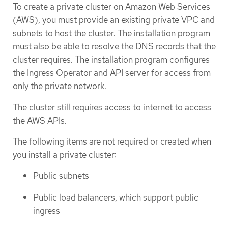
To create a private cluster on Amazon Web Services
(AWS), you must provide an existing private VPC and
subnets to host the cluster. The installation program
must also be able to resolve the DNS records that the
cluster requires. The installation program configures
the Ingress Operator and API server for access from
only the private network.
The cluster still requires access to internet to access
the AWS APIs.
The following items are not required or created when
you install a private cluster:
Public subnets
Public load balancers, which support public
ingress