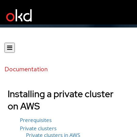
Documentation
Installing a private cluster
on AWS
Prerequisites
Private clusters
Private clusters in AWS