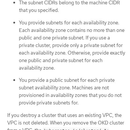
The subnet CIDRs belong to the machine CIDR
that you specified.
You provide subnets for each availability zone.
Each availability zone contains no more than one
public and one private subnet. If you use a
private cluster, provide only a private subnet for
each availability zone. Otherwise, provide exactly
one public and private subnet for each
availability zone.
You provide a public subnet for each private
subnet availability zone. Machines are not
provisioned in availability zones that you do not
provide private subnets for.
If you destroy a cluster that uses an existing VPC, the
VPC is not deleted. When you remove the OKD cluster