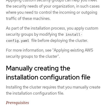
the security needs of your organization, in such cases
where you need to control the incoming or outgoing
traffic of these machines.
As part of the installation process, you apply custom
security groups by modifying the
install-
file before deploying the cluster.
config.yaml
For more information, see "Applying existing AWS
security groups to the cluster".
Manually creating the
installation configuration file
Installing the cluster requires that you manually create
the installation configuration file.
Prerequisites