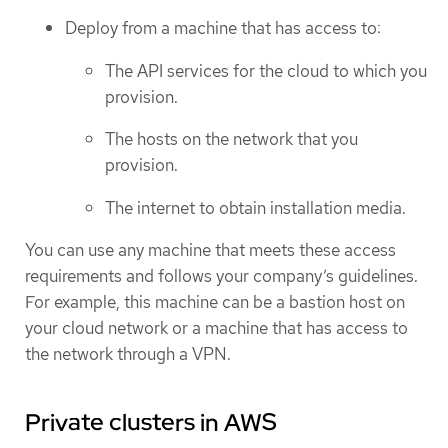
Deploy from a machine that has access to:
The API services for the cloud to which you
provision.
The hosts on the network that you
provision.
The internet to obtain installation media.
You can use any machine that meets these access
requirements and follows your company’s guidelines.
For example, this machine can be a bastion host on
your cloud network or a machine that has access to
the network through a VPN.
Private clusters in AWS