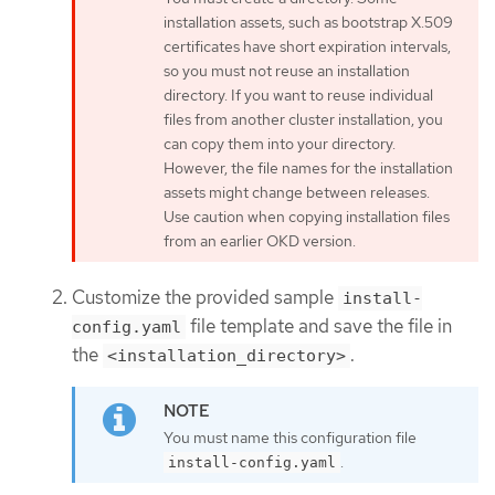
installation assets, such as bootstrap X.509
certificates have short expiration intervals,
so you must not reuse an installation
directory. If you want to reuse individual
files from another cluster installation, you
can copy them into your directory.
However, the file names for the installation
assets might change between releases.
Use caution when copying installation files
from an earlier OKD version.
Customize the provided sample
install-
file template and save the file in
config.yaml
the
.
<installation_directory>
You must name this configuration file
.
install-config.yaml