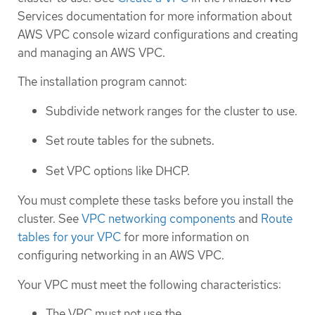
Services documentation for more information about
AWS VPC console wizard configurations and creating
and managing an AWS VPC.
The installation program cannot:
Subdivide network ranges for the cluster to use.
Set route tables for the subnets.
Set VPC options like DHCP.
You must complete these tasks before you install the
cluster. See
VPC networking components
and
Route
tables for your VPC
for more information on
configuring networking in an AWS VPC.
Your VPC must meet the following characteristics:
The VPC must not use the