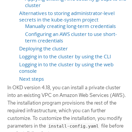
cluster
Alternatives to storing administrator-level
secrets in the kube-system project
Manually creating long-term credentials
Configuring an AWS cluster to use short-
term credentials
Deploying the cluster
Logging in to the cluster by using the CLI
Logging in to the cluster by using the web
console
Next steps
In OKD version 4.18, you can install a private cluster
into an existing VPC on Amazon Web Services (AWS).
The installation program provisions the rest of the
required infrastructure, which you can further
customize. To customize the installation, you modify
parameters in the
file before
install-config.yaml