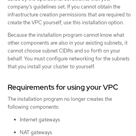
company’s guidelines set. If you cannot obtain the
infrastructure creation permissions that are required to
create the VPC yourself, use this installation option.
Because the installation program cannot know what
other components are also in your existing subnets, it
cannot choose subnet CIDRs and so forth on your
behalf. You must configure networking for the subnets
that you install your cluster to yourself.
Requirements for using your VPC
The installation program no longer creates the
following components:
Internet gateways
NAT gateways