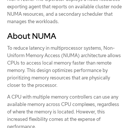
exporting agent that reports on available cluster node
NUMA resources, and a secondary scheduler that
manages the workloads.
About NUMA
To reduce latency in multiprocessor systems, Non-
Uniform Memory Access (NUMA) architecture allows
CPUs to access local memory faster than remote
memory. This design optimizes performance by
prioritizing memory resources that are physically
closer to the processor.
A CPU with multiple memory controllers can use any
available memory across CPU complexes, regardless
of where the memory is located. However, this
increased flexibility comes at the expense of
performance.