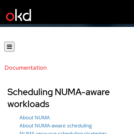
Documentation
Scheduling NUMA-aware
workloads
About NUMA
About NUMA-aware scheduling
NUMA resource scheduling strategies