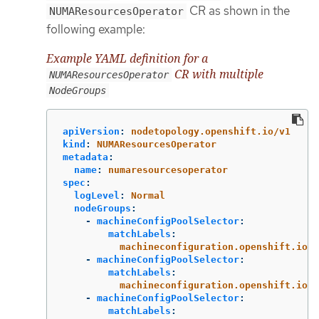
CR as shown in the
NUMAResourcesOperator
following example:
Example YAML definition for a
CR with multiple
NUMAResourcesOperator
NodeGroups
apiVersion
:
nodetopology.openshift.io/v1
kind
:
NUMAResourcesOperator
metadata
:
name
:
numaresourcesoperator
spec
:
logLevel
:
Normal
nodeGroups
:
-
machineConfigPoolSelector
:
matchLabels
:
machineconfiguration.openshift.io/r
-
machineConfigPoolSelector
:
matchLabels
:
machineconfiguration.openshift.io/r
-
machineConfigPoolSelector
:
matchLabels
: