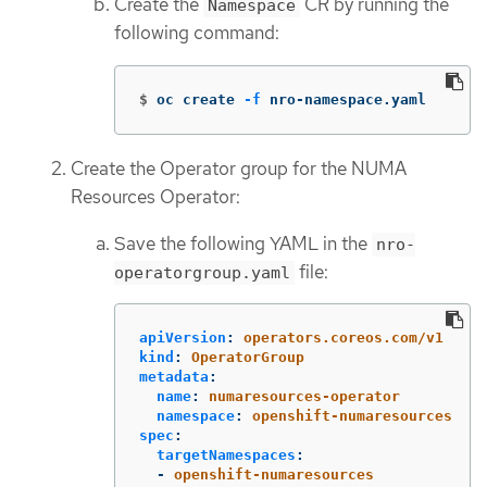
Create the
CR by running the
Namespace
following command:
$
oc create 
-f
 nro-namespace.yaml
Create the Operator group for the NUMA
Resources Operator:
Save the following YAML in the
nro-
file:
operatorgroup.yaml
apiVersion
:
operators.coreos.com/v1
kind
:
OperatorGroup
metadata
:
name
:
numaresources-operator
namespace
:
openshift-numaresources
spec
:
targetNamespaces
:
-
openshift-numaresources