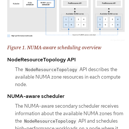
Figure 1. NUMA-aware scheduling overview
NodeResourceTopology API
The
API describes the
NodeResourceTopology
available NUMA zone resources in each compute
node.
NUMA-aware scheduler
The NUMA-aware secondary scheduler receives
information about the available NUMA zones from
the
API and schedules
NodeResourceTopology
high-performance workloads on a node where it