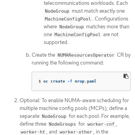
telecommunications workloads. Each
must match exactly one
NodeGroup
. Configurations
MachineConfigPool
where
matches more than
NodeGroup
one
are not
MachineConfigPool
supported.
Create the
CR by
NUMAResourcesOperator
running the following command:
$
oc create 
-f
 nrop.yaml
Optional: To enable NUMA-aware scheduling for
multiple machine config pools (MCPs), define a
separate
for each pool. For example,
NodeGroup
define three
for
,
NodeGroups
worker-cnf
, and
, in the
worker-ht
worker-other