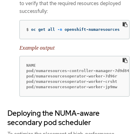
to verify that the required resources deployed
successfully:
$
oc get all 
-n
 openshift-numaresources
Example output
NAME                                         
pod/numaresources-controller-manager-7d9d84c5
pod/numaresourcesoperator-worker-7d96r       
pod/numaresourcesoperator-worker-crsht       
pod/numaresourcesoperator-worker-jp9mw       
Deploying the NUMA-aware
secondary pod scheduler