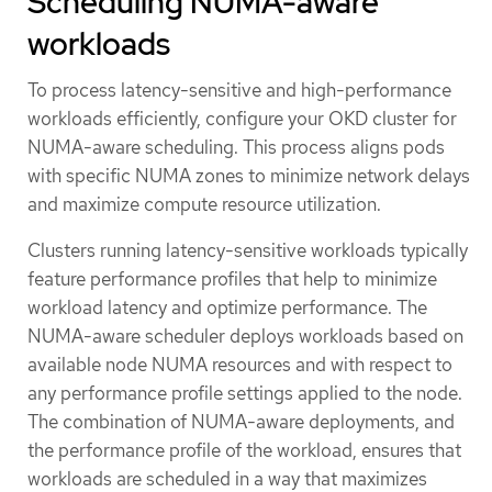
Scheduling NUMA-aware
workloads
To process latency-sensitive and high-performance
workloads efficiently, configure your OKD cluster for
NUMA-aware scheduling. This process aligns pods
with specific NUMA zones to minimize network delays
and maximize compute resource utilization.
Clusters running latency-sensitive workloads typically
feature performance profiles that help to minimize
workload latency and optimize performance. The
NUMA-aware scheduler deploys workloads based on
available node NUMA resources and with respect to
any performance profile settings applied to the node.
The combination of NUMA-aware deployments, and
the performance profile of the workload, ensures that
workloads are scheduled in a way that maximizes