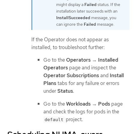
might display a
Failed
status. If the
installation later succeeds with an
InstallSucceeded
message, you
can ignore the
Failed
message.
If the Operator does not appear as
installed, to troubleshoot further:
Go to the
Operators
→
Installed
Operators
page and inspect the
Operator Subscriptions
and
Install
Plans
tabs for any failure or errors
under
Status
.
Go to the
Workloads
→
Pods
page
and check the logs for pods in the
project.
default