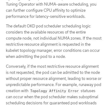
Tuning Operator with NUMA-aware scheduling, you
can further configure CPU affinity to optimize
performance for latency-sensitive workloads.
The default OKD pod scheduler scheduling logic
considers the available resources of the entire
compute node, not individual NUMA zones. If the most
restrictive resource alignment is requested in the
kubelet topology manager, error conditions can occur
when admitting the pod to a node.
Conversely, if the most restrictive resource alignment
is not requested, the pod can be admitted to the node
without proper resource alignment, leading to worse or
unpredictable performance. For example, runaway pod
creation with
statuses
Topology Affinity Error
can occur when the pod scheduler makes suboptimal
scheduling decisions for guaranteed pod workloads