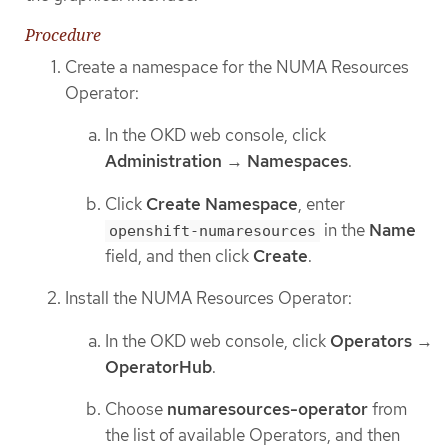
Procedure
Create a namespace for the NUMA Resources
Operator:
In the OKD web console, click
Administration
→
Namespaces
.
Click
Create Namespace
, enter
in the
Name
openshift-numaresources
field, and then click
Create
.
Install the NUMA Resources Operator:
In the OKD web console, click
Operators
→
OperatorHub
.
Choose
numaresources-operator
from
the list of available Operators, and then