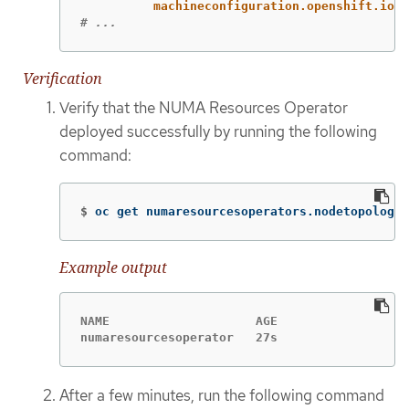
machineconfiguration.openshift.io/r
# ...
Verification
Verify that the NUMA Resources Operator
deployed successfully by running the following
command:
$
oc get numaresourcesoperators.nodetopology.
Example output
NAME                    AGE

numaresourcesoperator   27s
After a few minutes, run the following command