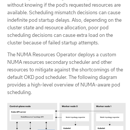
without knowing if the pod’s requested resources are
available. Scheduling mismatch decisions can cause
indefinite pod startup delays. Also, depending on the
cluster state and resource allocation, poor pod
scheduling decisions can cause extra load on the
cluster because of failed startup attempts.
The NUMA Resources Operator deploys a custom
NUMA resources secondary scheduler and other
resources to mitigate against the shortcomings of the
default OKD pod scheduler. The following diagram
provides a high-level overview of NUMA-aware pod
scheduling.