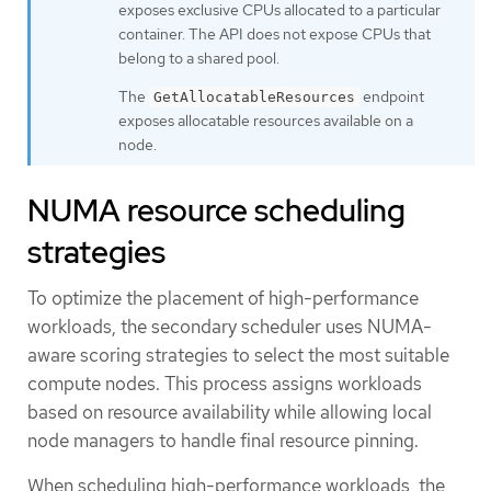
exposes exclusive CPUs allocated to a particular
container. The API does not expose CPUs that
belong to a shared pool.
The
endpoint
GetAllocatableResources
exposes allocatable resources available on a
node.
NUMA resource scheduling
strategies
To optimize the placement of high-performance
workloads, the secondary scheduler uses NUMA-
aware scoring strategies to select the most suitable
compute nodes. This process assigns workloads
based on resource availability while allowing local
node managers to handle final resource pinning.
When scheduling high-performance workloads, the