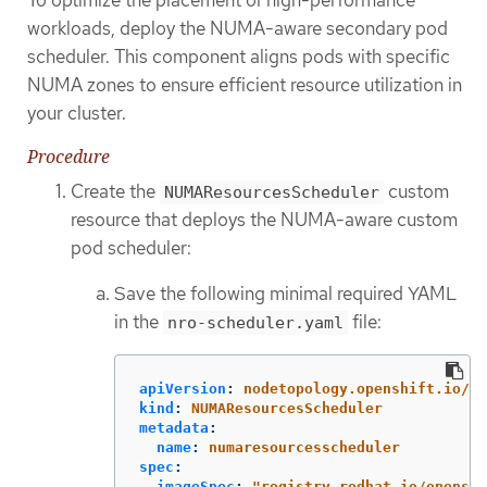
To optimize the placement of high-performance
workloads, deploy the NUMA-aware secondary pod
scheduler. This component aligns pods with specific
NUMA zones to ensure efficient resource utilization in
your cluster.
Procedure
Create the
custom
NUMAResourcesScheduler
resource that deploys the NUMA-aware custom
pod scheduler:
Save the following minimal required YAML
in the
file:
nro-scheduler.yaml
apiVersion
:
nodetopology.openshift.io/v1
kind
:
NUMAResourcesScheduler
metadata
:
name
:
numaresourcesscheduler
spec
:
imageSpec
:
"
registry.redhat.io/openshi