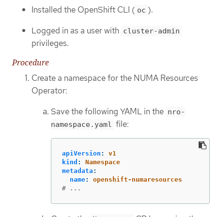
Installed the OpenShift CLI (
).
oc
Logged in as a user with
cluster-admin
privileges.
Procedure
Create a namespace for the NUMA Resources
Operator:
Save the following YAML in the
nro-
file:
namespace.yaml
apiVersion
:
v1
kind
:
Namespace
metadata
:
name
:
openshift-numaresources
# ...