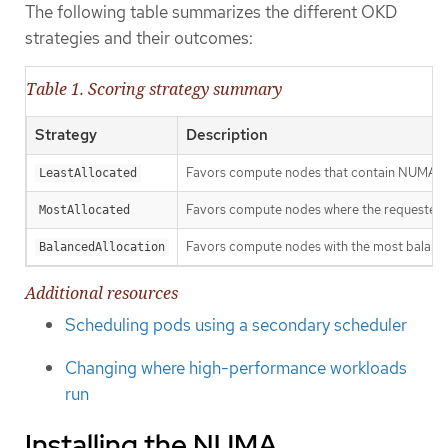
The following table summarizes the different OKD
strategies and their outcomes:
Table 1. Scoring strategy summary
Strategy
Description
Favors compute nodes that contain NUMA zon
LeastAllocated
Favors compute nodes where the requested re
MostAllocated
Favors compute nodes with the most balan
BalancedAllocation
Additional resources
Scheduling pods using a secondary scheduler
Changing where high-performance workloads
run
Installing the NUMA