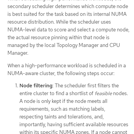
secondary scheduler determines which compute node
is best suited for the task based on its internal NUMA
resource distribution. While the scheduler uses
NUMA-level data to score and select a compute node,
the actual resource pinning within that node is
managed by the local Topology Manager and CPU
Manager.
When a high-performance workload is scheduled in a
NUMA-aware cluster, the following steps occur:
Node filtering
: The scheduler first filters the
entire cluster to find a shortlist of
feasible
nodes.
A node is only kept if the node meets all
requirements, such as matching labels,
respecting taints and tolerations, and,
importantly, having sufficient available resources
within its specific NUMA zones. If a node cannot