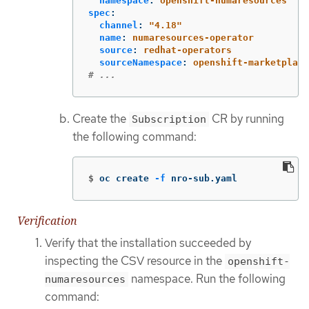
namespace
:
openshift-numaresources
spec
:
channel
:
"
4.18"
name
:
numaresources-operator
source
:
redhat-operators
sourceNamespace
:
openshift-marketplace
# ...
Create the
CR by running
Subscription
the following command:
$
oc create 
-f
 nro-sub.yaml
Verification
Verify that the installation succeeded by
inspecting the CSV resource in the
openshift-
namespace. Run the following
numaresources
command: