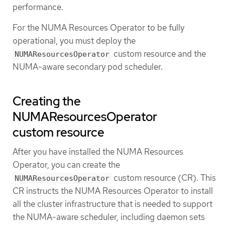
performance.
For the NUMA Resources Operator to be fully
operational, you must deploy the
custom resource and the
NUMAResourcesOperator
NUMA-aware secondary pod scheduler.
Creating the
NUMAResourcesOperator
custom resource
After you have installed the NUMA Resources
Operator, you can create the
custom resource (CR). This
NUMAResourcesOperator
CR instructs the NUMA Resources Operator to install
all the cluster infrastructure that is needed to support
the NUMA-aware scheduler, including daemon sets