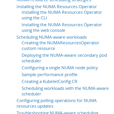
Installing the NUMA Resources Operator
Installing the NUMA Resources Operator
using the CLI
Installing the NUMA Resources Operator
using the web console
Scheduling NUMA-aware workloads
Creating the NUMAResourcesOperator
custom resource
Deploying the NUMA-aware secondary pod
scheduler
Configuring a single NUMA node policy
Sample performance profile
Creating a KubeletConfig CR
Scheduling workloads with the NUMA-aware
scheduler
Configuring polling operations for NUMA
resources updates
Troubleshooting NUMA-aware scheduling