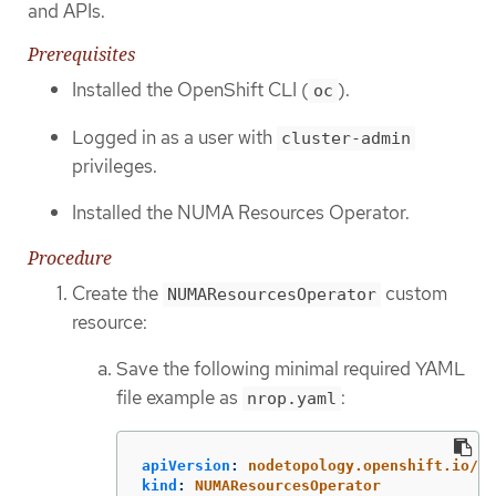
and APIs.
Prerequisites
Installed the OpenShift CLI (
).
oc
Logged in as a user with
cluster-admin
privileges.
Installed the NUMA Resources Operator.
Procedure
Create the
custom
NUMAResourcesOperator
resource:
Save the following minimal required YAML
file example as
:
nrop.yaml
apiVersion
:
nodetopology.openshift.io/v1
kind
:
NUMAResourcesOperator