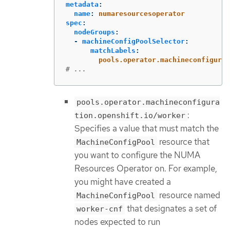
metadata
:
name
:
numaresourcesoperator
spec
:
nodeGroups
:
-
machineConfigPoolSelector
:
matchLabels
:
pools.operator.machineconfigurat
# ...
pools.operator.machineconfigura
:
tion.openshift.io/worker
Specifies a value that must match the
resource that
MachineConfigPool
you want to configure the NUMA
Resources Operator on. For example,
you might have created a
resource named
MachineConfigPool
that designates a set of
worker-cnf
nodes expected to run