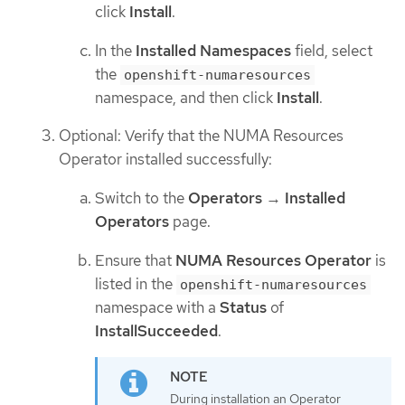
click
Install
.
In the
Installed Namespaces
field, select
the
openshift-numaresources
namespace, and then click
Install
.
Optional: Verify that the NUMA Resources
Operator installed successfully:
Switch to the
Operators
→
Installed
Operators
page.
Ensure that
NUMA Resources Operator
is
listed in the
openshift-numaresources
namespace with a
Status
of
InstallSucceeded
.
During installation an Operator