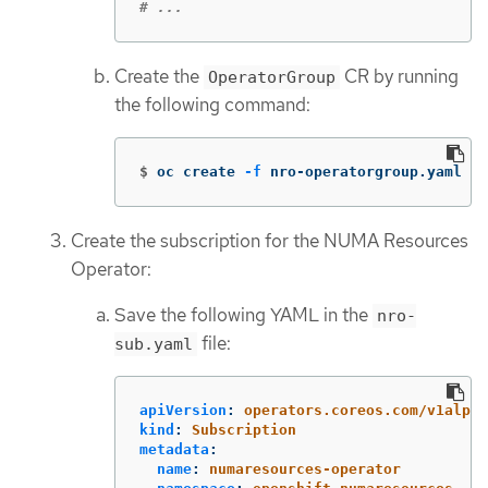
# ...
Create the
CR by running
OperatorGroup
the following command:
$
oc create 
-f
 nro-operatorgroup.yaml
Create the subscription for the NUMA Resources
Operator:
Save the following YAML in the
nro-
file:
sub.yaml
apiVersion
:
operators.coreos.com/v1alpha
kind
:
Subscription
metadata
:
name
:
numaresources-operator