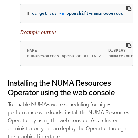
$
oc get csv 
-n
 openshift-numaresources
Example output
NAME                             DISPLAY     
numaresources-operator.v4.18.2   numaresource
Installing the NUMA Resources
Operator using the web console
To enable NUMA-aware scheduling for high-
performance workloads, install the NUMA Resources
Operator by using the web console. As a cluster
administrator, you can deploy the Operator through
the graphical interface.