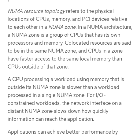
NUMA resource topology
refers to the physical
locations of CPUs, memory, and PCI devices relative
to each other in a
NUMA zone
. In a NUMA architecture,
a NUMA zone is a group of CPUs that has its own
processors and memory. Colocated resources are said
to be in the same NUMA zone, and CPUs in a zone
have faster access to the same local memory than
CPUs outside of that zone.
A CPU processing a workload using memory that is
outside its NUMA zone is slower than a workload
processed in a single NUMA zone. For I/O-
constrained workloads, the network interface on a
distant NUMA zone slows down how quickly
information can reach the application.
Applications can achieve better performance by