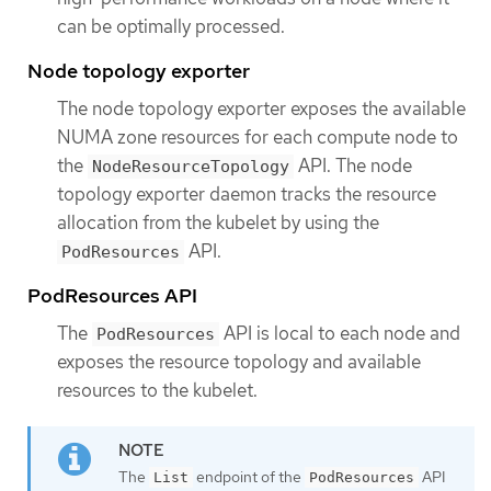
can be optimally processed.
Node topology exporter
The node topology exporter exposes the available
NUMA zone resources for each compute node to
the
API. The node
NodeResourceTopology
topology exporter daemon tracks the resource
allocation from the kubelet by using the
API.
PodResources
PodResources API
The
API is local to each node and
PodResources
exposes the resource topology and available
resources to the kubelet.
The
endpoint of the
API
List
PodResources