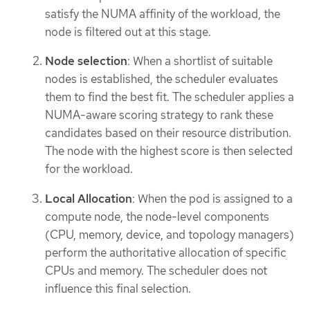
satisfy the NUMA affinity of the workload, the
node is filtered out at this stage.
Node selection
: When a shortlist of suitable
nodes is established, the scheduler evaluates
them to find the best fit. The scheduler applies a
NUMA-aware scoring strategy to rank these
candidates based on their resource distribution.
The node with the highest score is then selected
for the workload.
Local Allocation
: When the pod is assigned to a
compute node, the node-level components
(CPU, memory, device, and topology managers)
perform the authoritative allocation of specific
CPUs and memory. The scheduler does not
influence this final selection.