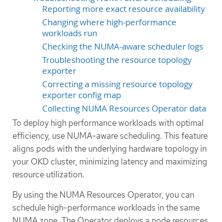
Reporting more exact resource availability
Changing where high-performance
workloads run
Checking the NUMA-aware scheduler logs
Troubleshooting the resource topology
exporter
Correcting a missing resource topology
exporter config map
Collecting NUMA Resources Operator data
To deploy high performance workloads with optimal
efficiency, use NUMA-aware scheduling. This feature
aligns pods with the underlying hardware topology in
your OKD cluster, minimizing latency and maximizing
resource utilization.
By using the NUMA Resources Operator, you can
schedule high-performance workloads in the same
NUMA zone. The Operator deploys a node resources