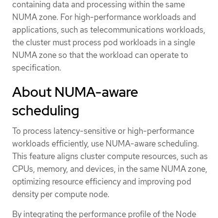
containing data and processing within the same
NUMA zone. For high-performance workloads and
applications, such as telecommunications workloads,
the cluster must process pod workloads in a single
NUMA zone so that the workload can operate to
specification.
About NUMA-aware
scheduling
To process latency-sensitive or high-performance
workloads efficiently, use NUMA-aware scheduling.
This feature aligns cluster compute resources, such as
CPUs, memory, and devices, in the same NUMA zone,
optimizing resource efficiency and improving pod
density per compute node.
By integrating the performance profile of the Node