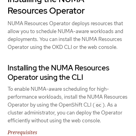
Resources Operator
NUMA Resources Operator deploys resources that
allow you to schedule NUMA-aware workloads and
deployments. You can install the NUMA Resources
Operator using the OKD CLI or the web console.
Installing the NUMA Resources
Operator using the CLI
To enable NUMA-aware scheduling for high-
performance workloads, install the NUMA Resources
Operator by using the OpenShift CLI (
). As a
oc
cluster administrator, you can deploy the Operator
efficiently without using the web console.
Prerequisites