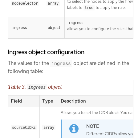
to select the nodes to apply the firewal
nodeSelector
array
labels to
to apply the rule.
true
ingress
ingress
object
allows you to configure the rules that a
Ingress object configuration
The values for the
object are defined in the
ingress
following table:
Table 3.
object
ingress
Field
Type
Description
Allows you to set the CIDR block. You can c
sourceCIDRs
array
Different CIDRs allow you t