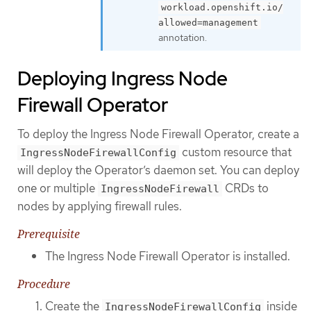
workload.openshift.io/
allowed=management
annotation.
Deploying Ingress Node
Firewall Operator
To deploy the Ingress Node Firewall Operator, create a
custom resource that
IngressNodeFirewallConfig
will deploy the Operator’s daemon set. You can deploy
one or multiple
CRDs to
IngressNodeFirewall
nodes by applying firewall rules.
Prerequisite
The Ingress Node Firewall Operator is installed.
Procedure
Create the
inside
IngressNodeFirewallConfig