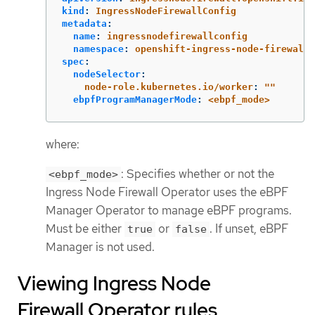
kind
:
IngressNodeFirewallConfig
metadata
:
name
:
ingressnodefirewallconfig
namespace
:
openshift-ingress-node-firewall
spec
:
nodeSelector
:
node-role.kubernetes.io/worker
:
"
"
ebpfProgramManagerMode
:
<ebpf_mode>
where:
: Specifies whether or not the
<ebpf_mode>
Ingress Node Firewall Operator uses the eBPF
Manager Operator to manage eBPF programs.
Must be either
or
. If unset, eBPF
true
false
Manager is not used.
Viewing Ingress Node
Firewall Operator rules