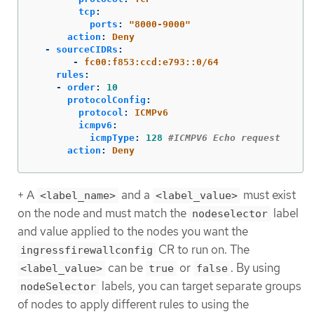
tcp
:
ports
:
"
8000-9000"
action
:
Deny
-
sourceCIDRs
:
-
fc00:f853:ccd:e793::0/64
rules
:
-
order
:
10
protocolConfig
:
protocol
:
ICMPv6
icmpv6
:
icmpType
:
128
#ICMPV6 Echo request
action
:
Deny
+ A
and a
must exist
<label_name>
<label_value>
on the node and must match the
label
nodeselector
and value applied to the nodes you want the
CR to run on. The
ingressfirewallconfig
can be
or
. By using
<label_value>
true
false
labels, you can target separate groups
nodeSelector
of nodes to apply different rules to using the