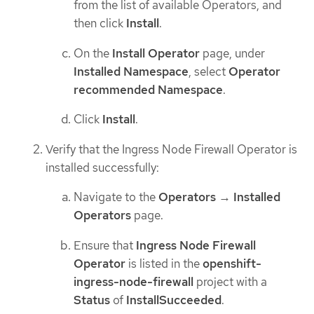
from the list of available Operators, and
then click
Install
.
On the
Install Operator
page, under
Installed Namespace
, select
Operator
recommended Namespace
.
Click
Install
.
Verify that the Ingress Node Firewall Operator is
installed successfully:
Navigate to the
Operators
→
Installed
Operators
page.
Ensure that
Ingress Node Firewall
Operator
is listed in the
openshift-
ingress-node-firewall
project with a
Status
of
InstallSucceeded
.