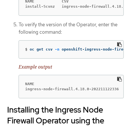
NAME            CSV                          
install-5cvnz   ingress-node-firewall.4.18.0-
To verify the version of the Operator, enter the
following command:
$
oc get csv 
-n
 openshift-ingress-node-firewa
Example output
NAME                                        D
ingress-node-firewall.4.18.0-202211122336   I
Installing the Ingress Node
Firewall Operator using the