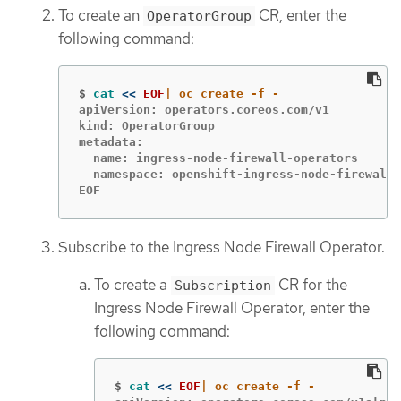
To create an
CR, enter the
OperatorGroup
following command:
$
cat
<<
EOF
apiVersion: operators.coreos.com/v1

kind: OperatorGroup

metadata:

  name: ingress-node-firewall-operators

  namespace: openshift-ingress-node-firewall

EOF
Subscribe to the Ingress Node Firewall Operator.
To create a
CR for the
Subscription
Ingress Node Firewall Operator, enter the
following command:
$
cat
<<
EOF