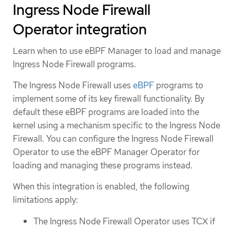
Ingress Node Firewall
Operator integration
Learn when to use eBPF Manager to load and manage
Ingress Node Firewall programs.
The Ingress Node Firewall uses
eBPF
programs to
implement some of its key firewall functionality. By
default these eBPF programs are loaded into the
kernel using a mechanism specific to the Ingress Node
Firewall. You can configure the Ingress Node Firewall
Operator to use the eBPF Manager Operator for
loading and managing these programs instead.
When this integration is enabled, the following
limitations apply:
The Ingress Node Firewall Operator uses TCX if