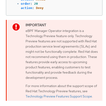
-
order
:
20
action
:
Deny
eBPF Manager Operator integration is a
Technology Preview feature only. Technology
Preview features are not supported with Red Hat
production service level agreements (SLAs) and
might not be functionally complete. Red Hat does
not recommend using them in production. These
features provide early access to upcoming
product features, enabling customers to test
functionality and provide feedback during the
development process.
For more information about the support scope of
Red Hat Technology Preview features, see
Technology Preview Features Support Scope
.