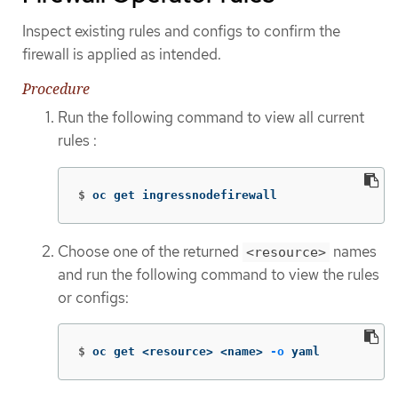
Inspect existing rules and configs to confirm the
firewall is applied as intended.
Procedure
Run the following command to view all current
rules :
$
oc get ingressnodefirewall
Choose one of the returned
names
<resource>
and run the following command to view the rules
or configs:
$
oc get <resource> <name> 
-o
 yaml