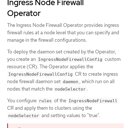
Ingress Node Firewall
Operator
The Ingress Node Firewall Operator provides ingress
firewall rules at a node level that you can specify and
manage in the firewall configurations.
To deploy the daemon set created by the Operator,
you create an
custom
IngressNodeFirewallConfig
resource (CR). The Operator applies the
CR to create ingress
IngressNodeFirewallConfig
node firewall daemon set
, which run on all
daemon
nodes that match the
.
nodeSelector
You configure
of the
rules
IngressNodeFirewall
CR and apply them to clusters using the
and setting values to "true".
nodeSelector