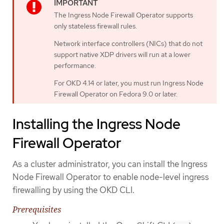
The Ingress Node Firewall Operator supports
only stateless firewall rules.
Network interface controllers (NICs) that do not
support native XDP drivers will run at a lower
performance.
For OKD 4.14 or later, you must run Ingress Node
Firewall Operator on Fedora 9.0 or later.
Installing the Ingress Node
Firewall Operator
As a cluster administrator, you can install the Ingress
Node Firewall Operator to enable node-level ingress
firewalling by using the OKD CLI.
Prerequisites