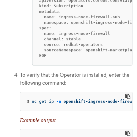
apiVersion: operators.coreos.com/v1alpha
kind: Subscription

metadata:

  name: ingress-node-firewall-sub

  namespace: openshift-ingress-node-fire
spec:

  name: ingress-node-firewall

  channel: stable

  source: redhat-operators

  sourceNamespace: openshift-marketplace

EOF
To verify that the Operator is installed, enter the
following command:
$
oc get ip 
-n
 openshift-ingress-node-firewal
Example output