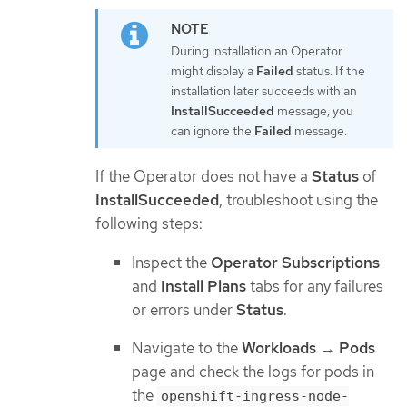
During installation an Operator
might display a
Failed
status. If the
installation later succeeds with an
InstallSucceeded
message, you
can ignore the
Failed
message.
If the Operator does not have a
Status
of
InstallSucceeded
, troubleshoot using the
following steps:
Inspect the
Operator Subscriptions
and
Install Plans
tabs for any failures
or errors under
Status
.
Navigate to the
Workloads
→
Pods
page and check the logs for pods in
the
openshift-ingress-node-