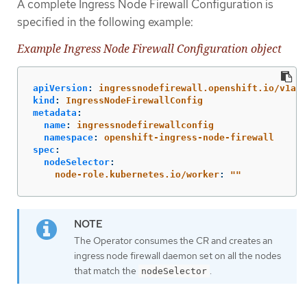
A complete Ingress Node Firewall Configuration is
specified in the following example:
Example Ingress Node Firewall Configuration object
apiVersion
:
ingressnodefirewall.openshift.io/v1alp
kind
:
IngressNodeFirewallConfig
metadata
:
name
:
ingressnodefirewallconfig
namespace
:
openshift-ingress-node-firewall
spec
:
nodeSelector
:
node-role.kubernetes.io/worker
:
"
"
The Operator consumes the CR and creates an
ingress node firewall daemon set on all the nodes
that match the
.
nodeSelector