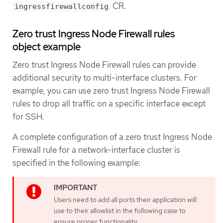
CR.
ingressfirewallconfig
Zero trust Ingress Node Firewall rules
object example
Zero trust Ingress Node Firewall rules can provide
additional security to multi-interface clusters. For
example, you can use zero trust Ingress Node Firewall
rules to drop all traffic on a specific interface except
for SSH.
A complete configuration of a zero trust Ingress Node
Firewall rule for a network-interface cluster is
specified in the following example:
Users need to add all ports their application will
use to their allowlist in the following case to
ensure proper functionality.