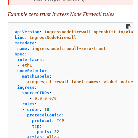
Example zero trust Ingress Node Firewall rules
apiVersion
:
ingressnodefirewall.openshift.io/v1alp
kind
:
IngressNodeFirewall
metadata
:
name
:
ingressnodefirewall-zero-trust
spec
:
interfaces
:
-
eth1
nodeSelector
:
matchLabels
:
<ingress_firewall_label_name>
:
<label_value>
ingress
:
-
sourceCIDRs
:
-
0.0.0.0/0
rules
:
-
order
:
10
protocolConfig
:
protocol
:
TCP
tcp
:
ports
:
22
action
:
Allow