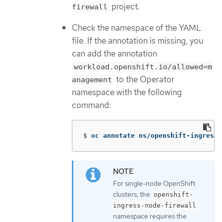
project.
firewall
Check the namespace of the YAML
file. If the annotation is missing, you
can add the annotation
workload.openshift.io/allowed=m
to the Operator
anagement
namespace with the following
command:
$
oc annotate ns/openshift-ingress-
For single-node OpenShift
clusters, the
openshift-
ingress-node-firewall
namespace requires the