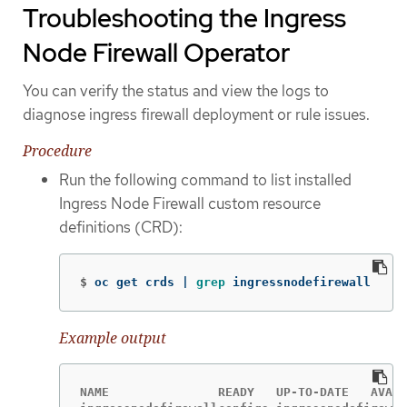
Troubleshooting the Ingress
Node Firewall Operator
You can verify the status and view the logs to
diagnose ingress firewall deployment or rule issues.
Procedure
Run the following command to list installed
Ingress Node Firewall custom resource
definitions (CRD):
$
oc get crds | 
grep 
ingressnodefirewall
Example output
NAME               READY   UP-TO-DATE   AVAIL