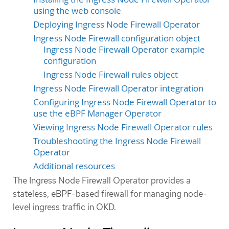
using the web console
Deploying Ingress Node Firewall Operator
Ingress Node Firewall configuration object
Ingress Node Firewall Operator example
configuration
Ingress Node Firewall rules object
Ingress Node Firewall Operator integration
Configuring Ingress Node Firewall Operator to
use the eBPF Manager Operator
Viewing Ingress Node Firewall Operator rules
Troubleshooting the Ingress Node Firewall
Operator
Additional resources
The Ingress Node Firewall Operator provides a
stateless, eBPF-based firewall for managing node-
level ingress traffic in OKD.