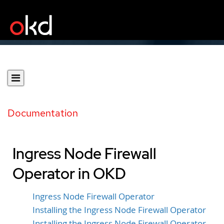
Documentation
Ingress Node Firewall
Operator in OKD
Ingress Node Firewall Operator
Installing the Ingress Node Firewall Operator
Installing the Ingress Node Firewall Operator