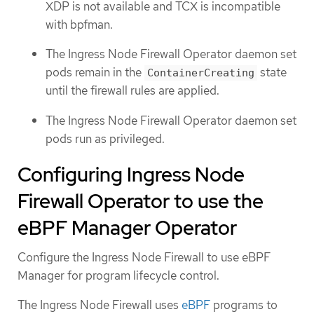
XDP is not available and TCX is incompatible
with bpfman.
The Ingress Node Firewall Operator daemon set
pods remain in the
state
ContainerCreating
until the firewall rules are applied.
The Ingress Node Firewall Operator daemon set
pods run as privileged.
Configuring Ingress Node
Firewall Operator to use the
eBPF Manager Operator
Configure the Ingress Node Firewall to use eBPF
Manager for program lifecycle control.
The Ingress Node Firewall uses
eBPF
programs to