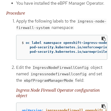
You have installed the eBPF Manager Operator.
Procedure
Apply the following labels to the
ingress-node-
namespace:
firewall-system
$
oc label namespace openshift-ingress-node-f
    pod-security.kubernetes.io/enforce
=
privil
    pod-security.kubernetes.io/warn
=
privilege
Edit the
object
IngressNodeFirewallConfig
named
and set
ingressnodefirewallconfig
the
field:
ebpfProgramManagerMode
Ingress Node Firewall Operator configuration
object
apiVersion
:
ingressnodefirewall.openshift.io/