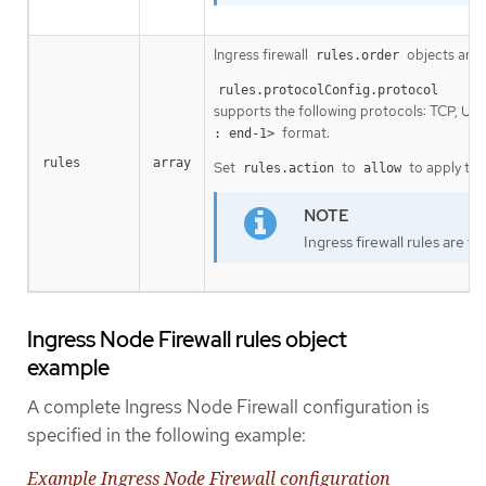
Ingress firewall
objects are 
rules.order
rules.protocolConfig.protocol
supports the following protocols: TCP, UD
format.
: end-1>
rules
array
Set
to
to apply the
rules.action
allow
Ingress firewall rules are v
Ingress Node Firewall rules object
example
A complete Ingress Node Firewall configuration is
specified in the following example:
Example Ingress Node Firewall configuration