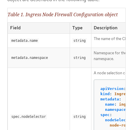
Table 1. Ingress Node Firewall Configuration object
Field
Type
Description
The name of the CR ob
metadata.name
string
Namespace for the In
metadata.namespace
string
namespace.
A node selection cons
apiVersion
:
kind
:
Ingres
metadata
:
name
:
ingr
namespace
:
spec
:
spec.nodeSelector
string
nodeSelect
node-rol