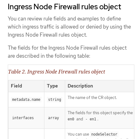
Ingress Node Firewall rules object
You can review rule fields and examples to define
which ingress traffic is allowed or denied by using the
Ingress Node Firewall rules object.
The fields for the Ingress Node Firewall rules object
are described in the following table:
Table 2. Ingress Node Firewall rules object
Field
Type
Description
The name of the CR object.
metadata.name
string
The fields for this object specify the in
interfaces
array
and
.
en0
- en1
You can use
nodeSelector