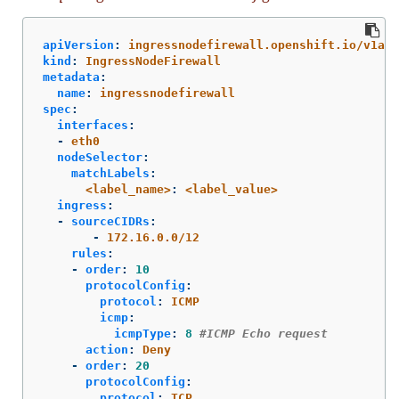
apiVersion
:
ingressnodefirewall.openshift.io/v1alp
kind
:
IngressNodeFirewall
metadata
:
name
:
ingressnodefirewall
spec
:
interfaces
:
-
eth0
nodeSelector
:
matchLabels
:
<label_name>
:
<label_value>
ingress
:
-
sourceCIDRs
:
-
172.16.0.0/12
rules
:
-
order
:
10
protocolConfig
:
protocol
:
ICMP
icmp
:
icmpType
:
8
#ICMP Echo request
action
:
Deny
-
order
:
20
protocolConfig
:
protocol
:
TCP