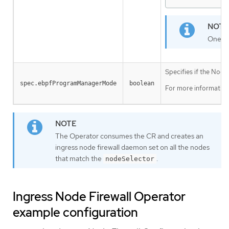
One la
Specifies if the Nod
spec.ebpfProgramManagerMode
boolean
For more information
The Operator consumes the CR and creates an
ingress node firewall daemon set on all the nodes
that match the
.
nodeSelector
Ingress Node Firewall Operator
example configuration