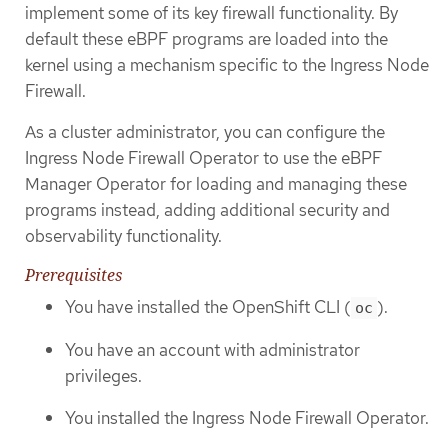
implement some of its key firewall functionality. By
default these eBPF programs are loaded into the
kernel using a mechanism specific to the Ingress Node
Firewall.
As a cluster administrator, you can configure the
Ingress Node Firewall Operator to use the eBPF
Manager Operator for loading and managing these
programs instead, adding additional security and
observability functionality.
Prerequisites
You have installed the OpenShift CLI (
).
oc
You have an account with administrator
privileges.
You installed the Ingress Node Firewall Operator.