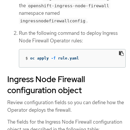
the
openshift-ingress-node-firewall
namespace named
.
ingressnodefirewallconfig
Run the following command to deploy Ingress
Node Firewall Operator rules:
$
oc apply 
-f
 rule.yaml
Ingress Node Firewall
configuration object
Review configuration fields so you can define how the
Operator deploys the firewall.
The fields for the Ingress Node Firewall configuration
object are described in the following table: