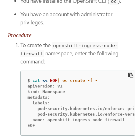
You have installed the OpenShift CLI (
).
oc
You have an account with administrator
privileges.
Procedure
To create the
openshift-ingress-node-
namespace, enter the following
firewall
command:
$
cat
<<
EOF
apiVersion: v1

kind: Namespace

metadata:

  labels:

    pod-security.kubernetes.io/enforce: privi
    pod-security.kubernetes.io/enforce-versio
  name: openshift-ingress-node-firewall

EOF