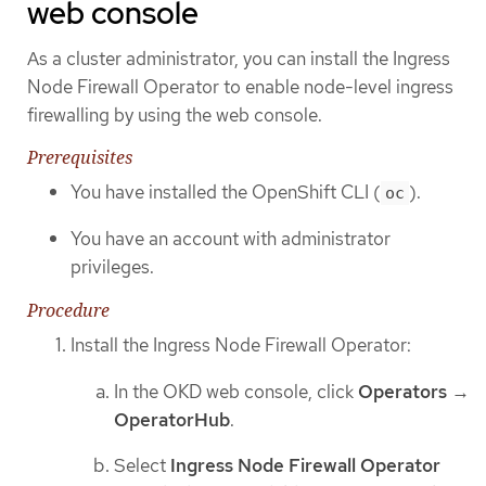
web console
As a cluster administrator, you can install the Ingress
Node Firewall Operator to enable node-level ingress
firewalling by using the web console.
Prerequisites
You have installed the OpenShift CLI (
).
oc
You have an account with administrator
privileges.
Procedure
Install the Ingress Node Firewall Operator:
In the OKD web console, click
Operators
→
OperatorHub
.
Select
Ingress Node Firewall Operator