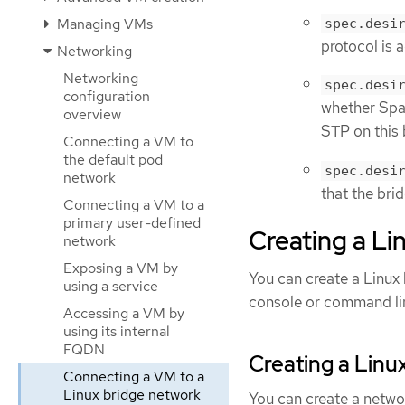
Managing VMs
spec.desi
protocol is a
Networking
Networking
spec.desi
configuration
whether Span
overview
STP on this 
Connecting a VM to
the default pod
spec.desi
network
that the bri
Connecting a VM to a
primary user-defined
Creating a L
network
Exposing a VM by
You can create a Linux
using a service
console or command li
Accessing a VM by
using its internal
FQDN
Creating a Linu
Connecting a VM to a
Linux bridge network
You can create a netwo