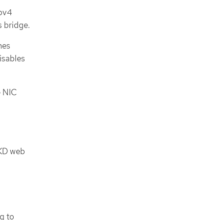
ipv4
s bridge.
nes
isables
e NIC
OKD web
g to