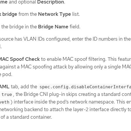
ame
and optional
Description
.
 bridge
from the
Network Type
list.
 the bridge in the
Bridge Name
field.
resource has VLAN IDs configured, enter the ID numbers in th
.
MAC Spoof Check
to enable MAC spoof filtering. This featu
 against a MAC spoofing attack by allowing only a single MA
e pod.
AML
tab, add the
spec.config.disableContainerInterf
o
, the Bridge CNI plug-in skips creating a standard con
true
) interface inside the pod’s network namespace. This e
veth
 networking backend to attach the layer-2 interface directly t
of a standard container.