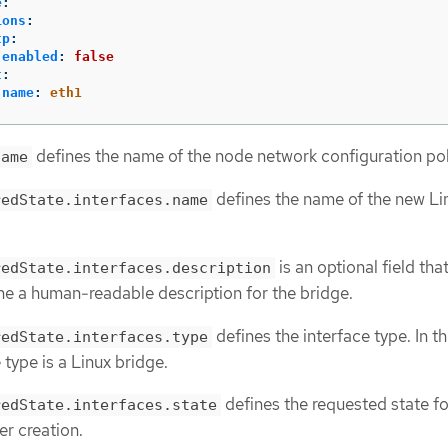
e
:
ions
:
tp
:
enabled
:
false
t
:
name
:
eth1
defines the name of the node network configuration pol
name
defines the name of the new Li
redState.interfaces.name
is an optional field tha
redState.interfaces.description
ne a human-readable description for the bridge.
defines the interface type. In th
redState.interfaces.type
 type is a Linux bridge.
defines the requested state fo
redState.interfaces.state
er creation.