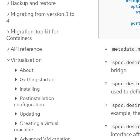
bridg
Backup and restore
opt
s
Migrating from version 3 to
4
por
-
Migration Toolkit for
Containers
API reference
metadata.
Virtualization
spec.desi
bridge.
About
Getting started
spec.desi
Installing
used to defi
Postinstallation
configuration
spec.desi
example, the
Updating
Creating a virtual
spec.desi
machine
interface aft
Advanced VM creation