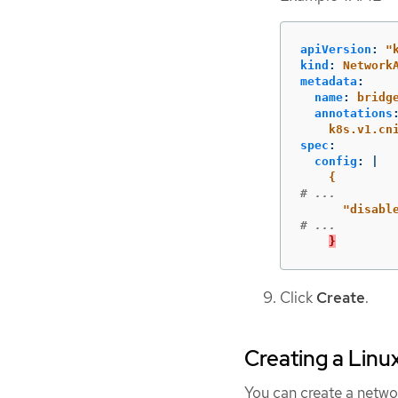
apiVersion
:
"
kind
:
Network
metadata
:
name
:
bridg
annotations
k8s.v1.cn
spec
:
config
:
|
{
# ...
"
disabl
# ...
}
Click
Create
.
Creating a Linu
You can create a netwo