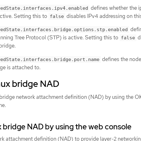
defines whether the 
redState.interfaces.ipv4.enabled
ctive. Setting this to
disables IPv4 addressing on thi
false
defi
redState.interfaces.bridge.options.stp.enabled
ning Tree Protocol (STP) is active. Setting this to
d
false
bridge.
defines the nod
redState.interfaces.bridge.port.name
dge is attached to.
inux bridge NAD
 bridge network attachment definition (NAD) by using the 
ne.
x bridge NAD by using the web console
rk attachment definition (NAD) to provide layer-2 networkin