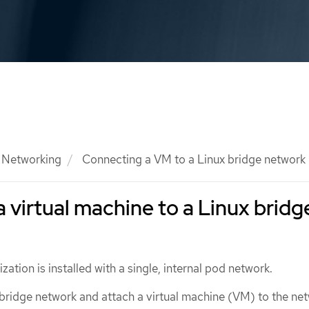
Networking
Connecting a VM to a Linux bridge network
 virtual machine to a Linux bridg
zation is installed with a single, internal pod network.
 bridge network and attach a virtual machine (VM) to the ne