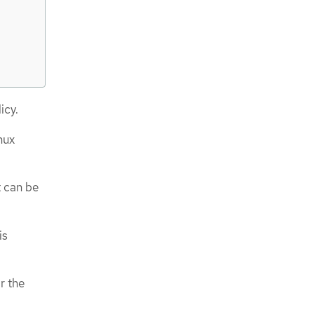
icy.
nux
t can be
is
r the