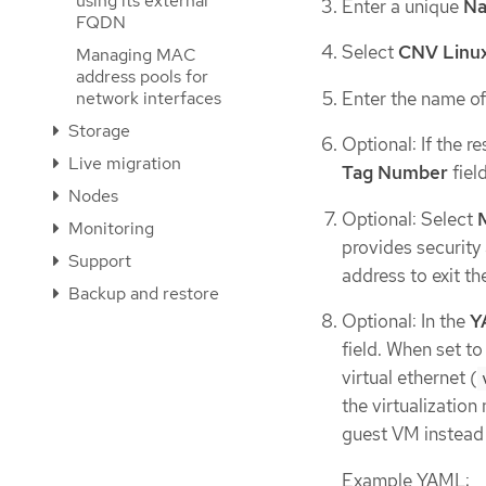
using its external
Enter a unique
N
FQDN
Select
CNV Linux
Managing MAC
address pools for
Enter the name of
network interfaces
Storage
Optional: If the 
Live migration
Tag Number
field
Nodes
Optional: Select
Monitoring
provides security
Support
address to exit th
Backup and restore
Optional: In the
Y
field. When set t
virtual ethernet (
the virtualization
guest VM instead 
Example YAML: