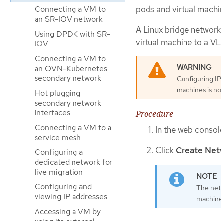
pods and virtual machi
Connecting a VM to
an SR-IOV network
A Linux bridge network
Using DPDK with SR-
virtual machine to a V
IOV
Connecting a VM to
an OVN-Kubernetes
secondary network
Configuring IP
machines is no
Hot plugging
secondary network
interfaces
Procedure
Connecting a VM to a
In the web consol
service mesh
Click
Create Net
Configuring a
dedicated network for
live migration
Configuring and
The net
viewing IP addresses
machine
Accessing a VM by