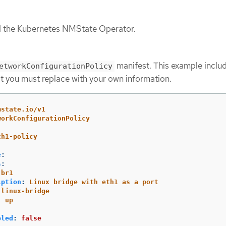
ed the Kubernetes NMState Operator.
manifest. This example inclu
etworkConfigurationPolicy
t you must replace with your own information.
mstate.io/v1
workConfigurationPolicy
th1-policy
e
:
s
:
br1
iption
:
Linux bridge with eth1 as a port
linux-bridge
:
up
bled
:
false