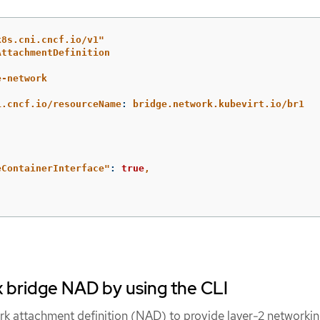
k8s.cni.cncf.io/v1"
AttachmentDefinition
e-network
:
i.cncf.io/resourceName
:
bridge.network.kubevirt.io/br1
eContainerInterface"
:
true
,
x bridge NAD by using the CLI
rk attachment definition (NAD) to provide layer-2 networkin