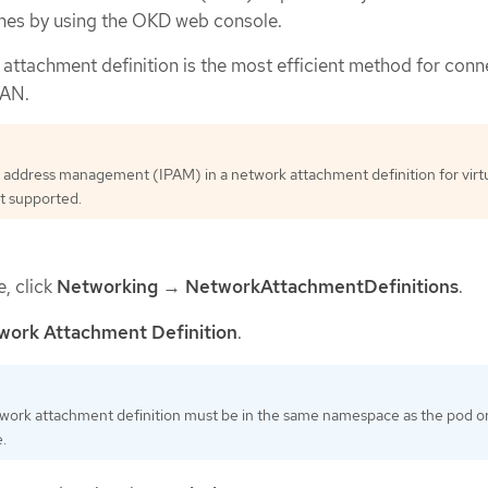
nes by using the OKD web console.
 attachment definition is the most efficient method for conn
LAN.
 address management (IPAM) in a network attachment definition for virt
t supported.
e, click
Networking
→
NetworkAttachmentDefinitions
.
work Attachment Definition
.
work attachment definition must be in the same namespace as the pod or 
.