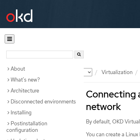
About
Documentation
OKD
Virtualization
What's new?
Architecture
Connecting a
Disconnected environments
network
Installing
By default, OKD Virtuali
Postinstallation
configuration
You can create a Linux