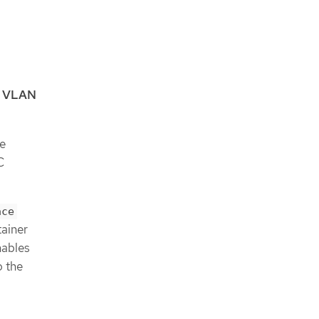
e
VLAN
re
C
ace
tainer
nables
o the