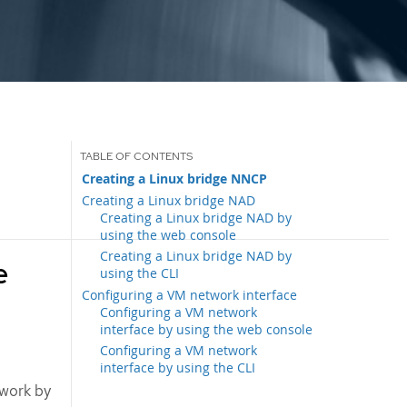
Creating a Linux bridge NNCP
Creating a Linux bridge NAD
Creating a Linux bridge NAD by
using the web console
Creating a Linux bridge NAD by
e
using the CLI
Configuring a VM network interface
Configuring a VM network
interface by using the web console
Configuring a VM network
interface by using the CLI
twork by