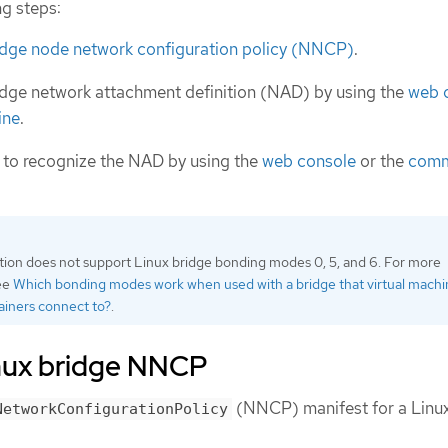
ng steps:
ridge node network configuration policy (NNCP)
.
idge network attachment definition (NAD) by using the
web 
ine
.
 to recognize the NAD by using the
web console
or the
com
tion does not support Linux bridge bonding modes 0, 5, and 6. For more
see
Which bonding modes work when used with a bridge that virtual mach
ainers connect to?
.
inux bridge NNCP
(NNCP) manifest for a Linux
NetworkConfigurationPolicy