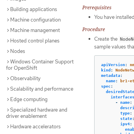
Prerequisites
Building applications
You have install
Machine configuration
Procedure
Machine management
Create the
NodeN
Hosted control planes
sample values tha
Nodes
Windows Container Support
apiVersion
:
n
for OpenShift
kind
:
NodeNet
metadata
:
Observability
name
:
br1-e
spec
:
Scalability and performance
desiredStat
interface
Edge computing
-
name
:
descr
Specialized hardware and
type
:
driver enablement
state
ipv4
:
Hardware accelerators
ena