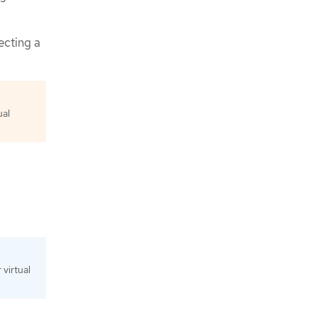
ecting a
ual
virtual