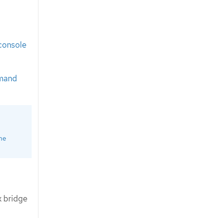
console
mand
ine
 bridge