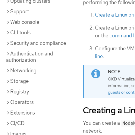
Updating clusters
performing the followi
Support
Create a Linux b
Web console
Create a Linux br
CLI tools
or the
command l
Security and compliance
Configure the VM
Authentication and
line
.
authorization
Networking
OKD Virtualiza
Storage
information, 
Registry
guests or cont
Operators
Creating a L
Extensions
You can create a
CI/CD
Node
network.
Images