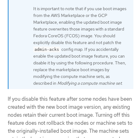
It is important to note that if you use boot images
from the AWS Marketplace or the GCP
Marketplace, enabling the updated boot image
feature overwrites those images with a standard
Fedora CoreOS (FCOS) image. You should
explicitly disable this feature and not patch the
config map. If you accidentally
admin-acks
enable the updated boot image feature, you can
disable it by using the following procedure. Then,
replace the marketplace boot images by
modifying the compute machine sets, as
described in
Modifying a compute machine set
.
If you disable this feature after some nodes have been
created with the new boot image version, any existing
nodes retain their current boot image. Turning off this
feature does not rollback the nodes or machine sets to
the originally-installed boot image. The machine sets