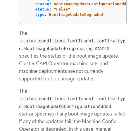
reason
:
BootImageUpdateConfigurationAdded
status
:
"
False"
type
:
BootImageUpdateDegraded
The
status.conditions.lastTransitionTime.typ
stanza
e:BootImageUpdateProgressing
specifies the status of the boot image update.
Cluster CAPI Operator machine sets and
machine deployments are not currently
supported for boot image updates.
The
status.conditions.lastTransitionTime.typ
e:BootImageUpdateConfigurationAdded
stanza specifies if any boot image updates failed.
If any of the updates fail, the Machine Config
Operator is degraded. In this case, manual