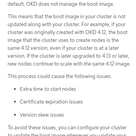
default, OKD does not manage the boot image.
This means that the boot image in your cluster is not
updated along with your cluster. For example, if your
cluster was originally created with OKD 4.12, the boot
image that the cluster uses to create nodes is the
same 4.12 version, even if your cluster is at a later
version. If the cluster is later upgraded to 4.13 or later,
new nodes continue to scale with the same 4.12 image.
This process could cause the following issues:
Extra time to start nodes
Certificate expiration issues
Version skew issues
To avoid these issues, you can configure your cluster
to update the boot image whenever you update your