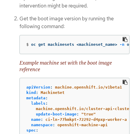
intervention might be required.
Get the boot image version by running the
following command:
$
oc get machinesets <machineset_name> 
-n
 ope
Example machine set with the boot image
reference
apiVersion
:
machine.openshift.io/v1beta1
kind
:
MachineSet
metadata
:
labels
:
machine.openshift.io/cluster-api-cluster
:
update-boot-image
:
"
true"
name
:
ci-ln-77hmkpt-72292-d4pxp-worker-a
namespace
:
openshift-machine-api
spec
: