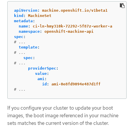
apiVersion
:
machine.openshift.io/v1beta1
kind
:
MachineSet
metadata
:
name
:
ci-ln-hmy310k-72292-5f87z-worker-a
namespace
:
openshift-machine-api
spec
:
# ...
template
:
# ...
spec
:
# ...
providerSpec
:
value
:
ami
:
id
:
ami-0e8fd9094e487d1ff
# ...
If you configure your cluster to update your boot
images, the boot image referenced in your machine
sets matches the current version of the cluster.