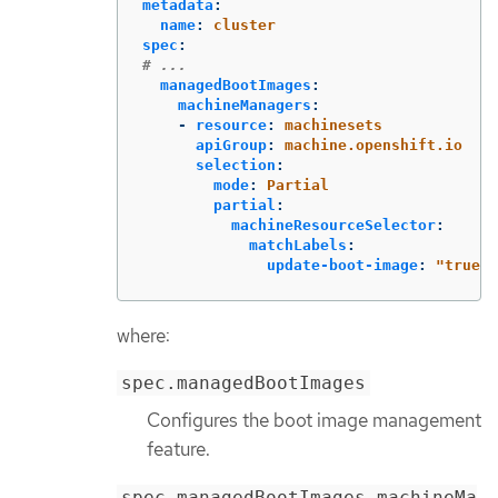
metadata
:
name
:
cluster
spec
:
# ...
managedBootImages
:
machineManagers
:
-
resource
:
machinesets
apiGroup
:
machine.openshift.io
selection
:
mode
:
Partial
partial
:
machineResourceSelector
:
matchLabels
:
update-boot-image
:
"
true"
where:
spec.managedBootImages
Configures the boot image management
feature.
spec.managedBootImages.machineMa