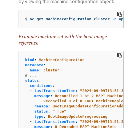
by viewing the machine configuration object:
$
oc get machineconfiguration cluster 
-n
 open
Example machine set with the boot image
reference
kind
:
MachineConfiguration
metadata
:
name
:
cluster
# ...
status
:
conditions
:
-
lastTransitionTime
:
"
2024-09-09T13:51:37Z
message
:
Reconciled 1 of 2 MAPI MachineSe
| Reconciled 0 of 0 CAPI MachineDeploym
reason
:
BootImageUpdateConfigurationAdded
status
:
"
True"
type
:
BootImageUpdateProgressing
-
lastTransitionTime
:
"
2024-09-09T13:51:37Z
message
:
0 Degraded MAPI MachineSets | 0 