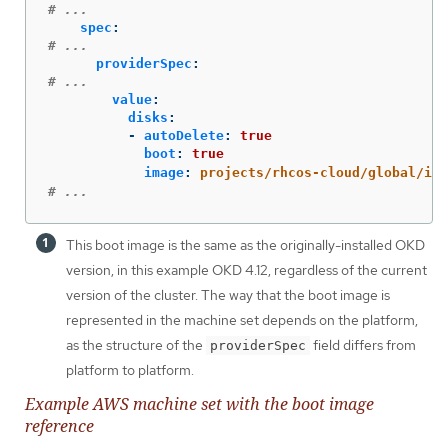
# ...
spec
:
# ...
providerSpec
:
# ...
value
:
disks
:
-
autoDelete
:
true
boot
:
true
image
:
projects/rhcos-cloud/global/ima
# ...
This boot image is the same as the originally-installed OKD
version, in this example OKD 4.12, regardless of the current
version of the cluster. The way that the boot image is
represented in the machine set depends on the platform,
as the structure of the
field differs from
providerSpec
platform to platform.
Example AWS machine set with the boot image
reference