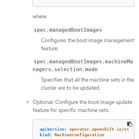
where:
spec.managedBootImages
Configures the boot image management
feature.
spec.managedBootImages.machineMa
nagers.selection.mode
Specifies that all the machine sets in the
cluster are to be updated.
Optional: Configure the boot image update
feature for specific machine sets:
apiVersion
:
operator.openshift.io/v1
kind
:
MachineConfiguration