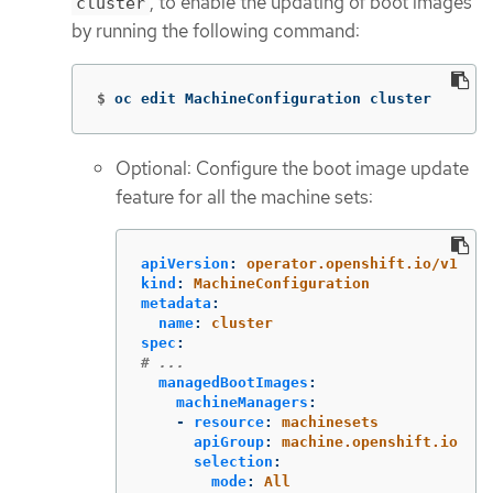
, to enable the updating of boot images
cluster
by running the following command:
$
oc edit MachineConfiguration cluster
Optional: Configure the boot image update
feature for all the machine sets:
apiVersion
:
operator.openshift.io/v1
kind
:
MachineConfiguration
metadata
:
name
:
cluster
spec
:
# ...
managedBootImages
:
machineManagers
:
-
resource
:
machinesets
apiGroup
:
machine.openshift.io
selection
:
mode
:
All