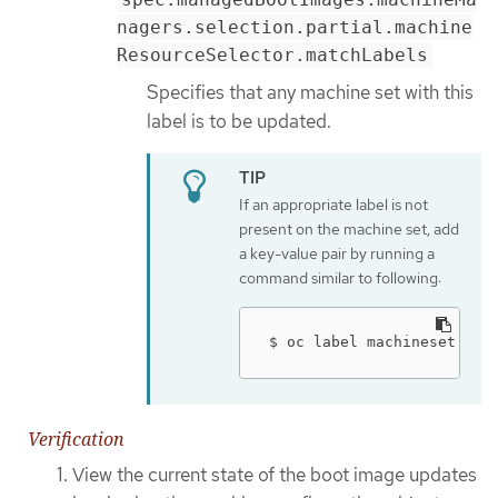
nagers.selection.partial.machine
ResourceSelector.matchLabels
Specifies that any machine set with this
label is to be updated.
If an appropriate label is not
present on the machine set, add
a key-value pair by running a
command similar to following:
$ oc label machineset.mac
Verification
View the current state of the boot image updates