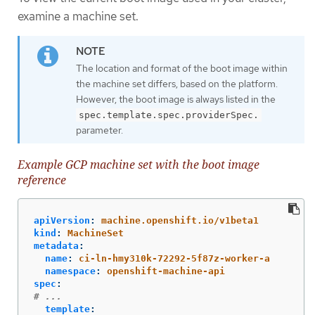
examine a machine set.
The location and format of the boot image within
the machine set differs, based on the platform.
However, the boot image is always listed in the
spec.template.spec.providerSpec.
parameter.
Example GCP machine set with the boot image
reference
apiVersion
:
machine.openshift.io/v1beta1
kind
:
MachineSet
metadata
:
name
:
ci-ln-hmy310k-72292-5f87z-worker-a
namespace
:
openshift-machine-api
spec
:
# ...
template
: