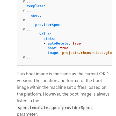
# ...
template
:
# ...
spec
:
# ...
providerSpec
:
# ...
value
:
disks
:
-
autoDelete
:
true
boot
:
true
image
:
projects/rhcos-cloud/globa
# ...
This boot image is the same as the current OKD
version. The location and format of the boot
image within the machine set differs, based on
the platform. However, the boot image is always
listed in the
spec.template.spec.providerSpec.
parameter.