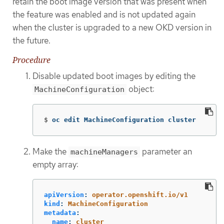
retain the boot image version that was present when
the feature was enabled and is not updated again
when the cluster is upgraded to a new OKD version in
the future.
Procedure
Disable updated boot images by editing the
object:
MachineConfiguration
$
oc edit MachineConfiguration cluster
Make the
parameter an
machineManagers
empty array:
apiVersion
:
operator.openshift.io/v1
kind
:
MachineConfiguration
metadata
:
name
:
cluster