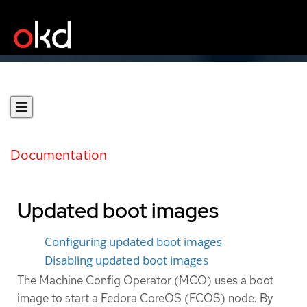
Documentation
Updated boot images
Configuring updated boot images
Disabling updated boot images
The Machine Config Operator (MCO) uses a boot
image to start a Fedora CoreOS (FCOS) node. By