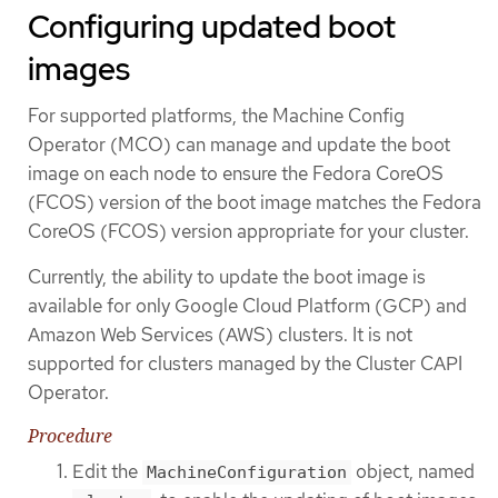
Configuring updated boot
images
For supported platforms, the Machine Config
Operator (MCO) can manage and update the boot
image on each node to ensure the Fedora CoreOS
(FCOS) version of the boot image matches the Fedora
CoreOS (FCOS) version appropriate for your cluster.
Currently, the ability to update the boot image is
available for only Google Cloud Platform (GCP) and
Amazon Web Services (AWS) clusters. It is not
supported for clusters managed by the Cluster CAPI
Operator.
Procedure
Edit the
object, named
MachineConfiguration