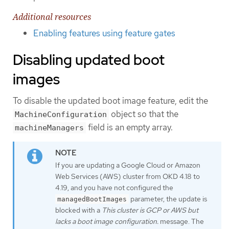
Additional resources
Enabling features using feature gates
Disabling updated boot
images
To disable the updated boot image feature, edit the
object so that the
MachineConfiguration
field is an empty array.
machineManagers
If you are updating a Google Cloud or Amazon
Web Services (AWS) cluster from OKD 4.18 to
4.19, and you have not configured the
parameter, the update is
managedBootImages
blocked with a
This cluster is GCP or AWS but
lacks a boot image configuration.
message. The