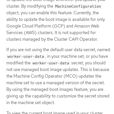
cluster. By modifying the
MachineConfiguration
object, you can enable this feature. Currently, the
ability to update the boot image is available for only
Google Cloud Platform (GCP) and Amazon Web
Services (AWS) clusters. It is not supported for
clusters managed by the Cluster CAPI Operator.
If you are not using the default user data secret, named
, in your machine set, or you have
worker-user-data
modified the
secret, you should
worker-user-data
not use managed boot image updates. This is because
the Machine Config Operator (MCO) updates the
machine set to use a managed version of the secret.
By using the managed boot images feature, you are
giving up the capability to customize the secret stored
in the machine set object.
To view the current boot image used in your cluster,