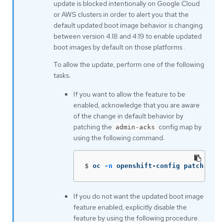
update is blocked intentionally on Google Cloud
or AWS clusters in order to alert you that the
default updated boot image behavior is changing
between version 4.18 and 4.19 to enable updated
boot images by default on those platforms .
To allow the update, perform one of the following
tasks:
If you want to allow the feature to be
enabled, acknowledge that you are aware
of the change in default behavior by
patching the
config map by
admin-acks
using the following command:
$
oc 
-n
 openshift-config patch cm 
If you do not want the updated boot image
feature enabled, explicitly disable the
feature by using the following procedure.