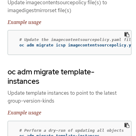
Update imagecontentsourcepolicy file(s) to
imagedigestmirrorset file(s)
Example usage
# Update the imagecontentsourcepolicy.yaml file 
  oc adm migrate icsp imagecontentsourcepolicy.yam
oc adm migrate template-
instances
Update template instances to point to the latest
group-version-kinds
Example usage
# Perform a dry-run of updating all objects
  oc adm migrate template-instances
