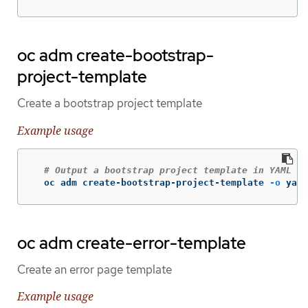
oc adm create-bootstrap-
project-template
Create a bootstrap project template
Example usage
# Output a bootstrap project template in YAML fo
  oc adm create-bootstrap-project-template 
-o
 yaml
oc adm create-error-template
Create an error page template
Example usage