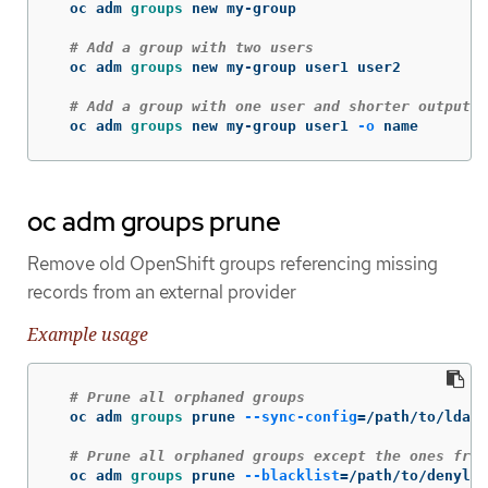
  oc adm 
groups 
new my-group

# Add a group with two users
  oc adm 
groups 
new my-group user1 user2

# Add a group with one user and shorter output
  oc adm 
groups 
new my-group user1 
-o
 name
oc adm groups prune
Remove old OpenShift groups referencing missing
records from an external provider
Example usage
# Prune all orphaned groups
  oc adm 
groups 
prune 
--sync-config
=
/path/to/ldap-
# Prune all orphaned groups except the ones from
  oc adm 
groups 
prune 
--blacklist
=
/path/to/denylis