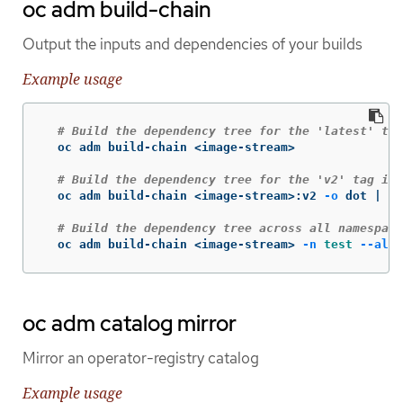
oc adm build-chain
Output the inputs and dependencies of your builds
Example usage
# Build the dependency tree for the 'latest' tag
  oc adm build-chain <image-stream>

# Build the dependency tree for the 'v2' tag in 
  oc adm build-chain <image-stream>:v2 
-o
 dot | do
# Build the dependency tree across all namespace
  oc adm build-chain <image-stream> 
-n
test
--all
oc adm catalog mirror
Mirror an operator-registry catalog
Example usage