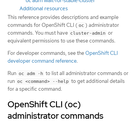
oc adm wait-for-stable-cluster
Additional resources
This reference provides descriptions and example
commands for OpenShift CLI (
) administrator
oc
commands. You must have
or
cluster-admin
equivalent permissions to use these commands.
For developer commands, see the
OpenShift CLI
developer command reference
.
Run
to list all administrator commands or
oc adm -h
run
to get additional details
oc <command> --help
for a specific command.
OpenShift CLI (oc)
administrator commands