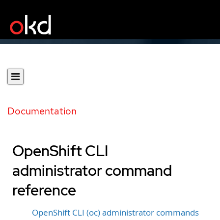
Documentation
OpenShift CLI
administrator command
reference
OpenShift CLI (oc) administrator commands