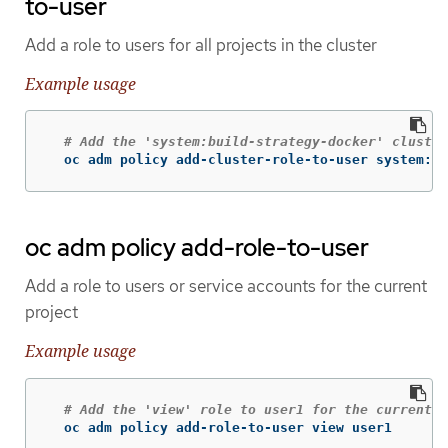
to-user
Add a role to users for all projects in the cluster
Example usage
# Add the 'system:build-strategy-docker' cluster
  oc adm policy add-cluster-role-to-user system:bu
oc adm policy add-role-to-user
Add a role to users or service accounts for the current
project
Example usage
# Add the 'view' role to user1 for the current p
  oc adm policy add-role-to-user view user1
