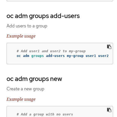
oc adm groups add-users
Add users to a group
Example usage
# Add user1 and user2 to my-group
  oc adm 
groups 
add-users my-group user1 user2
oc adm groups new
Create a new group
Example usage
# Add a group with no users