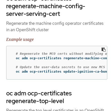
regenerate-machine-config-
server-serving-cert
Regenerate the machine config operator certificates
in an OpenShift cluster
Example usage
# Regenerate the MCO certs without modifying use
  oc adm ocp-certificates regenerate-machine-confi
# Update the user-data secrets to use new MCS ce
  oc adm ocp-certificates update-ignition-ca-bundl
oc adm ocp-certificates
regenerate-top-level
Regenerate the top level certificates in an OpenShift