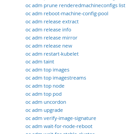
oc adm prune renderedmachineconfigs list
oc adm reboot-machine-config-pool
oc adm release extract
oc adm release info
oc adm release mirror
oc adm release new
oc adm restart-kubelet
oc adm taint
oc adm top images
oc adm top imagestreams
oc adm top node
oc adm top pod
oc adm uncordon
oc adm upgrade
oc adm verify-image-signature
oc adm wait-for-node-reboot