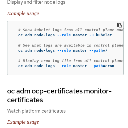
Display and filter node logs
Example usage
# Show kubelet logs from all control plane nodes
  oc adm node-logs 
--role
 master 
-u
 kubelet

# See what logs are available in control plane n
  oc adm node-logs 
--role
 master 
--path
=
/

# Display cron log file from all control plane n
  oc adm node-logs 
--role
 master 
--path
=
cron
oc adm ocp-certificates monitor-
certificates
Watch platform certificates
Example usage