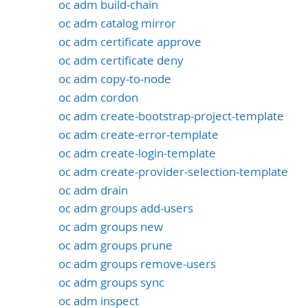
oc adm build-chain
oc adm catalog mirror
oc adm certificate approve
oc adm certificate deny
oc adm copy-to-node
oc adm cordon
oc adm create-bootstrap-project-template
oc adm create-error-template
oc adm create-login-template
oc adm create-provider-selection-template
oc adm drain
oc adm groups add-users
oc adm groups new
oc adm groups prune
oc adm groups remove-users
oc adm groups sync
oc adm inspect