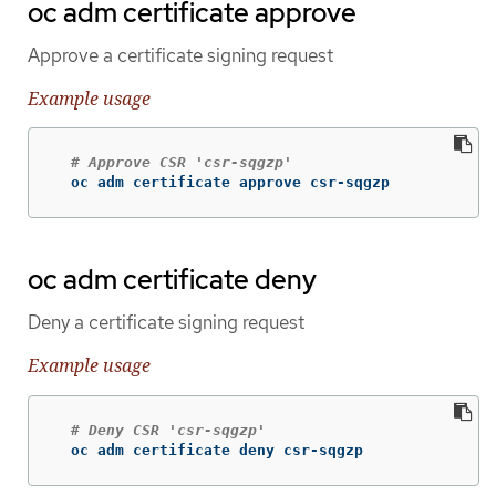
oc adm certificate approve
Approve a certificate signing request
Example usage
# Approve CSR 'csr-sqgzp'
  oc adm certificate approve csr-sqgzp
oc adm certificate deny
Deny a certificate signing request
Example usage
# Deny CSR 'csr-sqgzp'
  oc adm certificate deny csr-sqgzp