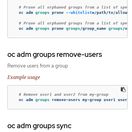
# Prune all orphaned groups from a list of speci
  oc adm 
groups 
prune 
--whitelist
=
/path/to/allowli
# Prune all orphaned groups from a list of speci
  oc adm 
groups 
prune 
groups
/group_name 
groups
/oth
oc adm groups remove-users
Remove users from a group
Example usage
# Remove user1 and user2 from my-group
  oc adm 
groups 
remove-users my-group user1 user2
oc adm groups sync