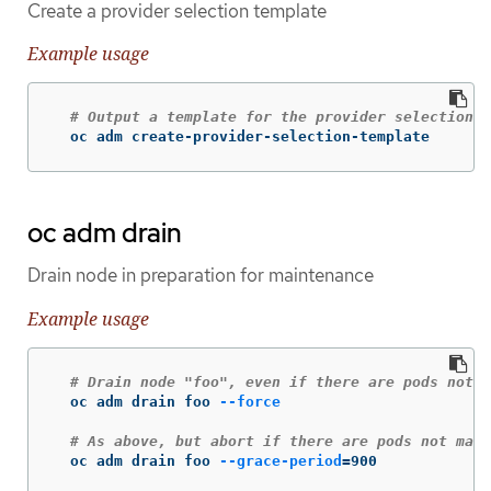
Create a provider selection template
Example usage
# Output a template for the provider selection p
  oc adm create-provider-selection-template
oc adm drain
Drain node in preparation for maintenance
Example usage
# Drain node "foo", even if there are pods not m
  oc adm drain foo 
--force
# As above, but abort if there are pods not mana
  oc adm drain foo 
--grace-period
=
900