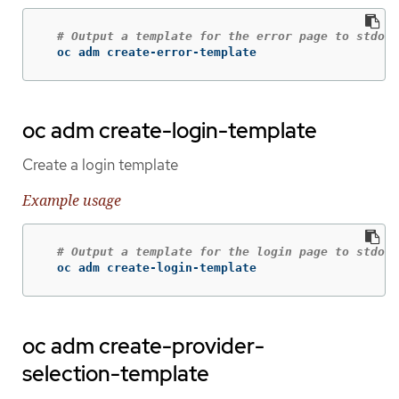
# Output a template for the error page to stdout
  oc adm create-error-template
oc adm create-login-template
Create a login template
Example usage
# Output a template for the login page to stdout
  oc adm create-login-template
oc adm create-provider-
selection-template