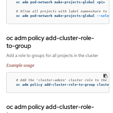
  oc adm pod-network make-projects-global <p1>

# Allow all projects with label name=share to ac
  oc adm pod-network make-projects-global 
--select
oc adm policy add-cluster-role-
to-group
Add a role to groups for all projects in the cluster
Example usage
# Add the 'cluster-admin' cluster role to the 'c
  oc adm policy add-cluster-role-to-group cluster-
oc adm policy add-cluster-role-