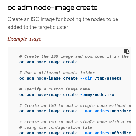
oc adm node-image create
Create an ISO image for booting the nodes to be
added to the target cluster
Example usage
# Create the ISO image and download it in the cu
  oc adm node-image create

# Use a different assets folder
  oc adm node-image create 
--dir
=
/tmp/assets

# Specify a custom image name
  oc adm node-image create 
-o
=
my-node.iso

# Create an ISO to add a single node without usi
  oc adm node-image create 
--mac-address
=
00:d8:e7:
# Create an ISO to add a single node with a root
# using the configuration file
  oc adm node-image create 
--mac-address
=
00:d8:e7: