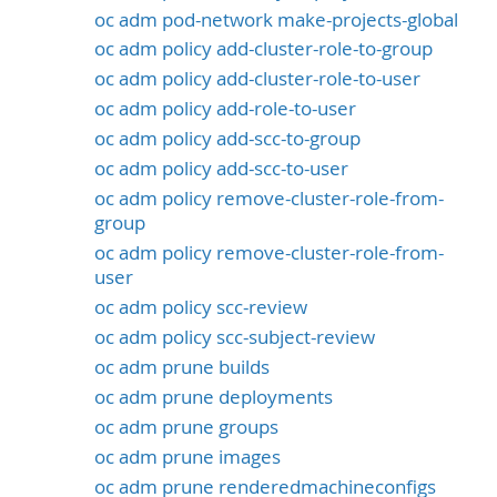
oc adm pod-network make-projects-global
oc adm policy add-cluster-role-to-group
oc adm policy add-cluster-role-to-user
oc adm policy add-role-to-user
oc adm policy add-scc-to-group
oc adm policy add-scc-to-user
oc adm policy remove-cluster-role-from-
group
oc adm policy remove-cluster-role-from-
user
oc adm policy scc-review
oc adm policy scc-subject-review
oc adm prune builds
oc adm prune deployments
oc adm prune groups
oc adm prune images
oc adm prune renderedmachineconfigs