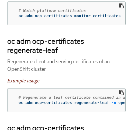
# Watch platform certificates
  oc adm ocp-certificates monitor-certificates
oc adm ocp-certificates
regenerate-leaf
Regenerate client and serving certificates of an
OpenShift cluster
Example usage
# Regenerate a leaf certificate contained in a p
  oc adm ocp-certificates regenerate-leaf 
-n
 opens
oc adm ocp-certificates