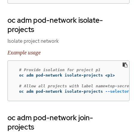
oc adm pod-network isolate-
projects
Isolate project network
Example usage
# Provide isolation for project p1
  oc adm pod-network isolate-projects <p1>

# Allow all projects with label name=top-secret 
  oc adm pod-network isolate-projects 
--selector
=
'
oc adm pod-network join-
projects