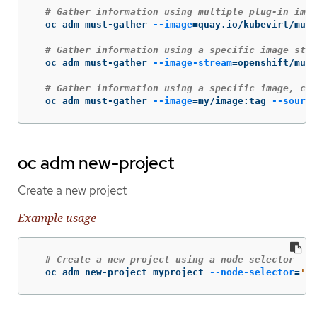
# Gather information using multiple plug-in imag
  oc adm must-gather 
--image
=
quay.io/kubevirt/must
# Gather information using a specific image stre
  oc adm must-gather 
--image-stream
=
openshift/must
# Gather information using a specific image, com
  oc adm must-gather 
--image
=
my/image:tag 
--source
oc adm new-project
Create a new project
Example usage
# Create a new project using a node selector
  oc adm new-project myproject 
--node-selector
=
'ty