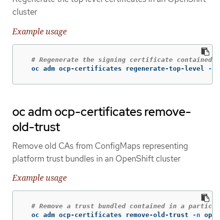
cluster
Example usage
# Regenerate the signing certificate contained i
  oc adm ocp-certificates regenerate-top-level 
-n
 
oc adm ocp-certificates remove-
old-trust
Remove old CAs from ConfigMaps representing
platform trust bundles in an OpenShift cluster
Example usage
# Remove a trust bundled contained in a particul
  oc adm ocp-certificates remove-old-trust 
-n
 open