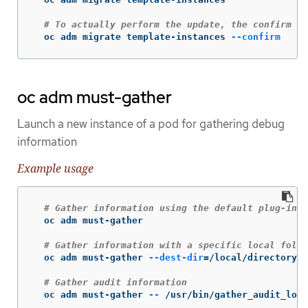
# To actually perform the update, the confirm fl
  oc adm migrate template-instances 
--confirm
oc adm must-gather
Launch a new instance of a pod for gathering debug
information
Example usage
# Gather information using the default plug-in i
  oc adm must-gather

# Gather information with a specific local folde
  oc adm must-gather 
--dest-dir
=
/local/directory

# Gather audit information
  oc adm must-gather 
--
 /usr/bin/gather_audit_logs
