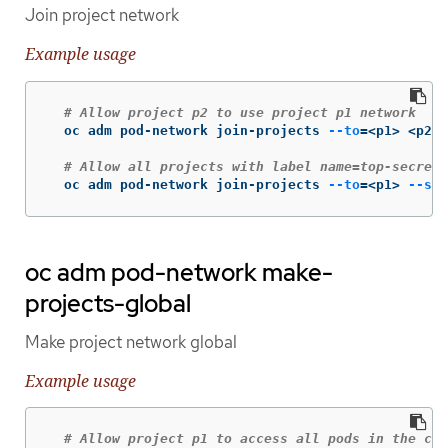
Join project network
Example usage
# Allow project p2 to use project p1 network
  oc adm pod-network join-projects 
--to
=
<p1> <p2>

# Allow all projects with label name=top-secret 
  oc adm pod-network join-projects 
--to
=
<p1> 
--sel
oc adm pod-network make-
projects-global
Make project network global
Example usage
# Allow project p1 to access all pods in the clu