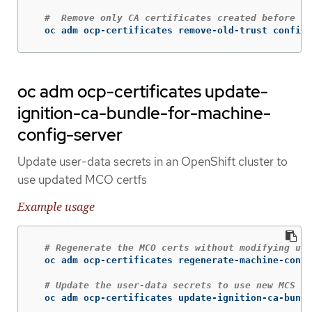
#  Remove only CA certificates created before a 
  oc adm ocp-certificates remove-old-trust configm
oc adm ocp-certificates update-
ignition-ca-bundle-for-machine-
config-server
Update user-data secrets in an OpenShift cluster to
use updated MCO certfs
Example usage
# Regenerate the MCO certs without modifying use
  oc adm ocp-certificates regenerate-machine-confi
# Update the user-data secrets to use new MCS ce
  oc adm ocp-certificates update-ignition-ca-bundl