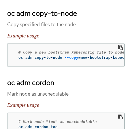
oc adm copy-to-node
Copy specified files to the node
Example usage
# Copy a new bootstrap kubeconfig file to node-0
  oc adm copy-to-node 
--copy
=
new-bootstrap-kubecon
oc adm cordon
Mark node as unschedulable
Example usage
# Mark node "foo" as unschedulable
  oc adm cordon foo