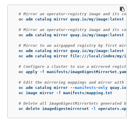
# Mirror an operator-registry image and its cont
  oc adm catalog mirror quay.io/my/image:latest my
# Mirror an operator-registry image and its cont
  oc adm catalog mirror quay.io/my/image:latest my
# Mirror to an airgapped registry by first mirro
  oc adm catalog mirror quay.io/my/image:latest fi
  oc adm catalog mirror file:///local/index/my/ima
# Configure a cluster to use a mirrored registry
  oc apply 
-f
 manifests/imageDigestMirrorSet.yaml

# Edit the mirroring mappings and mirror with "o
  oc adm catalog mirror 
--manifests-only
 quay.io/m
  oc image mirror 
-f
 manifests/mapping.txt

# Delete all ImageDigestMirrorSets generated by 
  oc delete imagedigestmirrorset 
-l
 operators.open