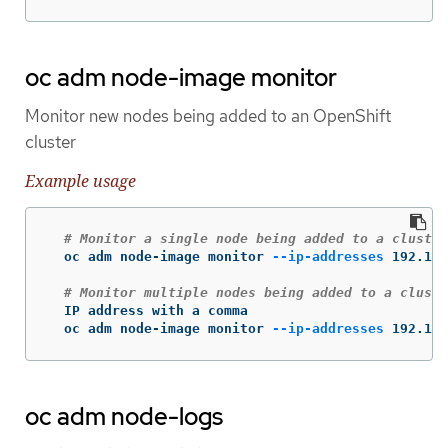
oc adm node-image monitor
Monitor new nodes being added to an OpenShift
cluster
Example usage
# Monitor a single node being added to a cluster
  oc adm node-image monitor 
--ip-addresses
 192.168
# Monitor multiple nodes being added to a cluste
  IP address with a comma

  oc adm node-image monitor 
--ip-addresses
 192.168
oc adm node-logs