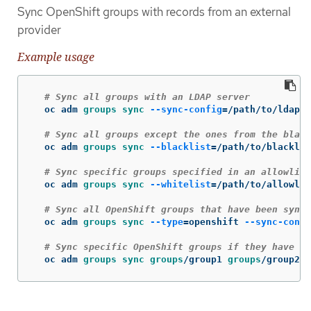
Sync OpenShift groups with records from an external
provider
Example usage
# Sync all groups with an LDAP server
  oc adm 
groups sync
--sync-config
=
/path/to/ldap-s
# Sync all groups except the ones from the black
  oc adm 
groups sync
--blacklist
=
/path/to/blacklis
# Sync specific groups specified in an allowlist
  oc adm 
groups sync
--whitelist
=
/path/to/allowlis
# Sync all OpenShift groups that have been synce
  oc adm 
groups sync
--type
=
openshift 
--sync-confi
# Sync specific OpenShift groups if they have be
  oc adm 
groups sync groups
/group1 
groups
/group2 
g