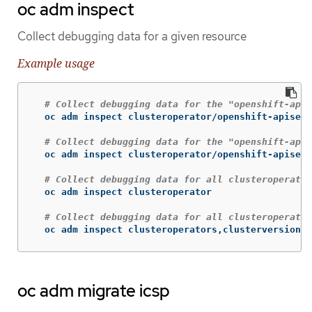
oc adm inspect
Collect debugging data for a given resource
Example usage
# Collect debugging data for the "openshift-apis
  oc adm inspect clusteroperator/openshift-apiserv
# Collect debugging data for the "openshift-apis
  oc adm inspect clusteroperator/openshift-apiserv
# Collect debugging data for all clusteroperator
  oc adm inspect clusteroperator

# Collect debugging data for all clusteroperator
  oc adm inspect clusteroperators,clusterversions
oc adm migrate icsp