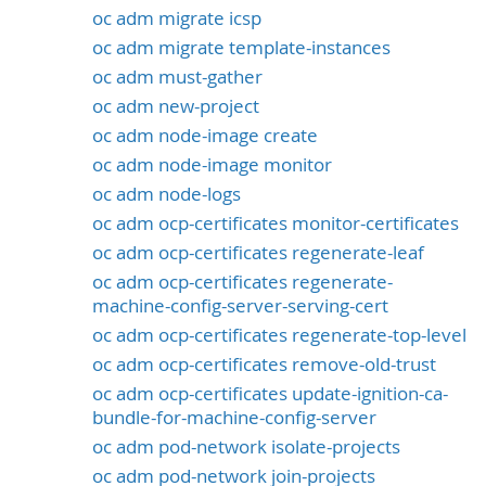
oc adm migrate icsp
oc adm migrate template-instances
oc adm must-gather
oc adm new-project
oc adm node-image create
oc adm node-image monitor
oc adm node-logs
oc adm ocp-certificates monitor-certificates
oc adm ocp-certificates regenerate-leaf
oc adm ocp-certificates regenerate-
machine-config-server-serving-cert
oc adm ocp-certificates regenerate-top-level
oc adm ocp-certificates remove-old-trust
oc adm ocp-certificates update-ignition-ca-
bundle-for-machine-config-server
oc adm pod-network isolate-projects
oc adm pod-network join-projects