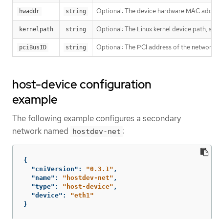
Optional: The device hardware MAC addre
hwaddr
string
Optional: The Linux kernel device path, su
kernelpath
string
Optional: The PCI address of the network 
pciBusID
string
host-device configuration
example
The following example configures a secondary
network named
:
hostdev-net
{
"cniVersion"
:
"0.3.1"
,
"name"
:
"hostdev-net"
,
"type"
:
"host-device"
,
"device"
:
"eth1"
}