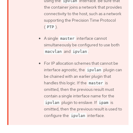
using the
interface. Be sure that
ipvlan
the container joins a network that provides
connectivity to the host, such as a network
supporting the Precision Time Protocol
(
).
PTP
A single
interface cannot
master
simultaneously be configured to use both
and
.
macvlan
ipvlan
For IP allocation schemes that cannot be
interface agnostic, the
plugin can
ipvlan
be chained with an earlier plugin that
handles this logic. If the
is
master
omitted, then the previous result must
contain a single interface name for the
plugin to enslave. If
is
ipvlan
ipam
omitted, then the previous result is used to
configure the
interface.
ipvlan