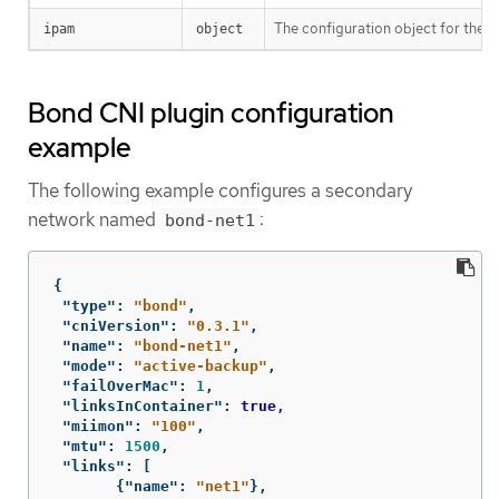
The configuration object for the 
ipam
object
Bond CNI plugin configuration
example
The following example configures a secondary
network named
:
bond-net1
{
"type"
:
"bond"
,
"cniVersion"
:
"0.3.1"
,
"name"
:
"bond-net1"
,
"mode"
:
"active-backup"
,
"failOverMac"
:
1
,
"linksInContainer"
:
true
,
"miimon"
:
"100"
,
"mtu"
:
1500
,
"links"
:
[
{
"name"
:
"net1"
},