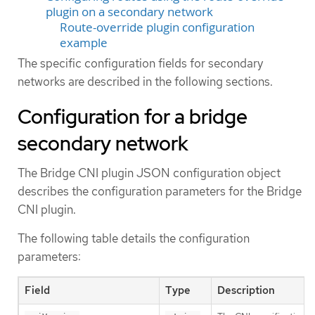
plugin on a secondary network
Route-override plugin configuration
example
The specific configuration fields for secondary
networks are described in the following sections.
Configuration for a bridge
secondary network
The Bridge CNI plugin JSON configuration object
describes the configuration parameters for the Bridge
CNI plugin.
The following table details the configuration
parameters:
Field
Type
Description