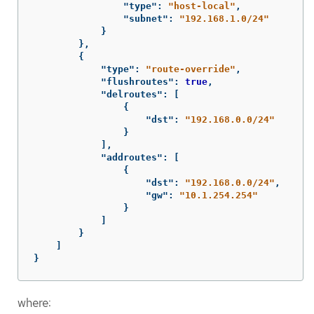
"type"
:
"host-local"
,
"subnet"
:
"192.168.1.0/24"
}
},
{
"type"
:
"route-override"
,
"flushroutes"
:
true
,
"delroutes"
:
[
{
"dst"
:
"192.168.0.0/24"
}
],
"addroutes"
:
[
{
"dst"
:
"192.168.0.0/24"
,
"gw"
:
"10.1.254.254"
}
]
}
]
}
where: