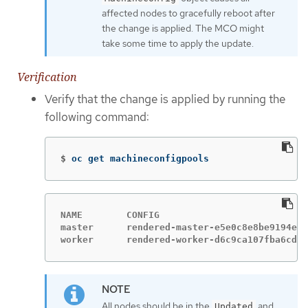
affected nodes to gracefully reboot after
the change is applied. The MCO might
take some time to apply the update.
Verification
Verify that the change is applied by running the
following command:
$
oc get machineconfigpools
NAME        CONFIG                           
master      rendered-master-e5e0c8e8be9194e7c
worker      rendered-worker-d6c9ca107fba6cd76
All nodes should be in the
and
Updated