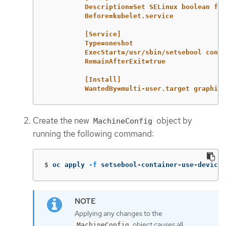
Description=Set SELinux boolean for
Before=kubelet.service
[Service]
Type=oneshot
ExecStart=/usr/sbin/setsebool conta
RemainAfterExit=true
[Install]
WantedBy=multi-user.target graphica
Create the new
object by
MachineConfig
running the following command:
$
oc apply 
-f
 setsebool-container-use-devices
Applying any changes to the
object causes all
MachineConfig