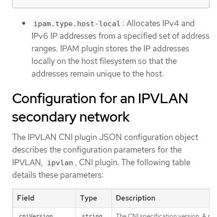
: Allocates IPv4 and
ipam.type.host-local
IPv6 IP addresses from a specified set of address
ranges. IPAM plugin stores the IP addresses
locally on the host filesystem so that the
addresses remain unique to the host.
Configuration for an IPVLAN
secondary network
The IPVLAN CNI plugin JSON configuration object
describes the configuration parameters for the
IPVLAN,
, CNI plugin. The following table
ipvlan
details these parameters:
Field
Type
Description
The CNI specification version. A m
cniVersion
string