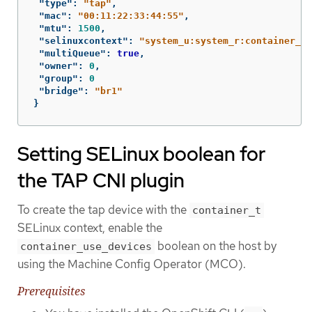
"type"
:
"tap"
,
"mac"
:
"00:11:22:33:44:55"
,
"mtu"
:
1500
,
"selinuxcontext"
:
"system_u:system_r:container_t:
"multiQueue"
:
true
,
"owner"
:
0
,
"group"
:
0
"bridge"
:
"br1"
}
Setting SELinux boolean for
the TAP CNI plugin
To create the tap device with the
container_t
SELinux context, enable the
boolean on the host by
container_use_devices
using the Machine Config Operator (MCO).
Prerequisites