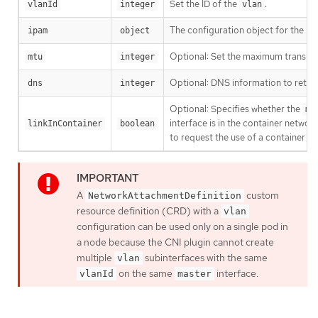
Set the ID of the
.
vlanId
integer
vlan
The configuration object for the IP
ipam
object
Optional: Set the maximum transmissi
mtu
integer
Optional: DNS information to return
dns
integer
Optional: Specifies whether the
ma
interface is in the container netw
linkInContainer
boolean
to request the use of a container 
A
custom
NetworkAttachmentDefinition
resource definition (CRD) with a
vlan
configuration can be used only on a single pod in
a node because the CNI plugin cannot create
multiple
subinterfaces with the same
vlan
on the same
interface.
vlanId
master