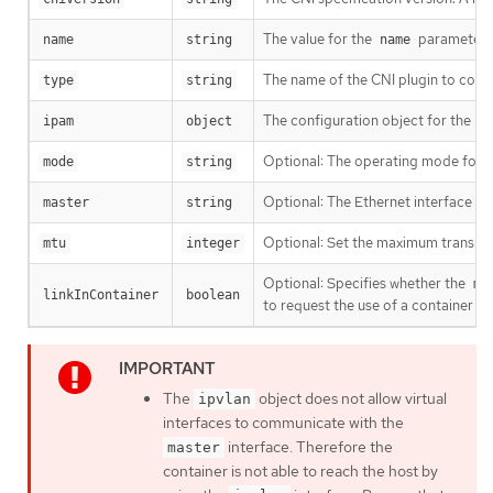
The value for the
parameter y
name
string
name
The name of the CNI plugin to conf
type
string
The configuration object for the IP
ipam
object
Optional: The operating mode for t
mode
string
Optional: The Ethernet interface to
master
string
Optional: Set the maximum transmissi
mtu
integer
Optional: Specifies whether the
ma
linkInContainer
boolean
to request the use of a container 
The
object does not allow virtual
ipvlan
interfaces to communicate with the
interface. Therefore the
master
container is not able to reach the host by