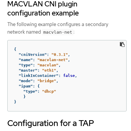
MACVLAN CNI plugin
configuration example
The following example configures a secondary
network named
:
macvlan-net
{
"cniVersion"
:
"0.3.1"
,
"name"
:
"macvlan-net"
,
"type"
:
"macvlan"
,
"master"
:
"eth1"
,
"linkInContainer"
:
false
,
"mode"
:
"bridge"
,
"ipam"
:
{
"type"
:
"dhcp"
}
}
Configuration for a TAP