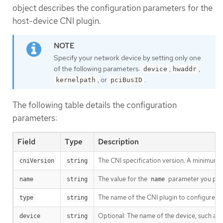
object describes the configuration parameters for the
host-device CNI plugin.
Specify your network device by setting only one
of the following parameters:
,
,
device
hwaddr
, or
.
kernelpath
pciBusID
The following table details the configuration
parameters:
Field
Type
Description
The CNI specification version. A minimum 
cniVersion
string
The value for the
parameter you prov
name
string
name
The name of the CNI plugin to configure:
type
string
Optional: The name of the device, such as
device
string