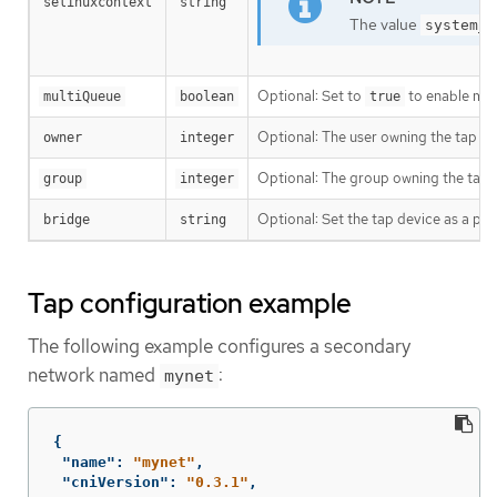
selinuxcontext
string
The value
system_u
Optional: Set to
to enable mul
multiQueue
boolean
true
Optional: The user owning the tap de
owner
integer
Optional: The group owning the tap 
group
integer
Optional: Set the tap device as a port
bridge
string
Tap configuration example
The following example configures a secondary
network named
:
mynet
{
"name"
:
"mynet"
,
"cniVersion"
:
"0.3.1"
,