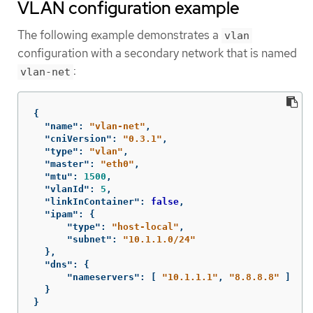
VLAN configuration example
The following example demonstrates a
vlan
configuration with a secondary network that is named
:
vlan-net
{
"name"
:
"vlan-net"
,
"cniVersion"
:
"0.3.1"
,
"type"
:
"vlan"
,
"master"
:
"eth0"
,
"mtu"
:
1500
,
"vlanId"
:
5
,
"linkInContainer"
:
false
,
"ipam"
:
{
"type"
:
"host-local"
,
"subnet"
:
"10.1.1.0/24"
},
"dns"
:
{
"nameservers"
:
[
"10.1.1.1"
,
"8.8.8.8"
]
}
}