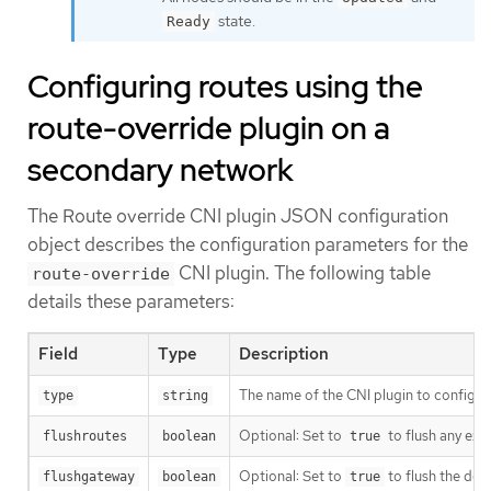
state.
Ready
Configuring routes using the
route-override plugin on a
secondary network
The Route override CNI plugin JSON configuration
object describes the configuration parameters for the
CNI plugin. The following table
route-override
details these parameters:
Field
Type
Description
The name of the CNI plugin to configur
type
string
Optional: Set to
to flush any exis
flushroutes
boolean
true
Optional: Set to
to flush the def
flushgateway
boolean
true