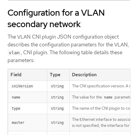
Configuration for a VLAN
secondary network
The VLAN CNI plugin JSON configuration object
describes the configuration parameters for the VLAN,
, CNI plugin. The following table details these
vlan
parameters:
Field
Type
Description
The CNI specification version. A m
cniVersion
string
The value for the
parameter y
name
string
name
The name of the CNI plugin to conf
type
string
The Ethernet interface to associate
master
string
is not specified, the interface for t