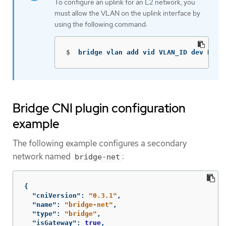
To configure an uplink for an L2 network, you
must allow the VLAN on the uplink interface by
using the following command:
$
bridge vlan add vid VLAN_ID dev DEV
Bridge CNI plugin configuration
example
The following example configures a secondary
network named
:
bridge-net
{
"cniVersion"
:
"0.3.1"
,
"name"
:
"bridge-net"
,
"type"
:
"bridge"
,
"isGateway"
:
true
,