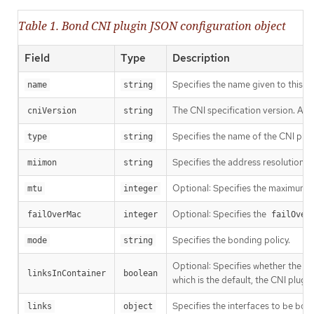
Table 1. Bond CNI plugin JSON configuration object
Field
Type
Description
Specifies the name given to this CN
name
string
The CNI specification version. A 
cniVersion
string
Specifies the name of the CNI plug
type
string
Specifies the address resolution p
miimon
string
Optional: Specifies the maximum t
mtu
integer
Optional: Specifies the
failOverMac
integer
failOver
Specifies the bonding policy.
mode
string
Optional: Specifies whether the ne
linksInContainer
boolean
which is the default, the CNI plugi
Specifies the interfaces to be bon
links
object