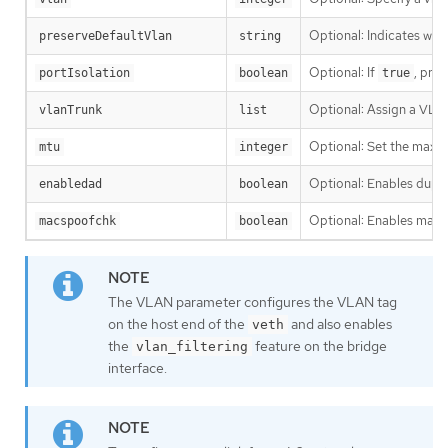
Optional: Indicates whe
preserveDefaultVlan
string
Optional: If
, pre
portIsolation
boolean
true
Optional: Assign a VLAN
vlanTrunk
list
Optional: Set the maximu
mtu
integer
Optional: Enables dupli
enabledad
boolean
Optional: Enables mac sp
macspoofchk
boolean
The VLAN parameter configures the VLAN tag
on the host end of the
and also enables
veth
the
feature on the bridge
vlan_filtering
interface.