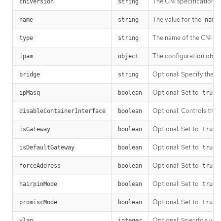
The CNI specification v
cniVersion
string
The value for the
name
string
name
The name of the CNI plu
type
string
The configuration objec
ipam
object
Optional: Specify the na
bridge
string
Optional: Set to
t
ipMasq
boolean
true
Optional: Controls the c
disableContainerInterface
boolean
Optional: Set to
t
isGateway
boolean
true
Optional: Set to
t
isDefaultGateway
boolean
true
Optional: Set to
t
forceAddress
boolean
true
Optional: Set to
t
hairpinMode
boolean
true
Optional: Set to
promiscMode
boolean
true
Optional: Specify a vir
vlan
integer