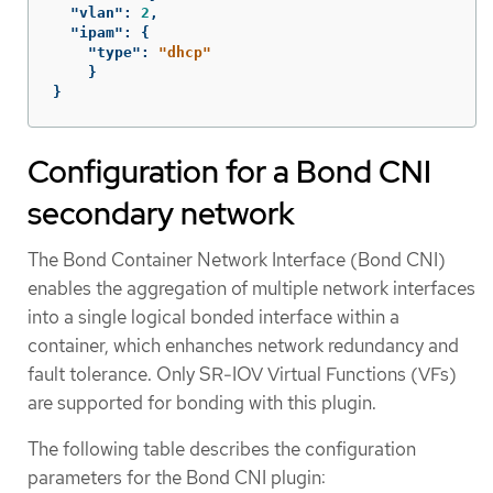
"vlan"
:
2
,
"ipam"
:
{
"type"
:
"dhcp"
}
}
Configuration for a Bond CNI
secondary network
The Bond Container Network Interface (Bond CNI)
enables the aggregation of multiple network interfaces
into a single logical bonded interface within a
container, which enhanches network redundancy and
fault tolerance. Only SR-IOV Virtual Functions (VFs)
are supported for bonding with this plugin.
The following table describes the configuration
parameters for the Bond CNI plugin: