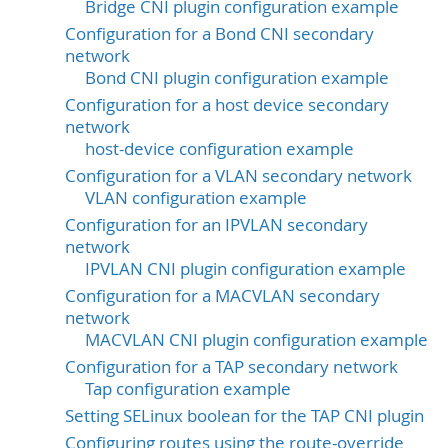
Bridge CNI plugin configuration example
Configuration for a Bond CNI secondary
network
Bond CNI plugin configuration example
Configuration for a host device secondary
network
host-device configuration example
Configuration for a VLAN secondary network
VLAN configuration example
Configuration for an IPVLAN secondary
network
IPVLAN CNI plugin configuration example
Configuration for a MACVLAN secondary
network
MACVLAN CNI plugin configuration example
Configuration for a TAP secondary network
Tap configuration example
Setting SELinux boolean for the TAP CNI plugin
Configuring routes using the route-override