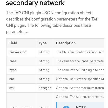
secondary network
The TAP CNI plugin JSON configuration object
describes the configuration parameters for the TAP
CNI plugin. The following table describes these
parameters:
Field
Type
Description
The CNI specification version. A mi
cniVersion
string
The value for the
parameter yo
name
string
name
The name of the CNI plugin to confi
type
string
Optional: Request the specified MAC 
mac
string
Optional: Set the maximum transmissio
mtu
integer
Optional: The SELinux context to ass