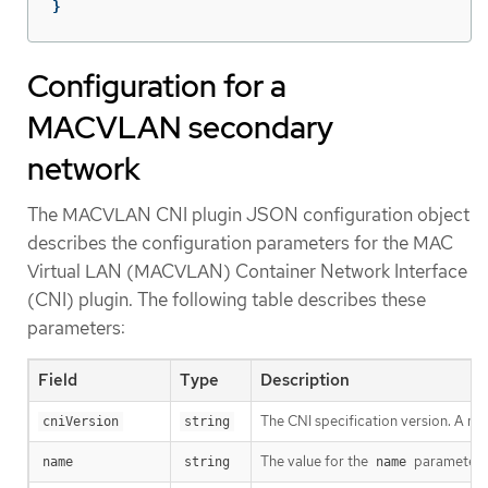
}
Configuration for a
MACVLAN secondary
network
The MACVLAN CNI plugin JSON configuration object
describes the configuration parameters for the MAC
Virtual LAN (MACVLAN) Container Network Interface
(CNI) plugin. The following table describes these
parameters:
Field
Type
Description
The CNI specification version. A m
cniVersion
string
The value for the
parameter y
name
string
name