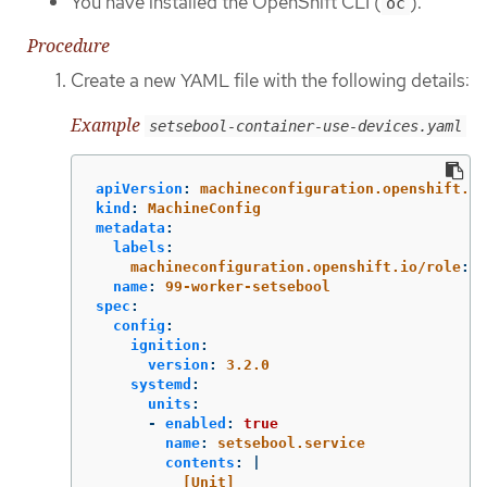
You have installed the OpenShift CLI (
).
oc
Procedure
Create a new YAML file with the following details:
Example
setsebool-container-use-devices.yaml
apiVersion
:
machineconfiguration.openshift.io
kind
:
MachineConfig
metadata
:
labels
:
machineconfiguration.openshift.io/role
:
w
name
:
99-worker-setsebool
spec
:
config
:
ignition
:
version
:
3.2.0
systemd
:
units
:
-
enabled
:
true
name
:
setsebool.service
contents
:
|
[Unit]