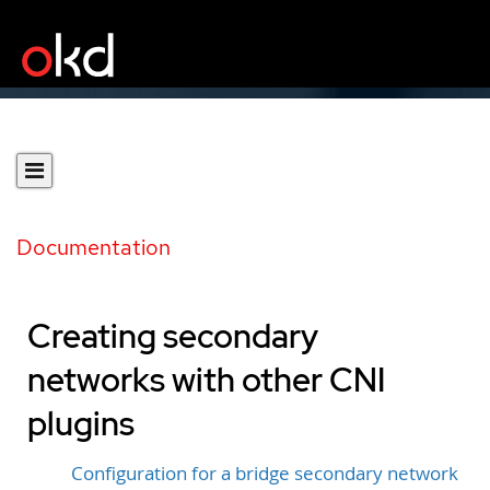
Documentation
Creating secondary
networks with other CNI
plugins
Configuration for a bridge secondary network