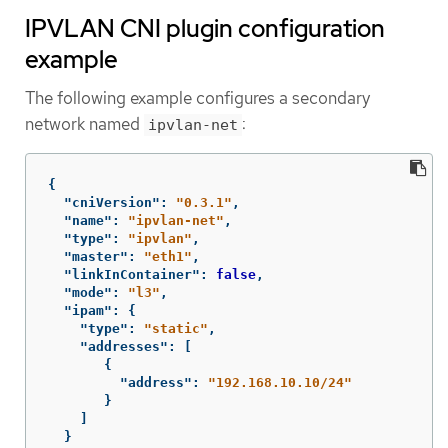
IPVLAN CNI plugin configuration
example
The following example configures a secondary
network named
:
ipvlan-net
{
"cniVersion"
:
"0.3.1"
,
"name"
:
"ipvlan-net"
,
"type"
:
"ipvlan"
,
"master"
:
"eth1"
,
"linkInContainer"
:
false
,
"mode"
:
"l3"
,
"ipam"
:
{
"type"
:
"static"
,
"addresses"
:
[
{
"address"
:
"192.168.10.10/24"
}
]
}