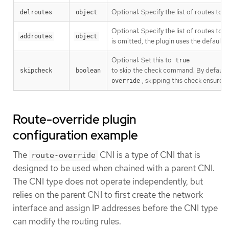
Optional: Specify the list of routes to
delroutes
object
Optional: Specify the list of routes to
addroutes
object
is omitted, the plugin uses the default 
Optional: Set this to
true
to skip the check command. By default, 
skipcheck
boolean
, skipping this check ensures 
override
Route-override plugin
configuration example
The
CNI is a type of CNI that is
route-override
designed to be used when chained with a parent CNI.
The CNI type does not operate independently, but
relies on the parent CNI to first create the network
interface and assign IP addresses before the CNI type
can modify the routing rules.