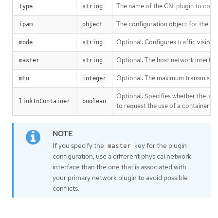
The name of the CNI plugin to conf
type
string
The configuration object for the IP
ipam
object
Optional: Configures traffic visibili
mode
string
Optional: The host network interface
master
string
Optional: The maximum transmission u
mtu
integer
Optional: Specifies whether the
ma
linkInContainer
boolean
to request the use of a container 
If you specify the
key for the plugin
master
configuration, use a different physical network
interface than the one that is associated with
your primary network plugin to avoid possible
conflicts.