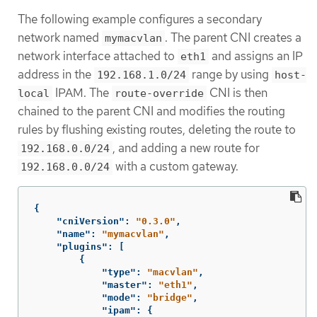
The following example configures a secondary
network named
. The parent CNI creates a
mymacvlan
network interface attached to
and assigns an IP
eth1
address in the
range by using
192.168.1.0/24
host-
IPAM. The
CNI is then
local
route-override
chained to the parent CNI and modifies the routing
rules by flushing existing routes, deleting the route to
, and adding a new route for
192.168.0.0/24
with a custom gateway.
192.168.0.0/24
{
"cniVersion"
:
"0.3.0"
,
"name"
:
"mymacvlan"
,
"plugins"
:
[
{
"type"
:
"macvlan"
,
"master"
:
"eth1"
,
"mode"
:
"bridge"
,
"ipam"
:
{