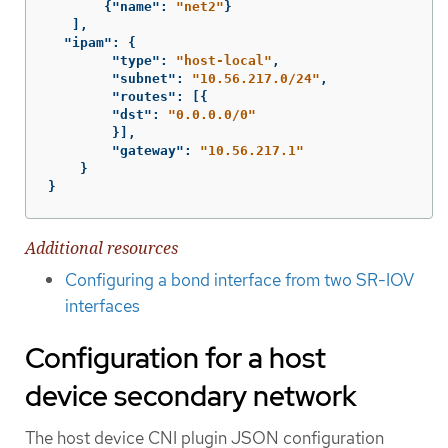
{
"name"
:
"net2"
}
],
"ipam"
:
{
"type"
:
"host-local"
,
"subnet"
:
"10.56.217.0/24"
,
"routes"
:
[{
"dst"
:
"0.0.0.0/0"
}],
"gateway"
:
"10.56.217.1"
}
}
Additional resources
Configuring a bond interface from two SR-IOV
interfaces
Configuration for a host
device secondary network
The host device CNI plugin JSON configuration