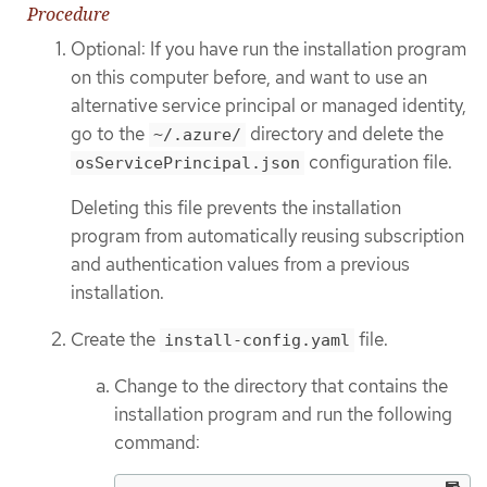
Procedure
Optional: If you have run the installation program
on this computer before, and want to use an
alternative service principal or managed identity,
go to the
directory and delete the
~/.azure/
configuration file.
osServicePrincipal.json
Deleting this file prevents the installation
program from automatically reusing subscription
and authentication values from a previous
installation.
Create the
file.
install-config.yaml
Change to the directory that contains the
installation program and run the following
command: