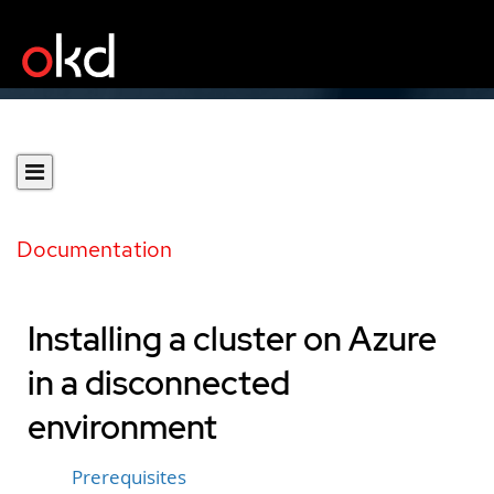
Documentation
Installing a cluster on Azure
in a disconnected
environment
Prerequisites