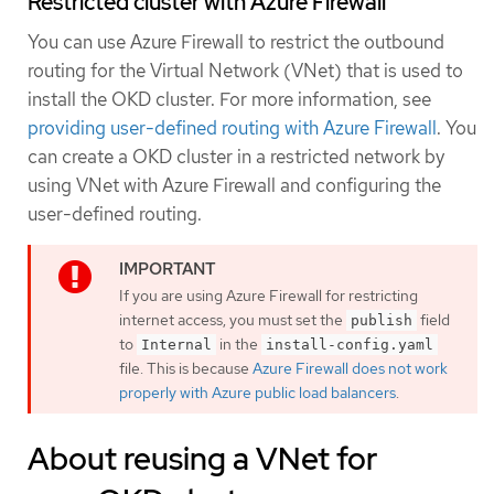
Restricted cluster with Azure Firewall
You can use Azure Firewall to restrict the outbound
routing for the Virtual Network (VNet) that is used to
install the OKD cluster. For more information, see
providing user-defined routing with Azure Firewall
. You
can create a OKD cluster in a restricted network by
using VNet with Azure Firewall and configuring the
user-defined routing.
If you are using Azure Firewall for restricting
internet access, you must set the
field
publish
to
in the
Internal
install-config.yaml
file. This is because
Azure Firewall does not work
properly with Azure public load balancers
.
About reusing a VNet for