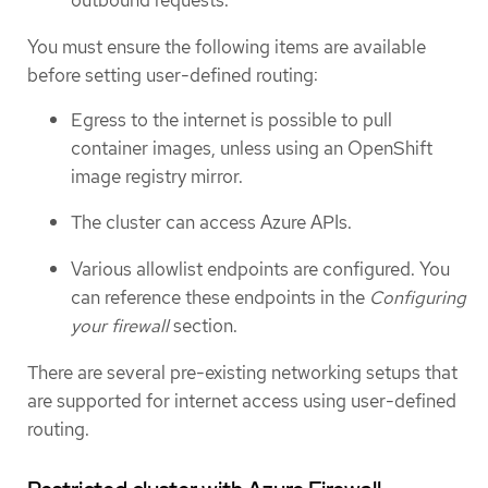
outbound requests.
You must ensure the following items are available
before setting user-defined routing:
Egress to the internet is possible to pull
container images, unless using an OpenShift
image registry mirror.
The cluster can access Azure APIs.
Various allowlist endpoints are configured. You
can reference these endpoints in the
Configuring
your firewall
section.
There are several pre-existing networking setups that
are supported for internet access using user-defined
routing.