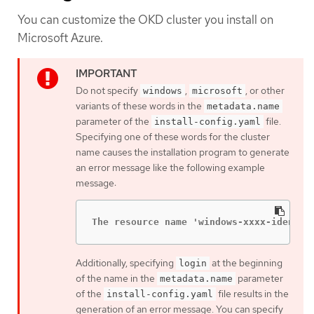
You can customize the OKD cluster you install on
Microsoft Azure.
Do not specify
,
, or other
windows
microsoft
variants of these words in the
metadata.name
parameter of the
file.
install-config.yaml
Specifying one of these words for the cluster
name causes the installation program to generate
an error message like the following example
message:
The resource name 'windows-xxxx-identit
Additionally, specifying
at the beginning
login
of the name in the
parameter
metadata.name
of the
file results in the
install-config.yaml
generation of an error message. You can specify