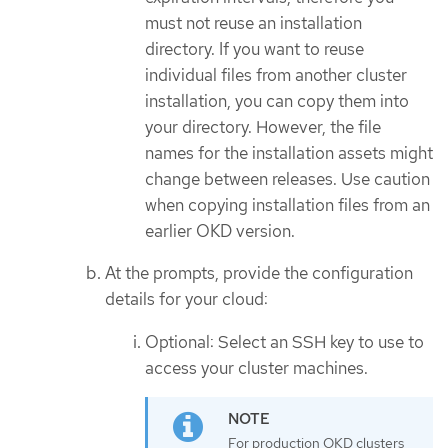
must not reuse an installation
directory. If you want to reuse
individual files from another cluster
installation, you can copy them into
your directory. However, the file
names for the installation assets might
change between releases. Use caution
when copying installation files from an
earlier OKD version.
At the prompts, provide the configuration
details for your cloud:
Optional: Select an SSH key to use to
access your cluster machines.
For production OKD clusters