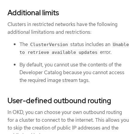
Additional limits
Clusters in restricted networks have the following
additional limitations and restrictions:
The
status includes an
ClusterVersion
Unable
error.
to retrieve available updates
By default, you cannot use the contents of the
Developer Catalog because you cannot access
the required image stream tags.
User-defined outbound routing
In OKD, you can choose your own outbound routing
for a cluster to connect to the internet. This allows you
to skip the creation of public IP addresses and the