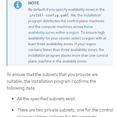
By default, if you specify availability zones in the
file, the installation
install-config.yaml
program distributes the control plane machines
and the compute machines across
these
availability zones
within
a region
. To ensure high
availability for your cluster, select a region with at
least three availability zones. If your region
contains fewer than three availability zones, the
installation program places more than one control
plane machine in the available zones.
To ensure that the subnets that you provide are
suitable, the installation program confirms the
following data:
All the specified subnets exist.
There are two private subnets, one for the control
plane machines and one for the compute