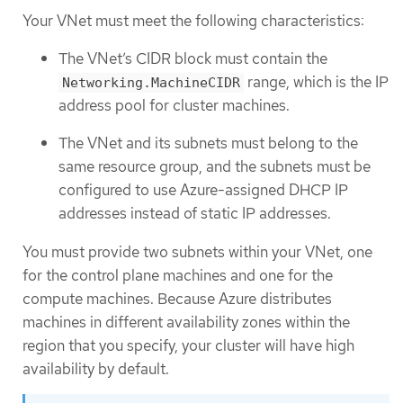
Your VNet must meet the following characteristics:
The VNet’s CIDR block must contain the
range, which is the IP
Networking.MachineCIDR
address pool for cluster machines.
The VNet and its subnets must belong to the
same resource group, and the subnets must be
configured to use Azure-assigned DHCP IP
addresses instead of static IP addresses.
You must provide two subnets within your VNet, one
for the control plane machines and one for the
compute machines. Because Azure distributes
machines in different availability zones within the
region that you specify, your cluster will have high
availability by default.