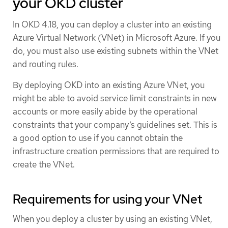
your OKD cluster
In OKD 4.18, you can deploy a cluster into an existing
Azure Virtual Network (VNet) in Microsoft Azure. If you
do, you must also use existing subnets within the VNet
and routing rules.
By deploying OKD into an existing Azure VNet, you
might be able to avoid service limit constraints in new
accounts or more easily abide by the operational
constraints that your company’s guidelines set. This is
a good option to use if you cannot obtain the
infrastructure creation permissions that are required to
create the VNet.
Requirements for using your VNet
When you deploy a cluster by using an existing VNet,