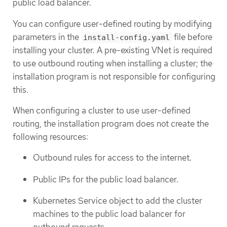
public load balancer.
You can configure user-defined routing by modifying
parameters in the
file before
install-config.yaml
installing your cluster. A pre-existing VNet is required
to use outbound routing when installing a cluster; the
installation program is not responsible for configuring
this.
When configuring a cluster to use user-defined
routing, the installation program does not create the
following resources:
Outbound rules for access to the internet.
Public IPs for the public load balancer.
Kubernetes Service object to add the cluster
machines to the public load balancer for