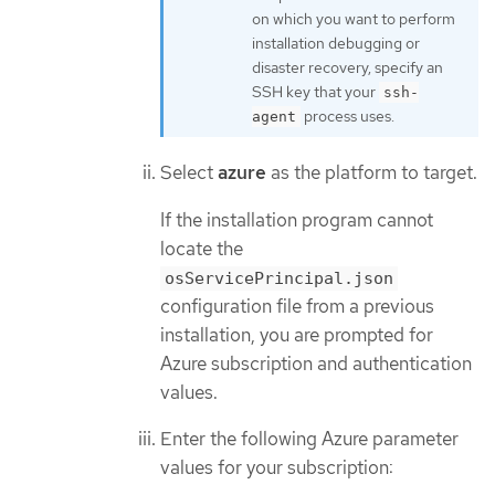
on which you want to perform
installation debugging or
disaster recovery, specify an
SSH key that your
ssh-
process uses.
agent
Select
azure
as the platform to target.
If the installation program cannot
locate the
osServicePrincipal.json
configuration file from a previous
installation, you are prompted for
Azure subscription and authentication
values.
Enter the following Azure parameter
values for your subscription: