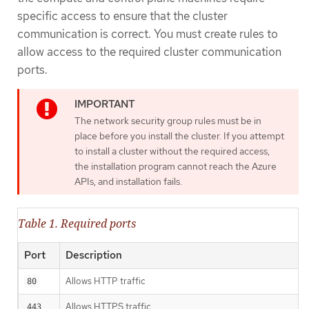
specific access to ensure that the cluster
communication is correct. You must create rules to
allow access to the required cluster communication
ports.
The network security group rules must be in
place before you install the cluster. If you attempt
to install a cluster without the required access,
the installation program cannot reach the Azure
APIs, and installation fails.
Table 1. Required ports
Port
Description
Allows HTTP traffic
80
Allows HTTPS traffic
443