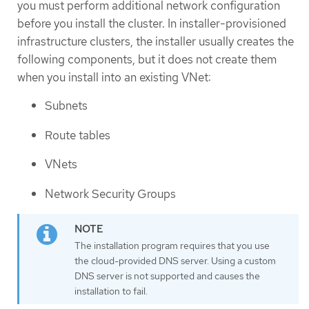
you must perform additional network configuration
before you install the cluster. In installer-provisioned
infrastructure clusters, the installer usually creates the
following components, but it does not create them
when you install into an existing VNet:
Subnets
Route tables
VNets
Network Security Groups
The installation program requires that you use
the cloud-provided DNS server. Using a custom
DNS server is not supported and causes the
installation to fail.