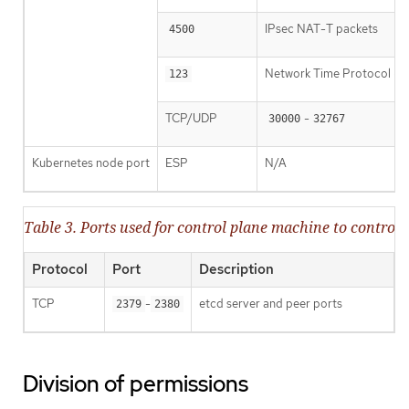
IPsec NAT-T packets
4500
Network Time Protocol (
123
TCP/UDP
-
30000
32767
Kubernetes node port
ESP
N/A
Table 3. Ports used for control plane machine to contr
Protocol
Port
Description
TCP
-
etcd server and peer ports
2379
2380
Division of permissions