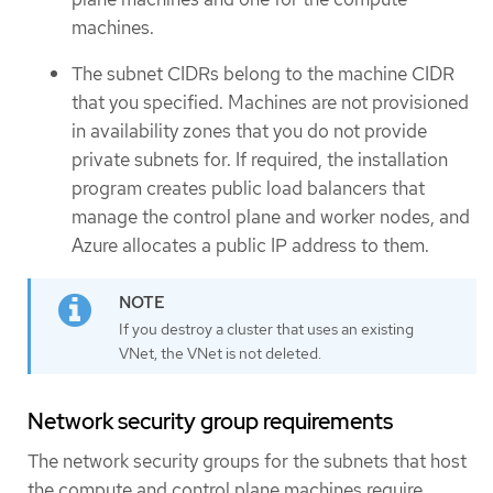
machines.
The subnet CIDRs belong to the machine CIDR
that you specified. Machines are not provisioned
in availability zones that you do not provide
private subnets for. If required, the installation
program creates public load balancers that
manage the control plane and worker nodes, and
Azure allocates a public IP address to them.
If you destroy a cluster that uses an existing
VNet, the VNet is not deleted.
Network security group requirements
The network security groups for the subnets that host
the compute and control plane machines require