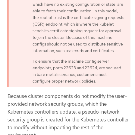
which have no existing configuration or state, are
able to fetch their configuration. In this model,
the root of trust is the certificate signing requests
(CSR) endpoint, which is where the kubelet
sends its certificate signing request for approval
to join the cluster. Because of this, machine
configs should not be used to distribute sensitive
information, such as secrets and certificates.
To ensure that the machine config server
endpoints, ports 22623 and 22624, are secured
in bare metal scenarios, customers must
configure proper network policies.
Because cluster components do not modify the user-
provided network security groups, which the
Kubernetes controllers update, a pseudo-network
security group is created for the Kubernetes controller
to modify without impacting the rest of the