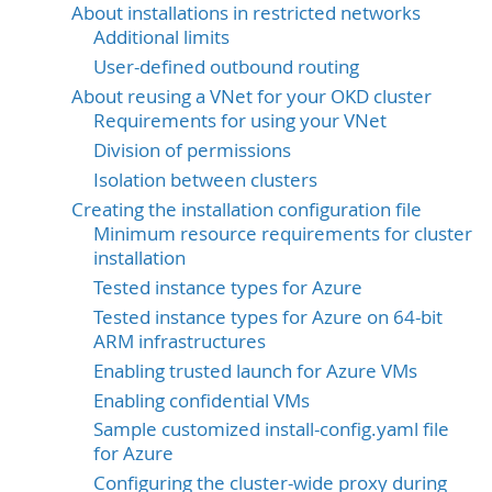
About installations in restricted networks
Additional limits
User-defined outbound routing
About reusing a VNet for your OKD cluster
Requirements for using your VNet
Division of permissions
Isolation between clusters
Creating the installation configuration file
Minimum resource requirements for cluster
installation
Tested instance types for Azure
Tested instance types for Azure on 64-bit
ARM infrastructures
Enabling trusted launch for Azure VMs
Enabling confidential VMs
Sample customized install-config.yaml file
for Azure
Configuring the cluster-wide proxy during