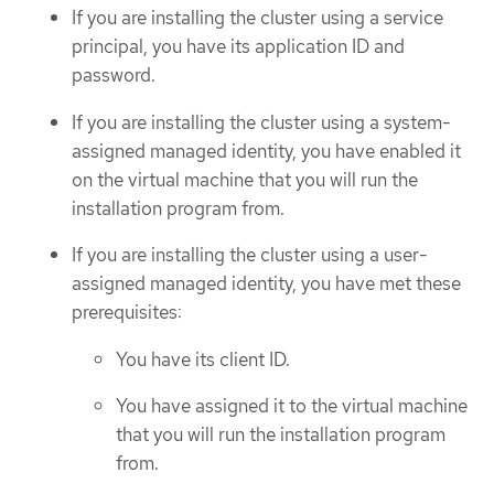
If you are installing the cluster using a service
principal, you have its application ID and
password.
If you are installing the cluster using a system-
assigned managed identity, you have enabled it
on the virtual machine that you will run the
installation program from.
If you are installing the cluster using a user-
assigned managed identity, you have met these
prerequisites:
You have its client ID.
You have assigned it to the virtual machine
that you will run the installation program
from.