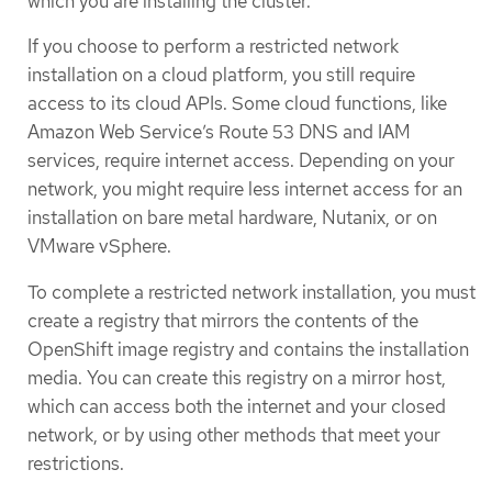
which you are installing the cluster.
If you choose to perform a restricted network
installation on a cloud platform, you still require
access to its cloud APIs. Some cloud functions, like
Amazon Web Service’s Route 53 DNS and IAM
services, require internet access. Depending on your
network, you might require less internet access for an
installation on bare metal hardware, Nutanix, or on
VMware vSphere.
To complete a restricted network installation, you must
create a registry that mirrors the contents of the
OpenShift image registry and contains the installation
media. You can create this registry on a mirror host,
which can access both the internet and your closed
network, or by using other methods that meet your
restrictions.