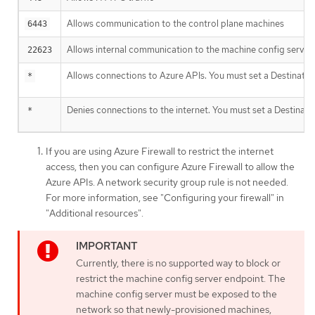
Allows communication to the control plane machines
6443
Allows internal communication to the machine config server
22623
Allows connections to Azure APIs. You must set a Destinatio
*
Denies connections to the internet. You must set a Destinati
*
If you are using Azure Firewall to restrict the internet
access, then you can configure Azure Firewall to allow the
Azure APIs. A network security group rule is not needed.
For more information, see "Configuring your firewall" in
"Additional resources".
Currently, there is no supported way to block or
restrict the machine config server endpoint. The
machine config server must be exposed to the
network so that newly-provisioned machines,