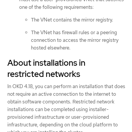
one of the following requirements:
The VNet contains the mirror registry.
The VNet has firewall rules or a peering
connection to access the mirror registry
hosted elsewhere.
About installations in
restricted networks
In OKD 4.18, you can perform an installation that does
not require an active connection to the internet to
obtain software components. Restricted network
installations can be completed using installer-
provisioned infrastructure or user-provisioned
infrastructure, depending on the cloud platform to