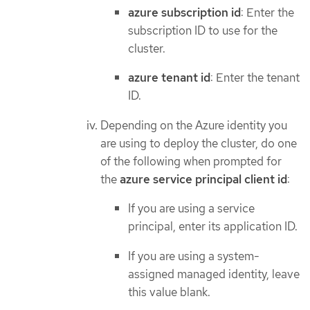
azure subscription id
: Enter the
subscription ID to use for the
cluster.
azure tenant id
: Enter the tenant
ID.
Depending on the Azure identity you
are using to deploy the cluster, do one
of the following when prompted for
the
azure service principal client id
:
If you are using a service
principal, enter its application ID.
If you are using a system-
assigned managed identity, leave
this value blank.