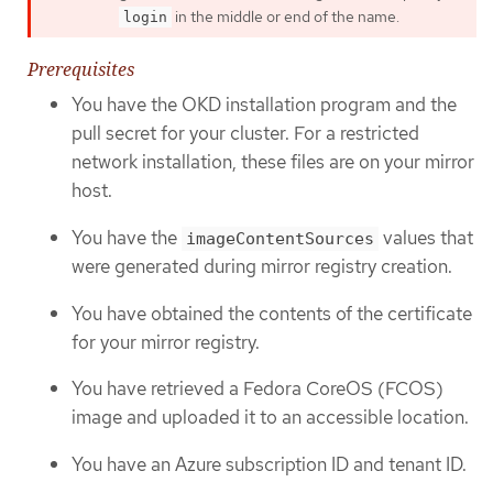
in the middle or end of the name.
login
Prerequisites
You have the OKD installation program and the
pull secret for your cluster. For a restricted
network installation, these files are on your mirror
host.
You have the
values that
imageContentSources
were generated during mirror registry creation.
You have obtained the contents of the certificate
for your mirror registry.
You have retrieved a Fedora CoreOS (FCOS)
image and uploaded it to an accessible location.
You have an Azure subscription ID and tenant ID.