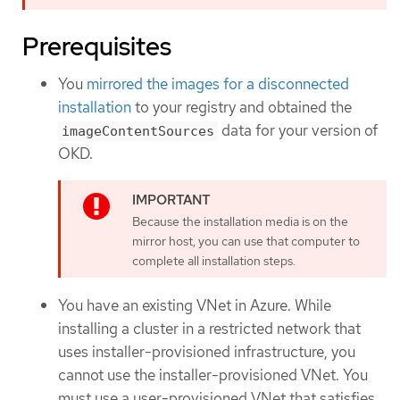
Prerequisites
You
mirrored the images for a disconnected
installation
to your registry and obtained the
data for your version of
imageContentSources
OKD.
Because the installation media is on the
mirror host, you can use that computer to
complete all installation steps.
You have an existing VNet in Azure. While
installing a cluster in a restricted network that
uses installer-provisioned infrastructure, you
cannot use the installer-provisioned VNet. You
must use a user-provisioned VNet that satisfies