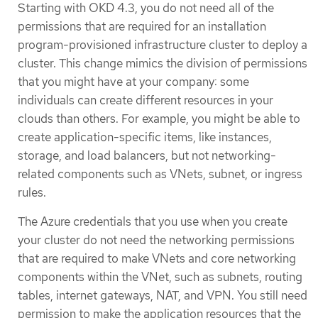
Starting with OKD 4.3, you do not need all of the
permissions that are required for an installation
program-provisioned infrastructure cluster to deploy a
cluster. This change mimics the division of permissions
that you might have at your company: some
individuals can create different resources in your
clouds than others. For example, you might be able to
create application-specific items, like instances,
storage, and load balancers, but not networking-
related components such as VNets, subnet, or ingress
rules.
The Azure credentials that you use when you create
your cluster do not need the networking permissions
that are required to make VNets and core networking
components within the VNet, such as subnets, routing
tables, internet gateways, NAT, and VPN. You still need
permission to make the application resources that the