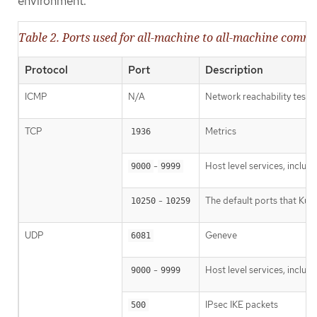
environment.
Table 2. Ports used for all-machine to all-machine comm
Protocol
Port
Description
ICMP
N/A
Network reachability tests
TCP
Metrics
1936
-
Host level services, inclu
9000
9999
-
The default ports that Kub
10250
10259
UDP
Geneve
6081
-
Host level services, inclu
9000
9999
IPsec IKE packets
500