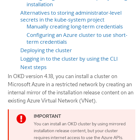
installation
Alternatives to storing administrator-level
secrets in the kube-system project
Manually creating long-term credentials
Configuring an Azure cluster to use short-
term credentials
Deploying the cluster
Logging in to the cluster by using the CLI
Next steps
In OKD version 4.18, you can install a cluster on
Microsoft Azure in a restricted network by creating an
internal mirror of the installation release content on an
existing Azure Virtual Network (VNet).
You can install an OKD cluster by using mirrored
installation release content, but your cluster
requires internet access to use the Azure APIs.