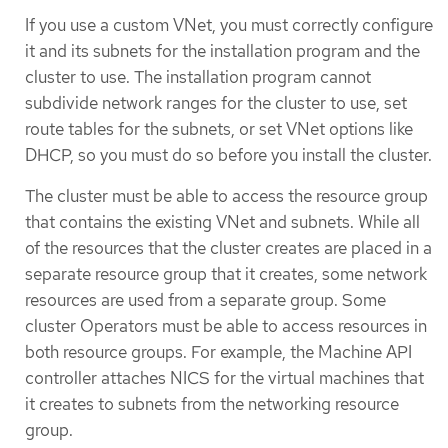
If you use a custom VNet, you must correctly configure
it and its subnets for the installation program and the
cluster to use. The installation program cannot
subdivide network ranges for the cluster to use, set
route tables for the subnets, or set VNet options like
DHCP, so you must do so before you install the cluster.
The cluster must be able to access the resource group
that contains the existing VNet and subnets. While all
of the resources that the cluster creates are placed in a
separate resource group that it creates, some network
resources are used from a separate group. Some
cluster Operators must be able to access resources in
both resource groups. For example, the Machine API
controller attaches NICS for the virtual machines that
it creates to subnets from the networking resource
group.