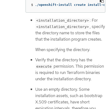
$
./openshift-install create install-con
: For
<installation_directory>
, specify
<installation_directory>
the directory name to store the files
that the installation program creates.
When specifying the directory:
Verify that the directory has the
permission. This permission
execute
is required to run Terraform binaries
under the installation directory.
Use an empty directory. Some
installation assets, such as bootstrap
X.509 certificates, have short
expiration intervals, therefore you