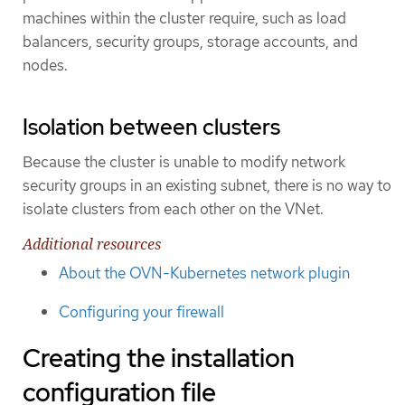
machines within the cluster require, such as load
balancers, security groups, storage accounts, and
nodes.
Isolation between clusters
Because the cluster is unable to modify network
security groups in an existing subnet, there is no way to
isolate clusters from each other on the VNet.
Additional resources
About the OVN-Kubernetes network plugin
Configuring your firewall
Creating the installation
configuration file