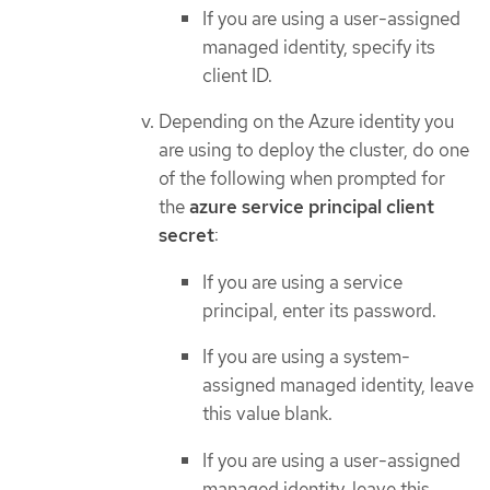
If you are using a user-assigned
managed identity, specify its
client ID.
Depending on the Azure identity you
are using to deploy the cluster, do one
of the following when prompted for
the
azure service principal client
secret
:
If you are using a service
principal, enter its password.
If you are using a system-
assigned managed identity, leave
this value blank.
If you are using a user-assigned
managed identity, leave this