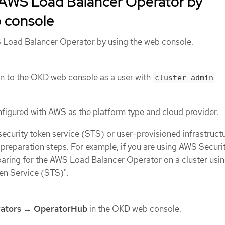
e AWS Load Balancer Operator by
b console
S Load Balancer Operator by using the web console.
n to the OKD web console as a user with
cluster-admin
onfigured with AWS as the platform type and cloud provider.
 security token service (STS) or user-provisioned infrastructu
d preparation steps. For example, if you are using AWS Securi
paring for the AWS Load Balancer Operator on a cluster usin
en Service (STS)".
ators
→
OperatorHub
in the OKD web console.