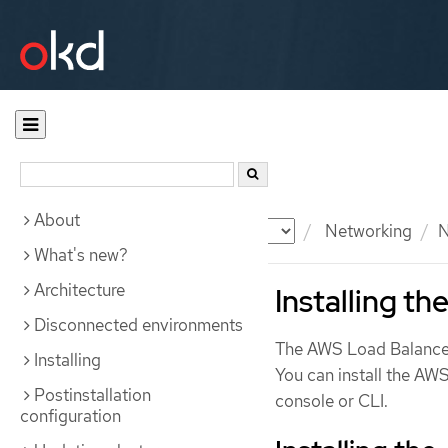
About
Documentation
OKD
Networking
N
What's new?
Architecture
Installing t
Disconnected environments
The AWS Load Balancer
Installing
You can install the A
Postinstallation
console or CLI.
configuration