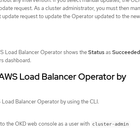
pdate request. As a cluster administrator, you must then man
 update request to update the Operator updated to the new
AWS Load Balancer Operator shows the
Status
as
Succeeded
rs dashboard.
e AWS Load Balancer Operator by
S Load Balancer Operator by using the CLI.
 to the OKD web console as a user with
cluster-admin