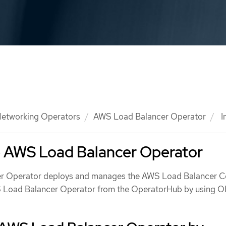
etworking Operators
AWS Load Balancer Operator
I
he AWS Load Balancer Operator
 Operator deploys and manages the AWS Load Balancer Con
WS Load Balancer Operator from the OperatorHub by using 