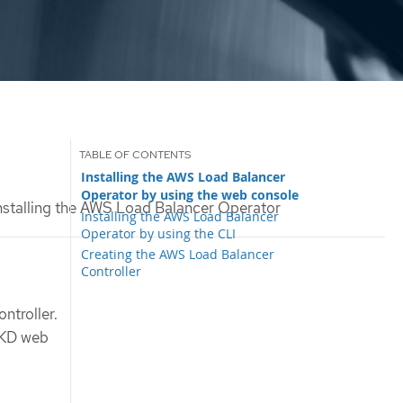
Installing the AWS Load Balancer
Operator by using the web console
nstalling the AWS Load Balancer Operator
Installing the AWS Load Balancer
Operator by using the CLI
Creating the AWS Load Balancer
Controller
troller.
OKD web