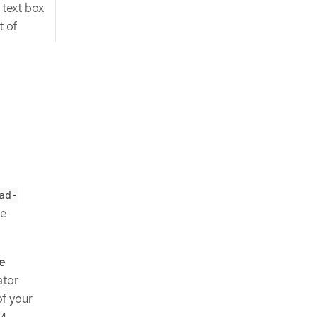
text box
t of
ad-
he
e
ator
f your
LM