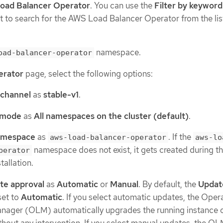
oad Balancer Operator
. You can use the
Filter by keyword
list to search for the AWS Load Balancer Operator from the lis
namespace.
oad-balancer-operator
perator
page, select the following options:
 channel
as
stable-v1
.
n mode
as
All namespaces on the cluster (default)
.
Namespace
as
. If the
aws-load-balancer-operator
aws-lo
namespace does not exist, it gets created during t
perator
tallation.
te approval
as
Automatic
or
Manual
. By default, the
Updat
set to
Automatic
. If you select automatic updates, the Oper
anager (OLM) automatically upgrades the running instance o
hout any intervention. If you select manual updates, the O