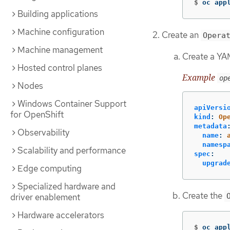
$
oc app
Building applications
Machine configuration
Create an
Opera
Machine management
Create a YAM
Hosted control planes
Example
op
Nodes
Windows Container Support
apiVersi
for OpenShift
kind
:
Op
metadata
Observability
name
:
namesp
Scalability and performance
spec
:
upgrad
Edge computing
Specialized hardware and
Create the
driver enablement
Hardware accelerators
$
oc app