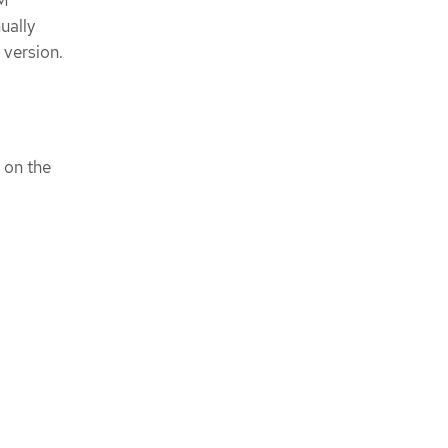
ually
 version.
on the