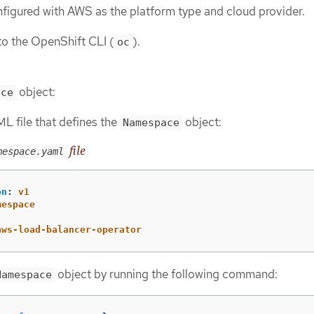
onfigured with AWS as the platform type and cloud provider.
to the OpenShift CLI (
).
oc
object:
ace
L file that defines the
object:
Namespace
file
mespace.yaml
on
:
v1
mespace
:
aws-load-balancer-operator
object by running the following command:
Namespace