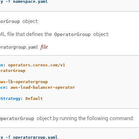
ly 
-f
 namespace.yaml
object:
torGroup
L file that defines the
object:
OperatorGroup
file
eratorgroup.yaml
on
:
operators.coreos.com/v1
eratorGroup
:
aws-lb-operatorgroup
ace
:
aws-load-balancer-operator
eStrategy
:
Default
object by running the following command:
OperatorGroup
ly 
-f
 operatorgroup.yaml