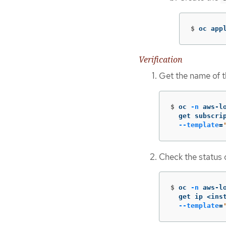
$
oc app
Verification
Get the name of th
$
oc 
-n
 aws-l
  get subscri
--template
=
Check the status o
$
oc 
-n
 aws-l
  get ip <ins
--template
=