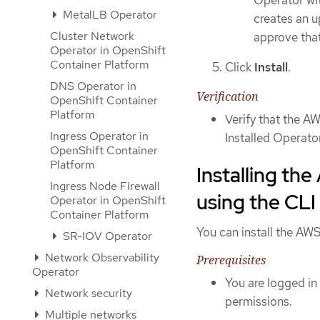
MetalLB Operator
creates an u
Cluster Network
approve that
Operator in OpenShift
Container Platform
Click
Install
.
DNS Operator in
Verification
OpenShift Container
Platform
Verify that the 
Ingress Operator in
Installed Operato
OpenShift Container
Platform
Installing th
Ingress Node Firewall
using the CLI
Operator in OpenShift
Container Platform
You can install the AW
SR-IOV Operator
Network Observability
Prerequisites
Operator
You are logged in
Network security
permissions.
Multiple networks