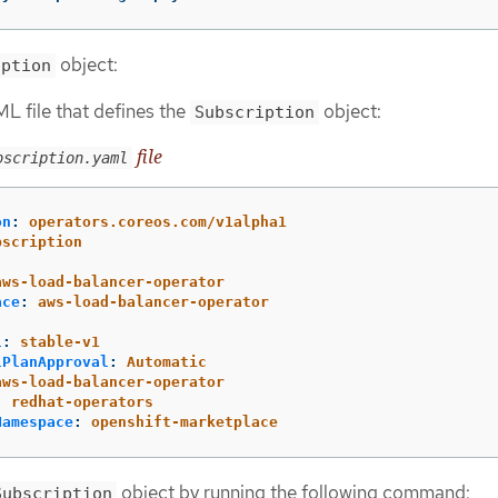
object:
iption
L file that defines the
object:
Subscription
file
bscription.yaml
on
:
operators.coreos.com/v1alpha1
bscription
:
aws-load-balancer-operator
ace
:
aws-load-balancer-operator
l
:
stable-v1
lPlanApproval
:
Automatic
aws-load-balancer-operator
:
redhat-operators
Namespace
:
openshift-marketplace
object by running the following command:
Subscription