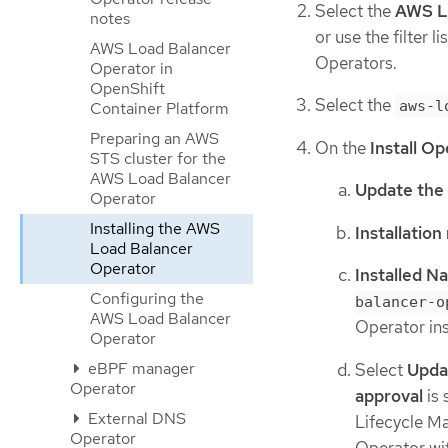
Select the
AWS L
notes
or use the filter 
AWS Load Balancer
Operators.
Operator in
OpenShift
Select the
aws-l
Container Platform
Preparing an AWS
On the
Install O
STS cluster for the
AWS Load Balancer
Update the
Operator
Installing the AWS
Installatio
Load Balancer
Operator
Installed 
Configuring the
balancer-o
AWS Load Balancer
Operator ins
Operator
eBPF manager
Select
Upda
Operator
approval
is 
External DNS
Lifecycle M
Operator
Operator wit