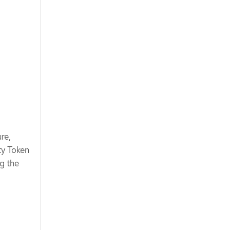
re,
ty Token
g the