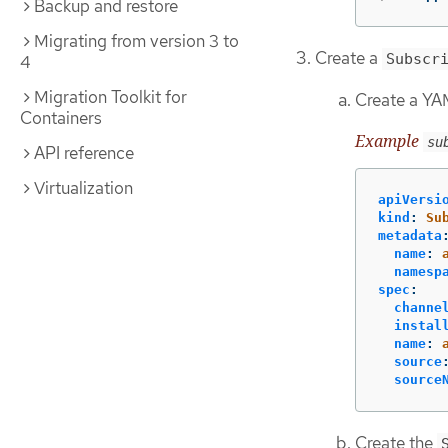
Backup and restore
Migrating from version 3 to
Create a
Subscr
4
Migration Toolkit for
Create a YAM
Containers
Example
su
API reference
Virtualization
apiVersi
kind
:
Su
metadata
name
:
namesp
spec
:
channe
instal
name
:
source
source
Create the