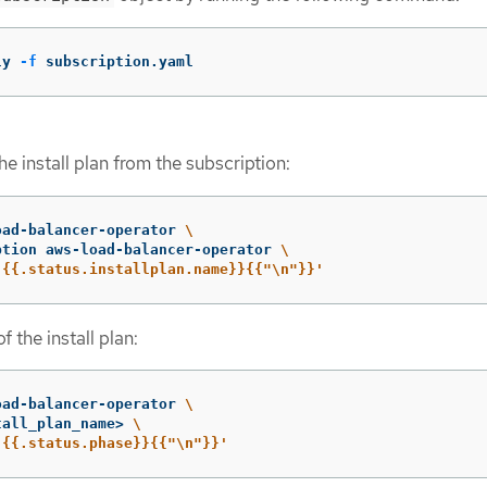
ly 
-f
 subscription.yaml
e install plan from the subscription:
oad-balancer-operator 
\
ption aws-load-balancer-operator 
\
'{{.status.installplan.name}}{{"\n"}}'
f the install plan:
oad-balancer-operator 
\
tall_plan_name> 
\
'{{.status.phase}}{{"\n"}}'