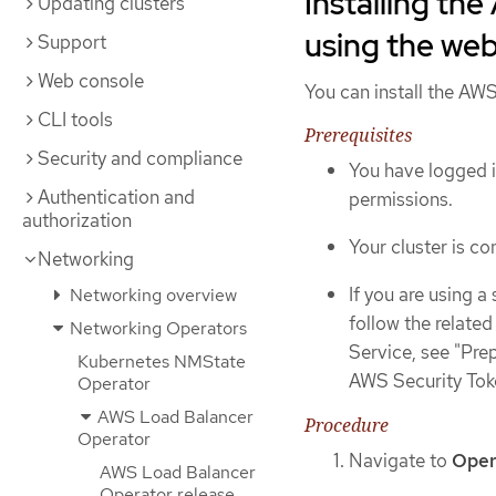
Installing th
Updating clusters
using the we
Support
Web console
You can install the AW
CLI tools
Prerequisites
Security and compliance
You have logged i
Authentication and
permissions.
authorization
Your cluster is c
Networking
If you are using a
Networking overview
follow the relate
Networking Operators
Service, see "Pre
Kubernetes NMState
AWS Security Tok
Operator
AWS Load Balancer
Procedure
Operator
Navigate to
Oper
AWS Load Balancer
Operator release