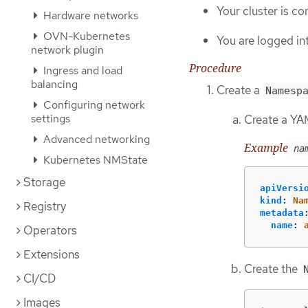
Your cluster is c
Hardware networks
OVN-Kubernetes
You are logged in
network plugin
Procedure
Ingress and load
balancing
Create a
Namesp
Configuring network
settings
Create a YAM
Advanced networking
Example
na
Kubernetes NMState
Storage
apiVersi
kind
:
Na
Registry
metadata
name
:
Operators
Extensions
Create the
CI/CD
Images