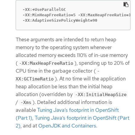
-XX:+UseParallelGC

-XX:MinHeapFreeRatio=5 -XX:MaxHeapFreeRatio=10 
-XX:AdaptiveSizePolicyWeight=90
These arguments are intended to return heap
memory to the operating system whenever
allocated memory exceeds 110% of in-use memory
(
), spending up to 20% of
-XX:MaxHeapFreeRatio
CPU time in the garbage collector (
-
). At no time will the application
XX:GCTimeRatio
heap allocation be less than the initial heap
allocation (overridden by
-XX:InitialHeapSize
/
). Detailed additional information is
-Xms
available
Tuning Java’s footprint in OpenShift
(Part 1)
,
Tuning Java’s footprint in OpenShift (Part
2)
, and at
OpenJDK and Containers
.