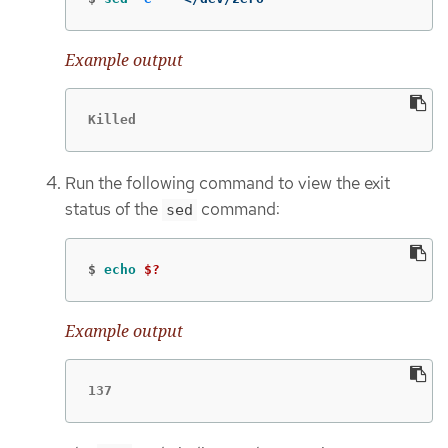
Example output
Killed
Run the following command to view the exit
status of the
command:
sed
$
echo
$?
Example output
137