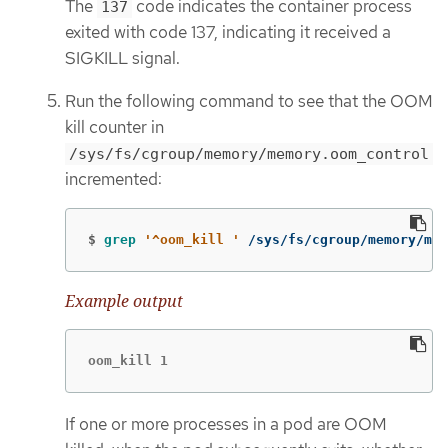
The
code indicates the container process
137
exited with code 137, indicating it received a
SIGKILL signal.
Run the following command to see that the OOM
kill counter in
/sys/fs/cgroup/memory/memory.oom_control
incremented:
$
grep
'^oom_kill '
 /sys/fs/cgroup/memory/mem
Example output
oom_kill 1
If one or more processes in a pod are OOM