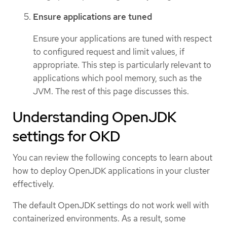
Ensure applications are tuned
Ensure your applications are tuned with respect
to configured request and limit values, if
appropriate. This step is particularly relevant to
applications which pool memory, such as the
JVM. The rest of this page discusses this.
Understanding OpenJDK
settings for OKD
You can review the following concepts to learn about
how to deploy OpenJDK applications in your cluster
effectively.
The default OpenJDK settings do not work well with
containerized environments. As a result, some