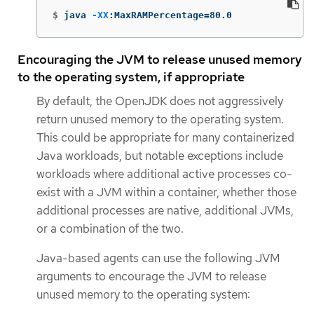
$
java 
-XX
:MaxRAMPercentage
=
80.0
Encouraging the JVM to release unused memory
to the operating system, if appropriate
By default, the OpenJDK does not aggressively
return unused memory to the operating system.
This could be appropriate for many containerized
Java workloads, but notable exceptions include
workloads where additional active processes co-
exist with a JVM within a container, whether those
additional processes are native, additional JVMs,
or a combination of the two.
Java-based agents can use the following JVM
arguments to encourage the JVM to release
unused memory to the operating system: