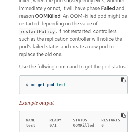
killed, when the pod subsequently exits, whether
immediately or not, it will have phase
Failed
and
reason
OOMKilled
. An OOM-killed pod might be
restarted depending on the value of
. If not restarted, controllers
restartPolicy
such as the replication controller will notice the
pod’s failed status and create a new pod to
replace the old one.
Use the follwing command to get the pod status:
$
oc get pod 
test
Example output
NAME      READY     STATUS      RESTARTS   AG
test      0/1       OOMKilled   0          1m