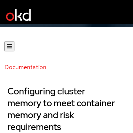
Documentation
Configuring cluster
memory to meet container
memory and risk
requirements