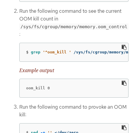
Run the following command to see the current
OOM kill count in
/sys/fs/cgroup/memory/memory.oom_control
:
$
grep
'^oom_kill '
 /sys/fs/cgroup/memory/mem
Example output
oom_kill 0
Run the following command to provoke an OOM
kill:
$
sed
-e
''
 </dev/zero