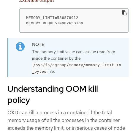
MEMORY_LIMIT=536870912

MEMORY_REQUEST=402653184
The memory limit value can also be read from
inside the container by the
/sys/fs/cgroup/memory/memory.limit_in
file.
_bytes
Understanding OOM kill
policy
OKD can kill a process in a container if the total
memory usage of all the processes in the container
exceeds the memory limit, or in serious cases of node