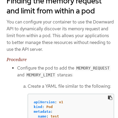
Finding the memory request
and limit from within a pod
You can configure your container to use the Downward
API to dynamically discover its memory request and
limit from within a pod. This allows your applications
to better manage these resources without needing to
use the API server.
Procedure
Configure the pod to add the
MEMORY_REQUEST
and
stanzas:
MEMORY_LIMIT
Create a YAML file similar to the following:
apiVersion
:
v1
kind
:
Pod
metadata
:
name
:
test