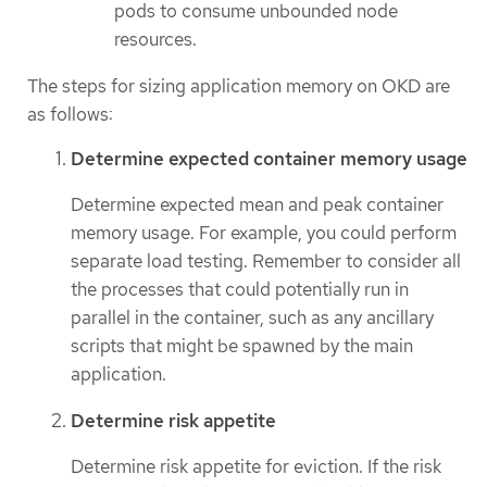
pods to consume unbounded node
resources.
The steps for sizing application memory on OKD are
as follows:
Determine expected container memory usage
Determine expected mean and peak container
memory usage. For example, you could perform
separate load testing. Remember to consider all
the processes that could potentially run in
parallel in the container, such as any ancillary
scripts that might be spawned by the main
application.
Determine risk appetite
Determine risk appetite for eviction. If the risk