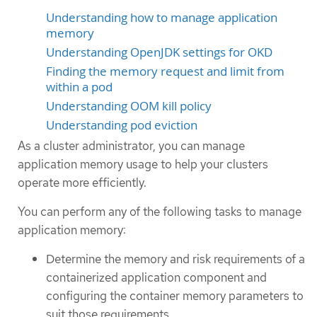
Understanding how to manage application
memory
Understanding OpenJDK settings for OKD
Finding the memory request and limit from
within a pod
Understanding OOM kill policy
Understanding pod eviction
As a cluster administrator, you can manage
application memory usage to help your clusters
operate more efficiently.
You can perform any of the following tasks to manage
application memory:
Determine the memory and risk requirements of a
containerized application component and
configuring the container memory parameters to
suit those requirements.