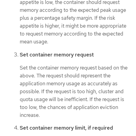
appetite is low, the container should request
memory according to the expected peak usage
plus a percentage safety margin. If the risk
appetite is higher, it might be more appropriate
to request memory according to the expected
mean usage.
Set container memory request
Set the container memory request based on the
above. The request should represent the
application memory usage as accurately as
possible. If the request is too high, cluster and
quota usage will be inefficient. If the request is
too low, the chances of application eviction
increase.
Set container memory limit, if required