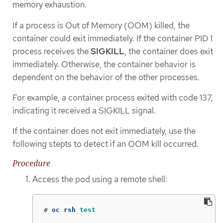
memory exhaustion.
If a process is Out of Memory (OOM) killed, the
container could exit immediately. If the container PID 1
process receives the
SIGKILL
, the container does exit
immediately. Otherwise, the container behavior is
dependent on the behavior of the other processes.
For example, a container process exited with code 137,
indicating it received a SIGKILL signal.
If the container does not exit immediately, use the
following stepts to detect if an OOM kill occurred.
Procedure
Access the pod using a remote shell:
#
oc rsh 
test