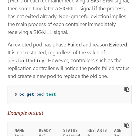
(PID 1) of each container receiving a SIGTERM signal,
then some time later a SIGKILL signal if the process
has not exited already. Non-graceful eviction implies
the main process of each container immediately
receiving a SIGKILL signal.
An evicted pod has phase
Failed
and reason
Evicted
.
It is not restarted, regardless of the value of
. However, controllers such as the
restartPolicy
replication controller will notice the pod’s failed status
and create a new pod to replace the old one.
$
oc get pod 
test
Example output
NAME      READY     STATUS    RESTARTS   AGE

test      0/1       Evicted   0          1m