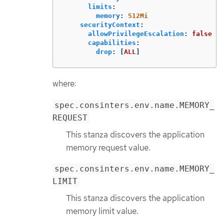
limits
:
memory
:
512Mi
securityContext
:
allowPrivilegeEscalation
:
false
capabilities
:
drop
:
[
ALL
]
where:
spec.consinters.env.name.MEMORY_
REQUEST
This stanza discovers the application
memory request value.
spec.consinters.env.name.MEMORY_
LIMIT
This stanza discovers the application
memory limit value.