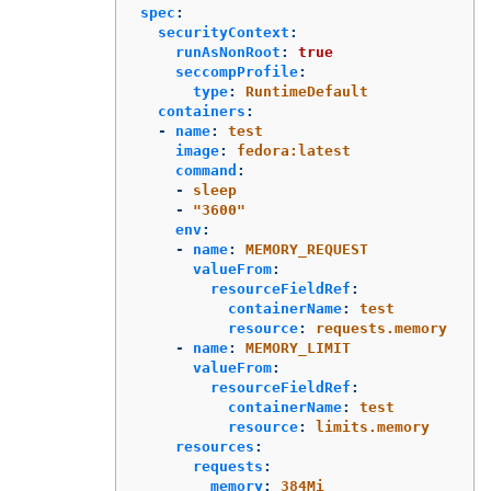
spec
:
securityContext
:
runAsNonRoot
:
true
seccompProfile
:
type
:
RuntimeDefault
containers
:
-
name
:
test
image
:
fedora:latest
command
:
-
sleep
-
"
3600"
env
:
-
name
:
MEMORY_REQUEST
valueFrom
:
resourceFieldRef
:
containerName
:
test
resource
:
requests.memory
-
name
:
MEMORY_LIMIT
valueFrom
:
resourceFieldRef
:
containerName
:
test
resource
:
limits.memory
resources
:
requests
:
memory
:
384Mi