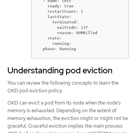
  - name: test

    ready: true

    restartCount: 1

    lastState:

      terminated:

        exitCode: 137

        reason: OOMKilled

    state:

      running:

  phase: Running
Understanding pod eviction
You can review the following concepts to learn the
OKD pod eviction policy.
OKD can evict a pod from its node when the node’s
memory is exhausted. Depending on the extent of
memory exhaustion, the eviction might or might not be
graceful. Graceful eviction implies the main process