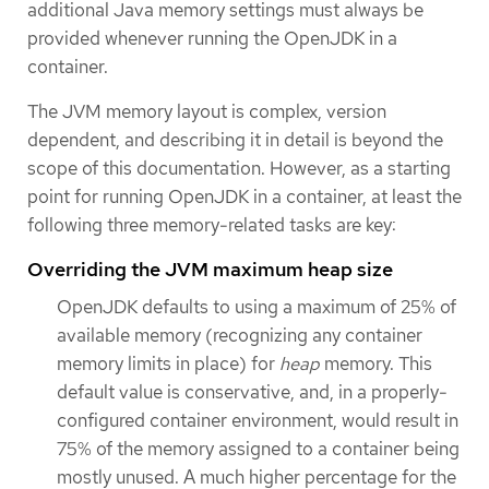
additional Java memory settings must always be
provided whenever running the OpenJDK in a
container.
The JVM memory layout is complex, version
dependent, and describing it in detail is beyond the
scope of this documentation. However, as a starting
point for running OpenJDK in a container, at least the
following three memory-related tasks are key:
Overriding the JVM maximum heap size
OpenJDK defaults to using a maximum of 25% of
available memory (recognizing any container
memory limits in place) for
heap
memory. This
default value is conservative, and, in a properly-
configured container environment, would result in
75% of the memory assigned to a container being
mostly unused. A much higher percentage for the