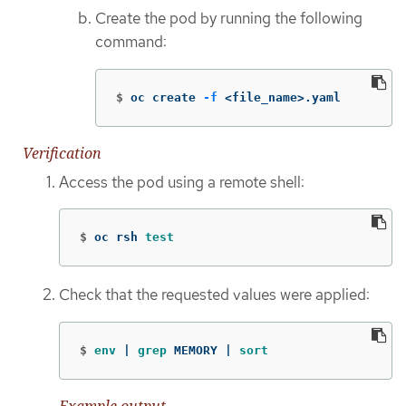
Create the pod by running the following
command:
$
oc create 
-f
 <file_name>.yaml
Verification
Access the pod using a remote shell:
$
oc rsh 
test
Check that the requested values were applied:
$
env
 | 
grep 
MEMORY | 
sort
Example output