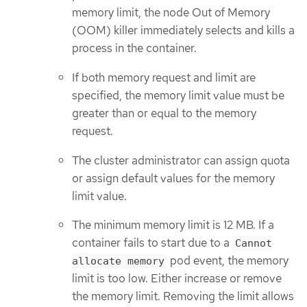
memory limit, the node Out of Memory
(OOM) killer immediately selects and kills a
process in the container.
If both memory request and limit are
specified, the memory limit value must be
greater than or equal to the memory
request.
The cluster administrator can assign quota
or assign default values for the memory
limit value.
The minimum memory limit is 12 MB. If a
container fails to start due to a
Cannot
pod event, the memory
allocate memory
limit is too low. Either increase or remove
the memory limit. Removing the limit allows