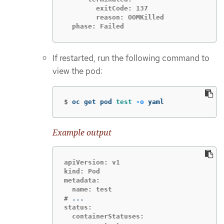
        exitCode: 137

        reason: OOMKilled

  phase: Failed
If restarted, run the following command to
view the pod:
$
oc get pod 
test
-o
 yaml
Example output
apiVersion: v1

kind: Pod

metadata:

#
status:

  containerStatuses:
