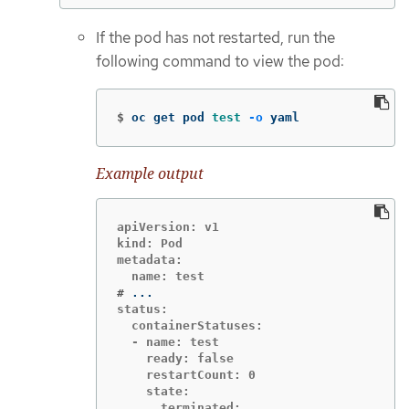
If the pod has not restarted, run the
following command to view the pod:
$
oc get pod 
test
-o
 yaml
Example output
apiVersion: v1

kind: Pod

metadata:

#
status:

  containerStatuses:

  - name: test

    ready: false

    restartCount: 0

    state:

      terminated:
