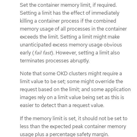
Set the container memory limit, if required.
Setting a limit has the effect of immediately
killing a container process if the combined
memory usage of all processes in the container
exceeds the limit. Setting a limit might make
unanticipated excess memory usage obvious
early (
fail fast
). However, setting a limit also
terminates processes abruptly.
Note that some OKD clusters might require a
limit value to be set; some might override the
request based on the limit; and some application
images rely on a limit value being set as this is
easier to detect than a request value.
If the memory limit is set, it should not be set to
less than the expected peak container memory
usage plus a percentage safety margin.