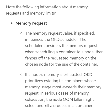
Note the following information about memory
requests and memory limits:
Memory request
The memory request value, if specified,
influences the OKD scheduler. The
scheduler considers the memory request
when scheduling a container to a node, then
fences off the requested memory on the
chosen node for the use of the container.
If a node’s memory is exhausted, OKD
prioritizes evicting its containers whose
memory usage most exceeds their memory
request. In serious cases of memory
exhaustion, the node OOM killer might
select and kill a process in a container