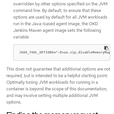
overridden by other options specified on the JVM
command line. By default, to ensure that these
options are used by default for all JVM workloads
run in the Java-based agent image, the OKD
Jenkins Maven agent image sets the following
variable:
JAVA_TOOL_OPTIONS="-Dsun.zip.disableMemoryMapp
This does not guarantee that additional options are not
required, but is intended to be a helpful starting point.
Optimally tuning JVM workloads for running in a
container is beyond the scope of this documentation,
and may involve setting multiple additional JVM
options.