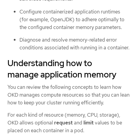
Configure containerized application runtimes
(for example, OpenJDK) to adhere optimally to
the configured container memory parameters.
Diagnose and resolve memory-related error
conditions associated with running in a container.
Understanding how to
manage application memory
You can review the following concepts to learn how
OKD manages compute resources so that you can lean
how to keep your cluster running efficiently.
For each kind of resource (memory, CPU, storage),
OKD allows optional
request
and
limit
values to be
placed on each container in a pod.