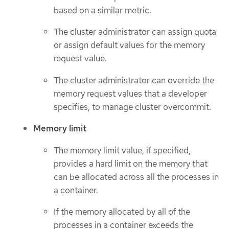
based on a similar metric.
The cluster administrator can assign quota
or assign default values for the memory
request value.
The cluster administrator can override the
memory request values that a developer
specifies, to manage cluster overcommit.
Memory limit
The memory limit value, if specified,
provides a hard limit on the memory that
can be allocated across all the processes in
a container.
If the memory allocated by all of the
processes in a container exceeds the