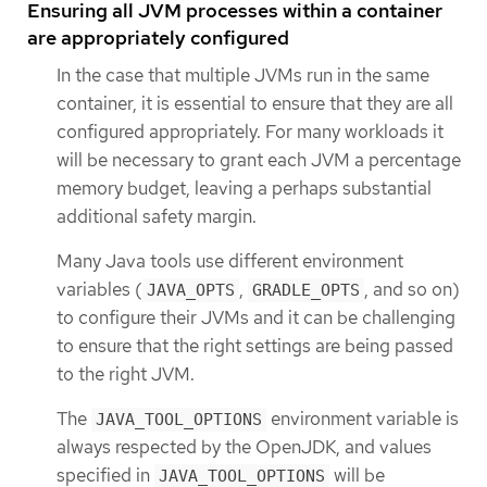
Ensuring all JVM processes within a container
are appropriately configured
In the case that multiple JVMs run in the same
container, it is essential to ensure that they are all
configured appropriately. For many workloads it
will be necessary to grant each JVM a percentage
memory budget, leaving a perhaps substantial
additional safety margin.
Many Java tools use different environment
variables (
,
, and so on)
JAVA_OPTS
GRADLE_OPTS
to configure their JVMs and it can be challenging
to ensure that the right settings are being passed
to the right JVM.
The
environment variable is
JAVA_TOOL_OPTIONS
always respected by the OpenJDK, and values
specified in
will be
JAVA_TOOL_OPTIONS