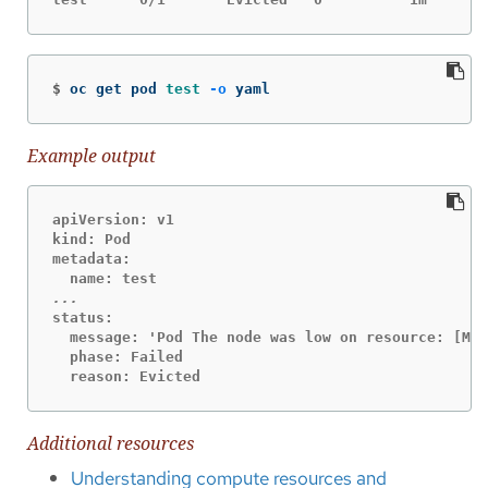
$
oc get pod 
test
-o
 yaml
Example output
apiVersion: v1

kind: Pod

metadata:

status:

  message: 'Pod The node was low on resource: [Mem
  phase: Failed

  reason: Evicted
Additional resources
Understanding compute resources and