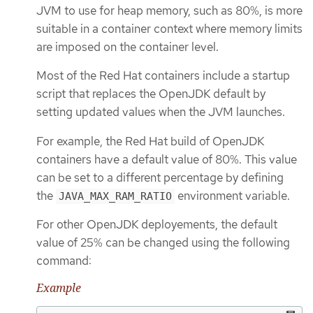
JVM to use for heap memory, such as 80%, is more
suitable in a container context where memory limits
are imposed on the container level.
Most of the Red Hat containers include a startup
script that replaces the OpenJDK default by
setting updated values when the JVM launches.
For example, the Red Hat build of OpenJDK
containers have a default value of 80%. This value
can be set to a different percentage by defining
the
environment variable.
JAVA_MAX_RAM_RATIO
For other OpenJDK deployements, the default
value of 25% can be changed using the following
command:
Example