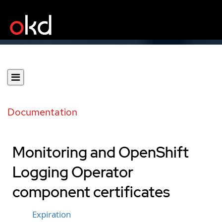
Documentation
Monitoring and OpenShift
Logging Operator
component certificates
Expiration