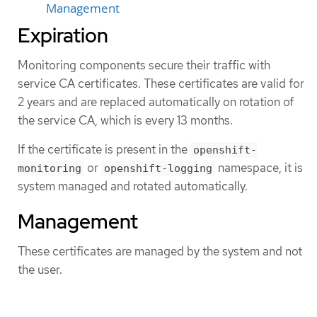
Management
Expiration
Monitoring components secure their traffic with
service CA certificates. These certificates are valid for
2 years and are replaced automatically on rotation of
the service CA, which is every 13 months.
If the certificate is present in the
openshift-
or
namespace, it is
monitoring
openshift-logging
system managed and rotated automatically.
Management
These certificates are managed by the system and not
the user.