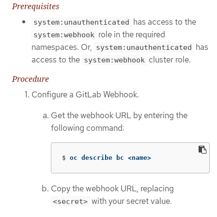
Prerequisites
has access to the
system:unauthenticated
role in the required
system:webhook
namespaces. Or,
has
system:unauthenticated
access to the
cluster role.
system:webhook
Procedure
Configure a GitLab Webhook.
Get the webhook URL by entering the
following command:
$
oc describe bc <name>
Copy the webhook URL, replacing
with your secret value.
<secret>