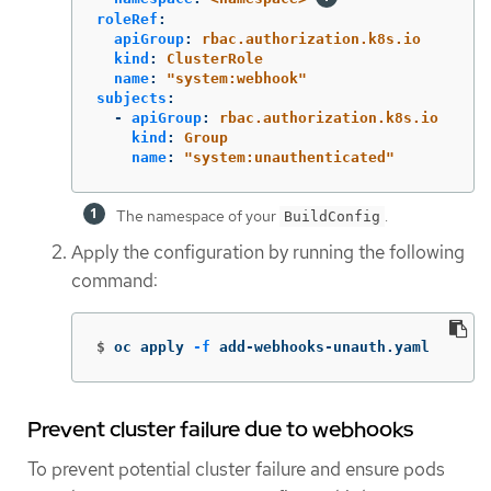
roleRef
:
apiGroup
:
rbac.authorization.k8s.io
kind
:
ClusterRole
name
:
"
system:webhook"
subjects
:
-
apiGroup
:
rbac.authorization.k8s.io
kind
:
Group
name
:
"
system:unauthenticated"
The namespace of your
.
BuildConfig
Apply the configuration by running the following
command:
$
oc apply 
-f
 add-webhooks-unauth.yaml
Prevent cluster failure due to webhooks
To prevent potential cluster failure and ensure pods