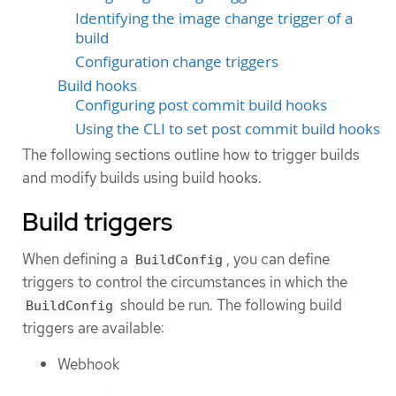
Identifying the image change trigger of a
build
Configuration change triggers
Build hooks
Configuring post commit build hooks
Using the CLI to set post commit build hooks
The following sections outline how to trigger builds
and modify builds using build hooks.
Build triggers
When defining a
, you can define
BuildConfig
triggers to control the circumstances in which the
should be run. The following build
BuildConfig
triggers are available:
Webhook