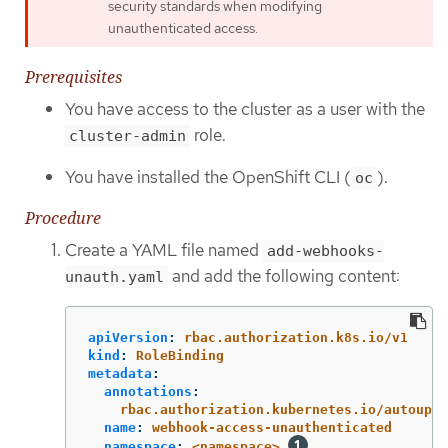
security standards when modifying
unauthenticated access.
Prerequisites
You have access to the cluster as a user with the
role.
cluster-admin
You have installed the OpenShift CLI (
).
oc
Procedure
Create a YAML file named
add-webhooks-
and add the following content:
unauth.yaml
apiVersion
:
rbac.authorization.k8s.io/v1
kind
:
RoleBinding
metadata
:
annotations
:
rbac.authorization.kubernetes.io/autoupda
name
:
webhook-access-unauthenticated
namespace
:
<namespace>