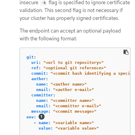
insecure
flag is specified to ignore certificate
-k
validation. This second flag is not necessary if
your cluster has properly signed certificates.
The endpoint can accept an optional payload
with the following format:
git
:
uri
:
"
<url
to
git
repository>"
ref
:
"
<optional
git
reference>"
commit
:
"
<commit
hash
identifying
a
specifi
author
:
name
:
"
<author
name>"
email
:
"
<author
e-mail>"
committer
:
name
:
"
<committer
name>"
email
:
"
<committer
e-mail>"
message
:
"
<commit
message>"
env
:
-
name
:
"
<variable
name>"
value
:
"
<variable
value>"