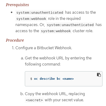
Prerequisites
has access to the
system:unauthenticated
role in the required
system:webhook
namespaces. Or,
has
system:unauthenticated
access to the
cluster role.
system:webhook
Procedure
Configure a Bitbucket Webhook.
Get the webhook URL by entering the
following command:
$
oc describe bc <name>
Copy the webhook URL, replacing
with your secret value.
<secret>