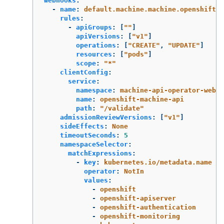
webhooks
:
-
name
:
default.machine.machine.openshift.i
rules
:
-
apiGroups
:
[
"
"
]
apiVersions
:
[
"
v1"
]
operations
:
[
"
CREATE"
,
"
UPDATE"
]
resources
:
[
"
pods"
]
scope
:
"
*"
clientConfig
:
service
:
namespace
:
machine-api-operator-webho
name
:
openshift-machine-api
path
:
"
/validate"
admissionReviewVersions
:
[
"
v1"
]
sideEffects
:
None
timeoutSeconds
:
5
namespaceSelector
:
matchExpressions
:
-
key
:
kubernetes.io/metadata.name
operator
:
NotIn
values
:
-
openshift
-
openshift-apiserver
-
openshift-authentication
-
openshift-monitoring