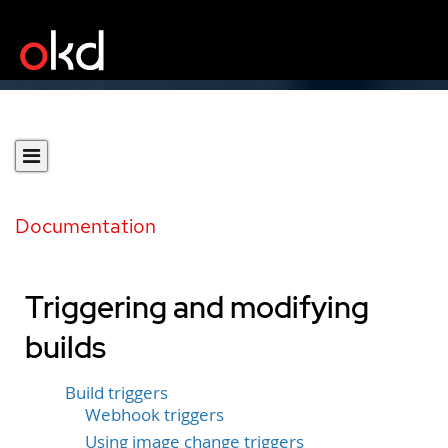
Documentation
Triggering and modifying
builds
Build triggers
Webhook triggers
Using image change triggers