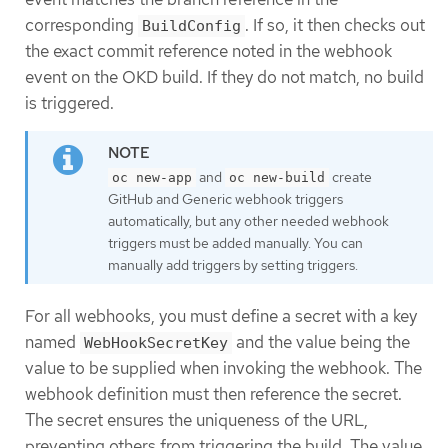
corresponding
. If so, it then checks out
BuildConfig
the exact commit reference noted in the webhook
event on the OKD build. If they do not match, no build
is triggered.
and
create
oc new-app
oc new-build
GitHub and Generic webhook triggers
automatically, but any other needed webhook
triggers must be added manually. You can
manually add triggers by setting triggers.
For all webhooks, you must define a secret with a key
named
and the value being the
WebHookSecretKey
value to be supplied when invoking the webhook. The
webhook definition must then reference the secret.
The secret ensures the uniqueness of the URL,
preventing others from triggering the build. The value