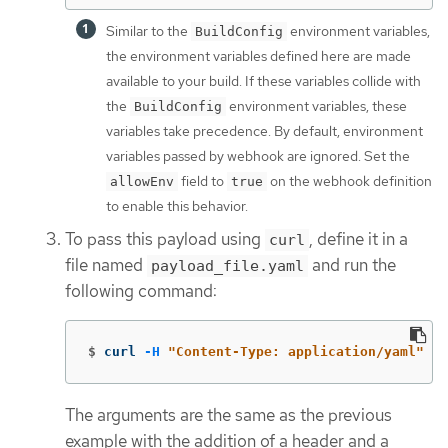
Similar to the
environment variables,
BuildConfig
the environment variables defined here are made
available to your build. If these variables collide with
the
environment variables, these
BuildConfig
variables take precedence. By default, environment
variables passed by webhook are ignored. Set the
field to
on the webhook definition
allowEnv
true
to enable this behavior.
To pass this payload using
, define it in a
curl
file named
and run the
payload_file.yaml
following command:
$
curl 
-H
"Content-Type: application/yaml"
--
The arguments are the same as the previous
example with the addition of a header and a