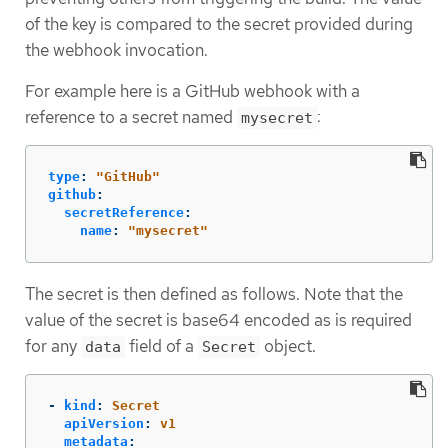
of the key is compared to the secret provided during
the webhook invocation.
For example here is a GitHub webhook with a
reference to a secret named
:
mysecret
type
:
"
GitHub"
github
:
secretReference
:
name
:
"
mysecret"
The secret is then defined as follows. Note that the
value of the secret is base64 encoded as is required
for any
field of a
object.
data
Secret
-
kind
:
Secret
apiVersion
:
v1
metadata
: