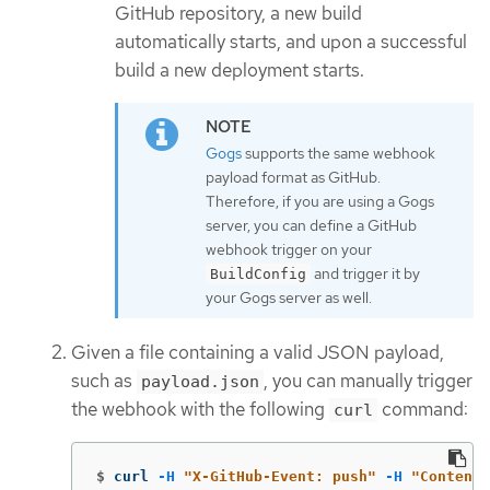
GitHub repository, a new build
automatically starts, and upon a successful
build a new deployment starts.
Gogs
supports the same webhook
payload format as GitHub.
Therefore, if you are using a Gogs
server, you can define a GitHub
webhook trigger on your
and trigger it by
BuildConfig
your Gogs server as well.
Given a file containing a valid JSON payload,
such as
, you can manually trigger
payload.json
the webhook with the following
command:
curl
$
curl 
-H
"X-GitHub-Event: push"
-H
"Content-