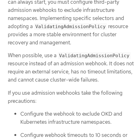
can always start, you must configure third-party
admission webhooks to exclude infrastructure
namespaces. Implementing specific selectors and
adopting a
resource
ValidatingAdmissionPolicy
provides a more stable environment for cluster
recovery and management.
When possible, use a
ValidatingAdmissionPolicy
resource instead of an admission webhook. It does not
require an external service, has no timeout limitations,
and cannot cause cluster-wide failures.
If you use admission webhooks take the following
precautions:
Configure the webhook to exclude OKD and
Kubernetes infrastructure namespaces.
Configure webhook timeouts to 10 seconds or