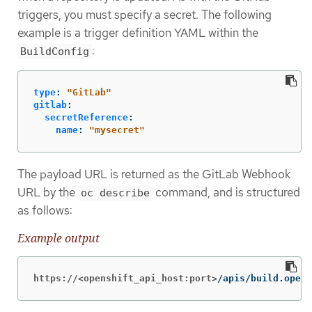
triggers, you must specify a secret. The following
example is a trigger definition YAML within the
:
BuildConfig
type
:
"
GitLab"
gitlab
:
secretReference
:
name
:
"
mysecret"
The payload URL is returned as the GitLab Webhook
URL by the
command, and is structured
oc describe
as follows:
Example output
https://<openshift_api_host:port>
/apis/build.opens