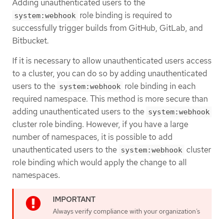
Adding unauthenticated users to the
role binding is required to
system:webhook
successfully trigger builds from GitHub, GitLab, and
Bitbucket.
If it is necessary to allow unauthenticated users access
to a cluster, you can do so by adding unauthenticated
users to the
role binding in each
system:webhook
required namespace. This method is more secure than
adding unauthenticated users to the
system:webhook
cluster role binding. However, if you have a large
number of namespaces, it is possible to add
unauthenticated users to the
cluster
system:webhook
role binding which would apply the change to all
namespaces.
Always verify compliance with your organization’s