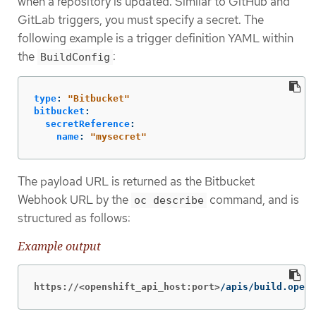
when a repository is updated. Similar to GitHub and
GitLab triggers, you must specify a secret. The
following example is a trigger definition YAML within
the
:
BuildConfig
type
:
"
Bitbucket"
bitbucket
:
secretReference
:
name
:
"
mysecret"
The payload URL is returned as the Bitbucket
Webhook URL by the
command, and is
oc describe
structured as follows:
Example output
https://<openshift_api_host:port>
/apis/build.opens