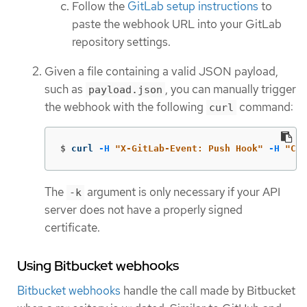
Follow the
GitLab setup instructions
to
paste the webhook URL into your GitLab
repository settings.
Given a file containing a valid JSON payload,
such as
, you can manually trigger
payload.json
the webhook with the following
command:
curl
$
curl 
-H
"X-GitLab-Event: Push Hook"
-H
"Con
The
argument is only necessary if your API
-k
server does not have a properly signed
certificate.
Using Bitbucket webhooks
Bitbucket webhooks
handle the call made by Bitbucket