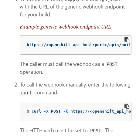
with the URL of the generic webhook endpoint
for your build.
Example generic webhook endpoint URL
https://<openshift_api_host:port>/apis/build.
The caller must call the webhook as a
POST
operation.
To call the webhook manually, enter the following
command:
curl
$
curl 
-X
 POST 
-k
 https://<openshift_api_host
The HTTP verb must be set to
. The
POST