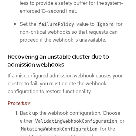
less to provide a safety buffer for the system-
enforced 13-second limit.
Set the
value to
for
failurePolicy
Ignore
non-critical webhooks so that requests can
proceed if the webhook is unavailable.
Recovering an unstable cluster due to
admission webhooks
If a misconfigured admission webhook causes your
cluster to fail, you must delete the webhook
configuration to restore functionality.
Procedure
Back up the webhook configuration. Choose
either
or
ValidatingWebhookConfiguration
for the
MutatingWebhookConfiguration