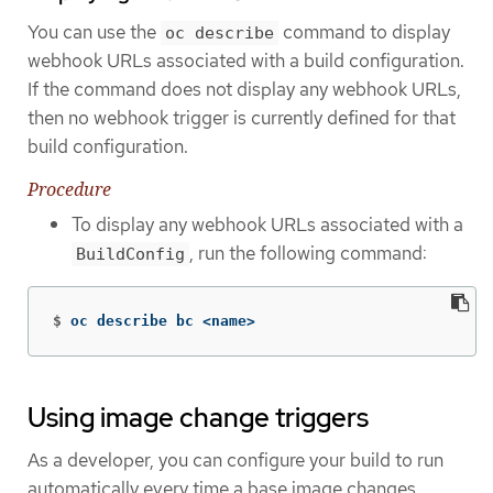
You can use the
command to display
oc describe
webhook URLs associated with a build configuration.
If the command does not display any webhook URLs,
then no webhook trigger is currently defined for that
build configuration.
Procedure
To display any webhook URLs associated with a
, run the following command:
BuildConfig
$
oc describe bc <name>
Using image change triggers
As a developer, you can configure your build to run
automatically every time a base image changes.