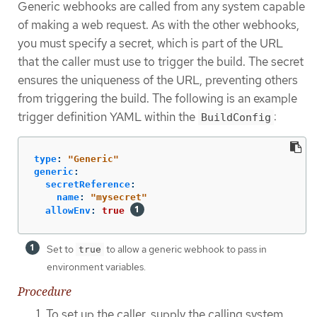
Generic webhooks are called from any system capable
of making a web request. As with the other webhooks,
you must specify a secret, which is part of the URL
that the caller must use to trigger the build. The secret
ensures the uniqueness of the URL, preventing others
from triggering the build. The following is an example
trigger definition YAML within the
:
BuildConfig
type
:
"
Generic"
generic
:
secretReference
:
name
:
"
mysecret"
allowEnv
:
true
Set to
to allow a generic webhook to pass in
true
environment variables.
Procedure
To set up the caller, supply the calling system