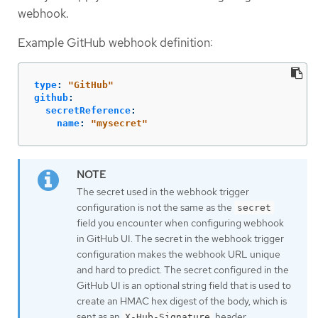
webhook.
Example GitHub webhook definition:
type
:
"
GitHub"
github
:
secretReference
:
name
:
"
mysecret"
The secret used in the webhook trigger
configuration is not the same as the
secret
field you encounter when configuring webhook
in GitHub UI. The secret in the webhook trigger
configuration makes the webhook URL unique
and hard to predict. The secret configured in the
GitHub UI is an optional string field that is used to
create an HMAC hex digest of the body, which is
sent as an
header.
X-Hub-Signature