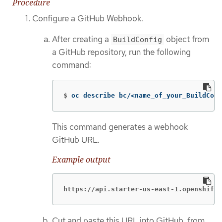
Procedure
Configure a GitHub Webhook.
After creating a
object from
BuildConfig
a GitHub repository, run the following
command:
$
oc describe bc/<name_of_your_BuildConf
This command generates a webhook
GitHub URL.
Example output
https://api.starter-us-east-1.openshift.
Cut and paste this URL into GitHub, from