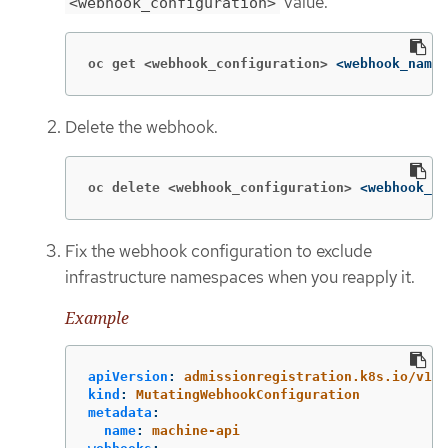
value.
<webhook_configuration>
oc get <webhook_configuration>
<webhook_name>
Delete the webhook.
oc delete <webhook_configuration>
<webhook_na
Fix the webhook configuration to exclude
infrastructure namespaces when you reapply it.
Example
apiVersion
:
admissionregistration.k8s.io/v1
kind
:
MutatingWebhookConfiguration
metadata
:
name
:
machine-api