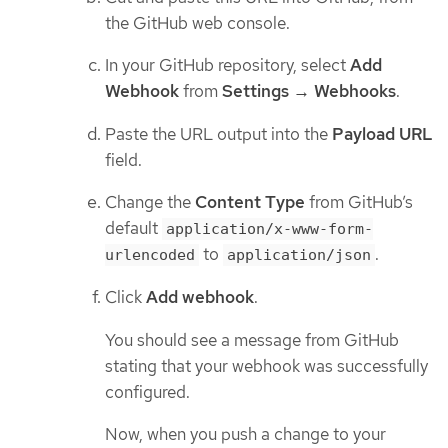
the GitHub web console.
In your GitHub repository, select
Add
Webhook
from
Settings → Webhooks
.
Paste the URL output into the
Payload URL
field.
Change the
Content Type
from GitHub’s
default
application/x-www-form-
to
.
urlencoded
application/json
Click
Add webhook
.
You should see a message from GitHub
stating that your webhook was successfully
configured.
Now, when you push a change to your