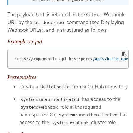
The payload URL is returned as the GitHub Webhook
URL by the
command (see Displaying
oc describe
Webhook URLs), and is structured as follows:
Example output
https://<openshift_api_host:port>
/apis/build.opens
Prerequisites
Create a
from a GitHub repository.
BuildConfig
has access to the
system:unauthenticated
role in the required
system:webhook
namespaces. Or,
has
system:unauthenticated
access to the
cluster role.
system:webhook