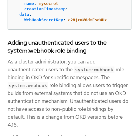
name
:
mysecret
creationTimestamp
:
data
:
WebHookSecretKey
:
c2VjcmV0dmFsdWUx
Adding unauthenticated users to the
system:webhook role binding
As a cluster administrator, you can add
unauthenticated users to the
role
system:webhook
binding in OKD for specific namespaces. The
role binding allows users to trigger
system:webhook
builds from external systems that do not use an OKD
authentication mechanism. Unauthenticated users do
not have access to non-public role bindings by
default. This is a change from OKD versions before
4.16.