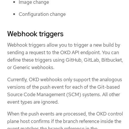
Image change
Configuration change
Webhook triggers
Webhook triggers allow you to trigger a new build by
sending a request to the OKD API endpoint. You can
define these triggers using GitHub, GitLab, Bitbucket,
or Generic webhooks.
Currently, OKD webhooks only support the analogous
versions of the push event for each of the Git-based
Source Code Management (SCM) systems. All other
event types are ignored.
When the push events are processed, the OKD control
plane host confirms if the branch reference inside the
event matches the branch reference in the