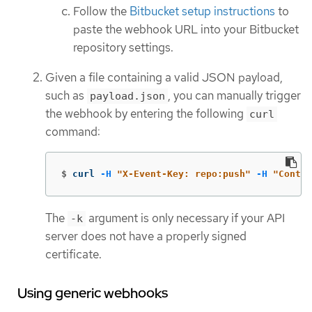
Follow the
Bitbucket setup instructions
to
paste the webhook URL into your Bitbucket
repository settings.
Given a file containing a valid JSON payload,
such as
, you can manually trigger
payload.json
the webhook by entering the following
curl
command:
$
curl 
-H
"X-Event-Key: repo:push"
-H
"Conten
The
argument is only necessary if your API
-k
server does not have a properly signed
certificate.
Using generic webhooks