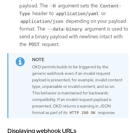
payload. The
argument sets the
-H
Content-
header to
or
Type
application/yaml
depending on your payload
application/json
format. The
argument is used to
--data-binary
send a binary payload with newlines intact with
the
request.
POST
OKD permits builds to be triggered by the
generic webhook even if an invalid request
payload is presented, for example, invalid content
type, unparsable or invalid content, and so on.
This behavior is maintained for backwards
compatibility. If an invalid request payload is
presented, OKD returns a warning in JSON
format as part of its
response.
HTTP 200 OK
Displaying webhook URLs