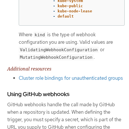
-
kube-system
-
kube-public
-
kube-node-lease
-
default
Where
is the type of webhook
kind
configuration you are using. Valid values are
or
ValidatingWebhookConfiguration
.
MutatingWebhookConfiguration
Additional resources
Cluster role bindings for unauthenticated groups
Using GitHub webhooks
GitHub webhooks handle the call made by GitHub
when a repository is updated. When defining the
trigger, you must specify a secret, which is part of the
URL you supply to GitHub when configuring the