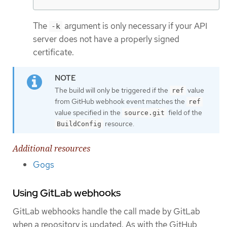
The
argument is only necessary if your API
-k
server does not have a properly signed
certificate.
The build will only be triggered if the
value
ref
from GitHub webhook event matches the
ref
value specified in the
field of the
source.git
resource.
BuildConfig
Additional resources
Gogs
Using GitLab webhooks
GitLab webhooks handle the call made by GitLab
when a repository is updated. As with the GitHub