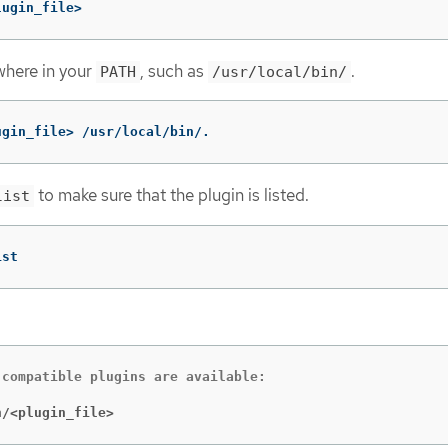
lugin_file>
where in your
, such as
.
PATH
/usr/local/bin/
ugin_file> /usr/local/bin/.
to make sure that the plugin is listed.
list
ist
compatible plugins are available:

n/<plugin_file>