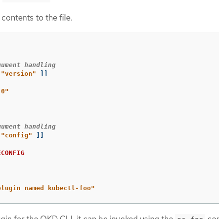
contents to the file.
gument handling
"version"
]]
.0"
gument handling
"config"
]]
ECONFIG
plugin named kubectl-foo"