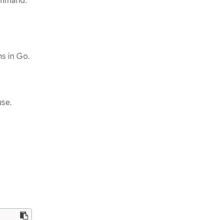
mmand.
ins in Go.
use.