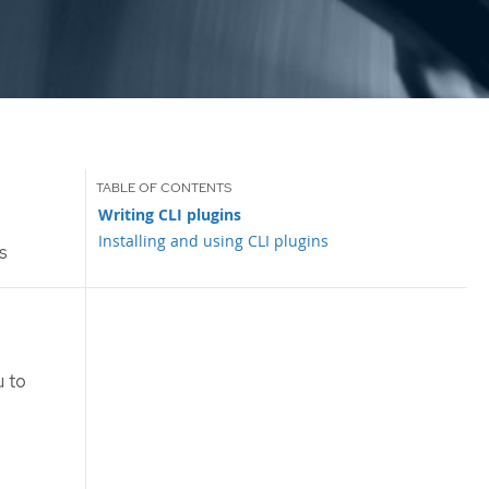
Writing CLI plugins
Installing and using CLI plugins
s
 to