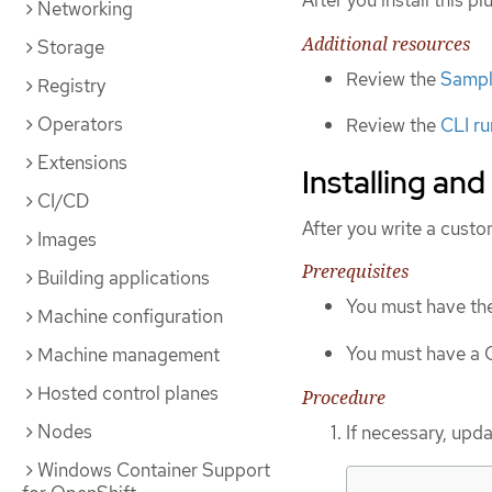
After you install this p
Networking
Additional resources
Storage
Review the
Sample
Registry
Operators
Review the
CLI ru
Extensions
Installing and
CI/CD
After you write a custo
Images
Prerequisites
Building applications
You must have th
Machine configuration
You must have a C
Machine management
Hosted control planes
Procedure
Nodes
If necessary, upda
Windows Container Support