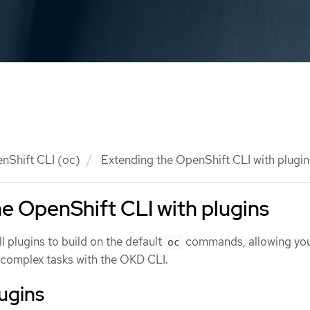
nShift CLI (oc)
Extending the OpenShift CLI with plugin
e OpenShift CLI with plugins
ll plugins to build on the default
commands, allowing you
oc
complex tasks with the OKD CLI.
lugins