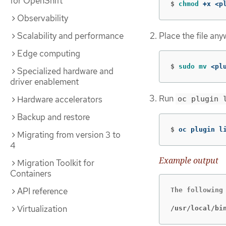
for OpenShift
$
chmod
 +x <p
Observability
Place the file any
Scalability and performance
Edge computing
$
sudo mv
 <pl
Specialized hardware and
driver enablement
Run
Hardware accelerators
oc plugin 
Backup and restore
$
oc plugin l
Migrating from version 3 to
4
Example output
Migration Toolkit for
Containers
API reference
The following 
Virtualization
/usr/local/bi