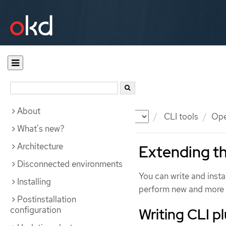
About
Documentation
OKD
CLI tools
Ope
What's new?
Architecture
Extending th
Disconnected environments
You can write and insta
Installing
perform new and more 
Postinstallation
configuration
Writing CLI p