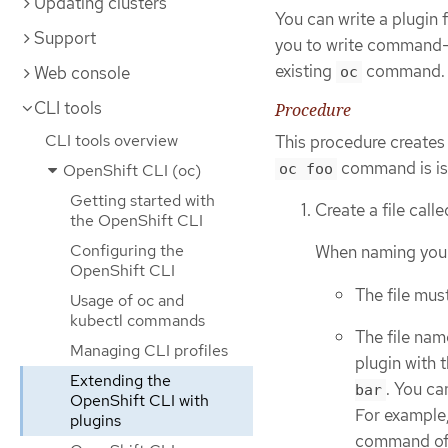
Updating clusters
You can write a plugin
Support
you to write command-l
existing
command.
Web console
oc
CLI tools
Procedure
CLI tools overview
This procedure creates 
command is is
OpenShift CLI (oc)
oc foo
Getting started with
Create a file call
the OpenShift CLI
Configuring the
When naming your p
OpenShift CLI
The file mus
Usage of oc and
kubectl commands
The file nam
Managing CLI profiles
plugin with 
Extending the
. You ca
bar
OpenShift CLI with
For example,
plugins
command o