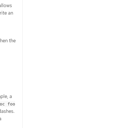
allows
ite an
when the
ple, a
oc foo
dashes.
a