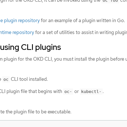
lugin for the OKD CLI, it can be invoked using the
co
oc foo
 plugin repository
for an example of a plugin written in Go.
ntime repository
for a set of utilities to assist in writing plug
 using CLI plugins
m plugin for the OKD CLI, you must install the plugin before 
e
CLI tool installed.
oc
LI plugin file that begins with
or
.
oc-
kubectl-
te the plugin file to be executable.