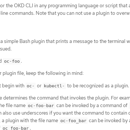
 for the OKD CLI in any programming language or script that 
ine commands. Note that you can not use a plugin to overwr
a simple Bash plugin that prints a message to the terminal 
sued.
ed
.
oc-foo
lugin file, keep the following in mind:
t begin with
or
to be recognized as a plugin.
oc-
kubectl-
e determines the command that invokes the plugin. For exam
the file name
can be invoked by a command of
oc-foo-bar
n also use underscores if you want the command to contain 
 a plugin with the file name
can be invoked by 
oc-foo_bar
f
.
oc foo-bar