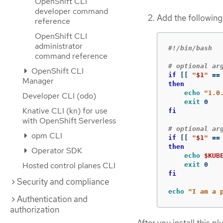
OpenShift CLI
developer command
Add the following 
reference
OpenShift CLI
administrator
#!/bin/bash
command reference
# optional ar
OpenShift CLI
if
[[
"
$1
"
==
Manager
then

echo
"1.0
Developer CLI (odo)
exit 
Knative CLI (kn) for use
fi
with OpenShift Serverless
# optional ar
opm CLI
if
[[
"
$1
"
==
then

Operator SDK
echo
$KUB
Hosted control planes CLI
exit 
fi

Security and compliance
echo
"I am a 
Authentication and
authorization