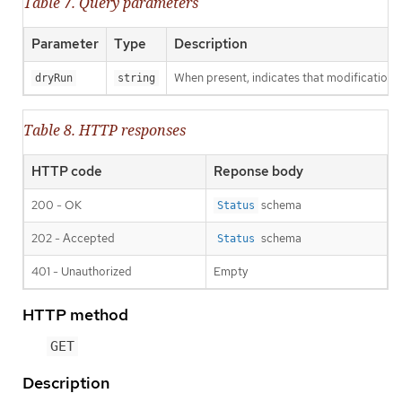
Table 7. Query parameters
Parameter
Type
Description
When present, indicates that modifications s
dryRun
string
Table 8. HTTP responses
HTTP code
Reponse body
200 - OK
schema
Status
202 - Accepted
schema
Status
401 - Unauthorized
Empty
HTTP method
GET
Description