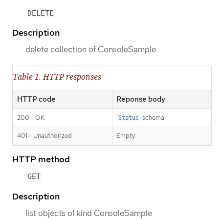
DELETE
Description
delete collection of ConsoleSample
Table 1. HTTP responses
HTTP code
Reponse body
200 - OK
schema
Status
401 - Unauthorized
Empty
HTTP method
GET
Description
list objects of kind ConsoleSample