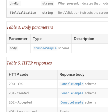
When present, indicates that modificat
dryRun
string
fieldValidation instructs the server o
fieldValidation
string
Table 4. Body parameters
Parameter
Type
Description
schema
body
ConsoleSample
Table 5. HTTP responses
HTTP code
Reponse body
200 - OK
schema
ConsoleSample
201 - Created
schema
ConsoleSample
202 - Accepted
schema
ConsoleSample
401 - Unauthorized
Empty