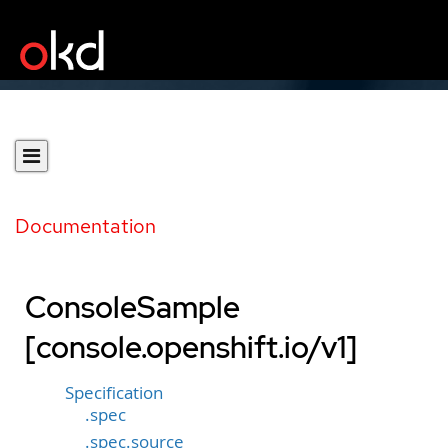
Documentation
ConsoleSample
[console.openshift.io/v1]
Specification
.spec
.spec.source