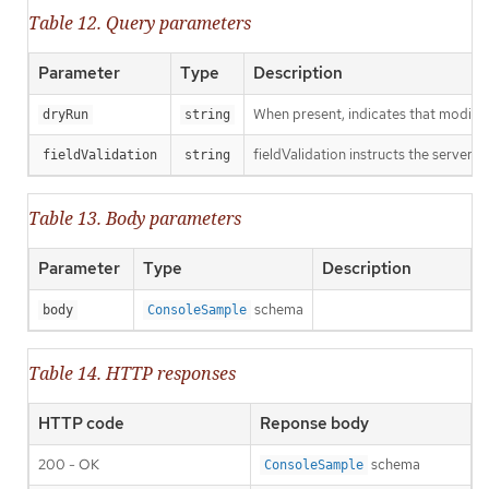
Table 12. Query parameters
Parameter
Type
Description
When present, indicates that modificat
dryRun
string
fieldValidation instructs the server o
fieldValidation
string
Table 13. Body parameters
Parameter
Type
Description
schema
body
ConsoleSample
Table 14. HTTP responses
HTTP code
Reponse body
200 - OK
schema
ConsoleSample