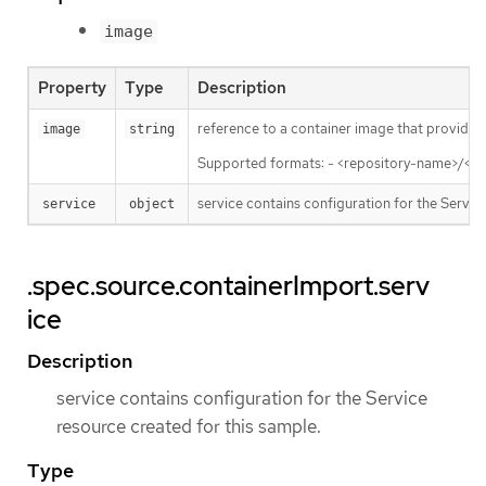
image
Property
Type
Description
reference to a container image that provides
image
string
Supported formats: - <repository-name>/<i
service contains configuration for the Servic
service
object
.spec.source.containerImport.serv
ice
Description
service contains configuration for the Service
resource created for this sample.
Type