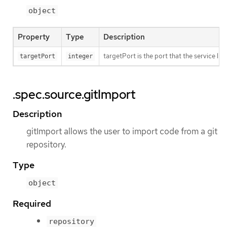
object
Property
Type
Description
targetPort is the port that the service li
targetPort
integer
.spec.source.gitImport
Description
gitImport allows the user to import code from a git
repository.
Type
object
Required
repository