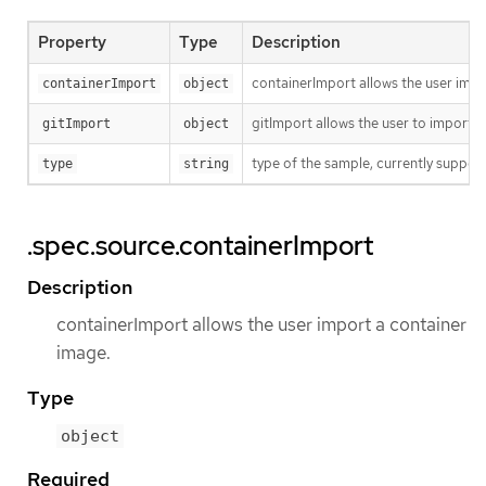
Property
Type
Description
containerImport allows the user impo
containerImport
object
gitImport allows the user to import c
gitImport
object
type of the sample, currently suppor
type
string
.spec.source.containerImport
Description
containerImport allows the user import a container
image.
Type
object
Required