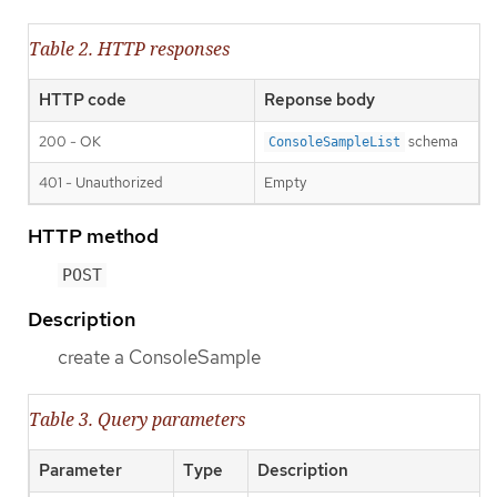
Table 2. HTTP responses
HTTP code
Reponse body
200 - OK
schema
ConsoleSampleList
401 - Unauthorized
Empty
HTTP method
POST
Description
create a ConsoleSample
Table 3. Query parameters
Parameter
Type
Description