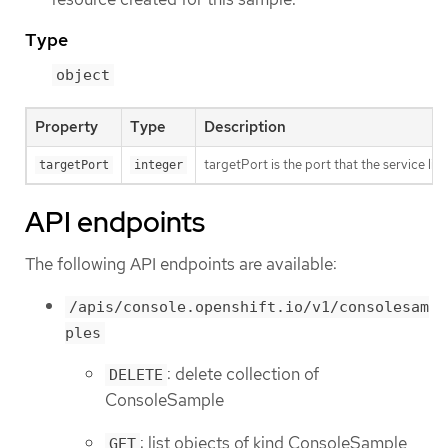
Type
object
Property
Type
Description
targetPort is the port that the service li
targetPort
integer
API endpoints
The following API endpoints are available:
/apis/console.openshift.io/v1/consolesam
ples
: delete collection of
DELETE
ConsoleSample
: list objects of kind ConsoleSample
GET