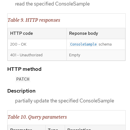
read the specified ConsoleSample
Table 9. HTTP responses
HTTP code
Reponse body
200 - OK
schema
ConsoleSample
401 - Unauthorized
Empty
HTTP method
PATCH
Description
partially update the specified ConsoleSample
Table 10. Query parameters