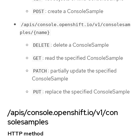
: create a ConsoleSample
POST
/apis/console.openshift.io/v1/consolesam
ples/{name}
: delete a ConsoleSample
DELETE
: read the specified ConsoleSample
GET
: partially update the specified
PATCH
ConsoleSample
: replace the specified ConsoleSample
PUT
/apis/console.openshift.io/v1/con
solesamples
HTTP method