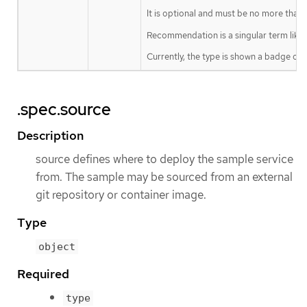
It is optional and must be no more than 
Recommendation is a singular term like "
Currently, the type is shown a badge on t
.spec.source
Description
source defines where to deploy the sample service
from. The sample may be sourced from an external
git repository or container image.
Type
object
Required
type