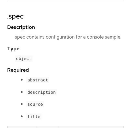
.spec
Description
spec contains configuration for a console sample.
Type
object
Required
abstract
description
source
title