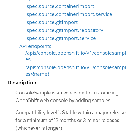
.spec.source.containerImport
.spec.source.containerImport.service
.spec.source.gitImport
.spec.source.gitImport.repository
.spec.source.gitImport.service
API endpoints
/apis/console.openshift.io/v1/consolesampl
es
/apis/console.openshift.io/v1/consolesampl
es/{name}
Description
ConsoleSample is an extension to customizing
OpenShift web console by adding samples.
Compatibility level 1: Stable within a major release
for a minimum of 12 months or 3 minor releases
(whichever is longer).