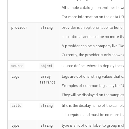
All sample catalog icons will be shown o
For more information on the data URL fo
provider is an optional label to honor 
provider
string
It is optional and must be no more than 
A provider can be a company like "Red H
Currently, the provider is only shown on 
source defines where to deploy the samp
source
object
tags are optional string values that can
tags
array 
(string)
Examples of common tags may be "Java"
They will be displayed on the samples de
title is the display name of the sample.
title
string
It is required and must be no more than 
type is an optional label to group multi
type
string