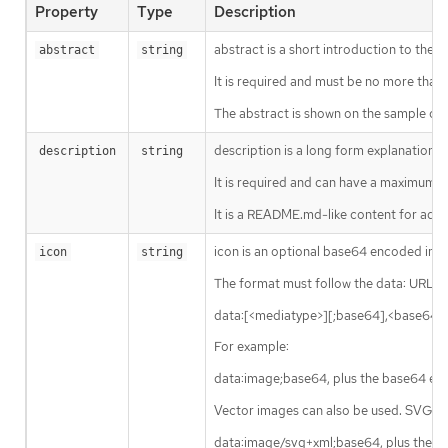
Property
Type
Description
abstract is a short introduction to the s
abstract
string
It is required and must be no more than 
The abstract is shown on the sample card 
description is a long form explanation o
description
string
It is required and can have a maximum l
It is a README.md-like content for additi
icon is an optional base64 encoded imag
icon
string
The format must follow the data: URL 
data:[<mediatype>][;base64],<base64 
For example:
data:image;base64, plus the base64 en
Vector images can also be used. SVG ico
data:image/svg+xml;base64, plus the 