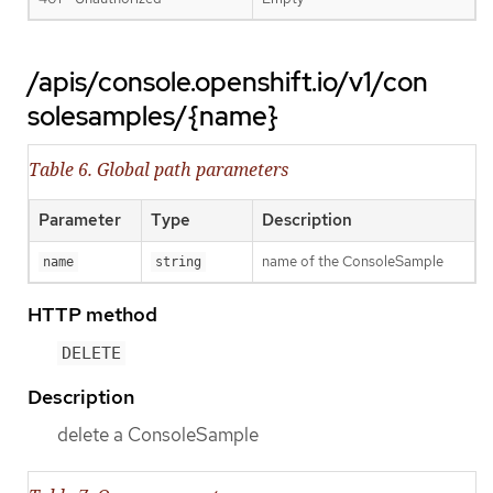
/apis/console.openshift.io/v1/con
solesamples/{name}
Table 6. Global path parameters
Parameter
Type
Description
name of the ConsoleSample
name
string
HTTP method
DELETE
Description
delete a ConsoleSample