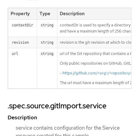
Property
Type
Description
contextDir is used to specify a directory w
contextDir
string
and have a maximum length of 256 character
revision is the git revision at which to cl
revision
string
url of the Git repository that contains a 
url
string
Only public repositories on GitHub, GitLab
-
https://github.com/<org>/<repository>
; 
The url must have a maximum length of 256
.spec.source.gitImport.service
Description
service contains configuration for the Service
resource created for this sample.