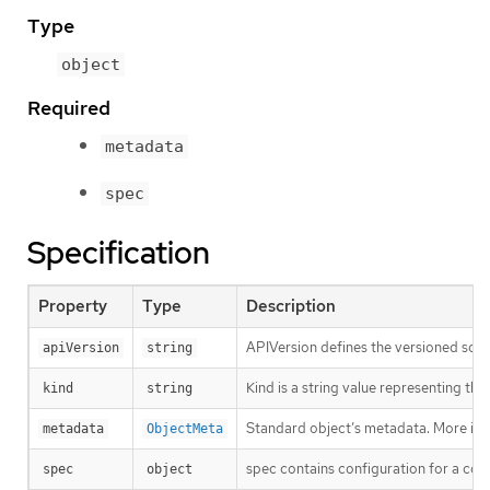
Type
object
Required
metadata
spec
Specification
Property
Type
Description
APIVersion defines the versioned sche
apiVersion
string
Kind is a string value representing th
kind
string
Standard object’s metadata. More inf
metadata
ObjectMeta
spec contains configuration for a con
spec
object