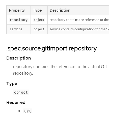
Property
Type
Description
repository contains the reference to the ac
repository
object
service contains configuration for the Serv
service
object
.spec.source.gitImport.repository
Description
repository contains the reference to the actual Git
repository.
Type
object
Required
url