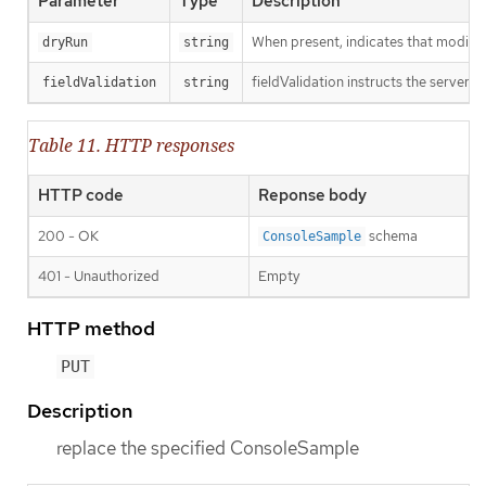
Parameter
Type
Description
When present, indicates that modificat
dryRun
string
fieldValidation instructs the server o
fieldValidation
string
Table 11. HTTP responses
HTTP code
Reponse body
200 - OK
schema
ConsoleSample
401 - Unauthorized
Empty
HTTP method
PUT
Description
replace the specified ConsoleSample