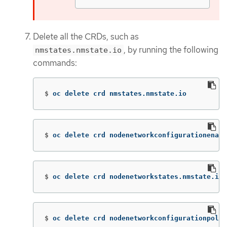
Delete all the CRDs, such as
, by running the following
nmstates.nmstate.io
commands:
$
oc delete crd nmstates.nmstate.io
$
oc delete crd nodenetworkconfigurationenact
$
oc delete crd nodenetworkstates.nmstate.io
$
oc delete crd nodenetworkconfigurationpolic