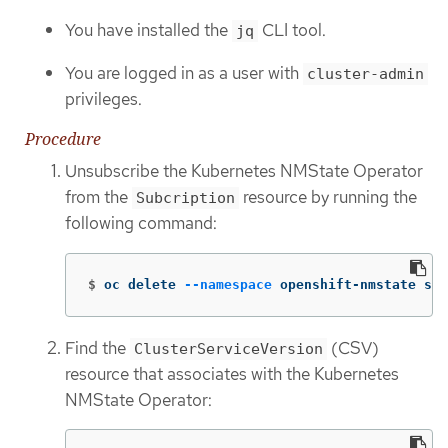
You have installed the
CLI tool.
jq
You are logged in as a user with
cluster-admin
privileges.
Procedure
Unsubscribe the Kubernetes NMState Operator
from the
resource by running the
Subcription
following command:
$
oc delete 
--namespace
 openshift-nmstate sub
Find the
(CSV)
ClusterServiceVersion
resource that associates with the Kubernetes
NMState Operator: