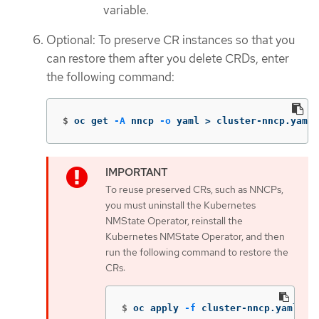
variable.
Optional: To preserve CR instances so that you
can restore them after you delete CRDs, enter
the following command:
$
oc get 
-A
 nncp 
-o
 yaml 
>
 cluster-nncp.yaml
To reuse preserved CRs, such as NNCPs,
you must uninstall the Kubernetes
NMState Operator, reinstall the
Kubernetes NMState Operator, and then
run the following command to restore the
CRs:
$
oc apply 
-f
 cluster-nncp.yaml