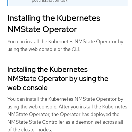
postinstallation task.
Installing the Kubernetes
NMState Operator
You can install the Kubernetes NMState Operator by
using the web console or the CLI.
Installing the Kubernetes
NMState Operator by using the
web console
You can install the Kubernetes NMState Operator by
using the web console. After you install the Kubernetes
NMState Operator, the Operator has deployed the
NMState State Controller as a daemon set across all
of the cluster nodes.