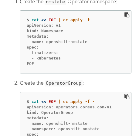
Create the
Operator namespace:
nmstate
$
cat
<<
EOF
apiVersion: v1

kind: Namespace

metadata:

  name: openshift-nmstate

spec:

  finalizers:

  - kubernetes

EOF
Create the
:
OperatorGroup
$
cat
<<
EOF
apiVersion: operators.coreos.com/v1

kind: OperatorGroup

metadata:

  name: openshift-nmstate

  namespace: openshift-nmstate

spec:
