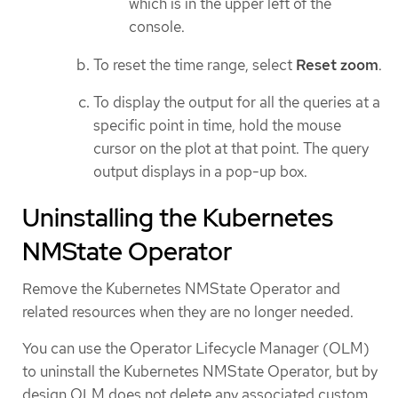
which is in the upper left of the
console.
To reset the time range, select
Reset zoom
.
To display the output for all the queries at a
specific point in time, hold the mouse
cursor on the plot at that point. The query
output displays in a pop-up box.
Uninstalling the Kubernetes
NMState Operator
Remove the Kubernetes NMState Operator and
related resources when they are no longer needed.
You can use the Operator Lifecycle Manager (OLM)
to uninstall the Kubernetes NMState Operator, but by
design OLM does not delete any associated custom