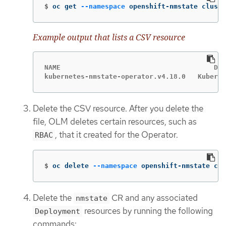
$
oc get 
--namespace
 openshift-nmstate cluste
Example output that lists a CSV resource
NAME                              	  DISPLAY                   	VERSION   REPLACES     PHASE

Delete the CSV resource. After you delete the
file, OLM deletes certain resources, such as
, that it created for the Operator.
RBAC
$
oc delete 
--namespace
 openshift-nmstate clu
Delete the
CR and any associated
nmstate
resources by running the following
Deployment
commands: