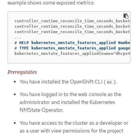
example shows some exposed metrics:
controller_runtime_reconcile_time_seconds_bucket{c
controller_runtime_reconcile_time_seconds_bucket{c
#
#
kubernetes_nmstate_features_applied{name="dhcpv4-c
Prerequisites
You have installed the OpenShift CLI (
).
oc
You have logged in to the web console as the
administrator and installed the Kubernetes
NMState Operator.
You have access to the cluster as a developer or
as a user with view permissions for the project