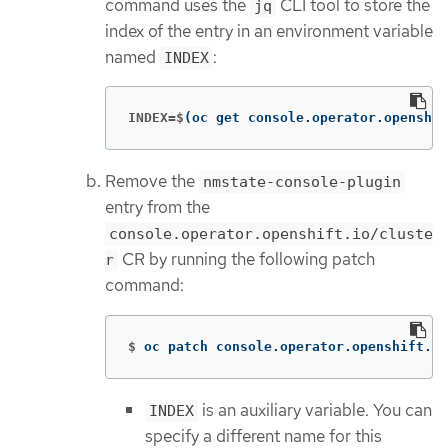
command uses the
CLI tool to store the
jq
index of the entry in an environment variable
named
:
INDEX
INDEX=$
(
oc get console.operator.openshif
Remove the
nmstate-console-plugin
entry from the
console.operator.openshift.io/cluste
CR by running the following patch
r
command:
$
oc patch console.operator.openshift.io
is an auxiliary variable. You can
INDEX
specify a different name for this