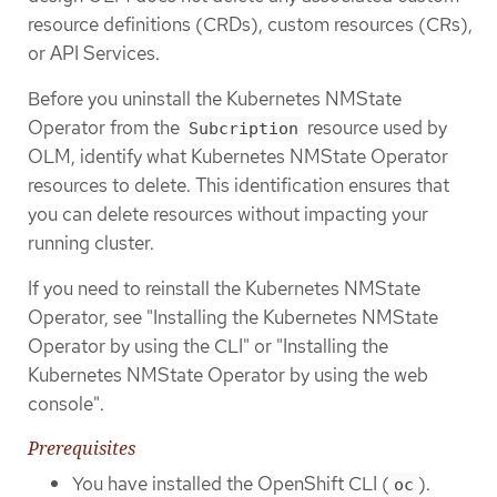
resource definitions (CRDs), custom resources (CRs),
or API Services.
Before you uninstall the Kubernetes NMState
Operator from the
resource used by
Subcription
OLM, identify what Kubernetes NMState Operator
resources to delete. This identification ensures that
you can delete resources without impacting your
running cluster.
If you need to reinstall the Kubernetes NMState
Operator, see "Installing the Kubernetes NMState
Operator by using the CLI" or "Installing the
Kubernetes NMState Operator by using the web
console".
Prerequisites
You have installed the OpenShift CLI (
).
oc