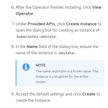
After the Operator finishes installing, click
View
Operator
.
Under
Provided APIs
, click
Create Instance
to
open the dialog box for creating an instance of
.
kubernetes-nmstate
In the
Name
field of the dialog box, ensure the
name of the instance is
nmstate.
The name restriction is a known issue. The
instance is a singleton for the entire
cluster.
Accept the default settings and click
Create
to
create the instance.