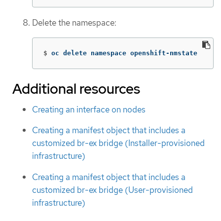
Delete the namespace:
$
oc delete namespace openshift-nmstate
Additional resources
Creating an interface on nodes
Creating a manifest object that includes a
customized br-ex bridge (Installer-provisioned
infrastructure)
Creating a manifest object that includes a
customized br-ex bridge (User-provisioned
infrastructure)