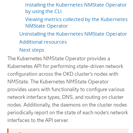
Installing the Kubernetes NMState Operator
by using the CLI
Viewing metrics collected by the Kubernetes
NMState Operator
Uninstalling the Kubernetes NMState Operator
Additional resources
Next steps
The Kubernetes NMState Operator provides a
Kubernetes API for performing state-driven network
configuration across the OKD cluster’s nodes with
NMState. The Kubernetes NMState Operator
provides users with functionality to configure various
network interface types, DNS, and routing on cluster
nodes. Additionally, the daemons on the cluster nodes
periodically report on the state of each node’s network
interfaces to the API server.