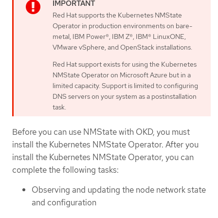
Red Hat supports the Kubernetes NMState
Operator in production environments on bare-
metal, IBM Power®, IBM Z®, IBM® LinuxONE,
VMware vSphere, and OpenStack installations.
Red Hat support exists for using the Kubernetes
NMState Operator on Microsoft Azure but in a
limited capacity. Support is limited to configuring
DNS servers on your system as a postinstallation
task.
Before you can use NMState with OKD, you must
install the Kubernetes NMState Operator. After you
install the Kubernetes NMState Operator, you can
complete the following tasks:
Observing and updating the node network state
and configuration