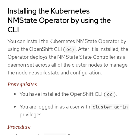
Installing the Kubernetes
NMState Operator by using the
CLI
You can install the Kubernetes NMState Operator by
using the OpenShift CLI (
. After it is installed, the
oc)
Operator deploys the NMState State Controller as a
daemon set across all of the cluster nodes to manage
the node network state and configuration.
Prerequisites
You have installed the OpenShift CLI (
).
oc
You are logged in as a user with
cluster-admin
privileges.
Procedure