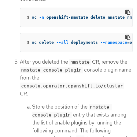
$
oc 
-n
 openshift-nmstate delete nmstate nmst
$
oc delete 
--all
 deployments 
--namespace
=
ope
After you deleted the
CR, remove the
nmstate
console plugin name
nmstate-console-plugin
from the
console.operator.openshift.io/cluster
CR.
Store the position of the
nmstate-
entry that exists among
console-plugin
the list of enable plugins by running the
following command. The following