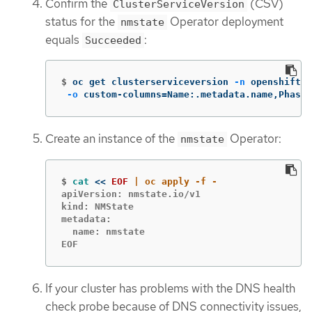
Confirm the
(CSV)
ClusterServiceVersion
status for the
Operator deployment
nmstate
equals
:
Succeeded
$
oc get clusterserviceversion 
-n
 openshift-n
-o
 custom-columns
=
Name:.metadata.name,Phase:
Create an instance of the
Operator:
nmstate
$
cat
<<
EOF
apiVersion: nmstate.io/v1

kind: NMState

metadata:

  name: nmstate

EOF
If your cluster has problems with the DNS health
check probe because of DNS connectivity issues,