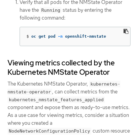
Verify that all pods for the NMState Operator
have the
status by entering the
Running
following command:
$
oc get pod 
-n
 openshift-nmstate
Viewing metrics collected by the
Kubernetes NMState Operator
The Kubernetes NMState Operator,
kubernetes-
, can collect metrics from the
nmstate-operator
kubernetes_nmstate_features_applied
component and expose them as ready-to-use metrics.
As a use case for viewing metrics, consider a situation
where you created a
custom resource
NodeNetworkConfigurationPolicy