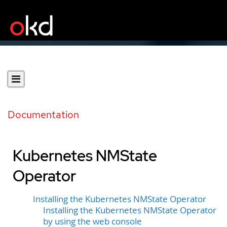
Documentation
Kubernetes NMState
Operator
Installing the Kubernetes NMState Operator
Installing the Kubernetes NMState Operator
by using the web console