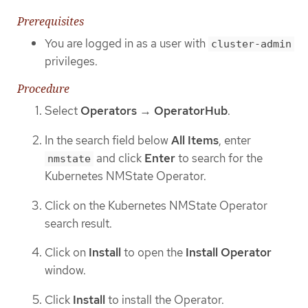
Prerequisites
You are logged in as a user with
cluster-admin
privileges.
Procedure
Select
Operators
→
OperatorHub
.
In the search field below
All Items
, enter
and click
Enter
to search for the
nmstate
Kubernetes NMState Operator.
Click on the Kubernetes NMState Operator
search result.
Click on
Install
to open the
Install Operator
window.
Click
Install
to install the Operator.