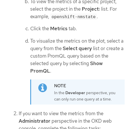
To view the metrics of a specific project,
select the project in the
Project:
list. For
example,
.
openshift-nmstate
Click the
Metrics
tab.
To visualize the metrics on the plot, select a
query from the
Select query
list or create a
custom PromQL query based on the
selected query by selecting
Show
PromQL
.
In the
Developer
perspective, you
can only run one query at a time.
If you want to view the metrics from the
Administrator
perspective in the OKD web
console, complete the following tasks: