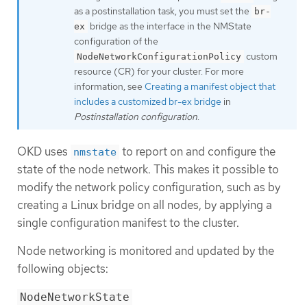
as a postinstallation task, you must set the
br-
bridge as the interface in the NMState
ex
configuration of the
custom
NodeNetworkConfigurationPolicy
resource (CR) for your cluster. For more
information, see
Creating a manifest object that
includes a customized br-ex bridge
in
Postinstallation configuration
.
OKD uses
to report on and configure the
nmstate
state of the node network. This makes it possible to
modify the network policy configuration, such as by
creating a Linux bridge on all nodes, by applying a
single configuration manifest to the cluster.
Node networking is monitored and updated by the
following objects:
NodeNetworkState