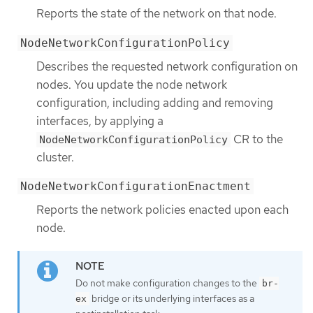
Reports the state of the network on that node.
NodeNetworkConfigurationPolicy
Describes the requested network configuration on
nodes. You update the node network
configuration, including adding and removing
interfaces, by applying a
CR to the
NodeNetworkConfigurationPolicy
cluster.
NodeNetworkConfigurationEnactment
Reports the network policies enacted upon each
node.
Do not make configuration changes to the
br-
bridge or its underlying interfaces as a
ex