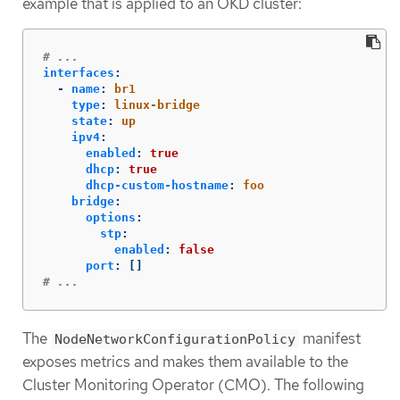
example that is applied to an OKD cluster:
# ...
interfaces
:
-
name
:
br1
type
:
linux-bridge
state
:
up
ipv4
:
enabled
:
true
dhcp
:
true
dhcp-custom-hostname
:
foo
bridge
:
options
:
stp
:
enabled
:
false
port
:
[]
# ...
The
manifest
NodeNetworkConfigurationPolicy
exposes metrics and makes them available to the
Cluster Monitoring Operator (CMO). The following