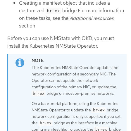
Creating a manifest object that includes a
customized
bridge For more information
br-ex
on these tasks, see the
Additional resources
section
Before you can use NMState with OKD, you must
install the Kubernetes NMState Operator.
The Kubernetes NMState Operator updates the
network configuration of a secondary NIC. The
Operator cannot update the network
configuration of the primary NIC, or update the
bridge on most on-premise networks.
br-ex
On a bare-metal platform, using the Kubernetes
NMState Operator to update the
bridge
br-ex
network configuration is only supported if you set
the
bridge as the interface in a machine
br-ex
config manifest file. To update the
bridge
br-ex