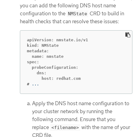
you can add the following DNS host name
configuration to the
CRD to build in
NMState
health checks that can resolve these issues:
apiVersion: nmstate.io/v1

kind: NMState

metadata:

  name: nmstate

spec:

  probeConfiguration:

    dns:

#
...
Apply the DNS host name configuration to
your cluster network by running the
following command. Ensure that you
replace
with the name of your
<filename>
CRD file.