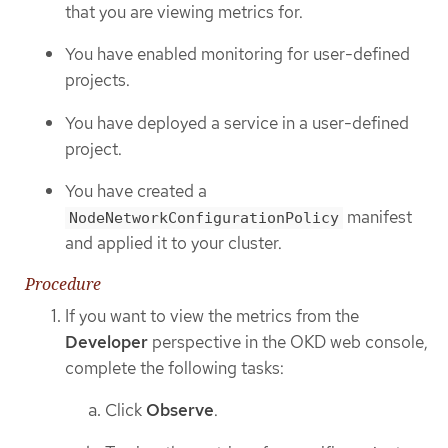
that you are viewing metrics for.
You have enabled monitoring for user-defined
projects.
You have deployed a service in a user-defined
project.
You have created a
manifest
NodeNetworkConfigurationPolicy
and applied it to your cluster.
Procedure
If you want to view the metrics from the
Developer
perspective in the OKD web console,
complete the following tasks:
Click
Observe
.