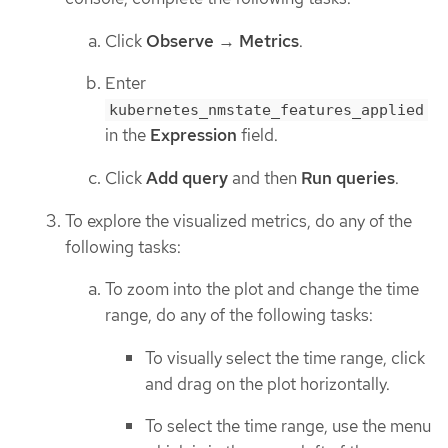
Click
Observe
→
Metrics
.
Enter
kubernetes_nmstate_features_applied
in the
Expression
field.
Click
Add query
and then
Run queries
.
To explore the visualized metrics, do any of the
following tasks:
To zoom into the plot and change the time
range, do any of the following tasks:
To visually select the time range, click
and drag on the plot horizontally.
To select the time range, use the menu