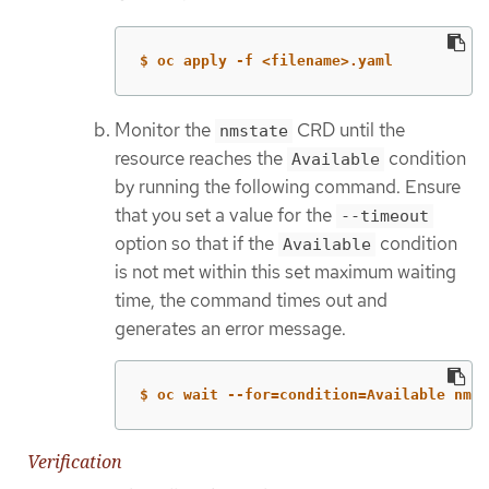
$ oc apply -f <filename>.yaml
Monitor the
CRD until the
nmstate
resource reaches the
condition
Available
by running the following command. Ensure
that you set a value for the
--timeout
option so that if the
condition
Available
is not met within this set maximum waiting
time, the command times out and
generates an error message.
$ oc wait --for=condition=Available nmst
Verification