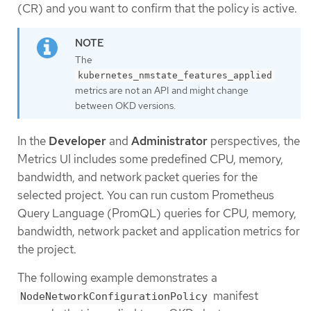
(CR) and you want to confirm that the policy is active.
The
kubernetes_nmstate_features_applied
metrics are not an API and might change
between OKD versions.
In the
Developer
and
Administrator
perspectives, the
Metrics UI includes some predefined CPU, memory,
bandwidth, and network packet queries for the
selected project. You can run custom Prometheus
Query Language (PromQL) queries for CPU, memory,
bandwidth, network packet and application metrics for
the project.
The following example demonstrates a
manifest
NodeNetworkConfigurationPolicy