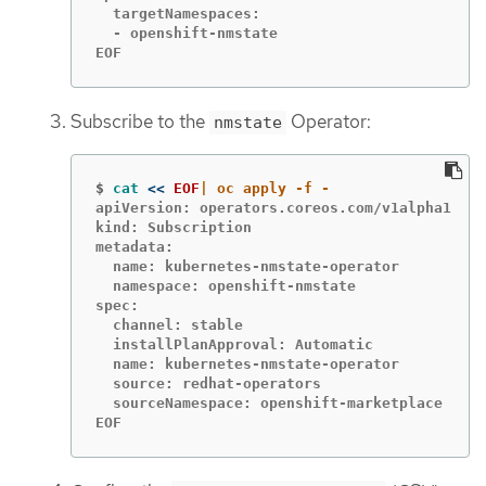
  targetNamespaces:

  - openshift-nmstate

EOF
Subscribe to the
Operator:
nmstate
$
cat
<<
EOF
apiVersion: operators.coreos.com/v1alpha1

kind: Subscription

metadata:

  name: kubernetes-nmstate-operator

  namespace: openshift-nmstate

spec:

  channel: stable

  installPlanApproval: Automatic

  name: kubernetes-nmstate-operator

  source: redhat-operators

  sourceNamespace: openshift-marketplace

EOF