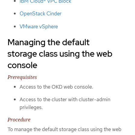
IBM Cloud® VPC Block
OpenStack Cinder
VMware vSphere
Managing the default
storage class using the web
console
Prerequisites
Access to the OKD web console.
Access to the cluster with cluster-admin
privileges.
Procedure
To manage the default storage class using the web