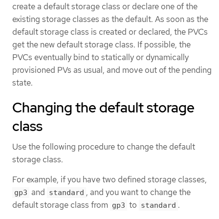
create a default storage class or declare one of the
existing storage classes as the default. As soon as the
default storage class is created or declared, the PVCs
get the new default storage class. If possible, the
PVCs eventually bind to statically or dynamically
provisioned PVs as usual, and move out of the pending
state.
Changing the default storage
class
Use the following procedure to change the default
storage class.
For example, if you have two defined storage classes,
and
, and you want to change the
gp3
standard
default storage class from
to
.
gp3
standard