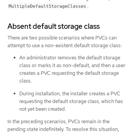
.
MultipleDefaultStorageClasses
Absent default storage class
There are two possible scenarios where PVCs can
attempt to use a non-existent default storage class:
An administrator removes the default storage
class or marks it as non-default, and then a user
creates a PVC requesting the default storage
class.
During installation, the installer creates a PVC
requesting the default storage class, which has
not yet been created.
In the preceding scenarios, PVCs remain in the
pending state indefinitely. To resolve this situation,