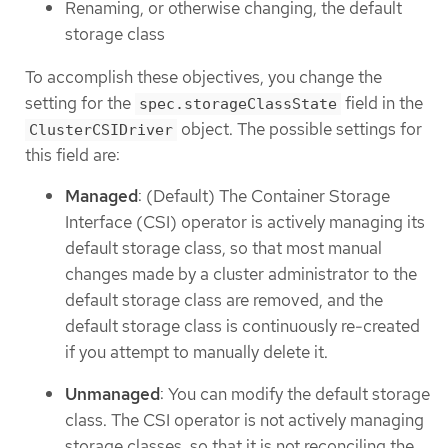
Renaming, or otherwise changing, the default
storage class
To accomplish these objectives, you change the
setting for the
field in the
spec.storageClassState
object. The possible settings for
ClusterCSIDriver
this field are:
Managed
: (Default) The Container Storage
Interface (CSI) operator is actively managing its
default storage class, so that most manual
changes made by a cluster administrator to the
default storage class are removed, and the
default storage class is continuously re-created
if you attempt to manually delete it.
Unmanaged
: You can modify the default storage
class. The CSI operator is not actively managing
storage classes, so that it is not reconciling the