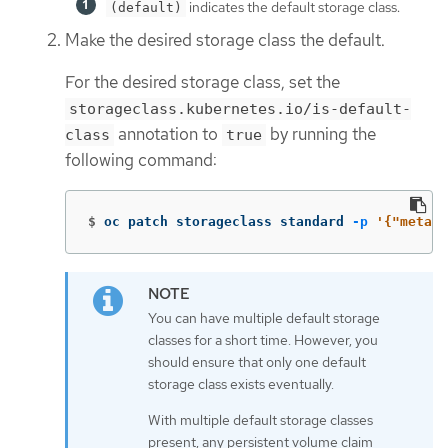
indicates the default storage class.
(default)
Make the desired storage class the default.
For the desired storage class, set the
storageclass.kubernetes.io/is-default-
annotation to
by running the
class
true
following command:
$
oc patch storageclass standard 
-p
'{"metada
You can have multiple default storage
classes for a short time. However, you
should ensure that only one default
storage class exists eventually.
With multiple default storage classes
present, any persistent volume claim