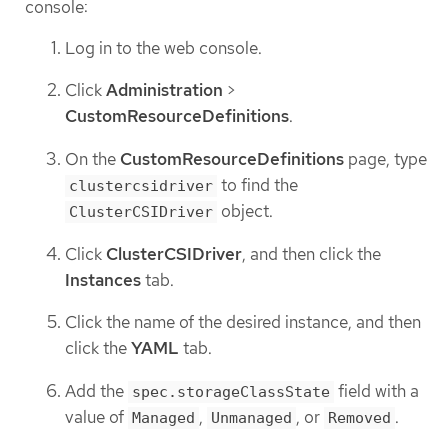
console:
Log in to the web console.
Click
Administration
>
CustomResourceDefinitions
.
On the
CustomResourceDefinitions
page, type
to find the
clustercsidriver
object.
ClusterCSIDriver
Click
ClusterCSIDriver
, and then click the
Instances
tab.
Click the name of the desired instance, and then
click the
YAML
tab.
Add the
field with a
spec.storageClassState
value of
,
, or
.
Managed
Unmanaged
Removed