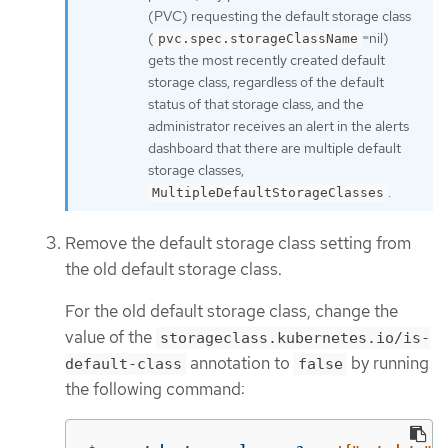
(PVC) requesting the default storage class
(
=nil)
pvc.spec.storageClassName
gets the most recently created default
storage class, regardless of the default
status of that storage class, and the
administrator receives an alert in the alerts
dashboard that there are multiple default
storage classes,
.
MultipleDefaultStorageClasses
Remove the default storage class setting from
the old default storage class.
For the old default storage class, change the
value of the
storageclass.kubernetes.io/is-
annotation to
by running
default-class
false
the following command: