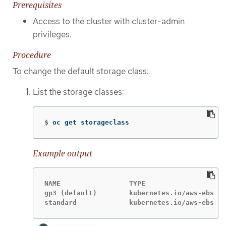
Prerequisites
Access to the cluster with cluster-admin
privileges.
Procedure
To change the default storage class:
List the storage classes:
$
oc get storageclass
Example output
NAME                 TYPE

gp3 (default)        kubernetes.io/aws-ebs 
standard             kubernetes.io/aws-ebs