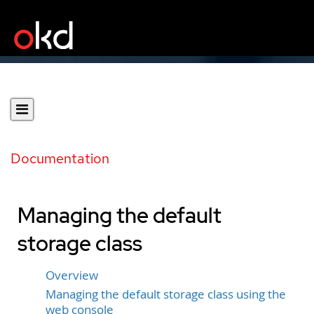
Documentation
Managing the default
storage class
Overview
Managing the default storage class using the
web console