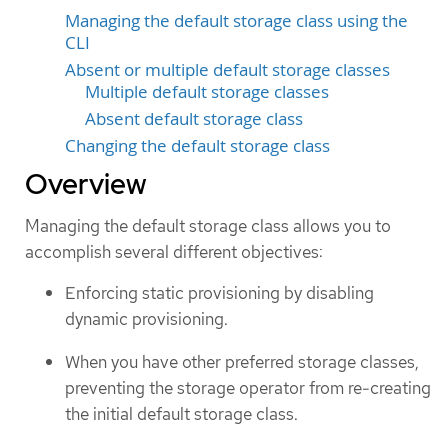
Managing the default storage class using the
CLI
Absent or multiple default storage classes
Multiple default storage classes
Absent default storage class
Changing the default storage class
Overview
Managing the default storage class allows you to
accomplish several different objectives:
Enforcing static provisioning by disabling
dynamic provisioning.
When you have other preferred storage classes,
preventing the storage operator from re-creating
the initial default storage class.