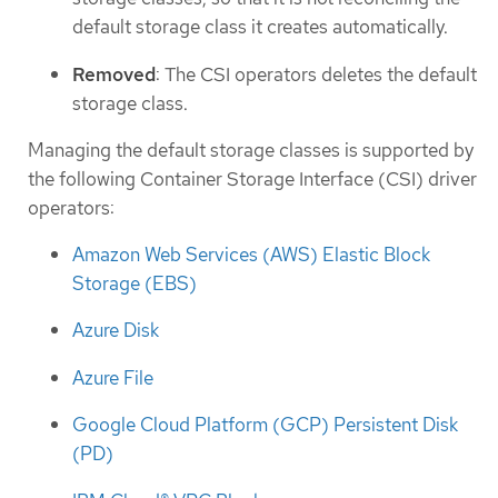
default storage class it creates automatically.
Removed
: The CSI operators deletes the default
storage class.
Managing the default storage classes is supported by
the following Container Storage Interface (CSI) driver
operators:
Amazon Web Services (AWS) Elastic Block
Storage (EBS)
Azure Disk
Azure File
Google Cloud Platform (GCP) Persistent Disk
(PD)