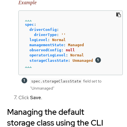
Example
...
spec
:
driverConfig
:
driverType
:
'
'
logLevel
:
Normal
managementState
:
Managed
observedConfig
:
null
operatorLogLevel
:
Normal
storageClassState
:
Unmanaged
...
field set to
spec.storageClassState
"Unmanaged"
Click
Save
.
Managing the default
storage class using the CLI