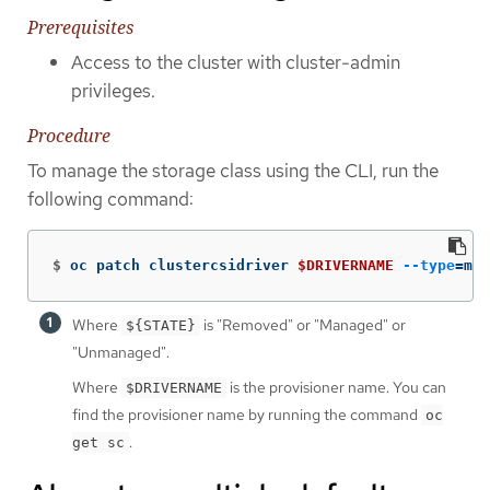
Prerequisites
Access to the cluster with cluster-admin
privileges.
Procedure
To manage the storage class using the CLI, run the
following command:
$
oc patch clustercsidriver 
$DRIVERNAME
--type
=
mer
Where
is "Removed" or "Managed" or
${STATE}
"Unmanaged".
Where
is the provisioner name. You can
$DRIVERNAME
find the provisioner name by running the command
oc
.
get sc