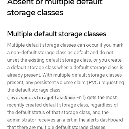
Absent or multiple default
storage classes
Multiple default storage classes
Multiple default storage classes can occur if you mark
a non-default storage class as default and do not
unset the existing default storage class, or you create
a default storage class when a default storage class is
already present. With multiple default storage classes
present, any persistent volume claim (PVC) requesting
the default storage class
(
=nil) gets the most
pvc.spec.storageClassName
recently created default storage class, regardless of
the default status of that storage class, and the
administrator receives an alert in the alerts dashboard
that there are multiple default storage classes,