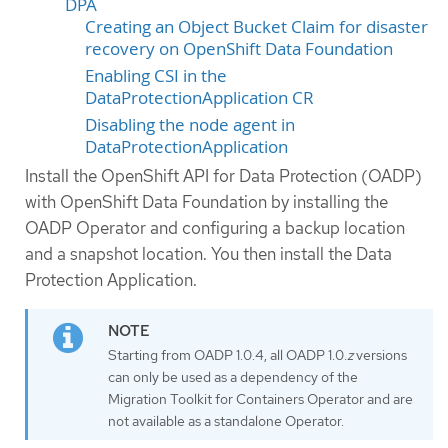
DPA
Creating an Object Bucket Claim for disaster
recovery on OpenShift Data Foundation
Enabling CSI in the
DataProtectionApplication CR
Disabling the node agent in
DataProtectionApplication
Install the OpenShift API for Data Protection (OADP)
with OpenShift Data Foundation by installing the
OADP Operator and configuring a backup location
and a snapshot location. You then install the Data
Protection Application.
Starting from OADP 1.0.4, all OADP 1.0.
z
versions
can only be used as a dependency of the
Migration Toolkit for Containers Operator and are
not available as a standalone Operator.