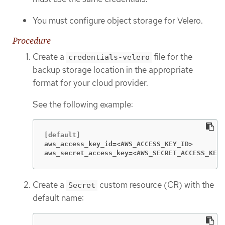
You must configure object storage for Velero.
Procedure
Create a
file for the
credentials-velero
backup storage location in the appropriate
format for your cloud provider.
See the following example:
aws_access_key_id=<AWS_ACCESS_KEY_ID>
aws_secret_access_key=<AWS_SECRET_ACCESS_KEY>
Create a
custom resource (CR) with the
Secret
default name: