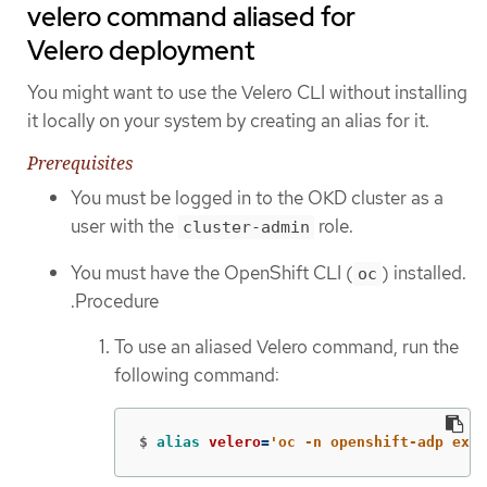
velero command aliased for
Velero deployment
You might want to use the Velero CLI without installing
it locally on your system by creating an alias for it.
Prerequisites
You must be logged in to the OKD cluster as a
user with the
role.
cluster-admin
You must have the OpenShift CLI (
) installed.
oc
.Procedure
To use an aliased Velero command, run the
following command:
$
alias 
velero
=
'oc -n openshift-adp exec