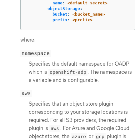
name
:
<default_secret>
objectStorage
:
bucket
:
<bucket_name>
prefix
:
<prefix>
where:
namespace
Specifies the default namespace for OADP
which is
. The namespace is
openshift-adp
a variable and is configurable.
aws
Specifies that an object store plugin
corresponding to your storage locations is
required. For all S3 providers, the required
plugin is
. For Azure and Google Cloud
aws
object stores, the
or
plugin is
azure
gcp