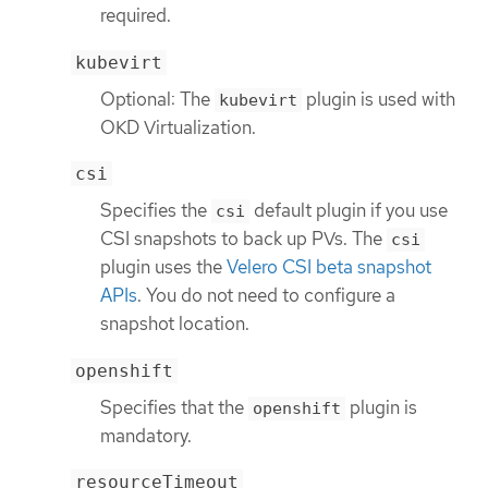
required.
kubevirt
Optional: The
plugin is used with
kubevirt
OKD Virtualization.
csi
Specifies the
default plugin if you use
csi
CSI snapshots to back up PVs. The
csi
plugin uses the
Velero CSI beta snapshot
APIs
. You do not need to configure a
snapshot location.
openshift
Specifies that the
plugin is
openshift
mandatory.
resourceTimeout