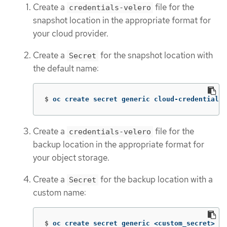
Create a
file for the
credentials-velero
snapshot location in the appropriate format for
your cloud provider.
Create a
for the snapshot location with
Secret
the default name:
$
oc create secret generic cloud-credentials 
Create a
file for the
credentials-velero
backup location in the appropriate format for
your object storage.
Create a
for the backup location with a
Secret
custom name:
$
oc create secret generic <custom_secret> 
-n