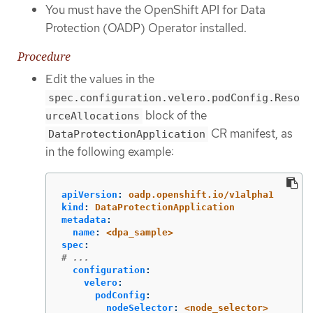
You must have the OpenShift API for Data
Protection (OADP) Operator installed.
Procedure
Edit the values in the
spec.configuration.velero.podConfig.Reso
block of the
urceAllocations
CR manifest, as
DataProtectionApplication
in the following example:
apiVersion
:
oadp.openshift.io/v1alpha1
kind
:
DataProtectionApplication
metadata
:
name
:
<dpa_sample>
spec
:
# ...
configuration
:
velero
:
podConfig
:
nodeSelector
:
<node_selector>