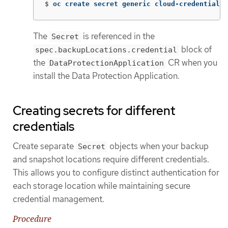
$
oc create secret generic cloud-credentials 
The
is referenced in the
Secret
block of
spec.backupLocations.credential
the
CR when you
DataProtectionApplication
install the Data Protection Application.
Creating secrets for different
credentials
Create separate
objects when your backup
Secret
and snapshot locations require different credentials.
This allows you to configure distinct authentication for
each storage location while maintaining secure
credential management.
Procedure