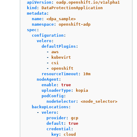
apiVersion
:
oadp.openshift.io/v1alpha1
kind
:
DataProtectionApplication
metadata
:
name
:
<dpa_sample>
namespace
:
openshift-adp
spec
:
configuration
:
velero
:
defaultPlugins
:
-
aws
-
kubevirt
-
csi
-
openshift
resourceTimeout
:
10m
nodeAgent
:
enable
:
true
uploaderType
:
kopia
podConfig
:
nodeSelector
:
<node_selector>
backupLocations
:
-
velero
:
provider
:
gcp
default
:
true
credential
:
key
:
cloud