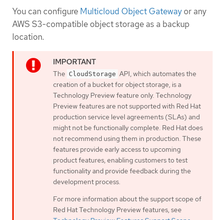
You can configure
Multicloud Object Gateway
or any
AWS S3-compatible object storage as a backup
location.
The
API, which automates the
CloudStorage
creation of a bucket for object storage, is a
Technology Preview feature only. Technology
Preview features are not supported with Red Hat
production service level agreements (SLAs) and
might not be functionally complete. Red Hat does
not recommend using them in production. These
features provide early access to upcoming
product features, enabling customers to test
functionality and provide feedback during the
development process.
For more information about the support scope of
Red Hat Technology Preview features, see