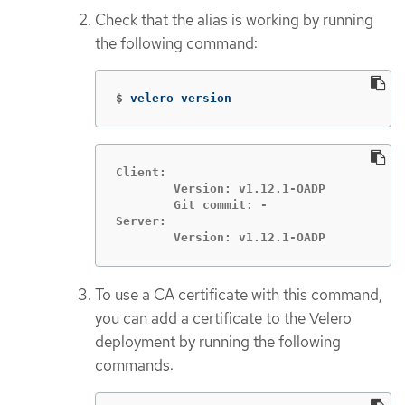
Check that the alias is working by running
the following command:
$
velero version
Client:

	Version: v1.12.1-OADP

	Git commit: -

Server:

	Version: v1.12.1-OADP
To use a CA certificate with this command,
you can add a certificate to the Velero
deployment by running the following
commands: