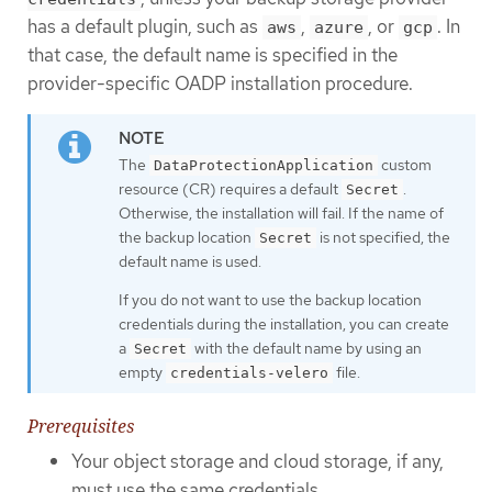
has a default plugin, such as
,
, or
. In
aws
azure
gcp
that case, the default name is specified in the
provider-specific OADP installation procedure.
The
custom
DataProtectionApplication
resource (CR) requires a default
.
Secret
Otherwise, the installation will fail. If the name of
the backup location
is not specified, the
Secret
default name is used.
If you do not want to use the backup location
credentials during the installation, you can create
a
with the default name by using an
Secret
empty
file.
credentials-velero
Prerequisites
Your object storage and cloud storage, if any,
must use the same credentials.