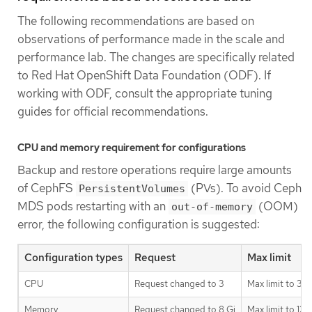
The following recommendations are based on
observations of performance made in the scale and
performance lab. The changes are specifically related
to Red Hat OpenShift Data Foundation (ODF). If
working with ODF, consult the appropriate tuning
guides for official recommendations.
CPU and memory requirement for configurations
Backup and restore operations require large amounts
of CephFS
(PVs). To avoid Ceph
PersistentVolumes
MDS pods restarting with an
(OOM)
out-of-memory
error, the following configuration is suggested:
Configuration types
Request
Max limit
CPU
Request changed to 3
Max limit to 3
Memory
Request changed to 8 Gi
Max limit to 128