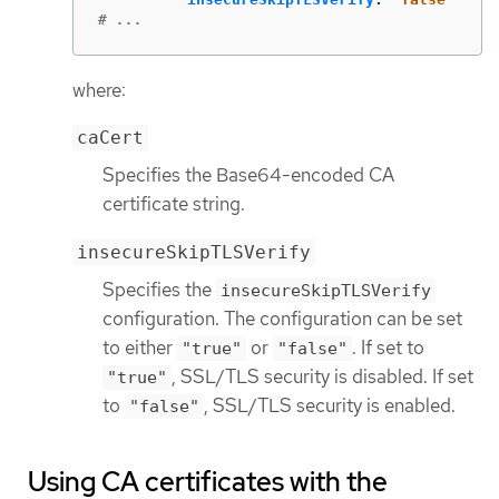
# ...
where:
caCert
Specifies the Base64-encoded CA
certificate string.
insecureSkipTLSVerify
Specifies the
insecureSkipTLSVerify
configuration. The configuration can be set
to either
or
. If set to
"true"
"false"
, SSL/TLS security is disabled. If set
"true"
to
, SSL/TLS security is enabled.
"false"
Using CA certificates with the