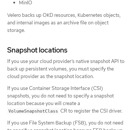
MinIO
Velero backs up OKD resources, Kubernetes objects,
and internal images as an archive file on object
storage.
Snapshot locations
If you use your cloud provider’s native snapshot API to
back up persistent volumes, you must specify the
cloud provider as the snapshot location.
If you use Container Storage Interface (CSI)
snapshots, you do not need to specify a snapshot
location because you will create a
CR to register the CSI driver.
VolumeSnapshotClass
If you use File System Backup (FSB), you do not need