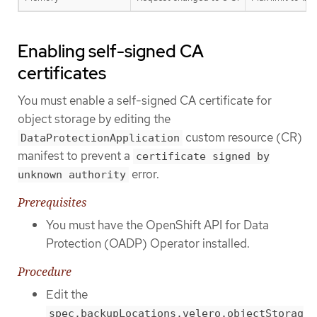
Enabling self-signed CA
certificates
You must enable a self-signed CA certificate for
object storage by editing the
custom resource (CR)
DataProtectionApplication
manifest to prevent a
certificate signed by
error.
unknown authority
Prerequisites
You must have the OpenShift API for Data
Protection (OADP) Operator installed.
Procedure
Edit the
spec.backupLocations.velero.objectStorag