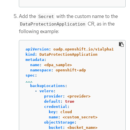
Add the
with the custom name to the
Secret
CR, as in the
DataProtectionApplication
following example:
apiVersion
:
oadp.openshift.io/v1alpha1
kind
:
DataProtectionApplication
metadata
:
name
:
<dpa_sample>
namespace
:
openshift-adp
spec
:
...
backupLocations
:
-
velero
:
provider
:
<provider>
default
:
true
credential
:
key
:
cloud
name
:
<custom_secret>
objectStorage
:
bucket
:
<bucket_name>