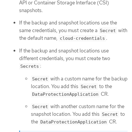
API or Container Storage Interface (CSI)
snapshots.
If the backup and snapshot locations use the
same credentials, you must create a
with
Secret
the default name,
.
cloud-credentials
If the backup and snapshot locations use
different credentials, you must create two
:
Secrets
with a custom name for the backup
Secret
location. You add this
to the
Secret
CR.
DataProtectionApplication
with another custom name for the
Secret
snapshot location. You add this
to
Secret
the
CR.
DataProtectionApplication