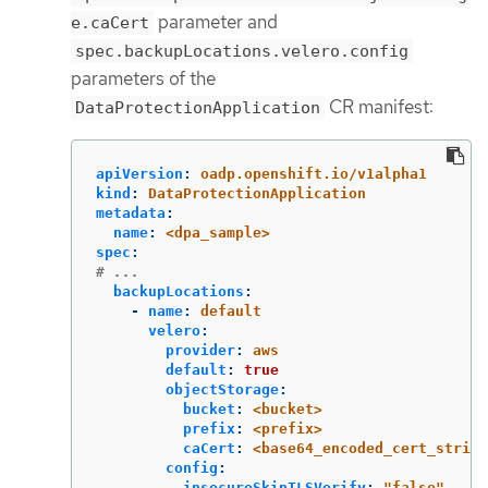
parameter and
e.caCert
spec.backupLocations.velero.config
parameters of the
CR manifest:
DataProtectionApplication
apiVersion
:
oadp.openshift.io/v1alpha1
kind
:
DataProtectionApplication
metadata
:
name
:
<dpa_sample>
spec
:
# ...
backupLocations
:
-
name
:
default
velero
:
provider
:
aws
default
:
true
objectStorage
:
bucket
:
<bucket>
prefix
:
<prefix>
caCert
:
<base64_encoded_cert_string
config
:
insecureSkipTLSVerify
:
"
false"