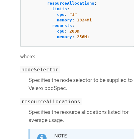
resourceAllocations
:
limits
:
cpu
:
"
1"
memory
:
1024Mi
requests
:
cpu
:
200m
memory
:
256Mi
where:
nodeSelector
Specifies the node selector to be supplied to
Velero podSpec.
resourceAllocations
Specifies the resource allocations listed for
average usage.