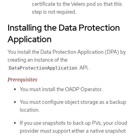
certificate to the Velero pod so that this
step is not required.
Installing the Data Protection
Application
You install the Data Protection Application (DPA) by
creating an instance of the
API.
DataProtectionApplication
Prerequisites
You must install the OADP Operator.
You must configure object storage as a backup
location.
If you use snapshots to back up PVs, your cloud
provider must support either a native snapshot