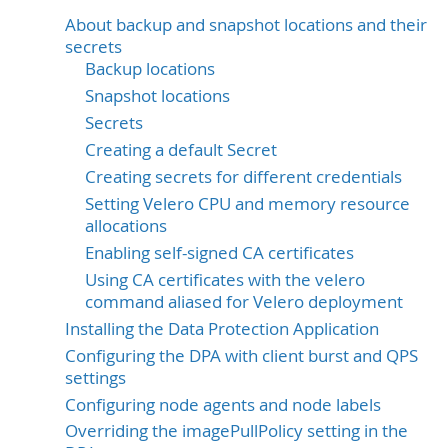
About backup and snapshot locations and their
secrets
Backup locations
Snapshot locations
Secrets
Creating a default Secret
Creating secrets for different credentials
Setting Velero CPU and memory resource
allocations
Enabling self-signed CA certificates
Using CA certificates with the velero
command aliased for Velero deployment
Installing the Data Protection Application
Configuring the DPA with client burst and QPS
settings
Configuring node agents and node labels
Overriding the imagePullPolicy setting in the