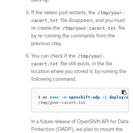
If the Velero pod restarts, the
/tmp/your-
file disappears, and you must
cacert.txt
re-create the
file
/tmp/your-cacert.txt
by re-running the commands from the
previous step.
You can check if the
/tmp/your-
file still exists, in the file
cacert.txt
location where you stored it, by running the
following command:
$
oc 
exec
-n
 openshift-adp 
-i
 deploy/vel
/tmp/your-cacert.txt
In a future release of OpenShift API for Data
Protection (OADP), we plan to mount the