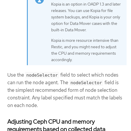
Kopia is an option in OADP 1.3 and later
releases. You can use Kopia for file
system backups, and Kopia is your only
option for Data Mover cases with the
built-in Data Mover.
Kopia is more resource intensive than
Restic, and you might need to adjust
the CPU and memory requirements
accordingly.
Use the
field to select which nodes
nodeSelector
can run the node agent. The
field is
nodeSelector
the simplest recommended form of node selection
constraint. Any label specified must match the labels
on each node.
Adjusting Ceph CPU and memory
requirements based on collected data