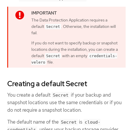
The Data Protection Application requires a
default
. Otherwise, the installation will
Secret
fail.
If you do not want to specify backup or snapshot
locations during the installation, you can create a
default
with an empty
Secret
credentials-
file.
velero
Creating a default Secret
You create a default
if your backup and
Secret
snapshot locations use the same credentials or if you
do not require a snapshot location.
The default name of the
is
Secret
cloud-
, unless your backup storage provider
credentials