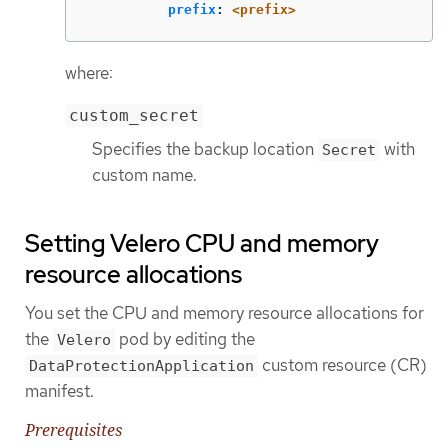
prefix
:
<prefix>
where:
custom_secret
Specifies the backup location
with
Secret
custom name.
Setting Velero CPU and memory
resource allocations
You set the CPU and memory resource allocations for
the
pod by editing the
Velero
custom resource (CR)
DataProtectionApplication
manifest.
Prerequisites