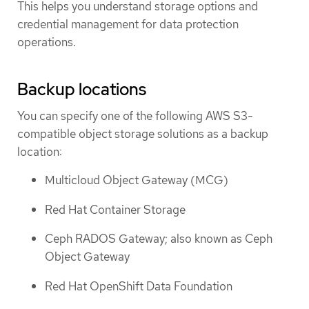
This helps you understand storage options and
credential management for data protection
operations.
Backup locations
You can specify one of the following AWS S3-
compatible object storage solutions as a backup
location:
Multicloud Object Gateway (MCG)
Red Hat Container Storage
Ceph RADOS Gateway; also known as Ceph
Object Gateway
Red Hat OpenShift Data Foundation