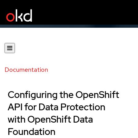
Documentation
Configuring the OpenShift
API for Data Protection
with OpenShift Data
Foundation