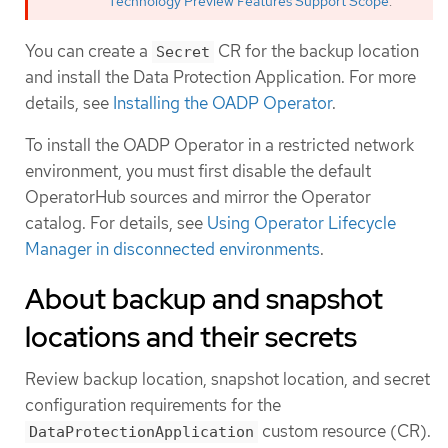
Technology Preview Features Support Scope
.
You can create a
CR for the backup location
Secret
and install the Data Protection Application. For more
details, see
Installing the OADP Operator
.
To install the OADP Operator in a restricted network
environment, you must first disable the default
OperatorHub sources and mirror the Operator
catalog. For details, see
Using Operator Lifecycle
Manager in disconnected environments
.
About backup and snapshot
locations and their secrets
Review backup location, snapshot location, and secret
configuration requirements for the
custom resource (CR).
DataProtectionApplication