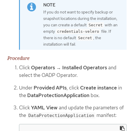
If you do not want to specify backup or
snapshot locations during the installation,
you can create a default
with an
Secret
empty
file. If
credentials-velero
there is no default
, the
Secret
installation will fail.
Procedure
Click
Operators
→
Installed Operators
and
select the OADP Operator.
Under
Provided APIs
, click
Create instance
in
the
DataProtectionApplication
box.
Click
YAML View
and update the parameters of
the
manifest:
DataProtectionApplication