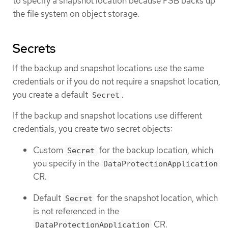
to specify a snapshot location because FSB backs up
the file system on object storage.
Secrets
If the backup and snapshot locations use the same
credentials or if you do not require a snapshot location,
you create a default
.
Secret
If the backup and snapshot locations use different
credentials, you create two secret objects:
Custom
for the backup location, which
Secret
you specify in the
DataProtectionApplication
CR.
Default
for the snapshot location, which
Secret
is not referenced in the
CR.
DataProtectionApplication