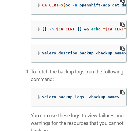
$
CA_CERT
=
$(
oc 
-n
 openshift-adp get data
$
[[
-n
$CA_CERT
]]
&&
echo
"
$CA_CERT
"
 |
$
velero describe backup <backup_name> 
-
To fetch the backup logs, run the following
command:
$
velero backup logs  <backup_name>  
--c
You can use these logs to view failures and
warnings for the resources that you cannot
back up.