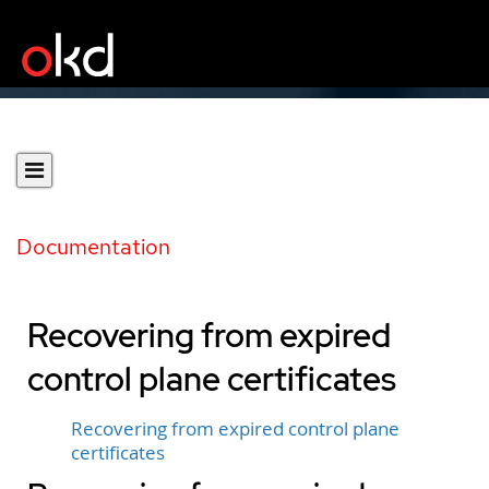
Documentation
Recovering from expired
control plane certificates
Recovering from expired control plane
certificates