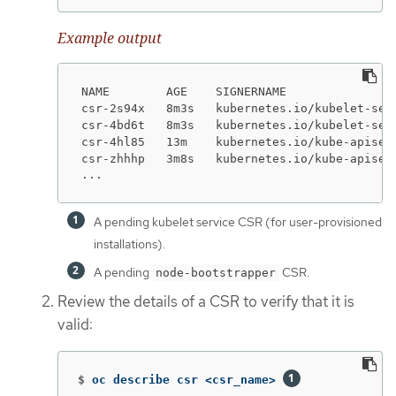
Example output
NAME        AGE    SIGNERNAME               
csr-2s94x   8m3s   kubernetes.io/kubelet-ser
csr-4bd6t   8m3s   kubernetes.io/kubelet-ser
csr-4hl85   13m    kubernetes.io/kube-apiser
csr-zhhhp   3m8s   kubernetes.io/kube-apiser
...
A pending kubelet service CSR (for user-provisioned
installations).
A pending
CSR.
node-bootstrapper
Review the details of a CSR to verify that it is
valid:
$
oc describe csr <csr_name> 