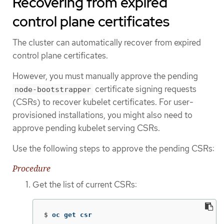
Recovering from expired
control plane certificates
The cluster can automatically recover from expired
control plane certificates.
However, you must manually approve the pending
certificate signing requests
node-bootstrapper
(CSRs) to recover kubelet certificates. For user-
provisioned installations, you might also need to
approve pending kubelet serving CSRs.
Use the following steps to approve the pending CSRs:
Procedure
Get the list of current CSRs:
$
oc get csr