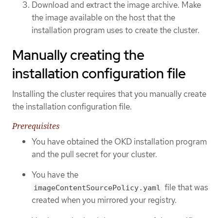
Download and extract the image archive. Make
the image available on the host that the
installation program uses to create the cluster.
Manually creating the
installation configuration file
Installing the cluster requires that you manually create
the installation configuration file.
Prerequisites
You have obtained the OKD installation program
and the pull secret for your cluster.
You have the
file that was
imageContentSourcePolicy.yaml
created when you mirrored your registry.