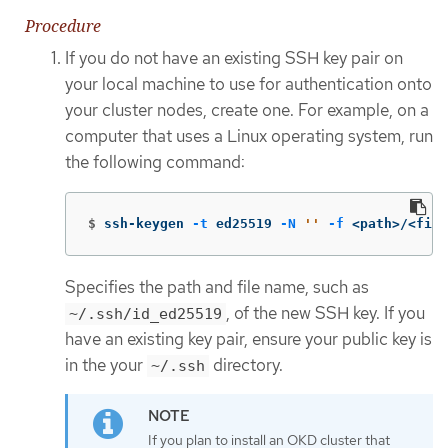
Procedure
If you do not have an existing SSH key pair on
your local machine to use for authentication onto
your cluster nodes, create one. For example, on a
computer that uses a Linux operating system, run
the following command:
$
ssh-keygen 
-t
 ed25519 
-N
''
-f
 <path>/<file
Specifies the path and file name, such as
, of the new SSH key. If you
~/.ssh/id_ed25519
have an existing key pair, ensure your public key is
in the your
directory.
~/.ssh
If you plan to install an OKD cluster that