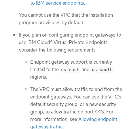
to IBM service endpoints
.
You cannot use the VPC that the installation
program provisions by default.
If you plan on configuring endpoint gateways to
use IBM Cloud® Virtual Private Endpoints,
consider the following requirements:
Endpoint gateway support is currently
limited to the
and
us-east
us-south
regions.
The VPC must allow traffic to and from the
endpoint gateways. You can use the VPC’s
default security group, or a new security
group, to allow traffic on port 443. For
more information, see
Allowing endpoint
gateway traffic
.