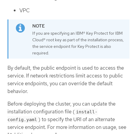
VPC
If you are specifying an IBM® Key Protect for IBM
Cloud® root key as part of the installation process,
the service endpoint for Key Protect is also
required.
By default, the public endpoint is used to access the
service. If network restrictions limit access to public
service endpoints, you can override the default
behavior.
Before deploying the cluster, you can update the
installation configuration file (
install-
) to specify the URI of an alternate
config.yaml
service endpoint. For more information on usage, see