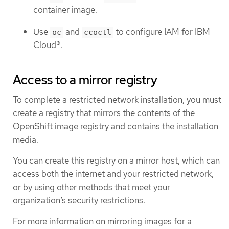
container image.
Use
and
to configure IAM for IBM
oc
ccoctl
Cloud®.
Access to a mirror registry
To complete a restricted network installation, you must
create a registry that mirrors the contents of the
OpenShift image registry and contains the installation
media.
You can create this registry on a mirror host, which can
access both the internet and your restricted network,
or by using other methods that meet your
organization’s security restrictions.
For more information on mirroring images for a