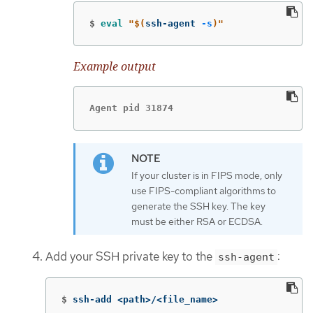
$
eval
"
$(
ssh-agent 
-s
)
"
Example output
Agent pid 31874
If your cluster is in FIPS mode, only
use FIPS-compliant algorithms to
generate the SSH key. The key
must be either RSA or ECDSA.
Add your SSH private key to the
:
ssh-agent
$
ssh-add <path>/<file_name>