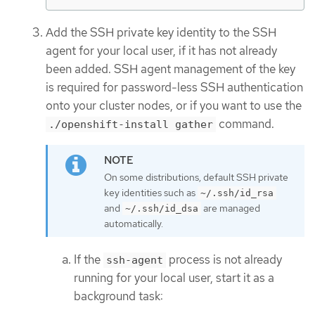
Add the SSH private key identity to the SSH
agent for your local user, if it has not already
been added. SSH agent management of the key
is required for password-less SSH authentication
onto your cluster nodes, or if you want to use the
command.
./openshift-install gather
On some distributions, default SSH private
key identities such as
~/.ssh/id_rsa
and
are managed
~/.ssh/id_dsa
automatically.
If the
process is not already
ssh-agent
running for your local user, start it as a
background task: