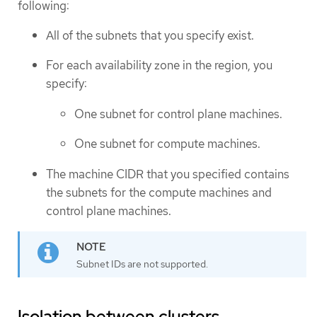
following:
All of the subnets that you specify exist.
For each availability zone in the region, you
specify:
One subnet for control plane machines.
One subnet for compute machines.
The machine CIDR that you specified contains
the subnets for the compute machines and
control plane machines.
Subnet IDs are not supported.
Isolation between clusters