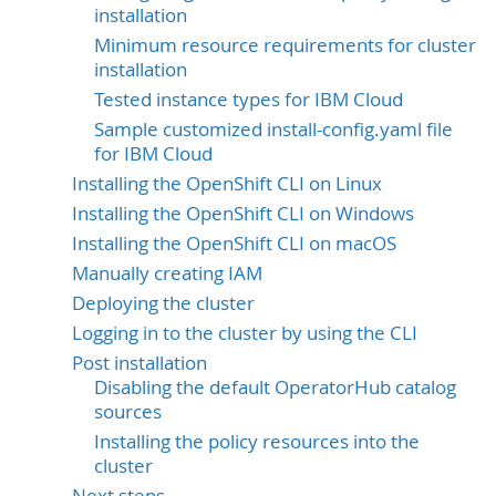
installation
Minimum resource requirements for cluster
installation
Tested instance types for IBM Cloud
Sample customized install-config.yaml file
for IBM Cloud
Installing the OpenShift CLI on Linux
Installing the OpenShift CLI on Windows
Installing the OpenShift CLI on macOS
Manually creating IAM
Deploying the cluster
Logging in to the cluster by using the CLI
Post installation
Disabling the default OperatorHub catalog
sources
Installing the policy resources into the
cluster
Next steps