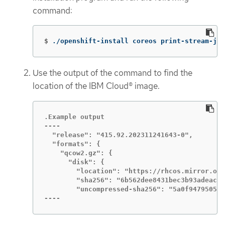
command:
$
./openshift-install coreos print-stream-jso
Use the output of the command to find the
location of the IBM Cloud® image.
.Example output

----

  "release": "415.92.202311241643-0",

  "formats": {

    "qcow2.gz": {

      "disk": {

        "location": "https://rhcos.mirror.ope
        "sha256": "6b562dee8431bec3b93adeac1c
        "uncompressed-sha256": "5a0f9479505e5
----