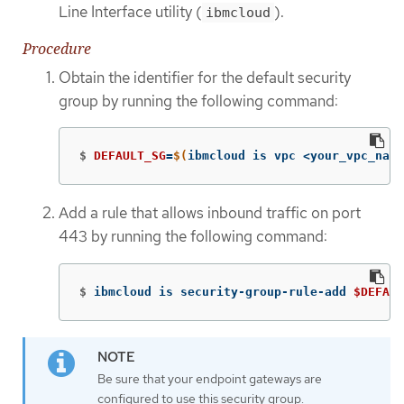
Line Interface utility (
).
ibmcloud
Procedure
Obtain the identifier for the default security
group by running the following command:
$
DEFAULT_SG
=
$(
ibmcloud is vpc <your_vpc_name
Add a rule that allows inbound traffic on port
443 by running the following command:
$
ibmcloud is security-group-rule-add 
$DEFAUL
Be sure that your endpoint gateways are
configured to use this security group.