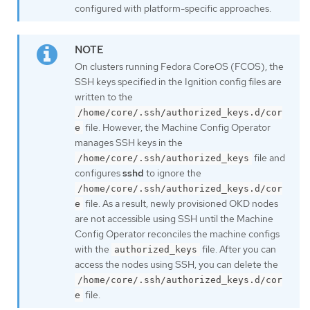
configured with platform-specific approaches.
On clusters running Fedora CoreOS (FCOS), the
SSH keys specified in the Ignition config files are
written to the
/home/core/.ssh/authorized_keys.d/cor
file. However, the Machine Config Operator
e
manages SSH keys in the
file and
/home/core/.ssh/authorized_keys
configures
sshd
to ignore the
/home/core/.ssh/authorized_keys.d/cor
file. As a result, newly provisioned OKD nodes
e
are not accessible using SSH until the Machine
Config Operator reconciles the machine configs
with the
file. After you can
authorized_keys
access the nodes using SSH, you can delete the
/home/core/.ssh/authorized_keys.d/cor
file.
e