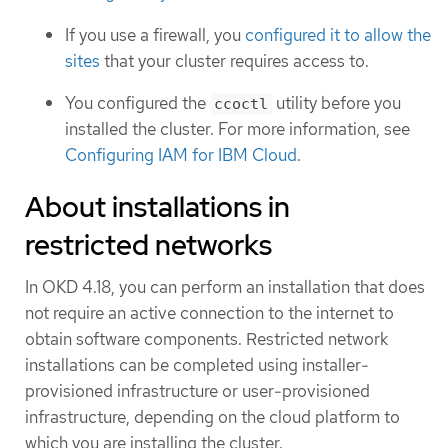
If you use a firewall, you
configured it to allow the
sites
that your cluster requires access to.
You configured the
utility before you
ccoctl
installed the cluster. For more information, see
Configuring IAM for IBM Cloud
.
About installations in
restricted networks
In OKD 4.18, you can perform an installation that does
not require an active connection to the internet to
obtain software components. Restricted network
installations can be completed using installer-
provisioned infrastructure or user-provisioned
infrastructure, depending on the cloud platform to
which you are installing the cluster.