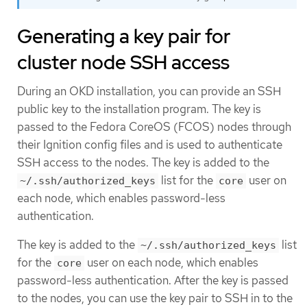
Generating a key pair for
cluster node SSH access
During an OKD installation, you can provide an SSH
public key to the installation program. The key is
passed to the Fedora CoreOS (FCOS) nodes through
their Ignition config files and is used to authenticate
SSH access to the nodes. The key is added to the
list for the
user on
~/.ssh/authorized_keys
core
each node, which enables password-less
authentication.
The key is added to the
list
~/.ssh/authorized_keys
for the
user on each node, which enables
core
password-less authentication. After the key is passed
to the nodes, you can use the key pair to SSH in to the