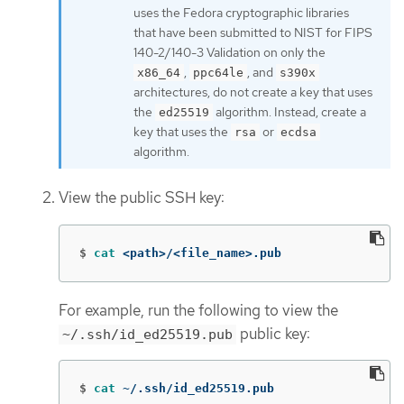
uses the Fedora cryptographic libraries
that have been submitted to NIST for FIPS
140-2/140-3 Validation on only the
,
, and
x86_64
ppc64le
s390x
architectures, do not create a key that uses
the
algorithm. Instead, create a
ed25519
key that uses the
or
rsa
ecdsa
algorithm.
View the public SSH key:
$
cat
 <path>/<file_name>.pub
For example, run the following to view the
public key:
~/.ssh/id_ed25519.pub
$
cat
 ~/.ssh/id_ed25519.pub