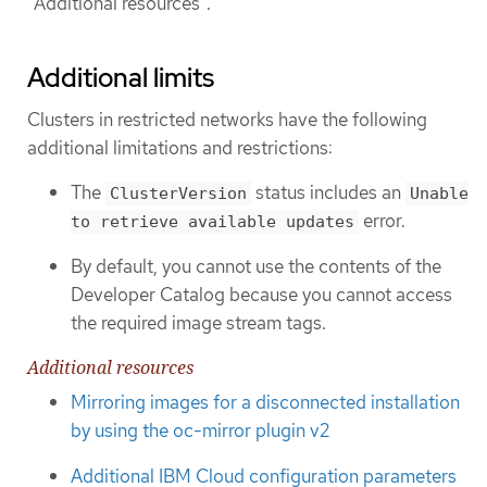
"Additional resources".
Additional limits
Clusters in restricted networks have the following
additional limitations and restrictions:
The
status includes an
ClusterVersion
Unable
error.
to retrieve available updates
By default, you cannot use the contents of the
Developer Catalog because you cannot access
the required image stream tags.
Additional resources
Mirroring images for a disconnected installation
by using the oc-mirror plugin v2
Additional IBM Cloud configuration parameters