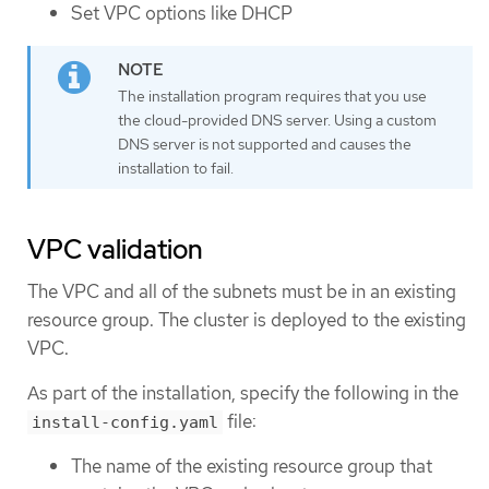
Set VPC options like DHCP
The installation program requires that you use
the cloud-provided DNS server. Using a custom
DNS server is not supported and causes the
installation to fail.
VPC validation
The VPC and all of the subnets must be in an existing
resource group. The cluster is deployed to the existing
VPC.
As part of the installation, specify the following in the
file:
install-config.yaml
The name of the existing resource group that