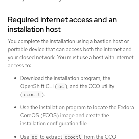
Required internet access and an
installation host
You complete the installation using a bastion host or
portable device that can access both the internet and
your closed network. You must use a host with internet
access to:
Download the installation program, the
OpenShift CLI (
), and the CCO utility
oc
(
).
ccoctl
Use the installation program to locate the Fedora
CoreOS (FCOS) image and create the
installation configuration file.
Use
to extract
from the CCO
oc
ccoctl