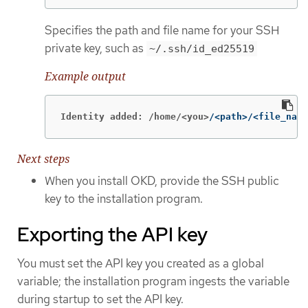
Specifies the path and file name for your SSH
private key, such as
~/.ssh/id_ed25519
Example output
Identity added: /home/<you>
/<path>/<file_name
Next steps
When you install OKD, provide the SSH public
key to the installation program.
Exporting the API key
You must set the API key you created as a global
variable; the installation program ingests the variable
during startup to set the API key.