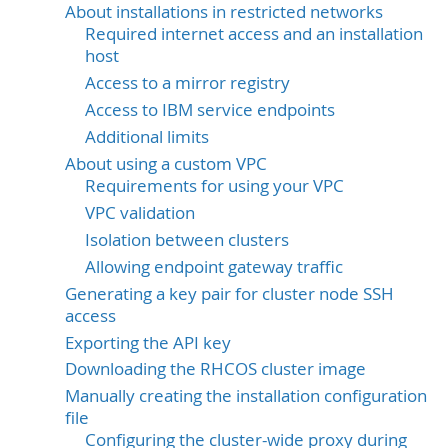
About installations in restricted networks
Required internet access and an installation
host
Access to a mirror registry
Access to IBM service endpoints
Additional limits
About using a custom VPC
Requirements for using your VPC
VPC validation
Isolation between clusters
Allowing endpoint gateway traffic
Generating a key pair for cluster node SSH
access
Exporting the API key
Downloading the RHCOS cluster image
Manually creating the installation configuration
file
Configuring the cluster-wide proxy during