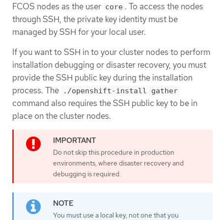
FCOS nodes as the user
. To access the nodes
core
through SSH, the private key identity must be
managed by SSH for your local user.
If you want to SSH in to your cluster nodes to perform
installation debugging or disaster recovery, you must
provide the SSH public key during the installation
process. The
./openshift-install gather
command also requires the SSH public key to be in
place on the cluster nodes.
Do not skip this procedure in production
environments, where disaster recovery and
debugging is required.
You must use a local key, not one that you