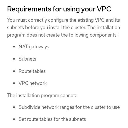
Requirements for using your VPC
You must correctly configure the existing VPC and its
subnets before you install the cluster. The installation
program does not create the following components:
NAT gateways
Subnets
Route tables
VPC network
The installation program cannot:
Subdivide network ranges for the cluster to use
Set route tables for the subnets