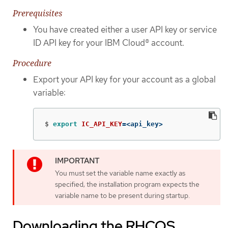
Prerequisites
You have created either a user API key or service
ID API key for your IBM Cloud® account.
Procedure
Export your API key for your account as a global
variable:
$
export 
IC_API_KEY
=
<api_key>
You must set the variable name exactly as
specified; the installation program expects the
variable name to be present during startup.
Downloading the RHCOS