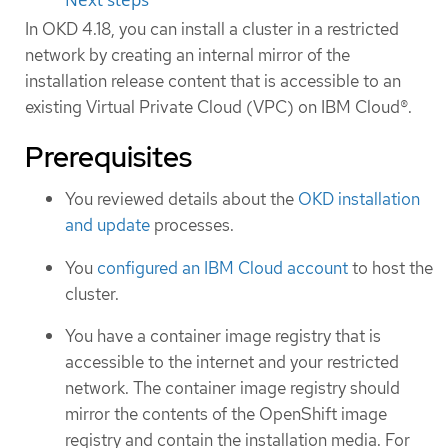
In OKD 4.18, you can install a cluster in a restricted
network by creating an internal mirror of the
installation release content that is accessible to an
existing Virtual Private Cloud (VPC) on IBM Cloud®.
Prerequisites
You reviewed details about the
OKD installation
and update
processes.
You
configured an IBM Cloud account
to host the
cluster.
You have a container image registry that is
accessible to the internet and your restricted
network. The container image registry should
mirror the contents of the OpenShift image
registry and contain the installation media. For