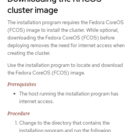
cluster image
The installation program requires the Fedora CoreOS
(FCOS) image to install the cluster. While optional,
downloading the Fedora CoreOS (FCOS) before
deploying removes the need for internet access when
creating the cluster.
Use the installation program to locate and download
the Fedora CoreOS (FCOS) image.
Prerequisites
The host running the installation program has
internet access.
Procedure
Change to the directory that contains the
installation program and run the following