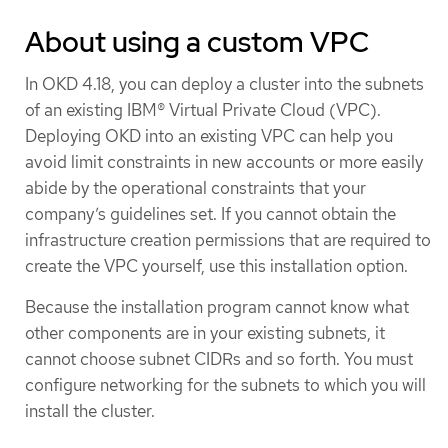
About using a custom VPC
In OKD 4.18, you can deploy a cluster into the subnets
of an existing IBM® Virtual Private Cloud (VPC).
Deploying OKD into an existing VPC can help you
avoid limit constraints in new accounts or more easily
abide by the operational constraints that your
company’s guidelines set. If you cannot obtain the
infrastructure creation permissions that are required to
create the VPC yourself, use this installation option.
Because the installation program cannot know what
other components are in your existing subnets, it
cannot choose subnet CIDRs and so forth. You must
configure networking for the subnets to which you will
install the cluster.