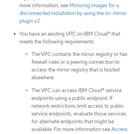
more information, see
Mirroring images for a
disconnected installation by using the oc-mirror
plugin v2
.
You have an existing VPC on IBM Cloud® that
meets the following requirements:
The VPC contains the mirror registry or has
firewall rules or a peering connection to
access the mirror registry that is hosted
elsewhere.
The VPC can access IBM Cloud® service
endpoints using a public endpoint. If
network restrictions limit access to public
service endpoints, evaluate those services
for alternate endpoints that might be
available. For more information see
Access