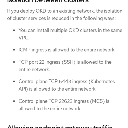
If you deploy OKD to an existing network, the isolation
of cluster services is reduced in the following ways:
You can install multiple OKD clusters in the same
VPC.
ICMP ingress is allowed to the entire network.
TCP port 22 ingress (SSH) is allowed to the
entire network.
Control plane TCP 6443 ingress (Kubernetes
API) is allowed to the entire network.
Control plane TCP 22623 ingress (MCS) is
allowed to the entire network.