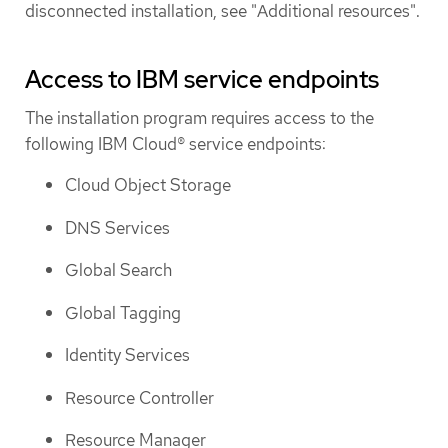
disconnected installation, see "Additional resources".
Access to IBM service endpoints
The installation program requires access to the
following IBM Cloud® service endpoints:
Cloud Object Storage
DNS Services
Global Search
Global Tagging
Identity Services
Resource Controller
Resource Manager