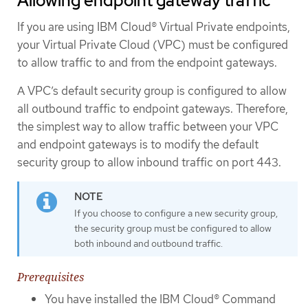
Allowing endpoint gateway traffic
If you are using IBM Cloud® Virtual Private endpoints,
your Virtual Private Cloud (VPC) must be configured
to allow traffic to and from the endpoint gateways.
A VPC’s default security group is configured to allow
all outbound traffic to endpoint gateways. Therefore,
the simplest way to allow traffic between your VPC
and endpoint gateways is to modify the default
security group to allow inbound traffic on port 443.
If you choose to configure a new security group,
the security group must be configured to allow
both inbound and outbound traffic.
Prerequisites
You have installed the IBM Cloud® Command