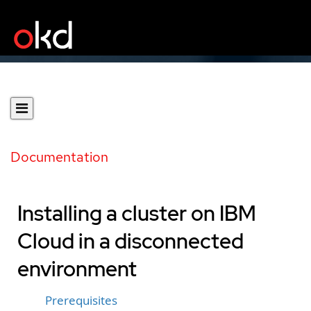
Documentation
Installing a cluster on IBM
Cloud in a disconnected
environment
Prerequisites