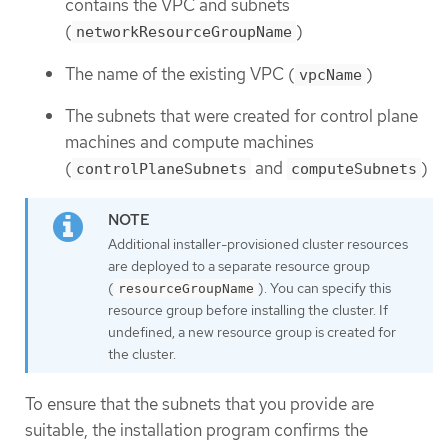
contains the VPC and subnets
(
)
networkResourceGroupName
The name of the existing VPC (
)
vpcName
The subnets that were created for control plane
machines and compute machines
(
and
)
controlPlaneSubnets
computeSubnets
Additional installer-provisioned cluster resources
are deployed to a separate resource group
(
). You can specify this
resourceGroupName
resource group before installing the cluster. If
undefined, a new resource group is created for
the cluster.
To ensure that the subnets that you provide are
suitable, the installation program confirms the