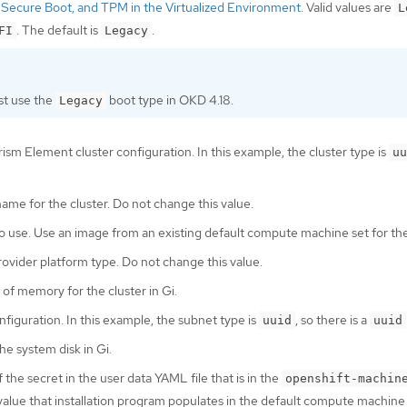
Secure Boot, and TPM in the Virtualized Environment
. Valid values are
L
. The default is
.
FI
Legacy
t use the
boot type in OKD 4.18.
Legacy
rism Element cluster configuration. In this example, the cluster type is
uu
name for the cluster. Do not change this value.
o use. Use an image from an existing default compute machine set for the
rovider platform type. Do not change this value.
of memory for the cluster in Gi.
nfiguration. In this example, the subnet type is
, so there is a
uuid
uuid
the system disk in Gi.
the secret in the user data YAML file that is in the
openshift-machin
lue that installation program populates in the default compute machine 