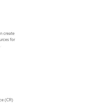
an create
rces for
.
rce (CR)