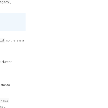
,
egacy
, so there is a
id
 cluster.
stanza.
e-api
set.