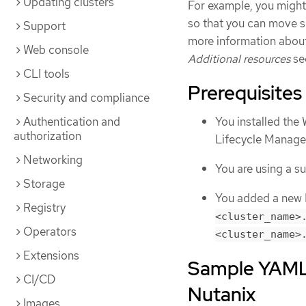
Updating clusters
For example, you might
so that you can move 
Support
more information abou
Web console
Additional resources
se
CLI tools
Prerequisites
Security and compliance
Authentication and
You installed th
authorization
Lifecycle Manag
Networking
You are using a 
Storage
You added a new D
Registry
<cluster_name>
Operators
<cluster_name>
Extensions
Sample YAML 
CI/CD
Nutanix
Images