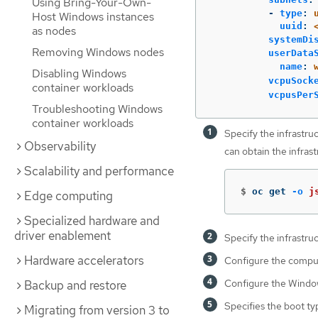
Using Bring-Your-Own-
-
type
:
Host Windows instances
uuid
:
as nodes
systemDi
Removing Windows nodes
userData
name
:
Disabling Windows
vcpuSock
container workloads
vcpusPer
Troubleshooting Windows
container workloads
Specify the infrastru
Observability
can obtain the infras
Scalability and performance
$
oc get 
-o
j
Edge computing
Specialized hardware and
driver enablement
Specify the infrastruc
Hardware accelerators
Configure the compu
Configure the Windo
Backup and restore
Specifies the boot t
Migrating from version 3 to