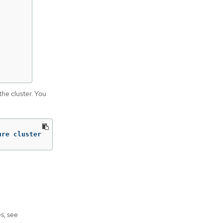
the cluster. You
ure cluster
s, see