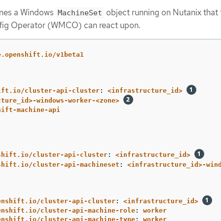
ines a Windows
object running on Nutanix that 
MachineSet
ig Operator (WMCO) can react upon.
e.openshift.io/v1beta1
ift.io/cluster-api-cluster
:
<infrastructure_id>
cture_id>-windows-worker-<zone>
hift-machine-api
shift.io/cluster-api-cluster
:
<infrastructure_id>
shift.io/cluster-api-machineset
:
<infrastructure_id>-win
enshift.io/cluster-api-cluster
:
<infrastructure_id>
enshift.io/cluster-api-machine-role
:
worker
enshift.io/cluster-api-machine-type
:
worker