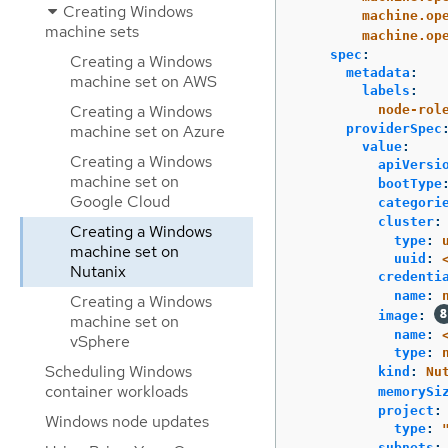
Creating Windows
machine.op
machine sets
machine.op
spec
:
Creating a Windows
metadata
:
machine set on AWS
labels
:
Creating a Windows
node-rol
machine set on Azure
providerSpec
value
:
Creating a Windows
apiVersi
machine set on
bootType
Google Cloud
categori
cluster
:
Creating a Windows
type
:
machine set on
uuid
:
Nutanix
credenti
name
:
Creating a Windows
image
:
machine set on
name
:
vSphere
type
:
Scheduling Windows
kind
:
Nu
container workloads
memorySi
project
:
Windows node updates
type
:
subnets
: