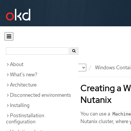
About
Documentation
OKD
Windows Contai
What's new?
Architecture
Creating a 
Disconnected environments
Nutanix
Installing
You can use a
Machine
Postinstallation
Nutanix cluster, where
configuration