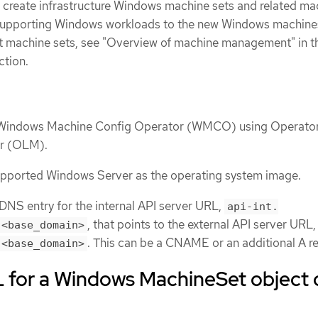
 create infrastructure Windows machine sets and related ma
supporting Windows workloads to the new Windows machines
t machine sets, see "Overview of machine management" in t
ction.
e Windows Machine Config Operator (WMCO) using Operato
er (OLM).
supported Windows Server as the operating system image.
NS entry for the internal API server URL,
api-int.
, that points to the external API server URL
.<base_domain>
. This can be a CNAME or an additional A r
.<base_domain>
for a Windows MachineSet object 