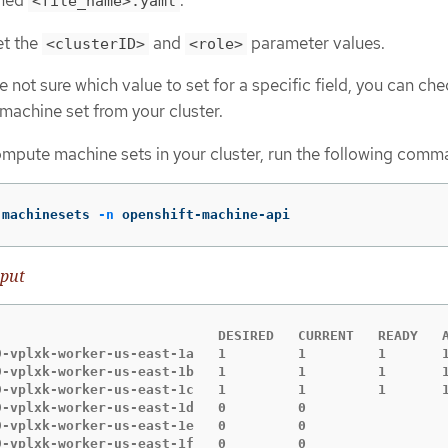
amed
.
<file_name>.yaml
et the
and
parameter values.
<clusterID>
<role>
re not sure which value to set for a specific field, you can ch
machine set from your cluster.
compute machine sets in your cluster, run the following comm
 machinesets 
-n
 openshift-machine-api
put
                            DESIRED   CURRENT   READY   A
9-vplxk-worker-us-east-1a   1         1         1       1
9-vplxk-worker-us-east-1b   1         1         1       1
9-vplxk-worker-us-east-1c   1         1         1       1
9-vplxk-worker-us-east-1d   0         0                  
9-vplxk-worker-us-east-1e   0         0                  
9-vplxk-worker-us-east-1f   0         0                 