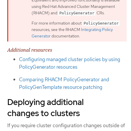
using Red Hat Advanced Cluster Management
(RHACM) and
CRs.
PolicyGenerator
For more information about
PolicyGenerator
resources, see the RHACM
Integrating Policy
Generator
documentation.
Additional resources
Configuring managed cluster policies by using
PolicyGenerator resources
Comparing RHACM PolicyGenerator and
PolicyGenTemplate resource patching
Deploying additional
changes to clusters
If you require cluster configuration changes outside of