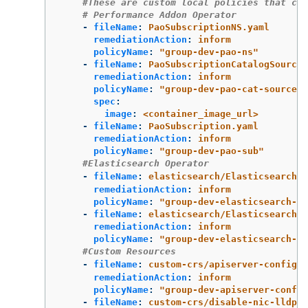
#These are custom local policies that com
# Performance Addon Operator
-
fileName
:
PaoSubscriptionNS.yaml
remediationAction
:
inform
policyName
:
"
group-dev-pao-ns"
-
fileName
:
PaoSubscriptionCatalogSource.
remediationAction
:
inform
policyName
:
"
group-dev-pao-cat-source"
spec
:
image
:
<container_image_url>
-
fileName
:
PaoSubscription.yaml
remediationAction
:
inform
policyName
:
"
group-dev-pao-sub"
#Elasticsearch Operator
-
fileName
:
elasticsearch/ElasticsearchNS
remediationAction
:
inform
policyName
:
"
group-dev-elasticsearch-ns
-
fileName
:
elasticsearch/ElasticsearchOp
remediationAction
:
inform
policyName
:
"
group-dev-elasticsearch-op
#Custom Resources
-
fileName
:
custom-crs/apiserver-config.y
remediationAction
:
inform
policyName
:
"
group-dev-apiserver-config
-
fileName
:
custom-crs/disable-nic-lldp.y