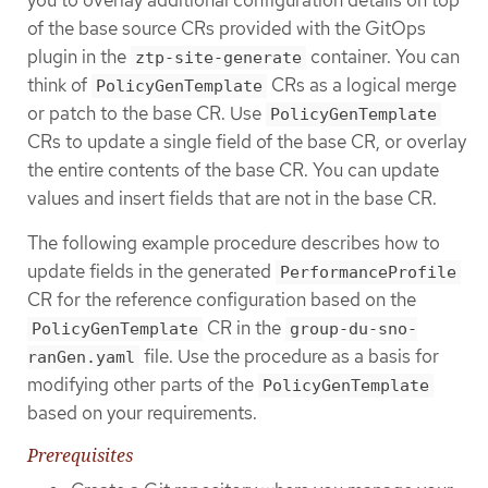
of the base source CRs provided with the GitOps
plugin in the
container. You can
ztp-site-generate
think of
CRs as a logical merge
PolicyGenTemplate
or patch to the base CR. Use
PolicyGenTemplate
CRs to update a single field of the base CR, or overlay
the entire contents of the base CR. You can update
values and insert fields that are not in the base CR.
The following example procedure describes how to
update fields in the generated
PerformanceProfile
CR for the reference configuration based on the
CR in the
PolicyGenTemplate
group-du-sno-
file. Use the procedure as a basis for
ranGen.yaml
modifying other parts of the
PolicyGenTemplate
based on your requirements.
Prerequisites