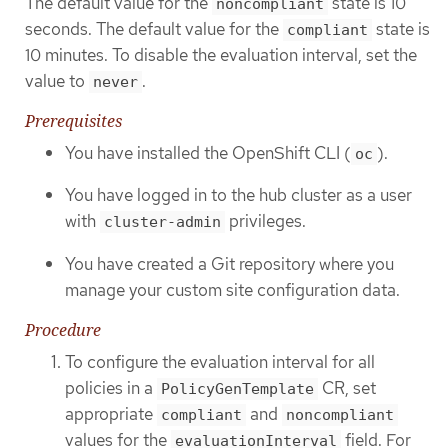
The default value for the
state is 10
noncompliant
seconds. The default value for the
state is
compliant
10 minutes. To disable the evaluation interval, set the
value to
.
never
Prerequisites
You have installed the OpenShift CLI (
).
oc
You have logged in to the hub cluster as a user
with
privileges.
cluster-admin
You have created a Git repository where you
manage your custom site configuration data.
Procedure
To configure the evaluation interval for all
policies in a
CR, set
PolicyGenTemplate
appropriate
and
compliant
noncompliant
values for the
field. For
evaluationInterval