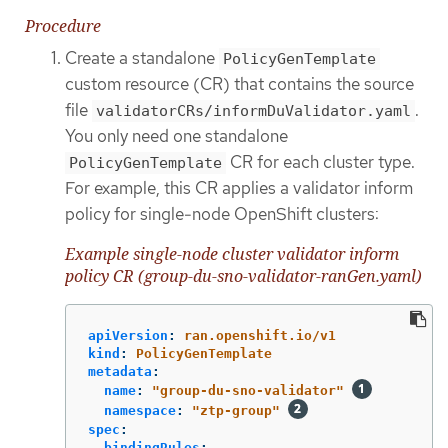
Procedure
Create a standalone
PolicyGenTemplate
custom resource (CR) that contains the source
file
.
validatorCRs/informDuValidator.yaml
You only need one standalone
CR for each cluster type.
PolicyGenTemplate
For example, this CR applies a validator inform
policy for single-node OpenShift clusters:
Example single-node cluster validator inform
policy CR (group-du-sno-validator-ranGen.yaml)
apiVersion
:
ran.openshift.io/v1
kind
:
PolicyGenTemplate
metadata
:
name
:
"
group-du-sno-validator"
namespace
:
"
ztp-group"
spec
:
bindingRules
: