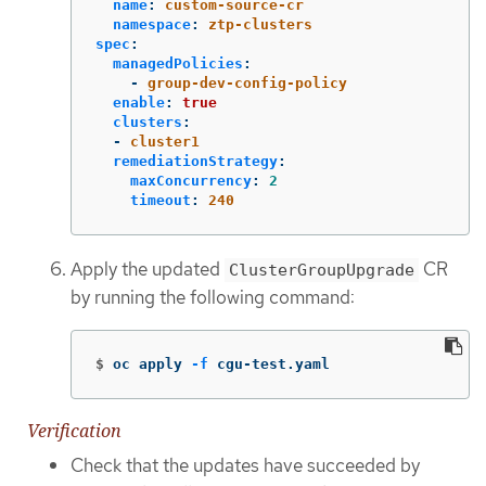
name
:
custom-source-cr
namespace
:
ztp-clusters
spec
:
managedPolicies
:
-
group-dev-config-policy
enable
:
true
clusters
:
-
cluster1
remediationStrategy
:
maxConcurrency
:
2
timeout
:
240
Apply the updated
CR
ClusterGroupUpgrade
by running the following command:
$
oc apply 
-f
 cgu-test.yaml
Verification
Check that the updates have succeeded by