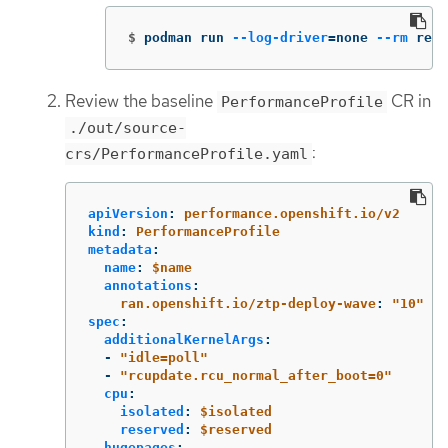
$
podman run 
--log-driver
=
none 
--rm
 regi
Review the baseline
CR in
PerformanceProfile
./out/source-
:
crs/PerformanceProfile.yaml
apiVersion
:
performance.openshift.io/v2
kind
:
PerformanceProfile
metadata
:
name
:
$name
annotations
:
ran.openshift.io/ztp-deploy-wave
:
"
10"
spec
:
additionalKernelArgs
:
-
"
idle=poll"
-
"
rcupdate.rcu_normal_after_boot=0"
cpu
:
isolated
:
$isolated
reserved
:
$reserved
hugepages
: