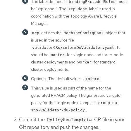
The label defined in
must
bindingExcludedRules
be`ztp-done:`. The
label is used in
ztp-done
coordination with the Topology Aware Lifecycle
Manager.
defines the
object that
mcp
MachineConfigPool
is used in the source file
. It
validatorCRs/informDuValidator.yaml
should be
for single node and three-node
master
cluster deployments and
for standard
worker
cluster deployments.
Optional. The default value is
.
inform
This value is used as part of the name for the
generated RHACM policy. The generated validator
policy for the single node example is
group-du-
.
sno-validator-du-policy
Commit the
CR file in your
PolicyGenTemplate
Git repository and push the changes.