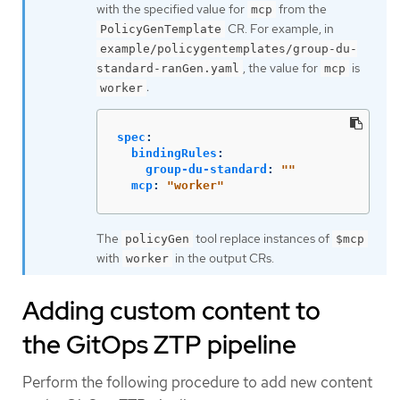
with the specified value for
from the
mcp
CR. For example, in
PolicyGenTemplate
example/policygentemplates/group-du-
, the value for
is
standard-ranGen.yaml
mcp
:
worker
spec
:
bindingRules
:
group-du-standard
:
"
"
mcp
:
"
worker"
The
tool replace instances of
policyGen
$mcp
with
in the output CRs.
worker
Adding custom content to
the GitOps ZTP pipeline
Perform the following procedure to add new content