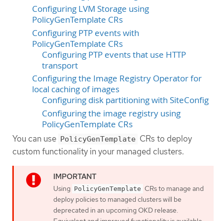
Configuring LVM Storage using
PolicyGenTemplate CRs
Configuring PTP events with
PolicyGenTemplate CRs
Configuring PTP events that use HTTP
transport
Configuring the Image Registry Operator for
local caching of images
Configuring disk partitioning with SiteConfig
Configuring the image registry using
PolicyGenTemplate CRs
You can use
CRs to deploy
PolicyGenTemplate
custom functionality in your managed clusters.
Using
CRs to manage and
PolicyGenTemplate
deploy policies to managed clusters will be
deprecated in an upcoming OKD release.
Equivalent and improved functionality is available