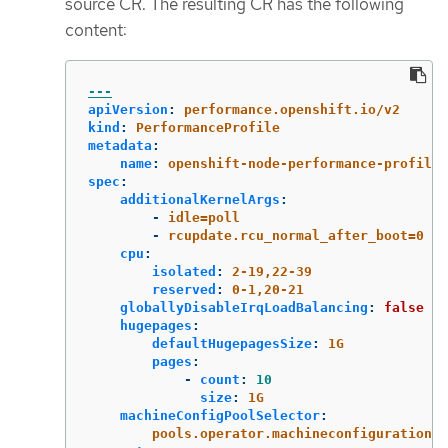
source CR. The resulting CR has the following
content:
---
apiVersion
:
performance.openshift.io/v2
kind
:
PerformanceProfile
metadata
:
name
:
openshift-node-performance-profile
spec
:
additionalKernelArgs
:
-
idle=poll
-
rcupdate.rcu_normal_after_boot=0
cpu
:
isolated
:
2-19,22-39
reserved
:
0-1,20-21
globallyDisableIrqLoadBalancing
:
false
hugepages
:
defaultHugepagesSize
:
1G
pages
:
-
count
:
10
size
:
1G
machineConfigPoolSelector
:
pools.operator.machineconfiguration.o