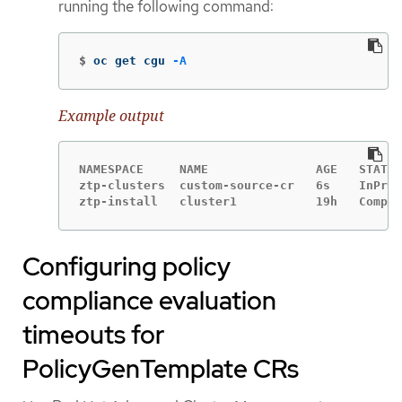
running the following command:
$
oc get cgu 
-A
Example output
NAMESPACE     NAME               AGE   STATE 
ztp-clusters  custom-source-cr   6s    InProg
ztp-install   cluster1           19h   Comple
Configuring policy
compliance evaluation
timeouts for
PolicyGenTemplate CRs