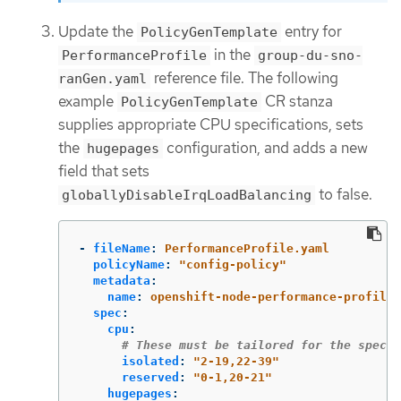
Update the
entry for
PolicyGenTemplate
in the
PerformanceProfile
group-du-sno-
reference file. The following
ranGen.yaml
example
CR stanza
PolicyGenTemplate
supplies appropriate CPU specifications, sets
the
configuration, and adds a new
hugepages
field that sets
to false.
globallyDisableIrqLoadBalancing
-
fileName
:
PerformanceProfile.yaml
policyName
:
"
config-policy"
metadata
:
name
:
openshift-node-performance-profile
spec
:
cpu
:
# These must be tailored for the specif
isolated
:
"
2-19,22-39"
reserved
:
"
0-1,20-21"
hugepages
: