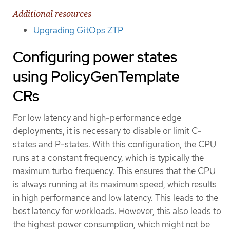
Additional resources
Upgrading GitOps ZTP
Configuring power states
using PolicyGenTemplate
CRs
For low latency and high-performance edge
deployments, it is necessary to disable or limit C-
states and P-states. With this configuration, the CPU
runs at a constant frequency, which is typically the
maximum turbo frequency. This ensures that the CPU
is always running at its maximum speed, which results
in high performance and low latency. This leads to the
best latency for workloads. However, this also leads to
the highest power consumption, which might not be