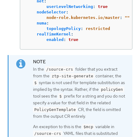
net
:
userLevelNetworking
:
true
nodeSelector
:
node-role.kubernetes.io/master
:
"
"
numa
:
topologyPolicy
:
restricted
realTimeKernel
:
enabled
:
true
In the
folder that you extract
/source-crs
from the
container, the
ztp-site-generate
syntax is not used for template substitution as
$
implied by the syntax. Rather, if the
policyGen
tool sees the
prefix for a string and you do not
$
specify a value for that field in the related
CR, the field is omitted
PolicyGenTemplate
from the output CR entirely.
An exception to this is the
variable in
$mcp
YAML files that is substituted
/source-crs