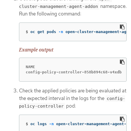
namespace.
cluster-management-agent-addon
Run the following command:
$
oc get pods 
-n
 open-cluster-management-agen
Example output
NAME                                         
config-policy-controller-858b894c68-v4xdb    
Check the applied policies are being evaluated at
the expected interval in the logs for the
config-
pod:
policy-controller
$
oc logs 
-n
 open-cluster-management-agent-ad