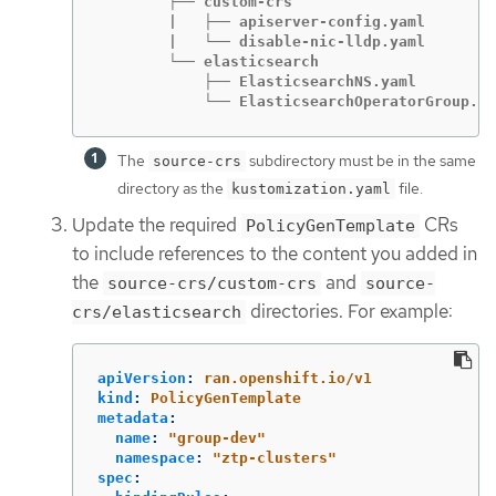
        ├── custom-crs

        |   ├── apiserver-config.yaml

        |   └── disable-nic-lldp.yaml

        └── elasticsearch

            ├── ElasticsearchNS.yaml

            └── ElasticsearchOperatorGroup.ya
The
subdirectory must be in the same
source-crs
directory as the
file.
kustomization.yaml
Update the required
CRs
PolicyGenTemplate
to include references to the content you added in
the
and
source-crs/custom-crs
source-
directories. For example:
crs/elasticsearch
apiVersion
:
ran.openshift.io/v1
kind
:
PolicyGenTemplate
metadata
:
name
:
"
group-dev"
namespace
:
"
ztp-clusters"
spec
: