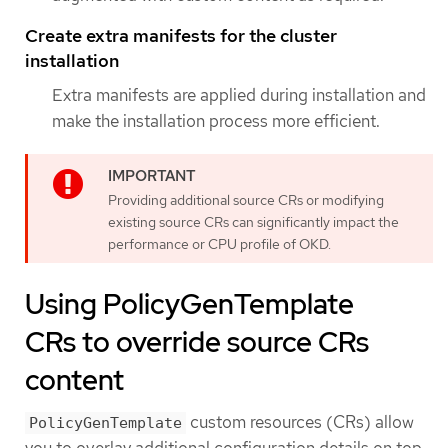
Create extra manifests for the cluster
installation
Extra manifests are applied during installation and
make the installation process more efficient.
Providing additional source CRs or modifying
existing source CRs can significantly impact the
performance or CPU profile of OKD.
Using PolicyGenTemplate
CRs to override source CRs
content
custom resources (CRs) allow
PolicyGenTemplate
you to overlay additional configuration details on top