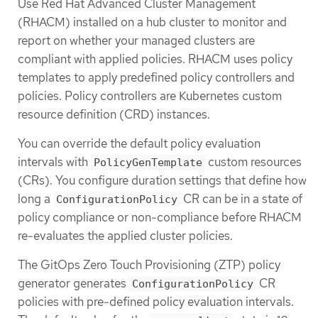
Use Red Hat Advanced Cluster Management
(RHACM) installed on a hub cluster to monitor and
report on whether your managed clusters are
compliant with applied policies. RHACM uses policy
templates to apply predefined policy controllers and
policies. Policy controllers are Kubernetes custom
resource definition (CRD) instances.
You can override the default policy evaluation
intervals with
custom resources
PolicyGenTemplate
(CRs). You configure duration settings that define how
long a
CR can be in a state of
ConfigurationPolicy
policy compliance or non-compliance before RHACM
re-evaluates the applied cluster policies.
The GitOps Zero Touch Provisioning (ZTP) policy
generator generates
CR
ConfigurationPolicy
policies with pre-defined policy evaluation intervals.