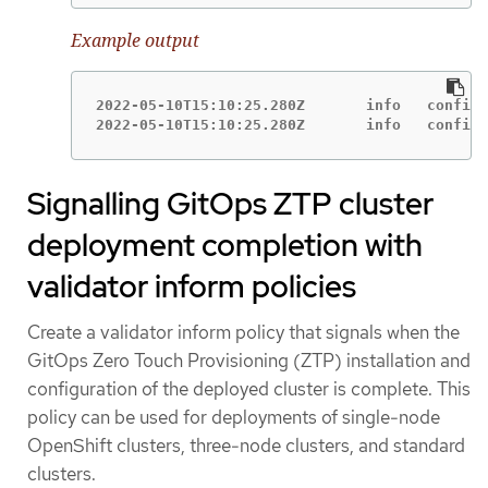
Example output
2022-05-10T15:10:25.280Z       info   configu
2022-05-10T15:10:25.280Z       info   configu
Signalling GitOps ZTP cluster
deployment completion with
validator inform policies
Create a validator inform policy that signals when the
GitOps Zero Touch Provisioning (ZTP) installation and
configuration of the deployed cluster is complete. This
policy can be used for deployments of single-node
OpenShift clusters, three-node clusters, and standard
clusters.