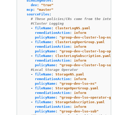
bindingRules
:
dev
:
"
true"
mcp
:
"
master"
sourceFiles
:
# These policies/CRs come from the intern
#Cluster Logging
-
fileName
:
ClusterLogNS.yaml
remediationAction
:
inform
policyName
:
"
group-dev-cluster-log-ns"
-
fileName
:
ClusterLogOperGroup.yaml
remediationAction
:
inform
policyName
:
"
group-dev-cluster-log-oper
-
fileName
:
ClusterLogSubscription.yaml
remediationAction
:
inform
policyName
:
"
group-dev-cluster-log-sub"
#Local Storage Operator
-
fileName
:
StorageNS.yaml
remediationAction
:
inform
policyName
:
"
group-dev-lso-ns"
-
fileName
:
StorageOperGroup.yaml
remediationAction
:
inform
policyName
:
"
group-dev-lso-operator-gro
-
fileName
:
StorageSubscription.yaml
remediationAction
:
inform
policyName
:
"
group-dev-lso-sub"