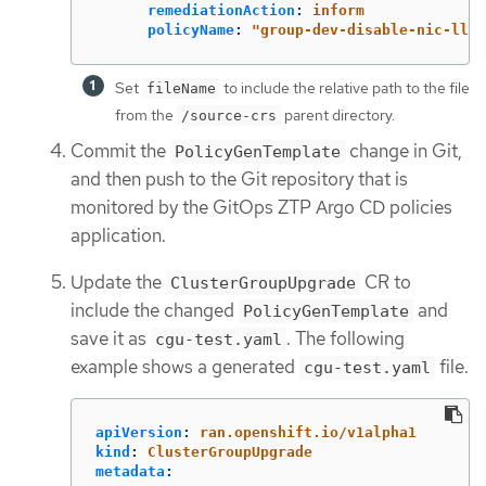
remediationAction
:
inform
policyName
:
"
group-dev-disable-nic-lldp
Set
to include the relative path to the file
fileName
from the
parent directory.
/source-crs
Commit the
change in Git,
PolicyGenTemplate
and then push to the Git repository that is
monitored by the GitOps ZTP Argo CD policies
application.
Update the
CR to
ClusterGroupUpgrade
include the changed
and
PolicyGenTemplate
save it as
. The following
cgu-test.yaml
example shows a generated
file.
cgu-test.yaml
apiVersion
:
ran.openshift.io/v1alpha1
kind
:
ClusterGroupUpgrade
metadata
: