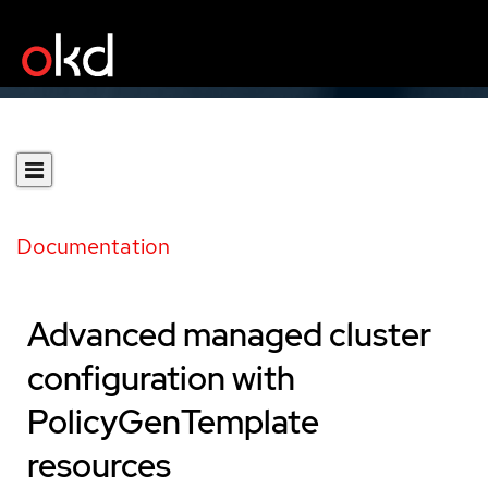
Documentation
Advanced managed cluster
configuration with
PolicyGenTemplate
resources