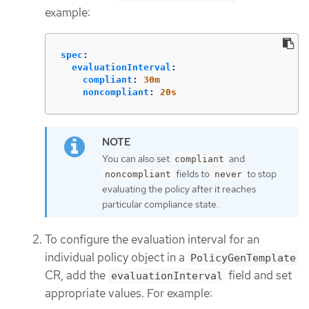
example:
spec
:
evaluationInterval
:
compliant
:
30m
noncompliant
:
20s
You can also set
and
compliant
fields to
to stop
noncompliant
never
evaluating the policy after it reaches
particular compliance state.
To configure the evaluation interval for an
individual policy object in a
PolicyGenTemplate
CR, add the
field and set
evaluationInterval
appropriate values. For example: