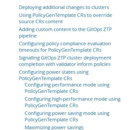
Deploying additional changes to clusters
Using PolicyGenTemplate CRs to override
source CRs content
Adding custom content to the GitOps ZTP
pipeline
Configuring policy compliance evaluation
timeouts for PolicyGenTemplate CRs
Signalling GitOps ZTP cluster deployment
completion with validator inform policies
Configuring power states using
PolicyGenTemplate CRs
Configuring performance mode using
PolicyGenTemplate CRs
Configuring high-performance mode using
PolicyGenTemplate CRs
Configuring power saving mode using
PolicyGenTemplate CRs
Maximizing power savings