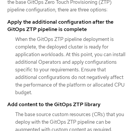
the base GitOps Zero Touch Provisioning (ZTP)
pipeline configuration, there are three options:
Apply the additional configuration after the
GitOps ZTP pipeline is complete
When the GitOps ZTP pipeline deployment is
complete, the deployed cluster is ready for
application workloads. At this point, you can install
additional Operators and apply configurations
specific to your requirements. Ensure that
additional configurations do not negatively affect
the performance of the platform or allocated CPU
budget.
Add content to the GitOps ZTP library
The base source custom resources (CRs) that you
deploy with the GitOps ZTP pipeline can be
augmented with custom content as required.