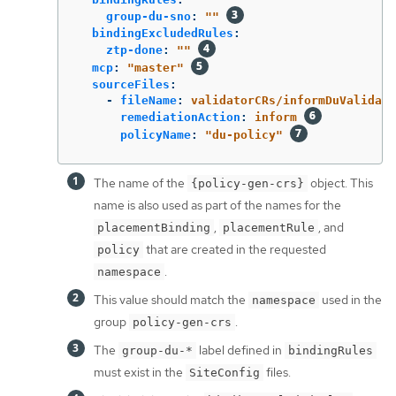
group-du-sno
:
"
"
bindingExcludedRules
:
ztp-done
:
"
"
mcp
:
"
master"
sourceFiles
:
-
fileName
:
validatorCRs/informDuValidato
remediationAction
:
inform
policyName
:
"
du-policy"
The name of the
object. This
{policy-gen-crs}
name is also used as part of the names for the
,
, and
placementBinding
placementRule
that are created in the requested
policy
.
namespace
This value should match the
used in the
namespace
group
.
policy-gen-crs
The
label defined in
group-du-*
bindingRules
must exist in the
files.
SiteConfig