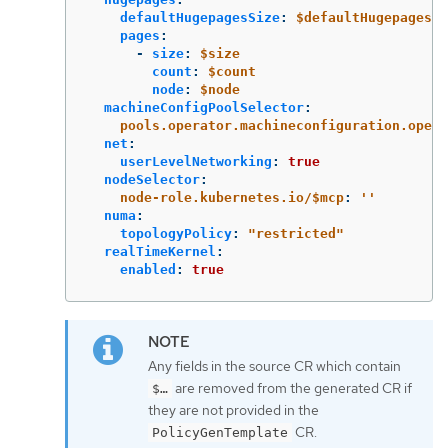
defaultHugepagesSize
:
$defaultHugepagesSi
pages
:
-
size
:
$size
count
:
$count
node
:
$node
machineConfigPoolSelector
:
pools.operator.machineconfiguration.opens
net
:
userLevelNetworking
:
true
nodeSelector
:
node-role.kubernetes.io/$mcp
:
'
'
numa
:
topologyPolicy
:
"
restricted"
realTimeKernel
:
enabled
:
true
Any fields in the source CR which contain
are removed from the generated CR if
$…​
they are not provided in the
CR.
PolicyGenTemplate