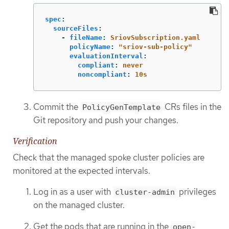
spec
:
sourceFiles
:
-
fileName
:
SriovSubscription.yaml
policyName
:
"
sriov-sub-policy"
evaluationInterval
:
compliant
:
never
noncompliant
:
10s
Commit the
CRs files in the
PolicyGenTemplate
Git repository and push your changes.
Verification
Check that the managed spoke cluster policies are
monitored at the expected intervals.
Log in as a user with
privileges
cluster-admin
on the managed cluster.
Get the pods that are running in the
open-