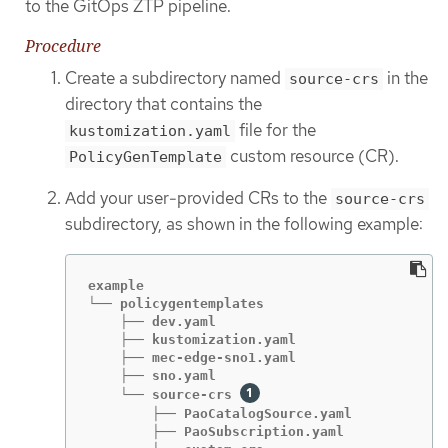
to the GitOps ZTP pipeline.
Procedure
Create a subdirectory named
in the
source-crs
directory that contains the
file for the
kustomization.yaml
custom resource (CR).
PolicyGenTemplate
Add your user-provided CRs to the
source-crs
subdirectory, as shown in the following example:
example

└── policygentemplates

    ├── dev.yaml

    ├── kustomization.yaml

    ├── mec-edge-sno1.yaml

    ├── sno.yaml

    └── source-crs 
        ├── PaoCatalogSource.yaml

        ├── PaoSubscription.yaml
