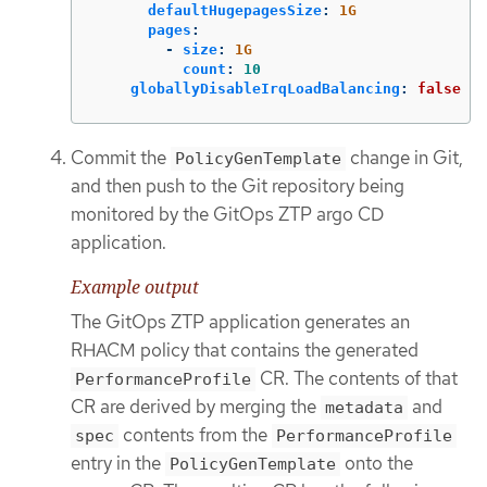
defaultHugepagesSize
:
1G
pages
:
-
size
:
1G
count
:
10
globallyDisableIrqLoadBalancing
:
false
Commit the
change in Git,
PolicyGenTemplate
and then push to the Git repository being
monitored by the GitOps ZTP argo CD
application.
Example output
The GitOps ZTP application generates an
RHACM policy that contains the generated
CR. The contents of that
PerformanceProfile
CR are derived by merging the
and
metadata
contents from the
spec
PerformanceProfile
entry in the
onto the
PolicyGenTemplate