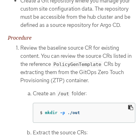
Create a Git repository where you manage your
custom site configuration data. The repository
must be accessible from the hub cluster and be
defined as a source repository for Argo CD.
Procedure
Review the baseline source CR for existing
content. You can review the source CRs listed in
the reference
CRs by
PolicyGenTemplate
extracting them from the GitOps Zero Touch
Provisioning (ZTP) container.
Create an
folder:
/out
$
mkdir
-p
 ./out
Extract the source CRs: