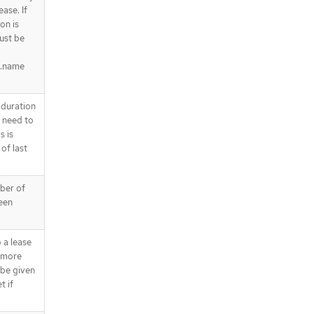
ease. If
on is
must be
a.name
 duration
e need to
s is
of last
mber of
ween
 a lease
a more
 be given
t if