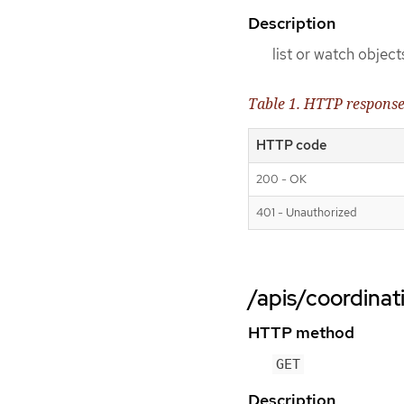
Description
list or watch object
Table 1. HTTP respons
HTTP code
200 - OK
401 - Unauthorized
/apis/coordinat
HTTP method
GET
Description