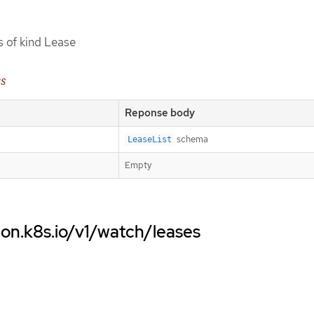
s of kind Lease
es
Reponse body
schema
LeaseList
Empty
ion.k8s.io/v1/watch/leases