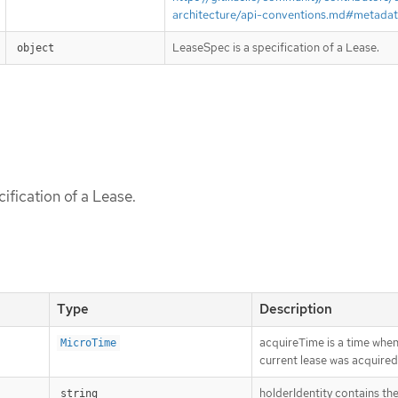
architecture/api-conventions.md#metada
LeaseSpec is a specification of a Lease.
object
ification of a Lease.
Type
Description
acquireTime is a time when
MicroTime
current lease was acquired
holderIdentity contains the
string