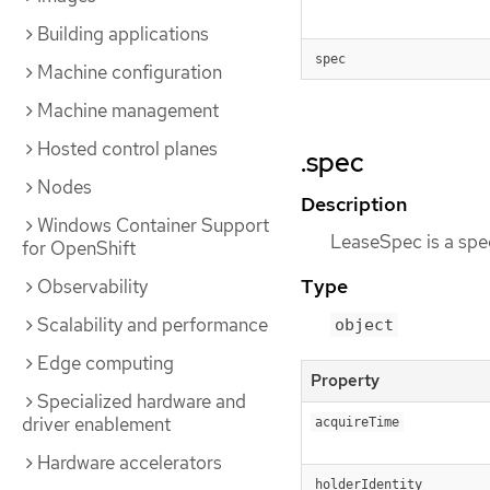
Building applications
spec
Machine configuration
Machine management
Hosted control planes
.spec
Nodes
Description
Windows Container Support
LeaseSpec is a spec
for OpenShift
Type
Observability
Scalability and performance
object
Edge computing
Property
Specialized hardware and
driver enablement
acquireTime
Hardware accelerators
holderIdentity