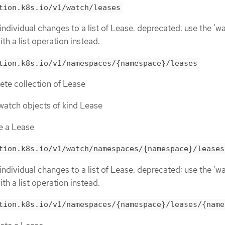
tion.k8s.io/v1/watch/leases
individual changes to a list of Lease. deprecated: use the 'w
th a list operation instead.
tion.k8s.io/v1/namespaces/{namespace}/leases
lete collection of Lease
r watch objects of kind Lease
te a Lease
tion.k8s.io/v1/watch/namespaces/{namespace}/leases
individual changes to a list of Lease. deprecated: use the 'w
th a list operation instead.
tion.k8s.io/v1/namespaces/{namespace}/leases/{name