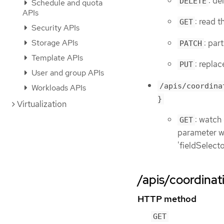
: de
DELETE
Schedule and quota
APIs
: read 
GET
Security APIs
: par
Storage APIs
PATCH
Template APIs
: repla
PUT
User and group APIs
/apis/coordina
Workloads APIs
}
Virtualization
: watch
GET
parameter wit
'fieldSelect
/apis/coordinat
HTTP method
GET