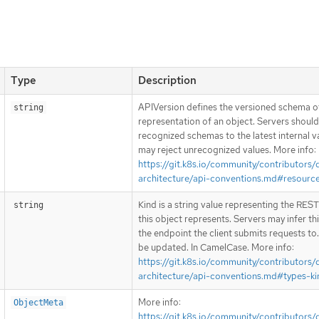
Type
Description
APIVersion defines the versioned schema of
string
representation of an object. Servers shoul
recognized schemas to the latest internal v
may reject unrecognized values. More info:
https://git.k8s.io/community/contributors/
architecture/api-conventions.md#resourc
Kind is a string value representing the RES
string
this object represents. Servers may infer th
the endpoint the client submits requests to
be updated. In CamelCase. More info:
https://git.k8s.io/community/contributors/
architecture/api-conventions.md#types-ki
More info:
ObjectMeta
https://git.k8s.io/community/contributors/