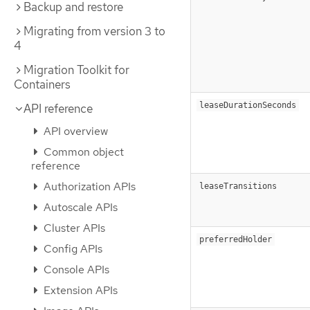
Backup and restore
Migrating from version 3 to
4
Migration Toolkit for
Containers
leaseDurationSeconds
API reference
API overview
Common object
reference
Authorization APIs
leaseTransitions
Autoscale APIs
Cluster APIs
preferredHolder
Config APIs
Console APIs
Extension APIs