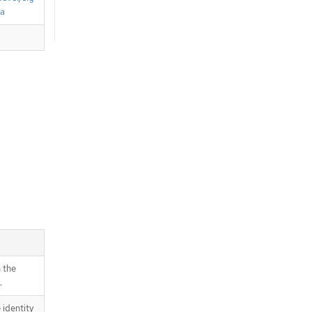
ta
 the
.
 identity