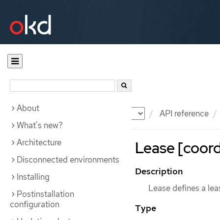
About
Documentation
OKD
API reference
What's new?
Architecture
Lease [coord
Disconnected environments
Description
Installing
Lease defines a lea
Postinstallation
configuration
Type