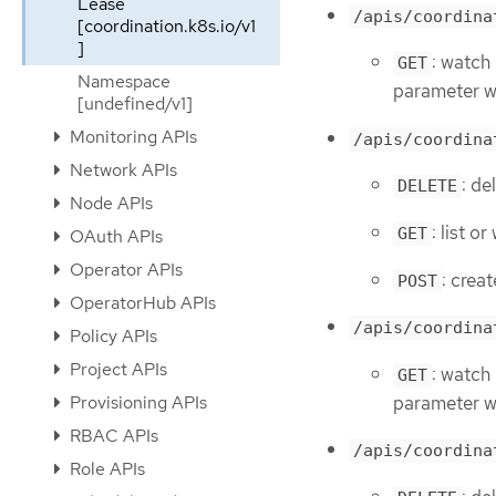
Lease
/apis/coordina
[coordination.k8s.io/v1
]
: watch 
GET
Namespace
parameter wi
[undefined/v1]
Monitoring APIs
/apis/coordina
Network APIs
: de
DELETE
Node APIs
: list o
GET
OAuth APIs
Operator APIs
: crea
POST
OperatorHub APIs
/apis/coordina
Policy APIs
Project APIs
: watch 
GET
parameter wi
Provisioning APIs
RBAC APIs
/apis/coordina
Role APIs