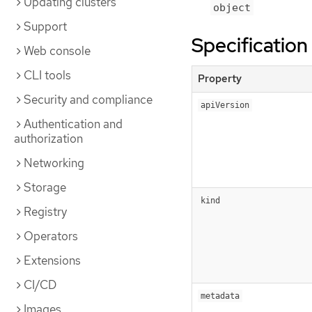
Updating clusters
object
Support
Specification
Web console
CLI tools
Property
Security and compliance
apiVersion
Authentication and
authorization
Networking
Storage
kind
Registry
Operators
Extensions
CI/CD
metadata
Images