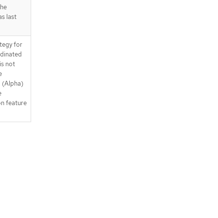
the
as last
tegy for
rdinated
is not
e
. (Alpha)
e
n feature