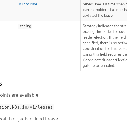
renewTime is a time when 
MicroTime
current holder of a lease h
updated the lease.
Strategy indicates the stra
string
picking the leader for coo
leader election. If the field 
specified, there is no activ
coordination for this lease
Using this field requires th
CoordinatedLeaderElectio
gate to be enabled.
s
ints are available:
tion.k8s.io/v1/leases
r watch objects of kind Lease