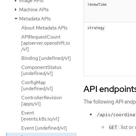
Image APIs
renewTime
Machine APIs
Metadata APIs
About Metadata APIs
strategy
APIRequestCount
[apiserver.openshift.io
/v1]
Binding [undefined/v1]
ComponentStatus
[undefined/v1]
ConfigMap
API endpoint
[undefined/v1]
ControllerRevision
The following API endpo
[apps/v1]
Event
/apis/coordina
[events.k8s.io/v1]
: list o
Event [undefined/v1]
GET