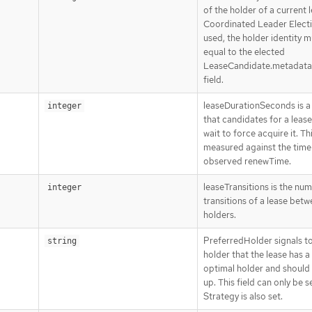
of the holder of a current l
Coordinated Leader Electi
used, the holder identity 
equal to the elected
LeaseCandidate.metadat
field.
leaseDurationSeconds is a
integer
that candidates for a leas
wait to force acquire it. Thi
measured against the time 
observed renewTime.
leaseTransitions is the nu
integer
transitions of a lease bet
holders.
PreferredHolder signals to
string
holder that the lease has 
optimal holder and should
up. This field can only be se
Strategy is also set.