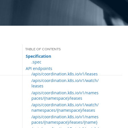
Specification
.spec
API endpoints
/apis/coordination.k8s.io/v1/leases
/apis/coordination.k8s.io/v1/watch/
leases
/apis/coordination.k8s.io/v1/names
paces/{namespace}/leases
/apis/coordination.k8s.io/v1/watch/
namespaces/{namespace}/leases
/apis/coordination.k8s.io/v1/names
paces/{namespace}/leases/{name}