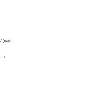
/{name
tch'