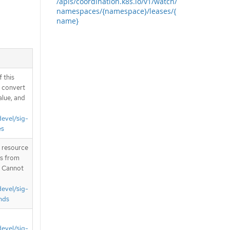
/apis/coordination.k8s.io/v1/watch/
namespaces/{namespace}/leases/{
name}
 this
d convert
alue, and
devel/sig-
es
T resource
is from
. Cannot
devel/sig-
nds
devel/sig-