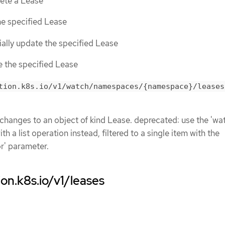
lete a Lease
the specified Lease
tially update the specified Lease
ce the specified Lease
tion.k8s.io/v1/watch/namespaces/{namespace}/leases
 changes to an object of kind Lease. deprecated: use the 'wa
h a list operation instead, filtered to a single item with the
or' parameter.
ion.k8s.io/v1/leases