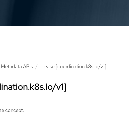
Metadata APIs
Lease [coordination.k8s.io/v1]
ination.k8s.io/v1]
se concept.