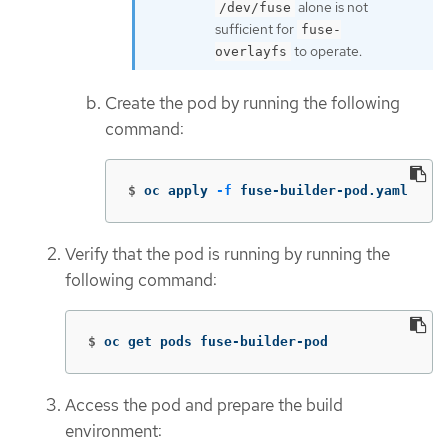
alone is not
/dev/fuse
sufficient for
fuse-
to operate.
overlayfs
Create the pod by running the following
command:
$
oc apply 
-f
 fuse-builder-pod.yaml
Verify that the pod is running by running the
following command:
$
oc get pods fuse-builder-pod
Access the pod and prepare the build
environment: