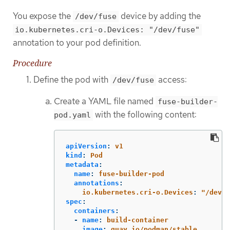
You expose the
device by adding the
/dev/fuse
io.kubernetes.cri-o.Devices: "/dev/fuse"
annotation to your pod definition.
Procedure
Define the pod with
access:
/dev/fuse
Create a YAML file named
fuse-builder-
with the following content:
pod.yaml
apiVersion
:
v1
kind
:
Pod
metadata
:
name
:
fuse-builder-pod
annotations
:
io.kubernetes.cri-o.Devices
:
"
/dev/f
spec
:
containers
:
-
name
:
build-container
image
:
quay.io/podman/stable