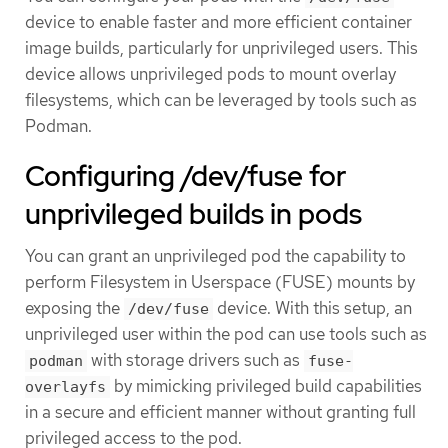
device to enable faster and more efficient container
image builds, particularly for unprivileged users. This
device allows unprivileged pods to mount overlay
filesystems, which can be leveraged by tools such as
Podman.
Configuring /dev/fuse for
unprivileged builds in pods
You can grant an unprivileged pod the capability to
perform Filesystem in Userspace (FUSE) mounts by
exposing the
device. With this setup, an
/dev/fuse
unprivileged user within the pod can use tools such as
with storage drivers such as
podman
fuse-
by mimicking privileged build capabilities
overlayfs
in a secure and efficient manner without granting full
privileged access to the pod.