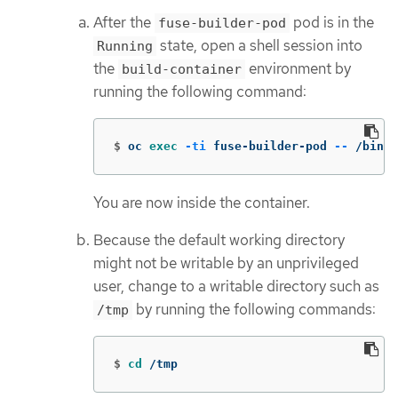
After the
pod is in the
fuse-builder-pod
state, open a shell session into
Running
the
environment by
build-container
running the following command:
$
oc 
exec
-ti
 fuse-builder-pod 
--
 /bin/b
You are now inside the container.
Because the default working directory
might not be writable by an unprivileged
user, change to a writable directory such as
by running the following commands:
/tmp
$
cd
 /tmp