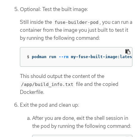
Optional: Test the built image:
Still inside the
, you can run a
fuse-builder-pod
container from the image you just built to test it
by running the following command:
$
podman run 
--rm
 my-fuse-built-image:latest
This should output the content of the
file and the copied
/app/build_info.txt
Dockerfile.
Exit the pod and clean up:
After you are done, exit the shell session in
the pod by running the following command: