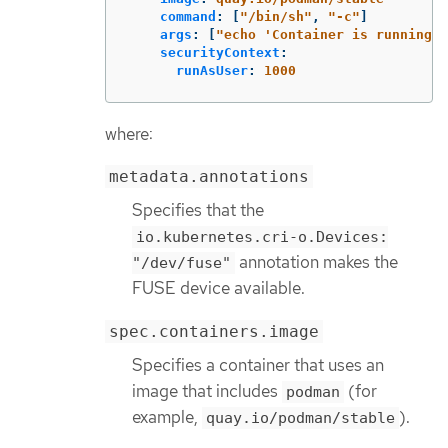
command
:
[
"
/bin/sh"
,
"
-c"
]
args
:
[
"
echo
'Container
is
running.
securityContext
:
runAsUser
:
1000
where:
metadata.annotations
Specifies that the
io.kubernetes.cri-o.Devices:
annotation makes the
"/dev/fuse"
FUSE device available.
spec.containers.image
Specifies a container that uses an
image that includes
(for
podman
example,
).
quay.io/podman/stable