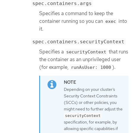
spec.containers.args
Specifies a command to keep the
container running so you can
into
exec
it.
spec.containers.securityContext
Specifies a
that runs
securityContext
the container as an unprivileged user
(for example,
).
runAsUser: 1000
Depending on your cluster’s
Security Context Constraints
(SCCs) or other policies, you
might need to further adjust the
securityContext
specification, for example, by
allowing specific capabilities if