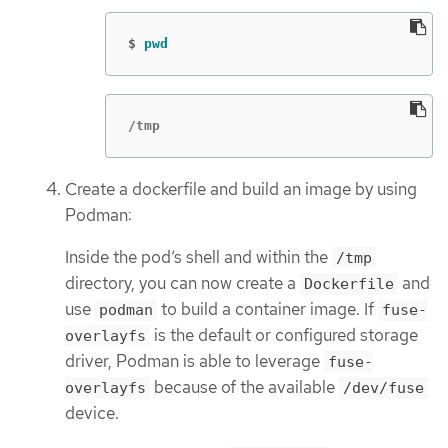
$
pwd
/tmp
Create a dockerfile and build an image by using
Podman:
Inside the pod’s shell and within the
/tmp
directory, you can now create a
and
Dockerfile
use
to build a container image. If
podman
fuse-
is the default or configured storage
overlayfs
driver, Podman is able to leverage
fuse-
because of the available
overlayfs
/dev/fuse
device.