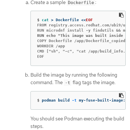
Create a sample
:
Dockerfile
$
cat
>
 Dockerfile 
<<
EOF
FROM registry.access.redhat.com/ubi9/ubi
RUN echo "This image was built inside a 
COPY Dockerfile /app/Dockerfile_copied

WORKDIR /app

CMD ["sh", "-c", "cat /app/build_info.tx
EOF
Build the image by running the following
command. The
flag tags the image.
-t
$
podman build 
-t
 my-fuse-built-image:la
You should see Podman executing the build
steps.