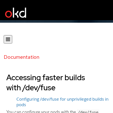
Documentation
Accessing faster builds
with /dev/fuse
Configuring /dev/fuse for unprivileged builds in
pods
You can configure your pods with the
/dev/fuse