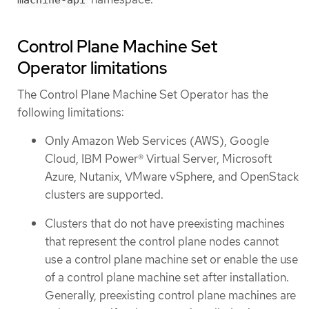
Control Plane Machine Set
Operator limitations
The Control Plane Machine Set Operator has the
following limitations:
Only Amazon Web Services (AWS), Google
Cloud, IBM Power® Virtual Server, Microsoft
Azure, Nutanix, VMware vSphere, and OpenStack
clusters are supported.
Clusters that do not have preexisting machines
that represent the control plane nodes cannot
use a control plane machine set or enable the use
of a control plane machine set after installation.
Generally, preexisting control plane machines are