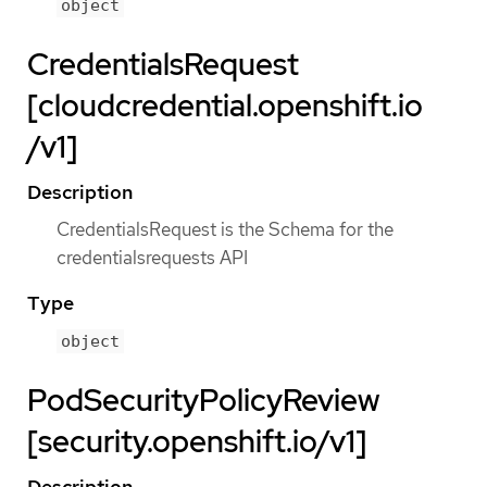
object
CredentialsRequest
[cloudcredential.openshift.io
/v1]
Description
CredentialsRequest is the Schema for the
credentialsrequests API
Type
object
PodSecurityPolicyReview
[security.openshift.io/v1]
Description