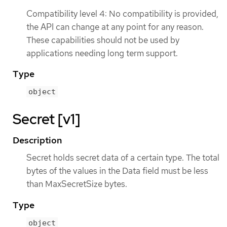
Compatibility level 4: No compatibility is provided,
the API can change at any point for any reason.
These capabilities should not be used by
applications needing long term support.
Type
object
Secret [v1]
Description
Secret holds secret data of a certain type. The total
bytes of the values in the Data field must be less
than MaxSecretSize bytes.
Type
object