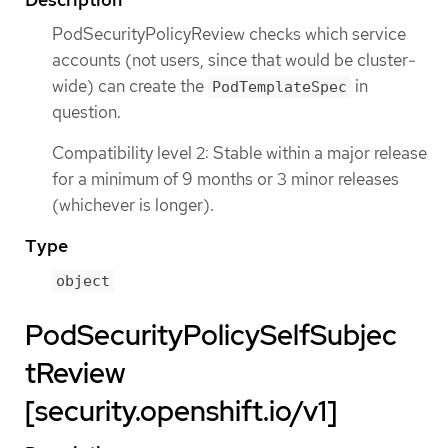
PodSecurityPolicyReview checks which service
accounts (not users, since that would be cluster-
wide) can create the
in
PodTemplateSpec
question.
Compatibility level 2: Stable within a major release
for a minimum of 9 months or 3 minor releases
(whichever is longer).
Type
object
PodSecurityPolicySelfSubjec
tReview
[security.openshift.io/v1]