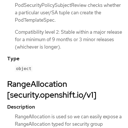
PodSecurityPolicySubjectReview checks whether
a particular user/SA tuple can create the
PodTemplateSpec.
Compatibility level 2: Stable within a major release
for a minimum of 9 months or 3 minor releases
(whichever is longer).
Type
object
RangeAllocation
[security.openshift.io/v1]
Description
RangeAllocation is used so we can easily expose a
RangeAllocation typed for security group