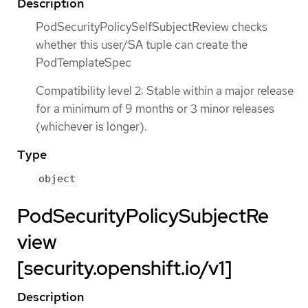
Description
PodSecurityPolicySelfSubjectReview checks
whether this user/SA tuple can create the
PodTemplateSpec
Compatibility level 2: Stable within a major release
for a minimum of 9 months or 3 minor releases
(whichever is longer).
Type
object
PodSecurityPolicySubjectRe
view
[security.openshift.io/v1]
Description