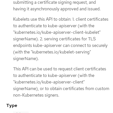
submitting a certificate signing request, and
having it asynchronously approved and issued.
Kubelets use this API to obtain: 1. client certificates
to authenticate to kube-apiserver (with the
"kubernetes.io/kube-apiserver-client-kubelet"
signerName). 2. serving certificates for TLS
endpoints kube-apiserver can connect to securely
(with the "kubernetes.io/kubelet-serving"
signerName).
This API can be used to request client certificates
to authenticate to kube-apiserver (with the
"kubernetes.io/kube-apiserver-client"
signerName), or to obtain certificates from custom
non-Kubernetes signers.
Type