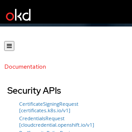
Documentation
Security APIs
CertificateSigningRequest
[certificates.k8s.io/v1]
CredentialsRequest
[cloudcredential.openshift.io/v1]