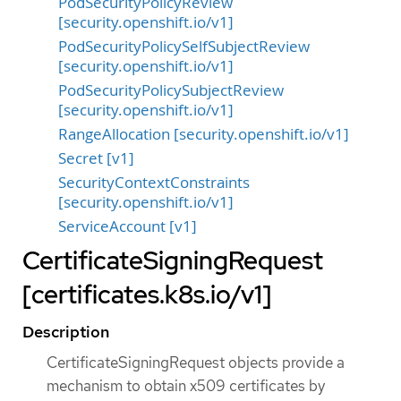
PodSecurityPolicyReview
[security.openshift.io/v1]
PodSecurityPolicySelfSubjectReview
[security.openshift.io/v1]
PodSecurityPolicySubjectReview
[security.openshift.io/v1]
RangeAllocation [security.openshift.io/v1]
Secret [v1]
SecurityContextConstraints
[security.openshift.io/v1]
ServiceAccount [v1]
CertificateSigningRequest
[certificates.k8s.io/v1]
Description
CertificateSigningRequest objects provide a
mechanism to obtain x509 certificates by