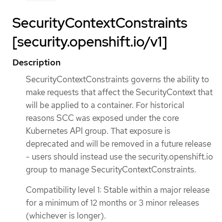
SecurityContextConstraints
[security.openshift.io/v1]
Description
SecurityContextConstraints governs the ability to
make requests that affect the SecurityContext that
will be applied to a container. For historical
reasons SCC was exposed under the core
Kubernetes API group. That exposure is
deprecated and will be removed in a future release
- users should instead use the security.openshift.io
group to manage SecurityContextConstraints.
Compatibility level 1: Stable within a major release
for a minimum of 12 months or 3 minor releases
(whichever is longer).