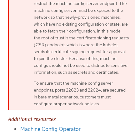
restrict the machine config server endpoint. The
machine config server must be exposed to the
network so that newly-provisioned machines,
which have no existing configuration or state, are
able to fetch their configuration. In this model,
the root of trust is the certificate signing requests
(CSR) endpoint, which is where the kubelet
sends its certificate signing request for approval
to join the cluster. Because of this, machine
configs should not be used to distribute sensitive
information, such as secrets and certificates.
To ensure that the machine config server
endpoints, ports 22623 and 22624, are secured
in bare metal scenarios, customers must
configure proper network policies.
Additional resources
Machine Config Operator