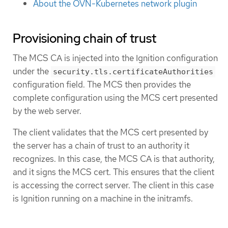
About the OVN-Kubernetes network plugin
Provisioning chain of trust
The MCS CA is injected into the Ignition configuration
under the
security.tls.certificateAuthorities
configuration field. The MCS then provides the
complete configuration using the MCS cert presented
by the web server.
The client validates that the MCS cert presented by
the server has a chain of trust to an authority it
recognizes. In this case, the MCS CA is that authority,
and it signs the MCS cert. This ensures that the client
is accessing the correct server. The client in this case
is Ignition running on a machine in the initramfs.