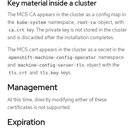
Key material inside a cluster
The MCS CA appears in the cluster as a config map in
the
namespace,
object, with
kube-system
root-ca
key. The private key is not stored in the cluster
ca.crt
and is discarded after the installation completes.
The MCS cert appears in the cluster as a secret in the
namespace
openshift-machine-config-operator
and
object with the
machine-config-server-tls
and
keys.
tls.crt
tls.key
Management
At this time, directly modifying either of these
certificates is not supported.
Expiration