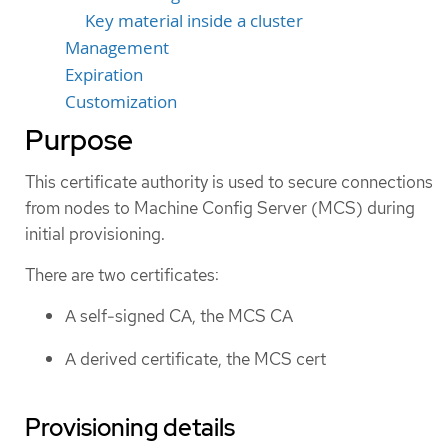
Key material inside a cluster
Management
Expiration
Customization
Purpose
This certificate authority is used to secure connections
from nodes to Machine Config Server (MCS) during
initial provisioning.
There are two certificates:
A self-signed CA, the MCS CA
A derived certificate, the MCS cert
Provisioning details