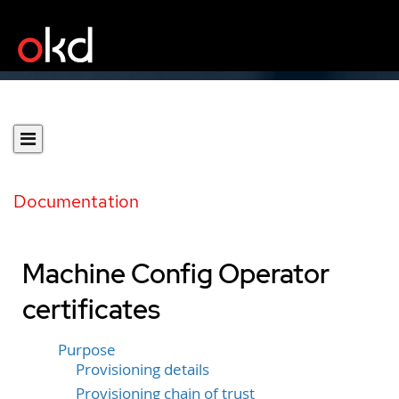
Documentation
Machine Config Operator
certificates
Purpose
Provisioning details
Provisioning chain of trust