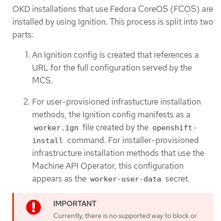
OKD installations that use Fedora CoreOS (FCOS) are
installed by using Ignition. This process is split into two
parts:
An Ignition config is created that references a
URL for the full configuration served by the
MCS.
For user-provisioned infrastucture installation
methods, the Ignition config manifests as a
file created by the
worker.ign
openshift-
command. For installer-provisioned
install
infrastructure installation methods that use the
Machine API Operator, this configuration
appears as the
secret.
worker-user-data
Currently, there is no supported way to block or