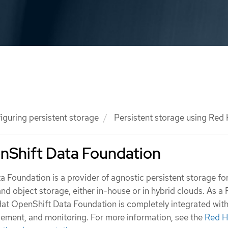
iguring persistent storage
Persistent storage using Red
nShift Data Foundation
 Foundation is a provider of agnostic persistent storage f
 and object storage, either in-house or in hybrid clouds. As a
Hat OpenShift Data Foundation is completely integrated wi
ement, and monitoring. For more information, see the
Red H