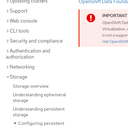
Updating clusters
OpenShift Data Found
Support
Web console
OpenShift Dat
Virtualization
CLI tools
is not a suppo
Security and compliance
Hat OpenShift 
Authentication and
authorization
Networking
Storage
Storage overview
Understanding ephemeral
storage
Understanding persistent
storage
Configuring persistent