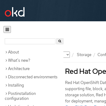
About
Documentation
OKD
Storage
Conf
What's new?
Architecture
Red Hat Ope
Disconnected environments
Red Hat OpenShift Data
Installing
supporting file, block,
Postinstallation
storage solution, Red 
configuration
for deployment, manag