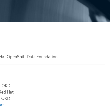
 Hat OpenShift Data Foundation
or OKD
 Red Hat
th OKD
at