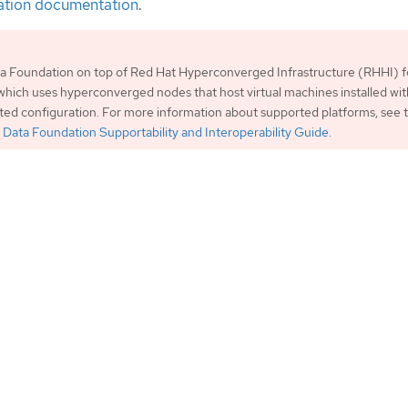
ation documentation
.
a Foundation on top of Red Hat Hyperconverged Infrastructure (RHHI) f
, which uses hyperconverged nodes that host virtual machines installed wi
rted configuration. For more information about supported platforms, see
Data Foundation Supportability and Interoperability Guide
.