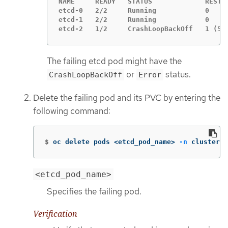
NAME     READY   STATUS             RESTAR
etcd-0   2/2     Running            0     
etcd-1   2/2     Running            0     
etcd-2   1/2     CrashLoopBackOff   1 (5s
The failing etcd pod might have the
or
status.
CrashLoopBackOff
Error
Delete the failing pod and its PVC by entering the
following command:
$
oc delete pods <etcd_pod_name> 
-n
 clusters-
<etcd_pod_name>
Specifies the failing pod.
Verification