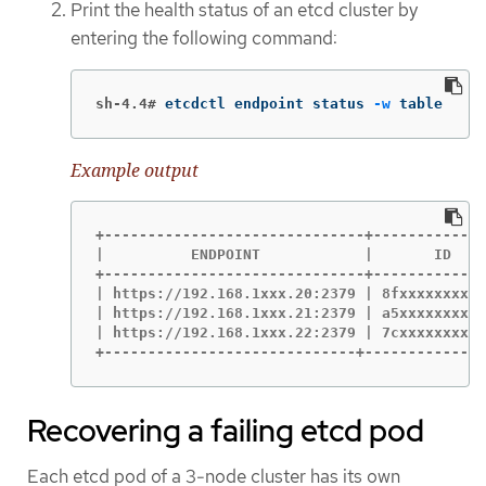
Print the health status of an etcd cluster by
entering the following command:
sh-4.4#
etcdctl endpoint status 
-w
 table
Example output
+------------------------------+-------------
|          ENDPOINT            |       ID    
+------------------------------+-------------
| https://192.168.1xxx.20:2379 | 8fxxxxxxxxxx
| https://192.168.1xxx.21:2379 | a5xxxxxxxxxx
| https://192.168.1xxx.22:2379 | 7cxxxxxxxxxx
+-----------------------------+--------------
Recovering a failing etcd pod
Each etcd pod of a 3-node cluster has its own