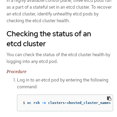
In a highly available control plane, three etcd pods run
as a part of a stateful set in an etcd cluster. To recover
an etcd cluster, identify unhealthy etcd pods by
checking the etcd cluster health.
Checking the status of an
etcd cluster
You can check the status of the etcd cluster health by
logging into any etcd pod.
Procedure
Log in to an etcd pod by entering the following
command:
$
oc rsh 
-n
 clusters-<hosted_cluster_name> 
-c