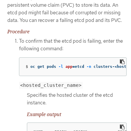
persistent volume claim (PVC) to store its data. An
etcd pod might fail because of corrupted or missing
data. You can recover a failing etcd pod and its PVC.
Procedure
To confirm that the etcd pod is failing, enter the
following command:
$
oc get pods 
-l
app
=
etcd 
-n
 clusters-<hosted
<hosted_cluster_name>
Specifies the hosted cluster of the etcd
instance.
Example output