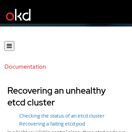
Documentation
Recovering an unhealthy
etcd cluster
Checking the status of an etcd cluster
Recovering a failing etcd pod