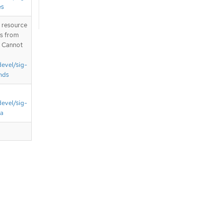
es
T resource
is from
. Cannot
devel/sig-
nds
devel/sig-
ta