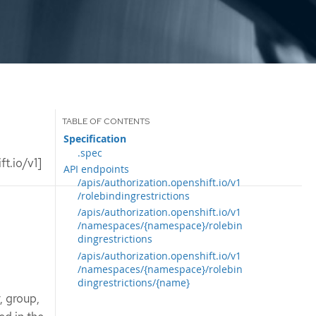
Specification
.spec
t.io/v1]
API endpoints
/apis/authorization.openshift.io/v1
/rolebindingrestrictions
/apis/authorization.openshift.io/v1
/namespaces/{namespace}/rolebin
dingrestrictions
/apis/authorization.openshift.io/v1
/namespaces/{namespace}/rolebin
dingrestrictions/{name}
, group,