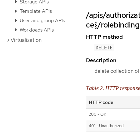
Storage APIs
Template APIs
/apis/authoriz
User and group APIs
ce}/rolebinding
Workloads APIs
HTTP method
Virtualization
DELETE
Description
delete collection o
Table 2. HTTP respons
HTTP code
200 - OK
401 - Unauthorized