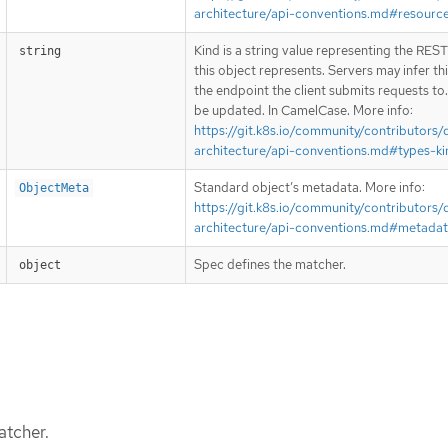
architecture/api-conventions.md#resourc
Kind is a string value representing the RES
string
this object represents. Servers may infer th
the endpoint the client submits requests to
be updated. In CamelCase. More info:
https://git.k8s.io/community/contributors/
architecture/api-conventions.md#types-ki
Standard object’s metadata. More info:
ObjectMeta
https://git.k8s.io/community/contributors/
architecture/api-conventions.md#metada
Spec defines the matcher.
object
atcher.