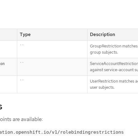
Type
Description
``
GroupRestriction matches
group subjects.
``
ServiceAccountRestrictio
ion
against service-account su
``
UserRestriction matches a
user subjects.
s
ints are available:
ation.openshift.io/v1/rolebindingrestrictions