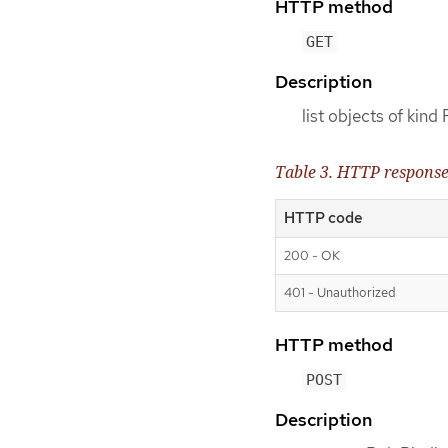
HTTP method
GET
Description
list objects of kind
Table 3. HTTP respons
HTTP code
200 - OK
401 - Unauthorized
HTTP method
POST
Description