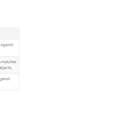
 against
n matches
bjects.
gainst