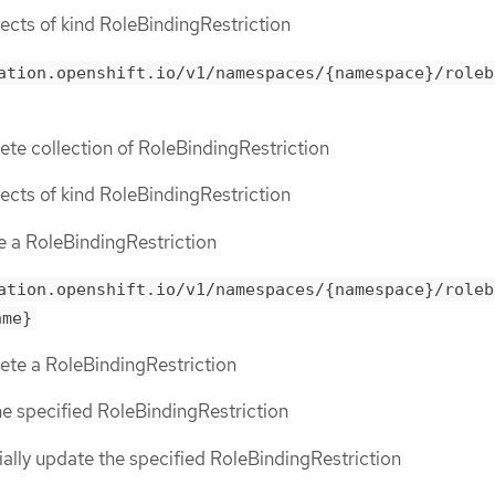
bjects of kind RoleBindingRestriction
ation.openshift.io/v1/namespaces/{namespace}/roleb
lete collection of RoleBindingRestriction
bjects of kind RoleBindingRestriction
te a RoleBindingRestriction
ation.openshift.io/v1/namespaces/{namespace}/roleb
ame}
lete a RoleBindingRestriction
the specified RoleBindingRestriction
tially update the specified RoleBindingRestriction