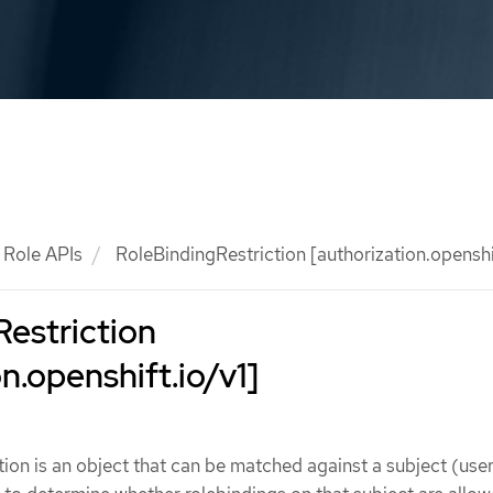
Role APIs
RoleBindingRestriction [authorization.openshif
estriction
n.openshift.io/v1]
ion is an object that can be matched against a subject (user