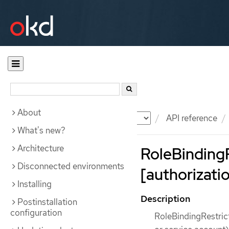
About
Documentation
OKD
API reference
What's new?
Architecture
RoleBindingR
Disconnected environments
[authorizatio
Installing
Description
Postinstallation
configuration
RoleBindingRestrict