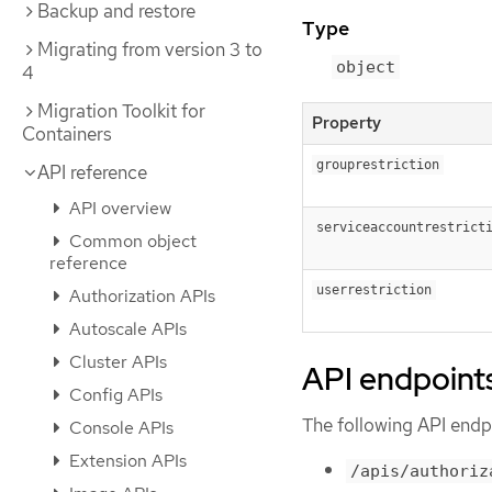
Backup and restore
Type
Migrating from version 3 to
object
4
Migration Toolkit for
Property
Containers
grouprestriction
API reference
API overview
serviceaccountrestrict
Common object
reference
userrestriction
Authorization APIs
Autoscale APIs
Cluster APIs
API endpoint
Config APIs
The following API endpo
Console APIs
Extension APIs
/apis/authoriz