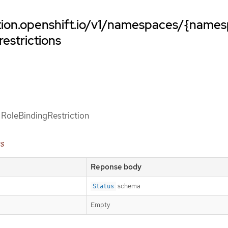
ation.openshift.io/v1/namespaces/{name
restrictions
f RoleBindingRestriction
es
Reponse body
schema
Status
Empty