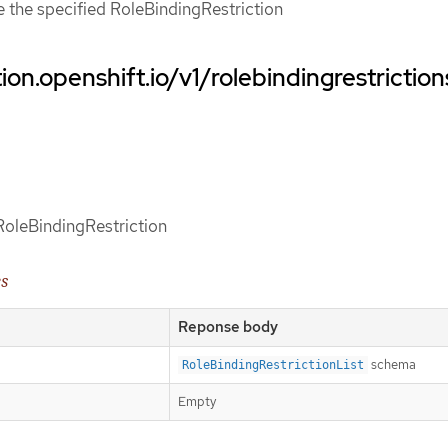
ce the specified RoleBindingRestriction
ion.openshift.io/v1/rolebindingrestriction
 RoleBindingRestriction
es
Reponse body
schema
RoleBindingRestrictionList
Empty