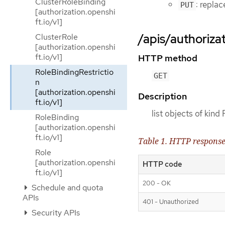
ClusterRoleBinding
: repla
PUT
[authorization.openshi
ft.io/v1]
/apis/authorizat
ClusterRole
[authorization.openshi
ft.io/v1]
HTTP method
RoleBindingRestrictio
GET
n
[authorization.openshi
Description
ft.io/v1]
list objects of kind
RoleBinding
[authorization.openshi
ft.io/v1]
Table 1. HTTP respons
Role
[authorization.openshi
HTTP code
ft.io/v1]
200 - OK
Schedule and quota
APIs
401 - Unauthorized
Security APIs