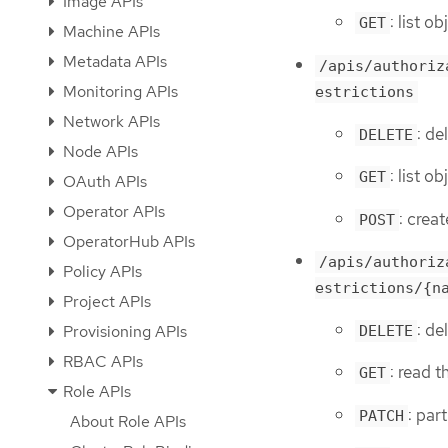
Image APIs
: list o
GET
Machine APIs
Metadata APIs
/apis/authoriz
Monitoring APIs
estrictions
Network APIs
: de
DELETE
Node APIs
: list o
GET
OAuth APIs
Operator APIs
: crea
POST
OperatorHub APIs
/apis/authoriz
Policy APIs
estrictions/{n
Project APIs
: de
Provisioning APIs
DELETE
RBAC APIs
: read 
GET
Role APIs
: par
PATCH
About Role APIs