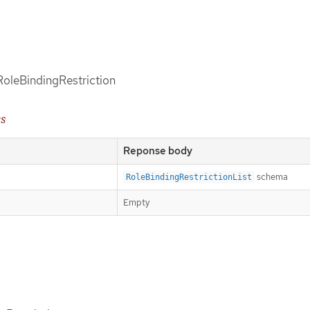
 RoleBindingRestriction
es
Reponse body
schema
RoleBindingRestrictionList
Empty