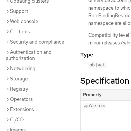
or service account)
Updating clusters
namespace to which 
Support
RoleBindingRestrict
Web console
namespace are all
CLI tools
Compatibility level 
Security and compliance
minor releases (whi
Authentication and
Type
authorization
object
Networking
Specification
Storage
Registry
Property
Operators
apiVersion
Extensions
CI/CD
Images