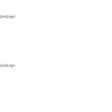
indingr
indingr