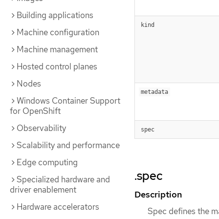
Building applications
kind
Machine configuration
Machine management
Hosted control planes
Nodes
metadata
Windows Container Support
for OpenShift
Observability
spec
Scalability and performance
Edge computing
.spec
Specialized hardware and
driver enablement
Description
Hardware accelerators
Spec defines the m