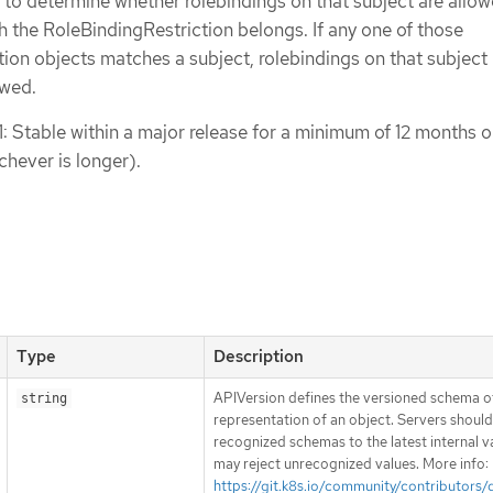
 to determine whether rolebindings on that subject are allow
the RoleBindingRestriction belongs. If any one of those
ion objects matches a subject, rolebindings on that subject 
owed.
1: Stable within a major release for a minimum of 12 months o
chever is longer).
Type
Description
APIVersion defines the versioned schema of
string
representation of an object. Servers shoul
recognized schemas to the latest internal v
may reject unrecognized values. More info:
https://git.k8s.io/community/contributors/