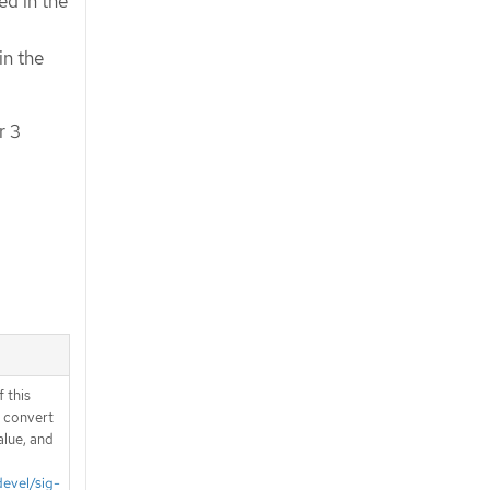
ed in the
in the
r 3
 this
d convert
alue, and
devel/sig-