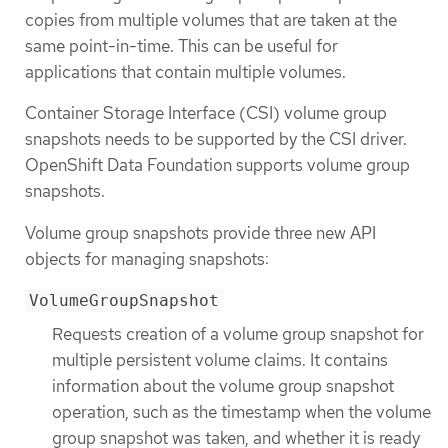
copies from multiple volumes that are taken at the
same point-in-time. This can be useful for
applications that contain multiple volumes.
Container Storage Interface (CSI) volume group
snapshots needs to be supported by the CSI driver.
OpenShift Data Foundation supports volume group
snapshots.
Volume group snapshots provide three new API
objects for managing snapshots:
VolumeGroupSnapshot
Requests creation of a volume group snapshot for
multiple persistent volume claims. It contains
information about the volume group snapshot
operation, such as the timestamp when the volume
group snapshot was taken, and whether it is ready