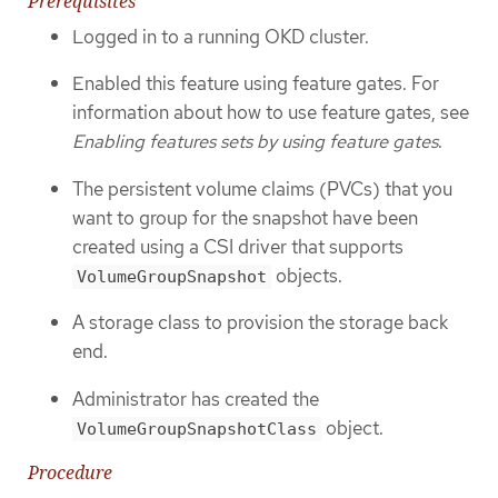
Prerequisites
Logged in to a running OKD cluster.
Enabled this feature using feature gates. For
information about how to use feature gates, see
Enabling features sets by using feature gates
.
The persistent volume claims (PVCs) that you
want to group for the snapshot have been
created using a CSI driver that supports
objects.
VolumeGroupSnapshot
A storage class to provision the storage back
end.
Administrator has created the
object.
VolumeGroupSnapshotClass
Procedure