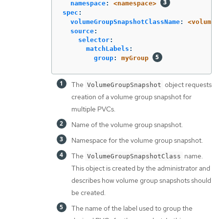
namespace
:
<namespace>
spec
:
volumeGroupSnapshotClassName
:
<volume-
source
:
selector
:
matchLabels
:
group
:
myGroup
The
object requests
VolumeGroupSnapshot
creation of a volume group snapshot for
multiple PVCs.
Name of the volume group snapshot.
Namespace for the volume group snapshot.
The
name.
VolumeGroupSnapshotClass
This object is created by the administrator and
describes how volume group snapshots should
be created.
The name of the label used to group the