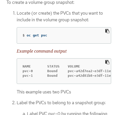
To create a volume group snapshot:
Locate (or create) the PVCs that you want to
include in the volume group snapshot:
$
oc get pvc
Example command output
NAME        STATUS    VOLUME                 
pvc-0       Bound     pvc-a42d7ea2-e3df-11ed-
pvc-1       Bound     pvc-a42d81b8-e3df-11ed-
This example uses two PVCs
Label the PVCs to belong to a snapshot group:
Label PVC pvc-0 by running the following