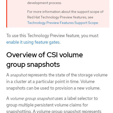
development process.
For more information about the support scope of
Red Hat Technology Preview features, see
Technology Preview Features Support Scope
.
To use this Technology Preview feature, you must
enable it using feature gates
.
Overview of CSI volume
group snapshots
A
snapshot
represents the state of the storage volume
in a cluster at a particular point in time. Volume
snapshots can be used to provision a new volume.
A
volume group snapshot
uses a label selector to
group multiple persistent volume claims for
snapshotting. A volume group snapshot represents