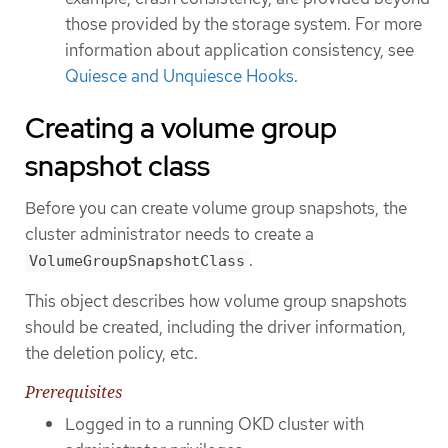
those provided by the storage system. For more
information about application consistency, see
Quiesce and Unquiesce Hooks
.
Creating a volume group
snapshot class
Before you can create volume group snapshots, the
cluster administrator needs to create a
.
VolumeGroupSnapshotClass
This object describes how volume group snapshots
should be created, including the driver information,
the deletion policy, etc.
Prerequisites
Logged in to a running OKD cluster with