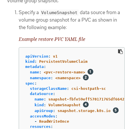
volume group snapshot:
Specify a
data source from a
VolumeSnapshot
volume group snapshot for a PVC as shown in
the following example:
Example restore PVC YAML file
apiVersion
:
v1
kind
:
PersistentVolumeClaim
metadata
:
name
:
<pvc-restore-name>
namespace
:
<namespace>
spec
:
storageClassName
:
csi-hostpath-sc
dataSource
:
name
:
snapshot-fbfe59eff570171765df664280
kind
:
VolumeSnapshot
apiGroup
:
snapshot.storage.k8s.io
accessModes
:
-
ReadWriteOnce
resources
: