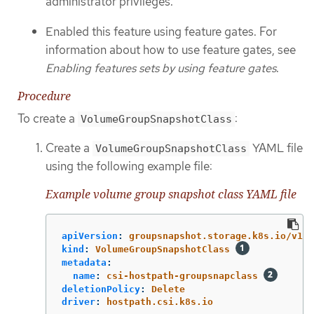
administrator privileges.
Enabled this feature using feature gates. For
information about how to use feature gates, see
Enabling features sets by using feature gates
.
Procedure
To create a
:
VolumeGroupSnapshotClass
Create a
YAML file
VolumeGroupSnapshotClass
using the following example file:
Example volume group snapshot class YAML file
apiVersion
:
groupsnapshot.storage.k8s.io/v1be
kind
:
VolumeGroupSnapshotClass
metadata
:
name
:
csi-hostpath-groupsnapclass
deletionPolicy
:
Delete
driver
:
hostpath.csi.k8s.io