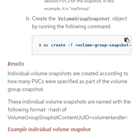
desired PVCs for the snapshot. In this
example, it is "myGroup".
Create the
object
VolumeGroupSnapshot
by running the following command:
$
oc create 
-f
 <volume-group-snapshot-fi
Results
Individual volume snapshots are created according to
how many PVCs were specified as part of the volume
group snapshot.
These individual volume snapshots are named with the
following format: <hash of
VolumeGroupSnaphotContentUUID+volumeHandle>:
Example individual volume snapshot