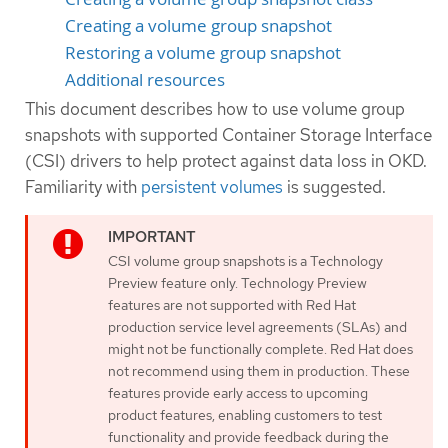
Creating a volume group snapshot
Restoring a volume group snapshot
Additional resources
This document describes how to use volume group
snapshots with supported Container Storage Interface
(CSI) drivers to help protect against data loss in OKD.
Familiarity with
persistent volumes
is suggested.
CSI volume group snapshots is a Technology
Preview feature only. Technology Preview
features are not supported with Red Hat
production service level agreements (SLAs) and
might not be functionally complete. Red Hat does
not recommend using them in production. These
features provide early access to upcoming
product features, enabling customers to test
functionality and provide feedback during the