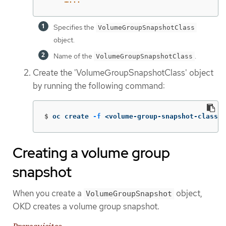
…...
Specifies the
VolumeGroupSnapshotClass
object.
Name of the
.
VolumeGroupSnapshotClass
Create the 'VolumeGroupSnapshotClass' object
by running the following command:
$
oc create 
-f
 <volume-group-snapshot-class-f
Creating a volume group
snapshot
When you create a
object,
VolumeGroupSnapshot
OKD creates a volume group snapshot.