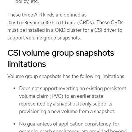
policy, etc.
These three API kinds are defined as
(CRDs). These CRDs
CustomResourceDefinitions
must be installed in a OKD cluster for a CSI driver to
support volume group snapshots.
CSI volume group snapshots
limitations
Volume group snapshots has the following limitations:
Does not support reverting an existing persistent
volume claim (PVC) to an earlier state
represented by a snapshot It only supports
provisioning a new volume from a snapshot.
No guarantees of application consistency, for
example, crash consistency, are provided beyond