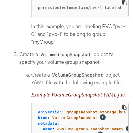
persistentvolumeclaim/pvc-1 labeled
In this example, you are labeling PVC "pvc-
0" and "pvc-1" to belong to group
"myGroup".
Create a
object to
VolumeGroupSnapshot
specify your volume group snapshot:
Create a
object
VolumeGroupSnapshot
YAML file with the following example file:
Example VolumeGroupSnapshot YAML file
apiVersion
:
groupsnapshot.storage.k8s.io
kind
:
VolumeGroupSnapshot
metadata
:
name
:
<volume-group-snapshot-name>