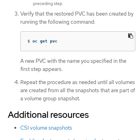
preceding step.
Verify that the restored PVC has been created by
running the following command:
$
oc get pvc
A new PVC with the name you specified in the
first step appears.
Repeat the procedure as needed until all volumes
are created from all the snapshots that are part of
a volume group snapshot.
Additional resources
CSI volume snapshots