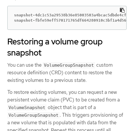
snapshot-4dc1c53a29538b36e85003503a4bcac5dbde4cff5
snapshot-fbfe59eff570171765df664280910c3bf1a4d56e2
Restoring a volume group
snapshot
You can use the
custom
VolumeGroupSnapshot
resource definition (CRD) content to restore the
existing volumes to a previous state.
To restore existing volumes, you can request a new
persistent volume claim (PVC) to be created from a
object that is part of a
VolumeSnapshot
. This triggers provisioning of
VolumeGroupSnapshot
a new volume that is populated with data from the
specified snapshot. Repeat this process until all