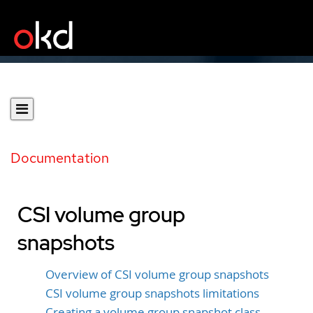
Documentation
CSI volume group
snapshots
Overview of CSI volume group snapshots
CSI volume group snapshots limitations
Creating a volume group snapshot class