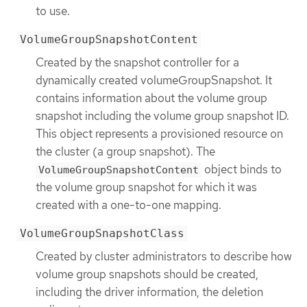
to use.
VolumeGroupSnapshotContent
Created by the snapshot controller for a
dynamically created volumeGroupSnapshot. It
contains information about the volume group
snapshot including the volume group snapshot ID.
This object represents a provisioned resource on
the cluster (a group snapshot). The
object binds to
VolumeGroupSnapshotContent
the volume group snapshot for which it was
created with a one-to-one mapping.
VolumeGroupSnapshotClass
Created by cluster administrators to describe how
volume group snapshots should be created,
including the driver information, the deletion