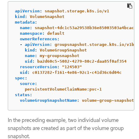
apiVersion
:
snapshot.storage.k8s.io/v1
kind
:
VolumeSnapshot
metadata
:
name
:
snapshot-4dc1c53a29538b36e85003503a4bcac5d
namespace
:
default
ownerReferences
:
-
apiVersion
:
groupsnapshot.storage.k8s.io/v1bet
kind
:
VolumeGroupSnapshot
name
:
my-groupsnapshot
uid
:
ba2d60c5-5082-4279-80c2-daa85f0af354
resourceVersion
:
"
124503"
uid
:
c0137282-f161-4e86-92c1-c41d36c6d04c
spec
:
source
:
persistentVolumeClaimName:pvc-1
status
:
volumeGroupSnapshotName
:
volume-group-snapshot-n
In the preceding example, two individual volume
snapshots are created as part of the volume group
snapshot.