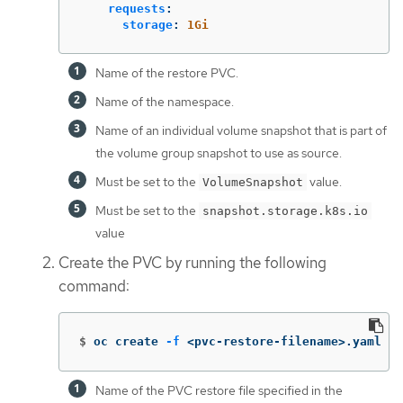
requests
:
storage
:
1Gi
Name of the restore PVC.
Name of the namespace.
Name of an individual volume snapshot that is part of
the volume group snapshot to use as source.
Must be set to the
value.
VolumeSnapshot
Must be set to the
snapshot.storage.k8s.io
value
Create the PVC by running the following
command:
$
oc create 
-f
 <pvc-restore-filename>.yaml 
Name of the PVC restore file specified in the