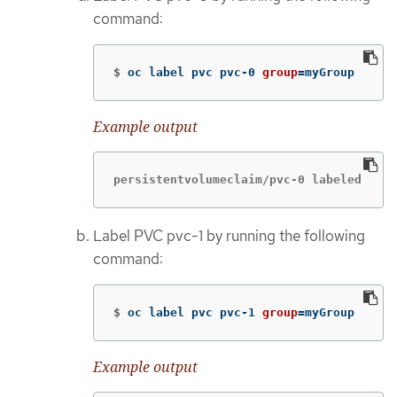
command:
$
oc label pvc pvc-0 
group
=
myGroup
Example output
persistentvolumeclaim/pvc-0 labeled
Label PVC pvc-1 by running the following
command:
$
oc label pvc pvc-1 
group
=
myGroup
Example output