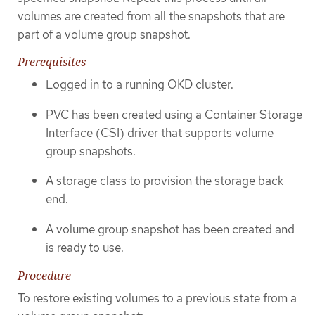
volumes are created from all the snapshots that are
part of a volume group snapshot.
Prerequisites
Logged in to a running OKD cluster.
PVC has been created using a Container Storage
Interface (CSI) driver that supports volume
group snapshots.
A storage class to provision the storage back
end.
A volume group snapshot has been created and
is ready to use.
Procedure
To restore existing volumes to a previous state from a