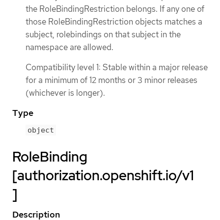
the RoleBindingRestriction belongs. If any one of
those RoleBindingRestriction objects matches a
subject, rolebindings on that subject in the
namespace are allowed.
Compatibility level 1: Stable within a major release
for a minimum of 12 months or 3 minor releases
(whichever is longer).
Type
object
RoleBinding
[authorization.openshift.io/v1
]
Description