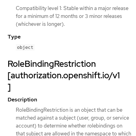
Compatibility level 1: Stable within a major release
for a minimum of 12 months or 3 minor releases
(whichever is longer).
Type
object
RoleBindingRestriction
[authorization.openshift.io/v1
]
Description
RoleBindingRestriction is an object that can be
matched against a subject (user, group, or service
account) to determine whether rolebindings on
that subject are allowed in the namespace to which