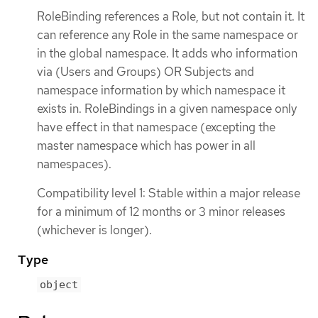
RoleBinding references a Role, but not contain it. It
can reference any Role in the same namespace or
in the global namespace. It adds who information
via (Users and Groups) OR Subjects and
namespace information by which namespace it
exists in. RoleBindings in a given namespace only
have effect in that namespace (excepting the
master namespace which has power in all
namespaces).
Compatibility level 1: Stable within a major release
for a minimum of 12 months or 3 minor releases
(whichever is longer).
Type
object