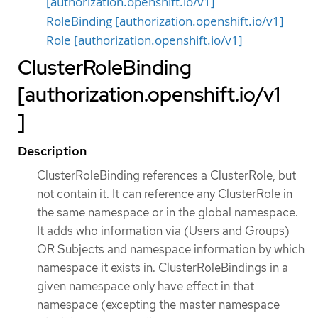
[authorization.openshift.io/v1]
RoleBinding [authorization.openshift.io/v1]
Role [authorization.openshift.io/v1]
ClusterRoleBinding
[authorization.openshift.io/v1
]
Description
ClusterRoleBinding references a ClusterRole, but
not contain it. It can reference any ClusterRole in
the same namespace or in the global namespace.
It adds who information via (Users and Groups)
OR Subjects and namespace information by which
namespace it exists in. ClusterRoleBindings in a
given namespace only have effect in that
namespace (excepting the master namespace