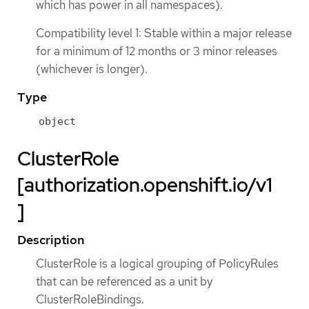
which has power in all namespaces).
Compatibility level 1: Stable within a major release
for a minimum of 12 months or 3 minor releases
(whichever is longer).
Type
object
ClusterRole
[authorization.openshift.io/v1
]
Description
ClusterRole is a logical grouping of PolicyRules
that can be referenced as a unit by
ClusterRoleBindings.