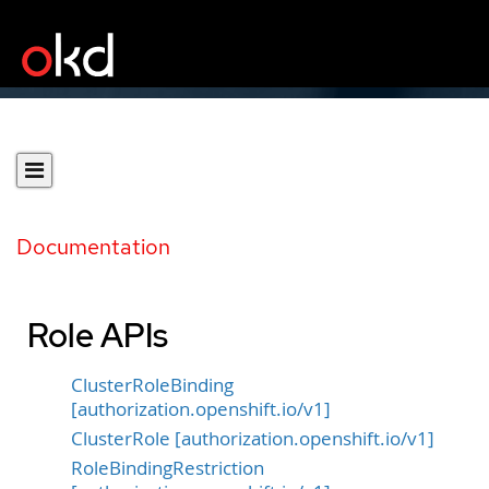
Documentation
Role APIs
ClusterRoleBinding
[authorization.openshift.io/v1]
ClusterRole [authorization.openshift.io/v1]
RoleBindingRestriction